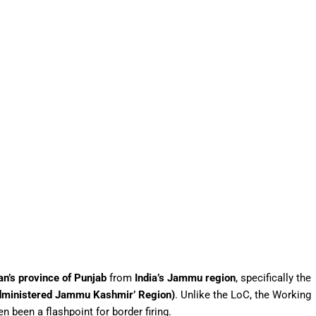
an’s province of Punjab
from
India’s Jammu region
, specifically the
dministered Jammu Kashmir’ Region)
. Unlike the LoC, the Working
 been a flashpoint for border firing.