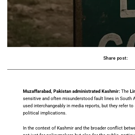
Share post:
Muzaffarabad, Pakistan administrated Kashmir:
The
Li
sensitive and often misunderstood fault lines in South 
used interchangeably in media reports, but they refer to di
political implications.
In the context of Kashmir and the broader conflict betw