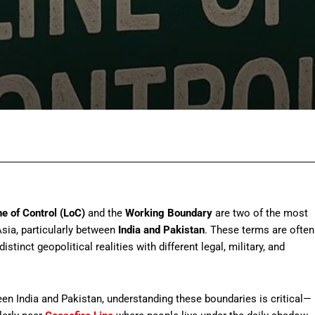
Facebook
Twitter
Pinterest
Wh
ne of Control (LoC)
and the
Working Boundary
are two of the most
Asia, particularly between
India and Pakistan
. These terms are often
stinct geopolitical realities with different legal, military, and
een India and Pakistan, understanding these boundaries is critical—