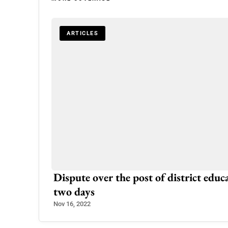
ARTICLES
Dispute over the post of district educa
two days
Nov 16, 2022