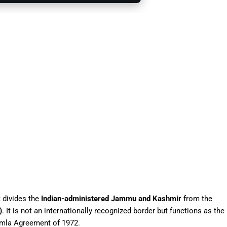
 divides the
Indian-administered Jammu and Kashmir
from the
)
. It is not an internationally recognized border but functions as the
imla Agreement of 1972.