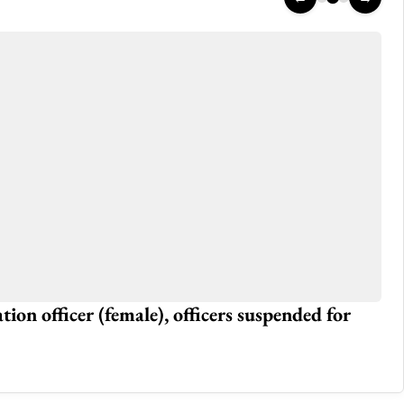
tion officer (female), officers suspended for
Ma
Jun