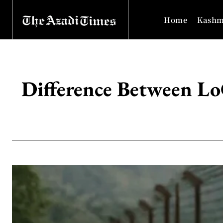
Home
Kashm
Difference Between Lo