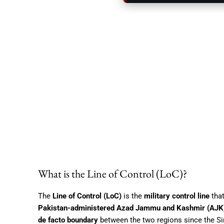
What is the Line of Control (LoC)?
The
Line of Control (LoC)
is the
military control line
that
Pakistan-administered Azad Jammu and Kashmir (AJK
de facto boundary
between the two regions since the S