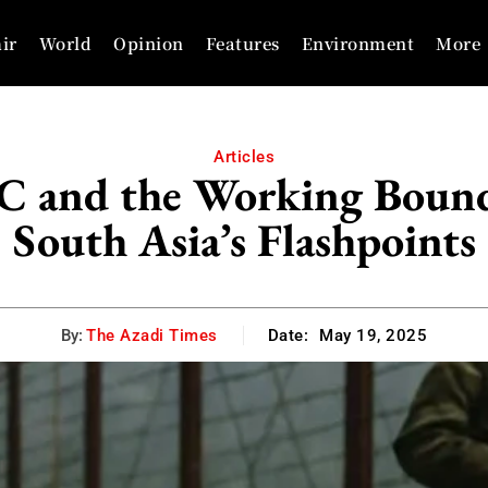
ir
World
Opinion
Features
Environment
More
Articles
C and the Working Bounda
South Asia’s Flashpoints
By:
The Azadi Times
Date:
May 19, 2025