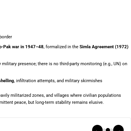
 border
do-Pak war in 1947–48
, formalized in the
Simla Agreement (1972)
military presence; there is no third-party monitoring (e.g., UN) on
helling
, infiltration attempts, and military skirmishes
ily militarized zones, and villages where civilian populations
rmittent peace, but long-term stability remains elusive.
←
→