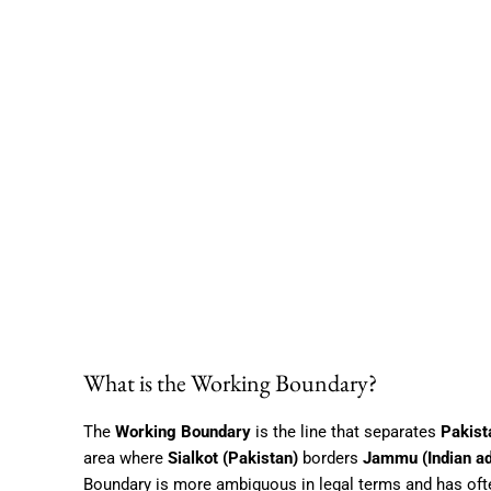
What is the Working Boundary?
The
Working Boundary
is the line that separates
Pakist
area where
Sialkot (Pakistan)
borders
Jammu (Indian a
Boundary is more ambiguous in legal terms and has often