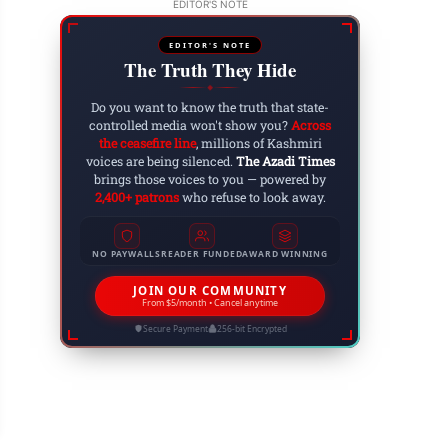
EDITOR'S NOTE
EDITOR'S NOTE
The Truth They Hide
ARTICLES
◆
Do you want to know the truth that state-
controlled media won't show you?
Across
the ceasefire line
, millions of Kashmiri
voices are being silenced.
The Azadi Times
brings those voices to you — powered by
2,400+ patrons
who refuse to look away.
NO PAYWALLS
READER FUNDED
AWARD WINNING
JOIN OUR COMMUNITY
From $5/month • Cancel anytime
Secure Payment
256-bit Encrypted
ryam Nawaz Holds Rally in Bagh, Urges Voters
 6, 2023