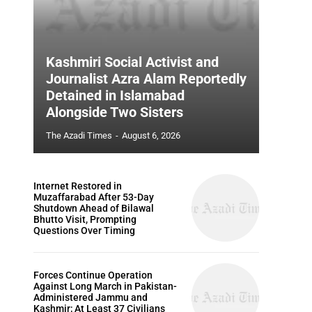
Kashmiri Social Activist and
Journalist Azra Alam Reportedly
Detained in Islamabad
Alongside Two Sisters
The Azadi Times
-
August 6, 2026
Internet Restored in
Muzaffarabad After 53-Day
Shutdown Ahead of Bilawal
Bhutto Visit, Prompting
Questions Over Timing
Forces Continue Operation
Against Long March in Pakistan-
Administered Jammu and
Kashmir; At Least 37 Civilians