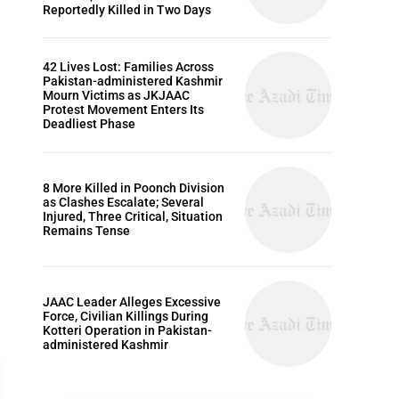
Reportedly Killed in Two Days
42 Lives Lost: Families Across
Pakistan-administered Kashmir
Mourn Victims as JKJAAC
Protest Movement Enters Its
Deadliest Phase
8 More Killed in Poonch Division
as Clashes Escalate; Several
Injured, Three Critical, Situation
Remains Tense
JAAC Leader Alleges Excessive
Force, Civilian Killings During
Kotteri Operation in Pakistan-
administered Kashmir