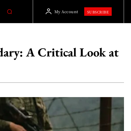
My Account
SUBSCRIBE
ry: A Critical Look at