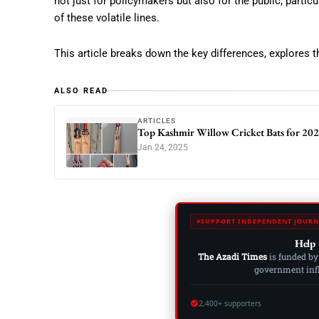
not just for policymakers but also for the public, particu
of these volatile lines.
This article breaks down the key differences, explores th
ALSO READ
ARTICLES
Top Kashmir Willow Cricket Bats for 2025
Jan 24, 2025
SUPPORT INDEPENDENT JOURN
Help 
The Azadi Times
is funded by
government influ
2,400+ supporters