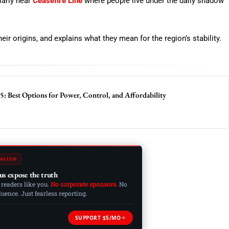
larly near
Ceasefire Line
where people live under the daily shadow
eir origins, and explains what they mean for the region’s stability.
: Best Options for Power, Control, and Affordability
ALISM
us expose the truth
 readers like you.
No corporate sponsors.
No
ence. Just fearless reporting.
SUPPORT $5/MO