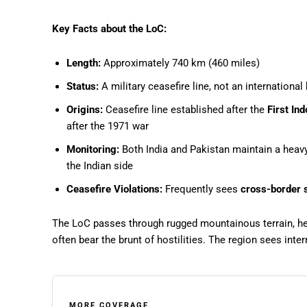
Key Facts about the LoC:
Length:
Approximately 740 km (460 miles)
Status:
A military ceasefire line, not an international
Origins:
Ceasefire line established after the
First In
after the 1971 war
Monitoring:
Both India and Pakistan maintain a heavy 
the Indian side
Ceasefire Violations:
Frequently sees
cross-border s
The LoC passes through rugged mountainous terrain, heav
often bear the brunt of hostilities. The region sees inte
MORE COVERAGE