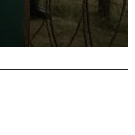
atsApp