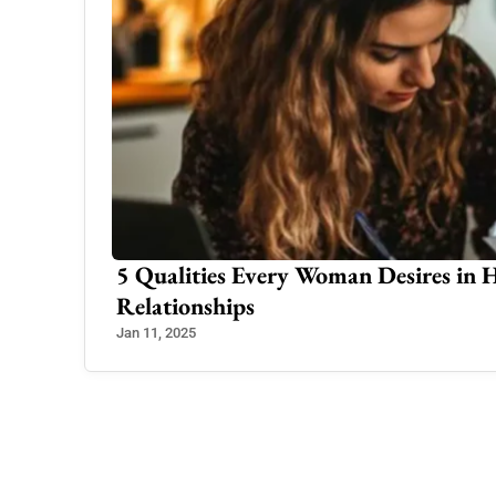
5 Qualities Every Woman Desires in 
Relationships
Jan 11, 2025