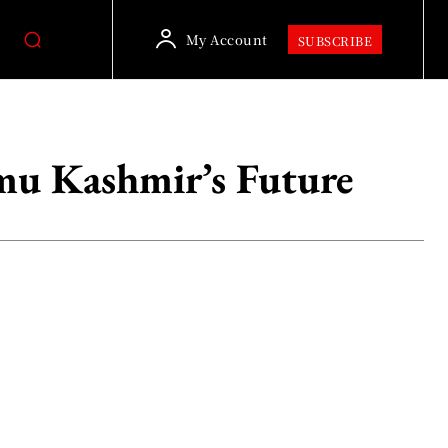
My Account
SUBSCRIBE
mu Kashmir’s Future