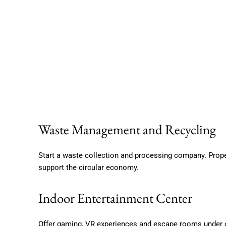
Waste Management and Recycling
Start a waste collection and processing company. Prope
support the circular economy.
Indoor Entertainment Center
Offer gaming, VR experiences and escape rooms under on