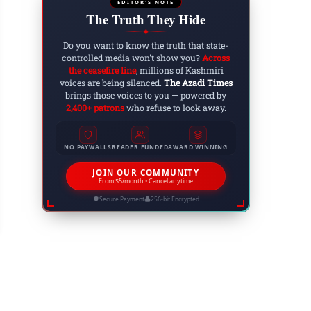
EDITOR'S NOTE
The Truth They Hide
◆
Do you want to know the truth that state-
controlled media won't show you?
Across
the ceasefire line
, millions of Kashmiri
voices are being silenced.
The Azadi Times
brings those voices to you — powered by
2,400+ patrons
who refuse to look away.
NO PAYWALLS
READER FUNDED
AWARD WINNING
kistan-Backed Paramilitary Force Approved in 
JOIN OUR COMMUNITY
From $5/month • Cancel anytime
 30, 2025
Secure Payment
256-bit Encrypted