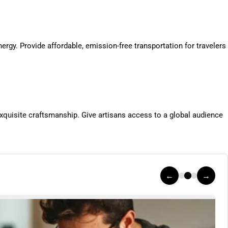
rgy. Provide affordable, emission-free transportation for travelers
quisite craftsmanship. Give artisans access to a global audience
←
→