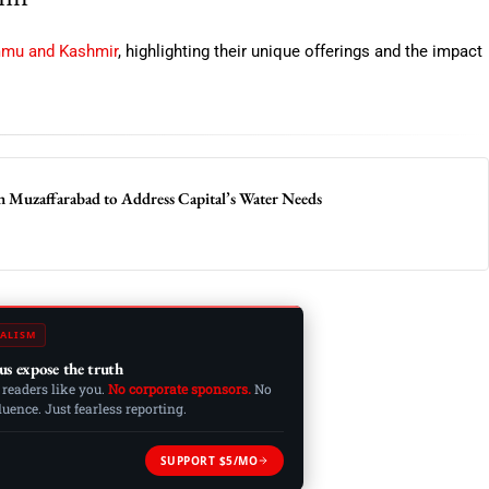
mmu and Kashmir
, highlighting their unique offerings and the impact
n Muzaffarabad to Address Capital’s Water Needs
ALISM
us expose the truth
 readers like you.
No corporate sponsors.
No
ence. Just fearless reporting.
SUPPORT $5/MO