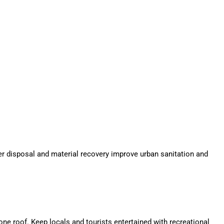
r disposal and material recovery improve urban sanitation and
e roof. Keep locals and tourists entertained with recreational