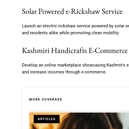
Solar Powered e-Rickshaw Service
Launch an electric rickshaw service powered by solar ene
and residents alike while promoting clean mobility.
Kashmiri Handicrafts E-Commerce
Develop an online marketplace showcasing Kashmir’s ex
and increase incomes through e-commerce.
MORE COVERAGE
ARTICLES