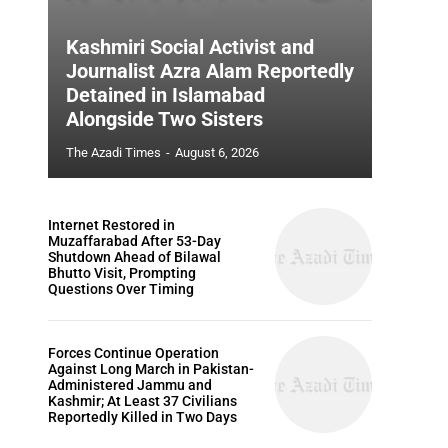
Kashmiri Social Activist and
Journalist Azra Alam Reportedly
Detained in Islamabad
Alongside Two Sisters
The Azadi Times
-
August 6, 2026
Internet Restored in
Muzaffarabad After 53-Day
Shutdown Ahead of Bilawal
Bhutto Visit, Prompting
Questions Over Timing
Forces Continue Operation
Against Long March in Pakistan-
Administered Jammu and
Kashmir; At Least 37 Civilians
Reportedly Killed in Two Days