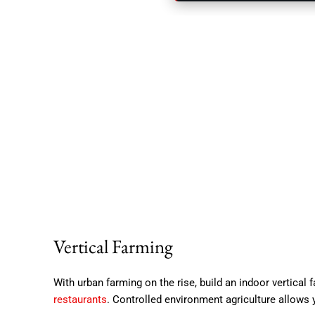
Vertical Farming
With urban farming on the rise, build an indoor vertical
restaurants
. Controlled environment agriculture allows 