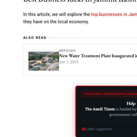
In this article, we will explore the
top businesses in Ja
they have on the local economy.
ALSO READ
ARTICLES
New Water Treatment Plant Inaugurated i
Jun 1, 2025
SUPPORT INDEPENDENT JOURN
Help 
The Azadi Times
is funded by
government influ
2,400+ supporters