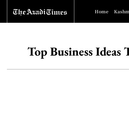
Home
Kashm
Top Business Ideas