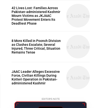
42 Lives Lost: Families Across
Pakistan-administered Kashmir
Mourn Victims as JKJAAC
Protest Movement Enters Its
Deadliest Phase
8 More Killed in Poonch Division
as Clashes Escalate; Several
Injured, Three Critical, Situation
Remains Tense
JAAC Leader Alleges Excessive
Force, Civilian Killings During
Kotteri Operation in Pakistan-
administered Kashmir
EDITOR'S NOTE
ARTICLES