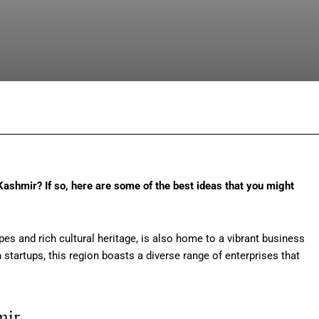
Facebook
Twitter
Pinterest
Wh
Kashmir? If so, here are some of the best ideas that you might
s and rich cultural heritage, is also home to a vibrant business
startups, this region boasts a diverse range of enterprises that
mir