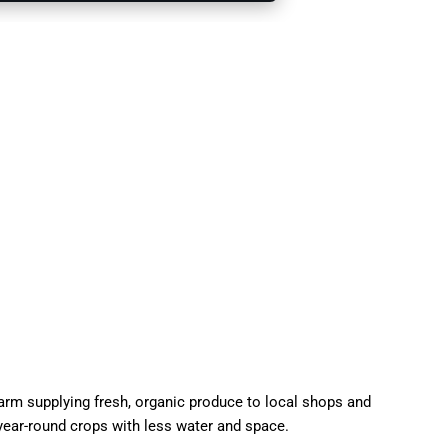
 farm supplying fresh, organic produce to local shops and
year-round crops with less water and space.