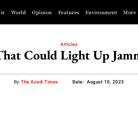
ir
World
Opinion
Features
Environment
More
Articles
 That Could Light Up Jam
By:
The Azadi Times
Date:
August 10, 2023