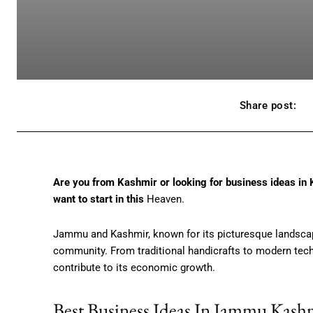
Share post:
Are you from Kashmir or looking for business ideas in 
want to start in this
Heaven.
Jammu and Kashmir, known for its picturesque landscape
community. From traditional handicrafts to modern tech 
contribute to its economic growth.
Best Business Ideas In Jammu Kash