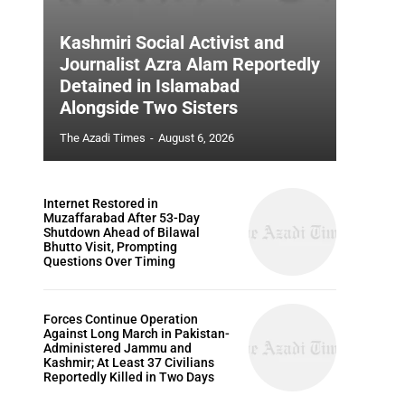
Kashmiri Social Activist and
Journalist Azra Alam Reportedly
Detained in Islamabad
Alongside Two Sisters
The Azadi Times
-
August 6, 2026
Internet Restored in
Muzaffarabad After 53-Day
Shutdown Ahead of Bilawal
Bhutto Visit, Prompting
Questions Over Timing
Forces Continue Operation
Against Long March in Pakistan-
Administered Jammu and
Kashmir; At Least 37 Civilians
Reportedly Killed in Two Days