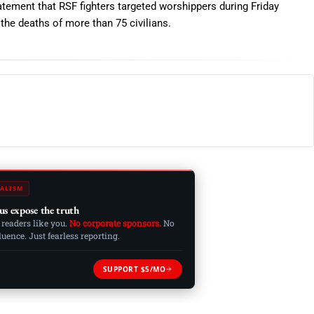
atement that RSF fighters targeted worshippers during Friday
n the deaths of more than 75 civilians.
ALISM
us expose the truth
 readers like you.
No corporate sponsors.
No
ence. Just fearless reporting.
SUPPORT $5/MO