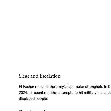
Siege and Escalation
El Fasher remains the army’s last major stronghold in D
2024. In recent months, attempts to hit military install
displaced people.