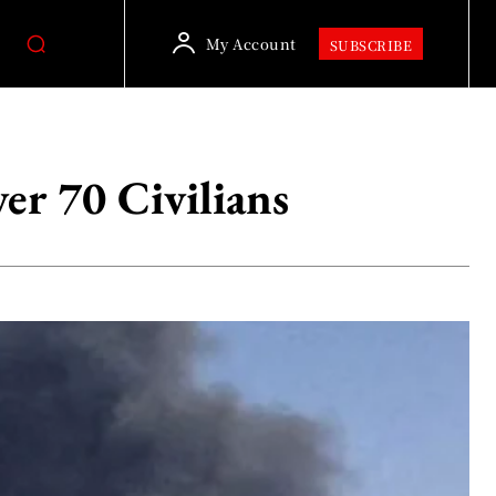
My Account
SUBSCRIBE
er 70 Civilians