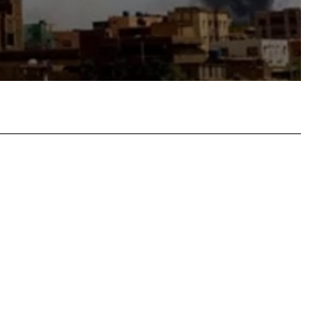
atsApp