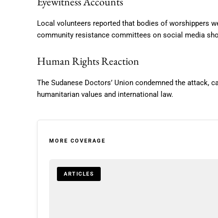
Eyewitness Accounts
Local volunteers reported that bodies of worshippers w
community resistance committees on social media show
Human Rights Reaction
The Sudanese Doctors’ Union condemned the attack, calli
humanitarian values and international law.
MORE COVERAGE
ARTICLES