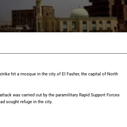
Facebook
Twitter
Pinterest
Wh
trike hit a mosque in the city of El Fasher, the capital of North
 attack was carried out by the paramilitary Rapid Support Forces
d sought refuge in the city.