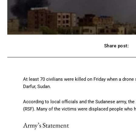
Share post:
At least 70 civilians were killed on Friday when a drone s
Darfur, Sudan.
According to local officials and the Sudanese army, the
(RSF). Many of the victims were displaced people who ha
Army’s Statement