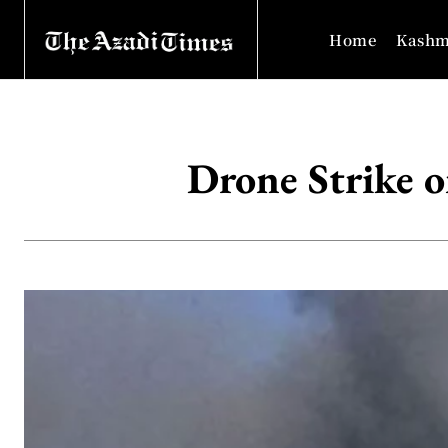
Home
Kashm
Drone Strike o