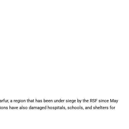
arfur, a region that has been under siege by the RSF since May
ations have also damaged hospitals, schools, and shelters for