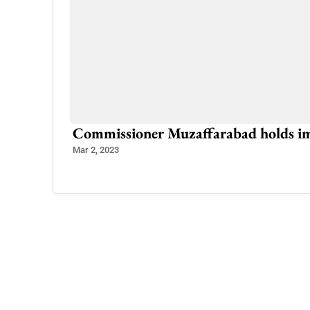
e Every
Commissioner Muzaffarabad holds i
Mar 2, 2023