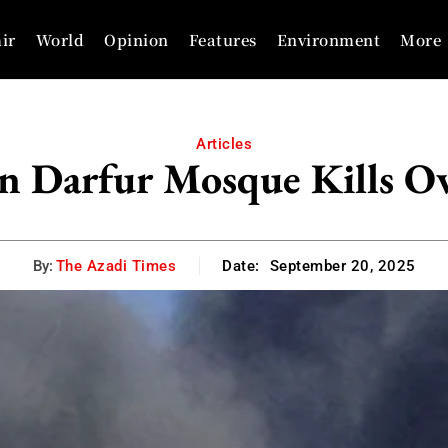
ir
World
Opinion
Features
Environment
More
Articles
n Darfur Mosque Kills Ov
By:
The Azadi Times
Date:
September 20, 2025