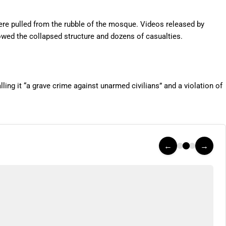
ere pulled from the rubble of the mosque. Videos released by
ed the collapsed structure and dozens of casualties.
ng it “a grave crime against unarmed civilians” and a violation of
←
→