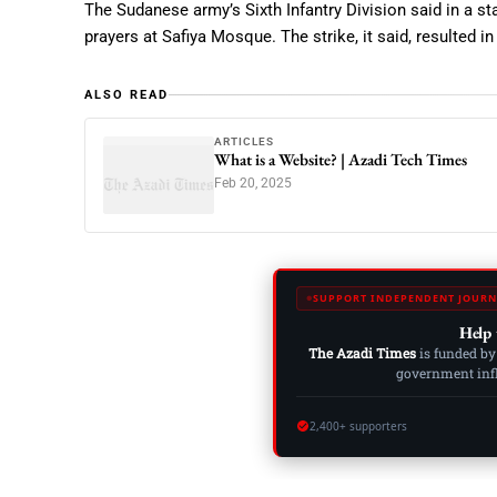
The Sudanese army’s Sixth Infantry Division said in a st
prayers at Safiya Mosque. The strike, it said, resulted i
ALSO READ
ARTICLES
What is a Website? | Azadi Tech Times
Feb 20, 2025
SUPPORT INDEPENDENT JOURN
Help 
The Azadi Times
is funded by
government influ
2,400+ supporters