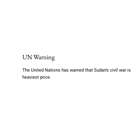
UN Warning
The United Nations has warned that Sudan’s civil war is 
heaviest price.