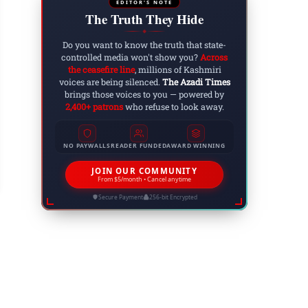
EDITOR'S NOTE
The Truth They Hide
◆
Do you want to know the truth that state-
controlled media won't show you?
Across
the ceasefire line
, millions of Kashmiri
voices are being silenced.
The Azadi Times
brings those voices to you — powered by
2,400+ patrons
who refuse to look away.
shmir Floods 2025: Thousands Displaced, Hund
NO PAYWALLS
READER FUNDED
AWARD WINNING
vastates J&K, AJK, GB and Ladakh
 3, 2025
JOIN OUR COMMUNITY
From $5/month • Cancel anytime
Secure Payment
256-bit Encrypted