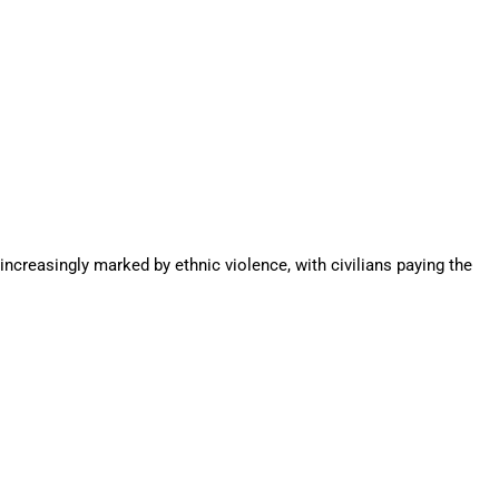
increasingly marked by ethnic violence, with civilians paying the