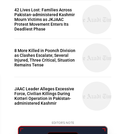
42 Lives Lost: Families Across
Pakistan-administered Kashmir
Mourn Victims as JKJAAC
Protest Movement Enters Its
Deadliest Phase
8 More Killed in Poonch Division
as Clashes Escalate; Several
Injured, Three Critical, Situation
Remains Tense
JAAC Leader Alleges Excessive
Force, Civilian Killings During
Kotteri Operation in Pakistan-
administered Kashmir
ARTICLES
EDITOR'S NOTE