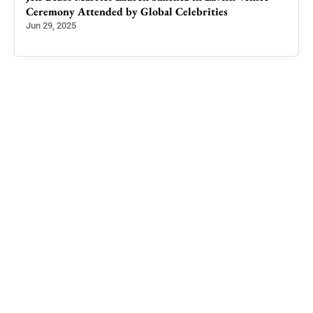
Ceremony Attended by Global Celebrities
Unio
Kash
Jun 29, 2025
Nov 