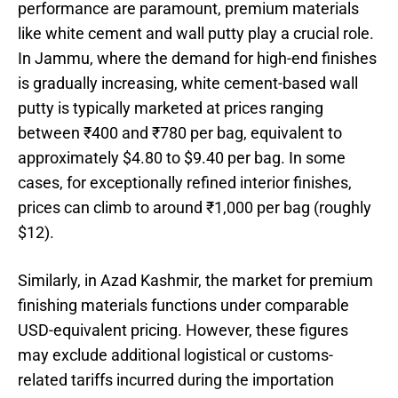
performance are paramount, premium materials
like white cement and wall putty play a crucial role.
In Jammu, where the demand for high-end finishes
is gradually increasing, white cement-based wall
putty is typically marketed at prices ranging
between ₹400 and ₹780 per bag, equivalent to
approximately $4.80 to $9.40 per bag. In some
cases, for exceptionally refined interior finishes,
prices can climb to around ₹1,000 per bag (roughly
$12).
Similarly, in Azad Kashmir, the market for premium
finishing materials functions under comparable
USD-equivalent pricing. However, these figures
may exclude additional logistical or customs-
related tariffs incurred during the importation