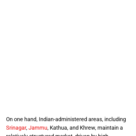
On one hand, Indian-administered areas, including
Srinagar
,
Jammu
, Kathua, and Khrew, maintain a