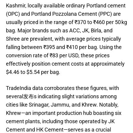
Kashmir, locally available ordinary Portland cement
(OPC) and Portland Pozzolana Cement (PPC) are
usually priced in the range of ₹370 to ₹460 per 50 kg
bag. Major brands such as ACC, JK, Birla, and
Shree are prevalent, with average prices typically
falling between ₹395 and ₹410 per bag. Using the
conversion rate of ₹83 per USD, these prices
effectively position cement costs at approximately
$4.46 to $5.54 per bag.
TradeIndia data corroborates these figures, with
several发布s indicating slight variations among
cities like Srinagar, Jammu, and Khrew. Notably,
Khrew—an important production hub boasting six
cement plants, including those operated by JK
Cement and HK Cement—serves as a crucial