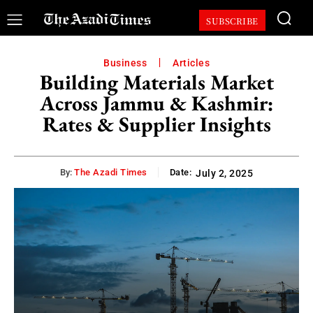
SUBSCRIBE
Business
Articles
Building Materials Market
Across Jammu & Kashmir:
Rates & Supplier Insights
By:
The Azadi Times
Date:
July 2, 2025