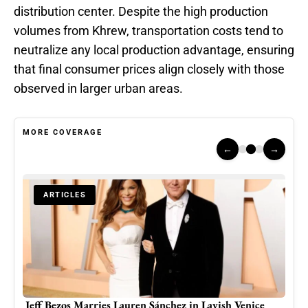
distribution center. Despite the high production
volumes from Khrew, transportation costs tend to
neutralize any local production advantage, ensuring
that final consumer prices align closely with those
observed in larger urban areas.
MORE COVERAGE
←
→
ARTICLES
d
Jeff Bezos Marries Lauren Sánchez in Lavish Venice
The 