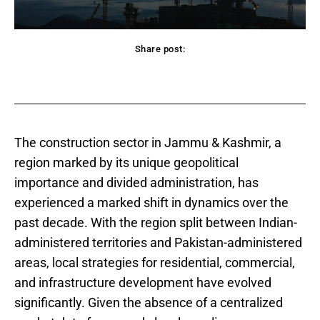
Share post:
acebook
Twitter
Pinterest
WhatsApp
The construction sector in Jammu & Kashmir, a
region marked by its unique geopolitical
importance and divided administration, has
experienced a marked shift in dynamics over the
past decade. With the region split between Indian-
administered territories and Pakistan-administered
areas, local strategies for residential, commercial,
and infrastructure development have evolved
significantly. Given the absence of a centralized