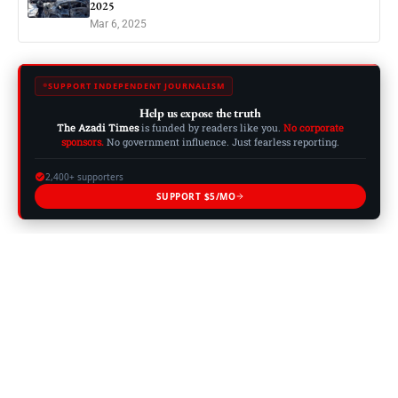
2025
Mar 6, 2025
SUPPORT INDEPENDENT JOURNALISM
Help us expose the truth
The Azadi Times
is funded by readers like you.
No corporate
sponsors.
No government influence. Just fearless reporting.
2,400+ supporters
SUPPORT $5/MO