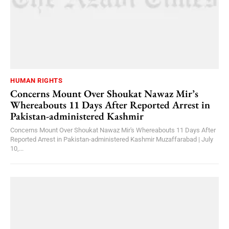
HUMAN RIGHTS
Concerns Mount Over Shoukat Nawaz Mir’s
Whereabouts 11 Days After Reported Arrest in
Pakistan-administered Kashmir
Concerns Mount Over Shoukat Nawaz Mir's Whereabouts 11 Days After
Reported Arrest in Pakistan-administered Kashmir Muzaffarabad | July
10,...