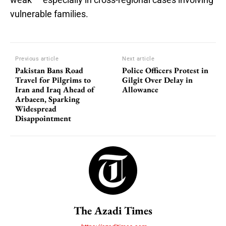
vulnerable families.
Previous article
Next article
Pakistan Bans Road
Police Officers Protest in
Travel for Pilgrims to
Gilgit Over Delay in
Iran and Iraq Ahead of
Allowance
Arbaeen, Sparking
Widespread
Disappointment
The Azadi Times