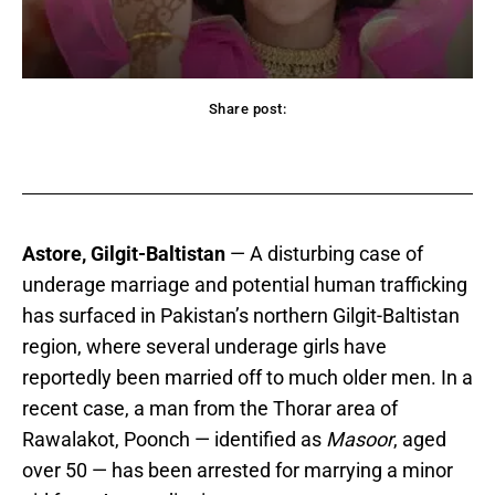
Share post:
acebook
Twitter
Pinterest
WhatsApp
Astore, Gilgit-Baltistan
— A disturbing case of
underage marriage and potential human trafficking
has surfaced in Pakistan’s northern Gilgit-Baltistan
region, where several underage girls have
reportedly been married off to much older men. In a
recent case, a man from the Thorar area of
Rawalakot, Poonch — identified as
Masoor
, aged
over 50 — has been arrested for marrying a minor