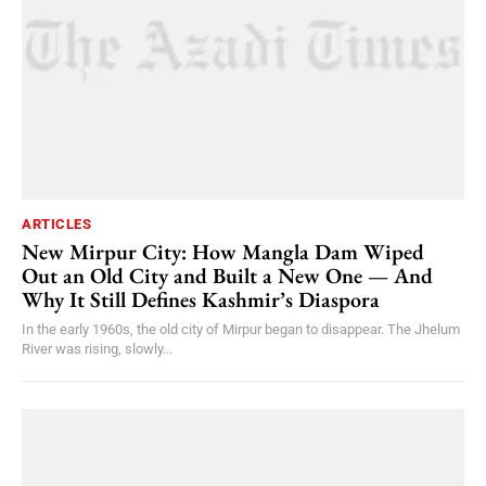
ARTICLES
New Mirpur City: How Mangla Dam Wiped
Out an Old City and Built a New One — And
Why It Still Defines Kashmir’s Diaspora
In the early 1960s, the old city of Mirpur began to disappear. The Jhelum
River was rising, slowly...