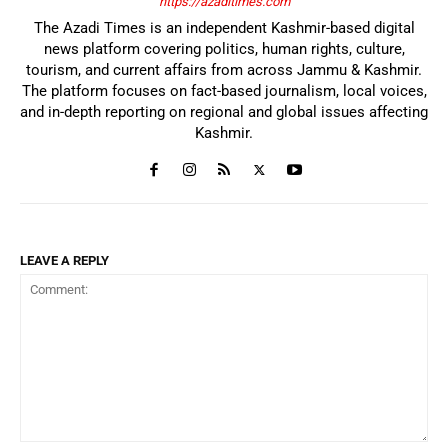
https://azaditimes.com
The Azadi Times is an independent Kashmir-based digital
news platform covering politics, human rights, culture,
tourism, and current affairs from across Jammu & Kashmir.
The platform focuses on fact-based journalism, local voices,
and in-depth reporting on regional and global issues affecting
Kashmir.
LEAVE A REPLY