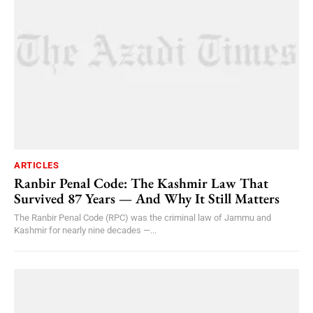
ARTICLES
Ranbir Penal Code: The Kashmir Law That
Survived 87 Years — And Why It Still Matters
The Ranbir Penal Code (RPC) was the criminal law of Jammu and
Kashmir for nearly nine decades —...