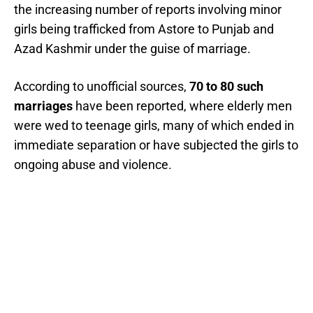
the increasing number of reports involving minor
girls being trafficked from Astore to Punjab and
Azad Kashmir under the guise of marriage.
According to unofficial sources,
70 to 80 such
marriages
have been reported, where elderly men
were wed to teenage girls, many of which ended in
immediate separation or have subjected the girls to
ongoing abuse and violence.