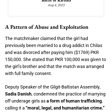
Battle of Karbala
Maj
Aug 4, 2023
A Pattern of Abuse and Exploitation
The matchmaker claimed that the girl had
previously been married to a drug addict in Chilas
and was divorced after paying him ($1769) PKR
150,000. She stated that PKR 100,000 was given to
the girl’s brother and that the match was arranged
with full family consent.
Deputy Speaker of the Gilgit-Baltistan Assembly,
Sadia Danish
, condemned the practice of marrying
off underage girls as
a form of human trafficking
,
calling it a
“moral, legal, and humanitarian crime.”