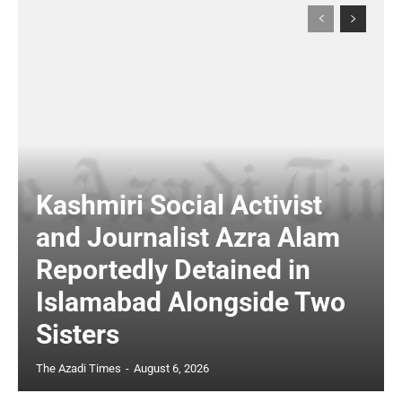
Kashmiri Social Activist
and Journalist Azra Alam
Reportedly Detained in
Islamabad Alongside Two
Sisters
The Azadi Times
-
August 6, 2026