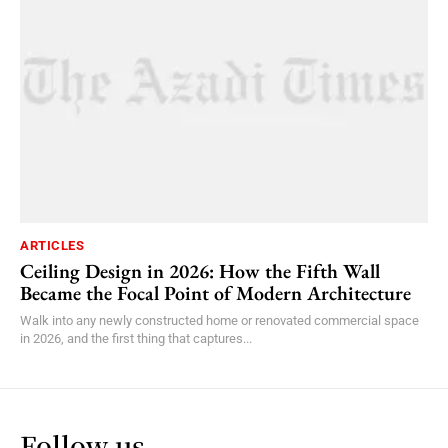
ARTICLES
Ceiling Design in 2026: How the Fifth Wall
Became the Focal Point of Modern Architecture
Walk into any newly constructed home or renovated commercial space
in 2026, and the first thing that captures...
Follow us