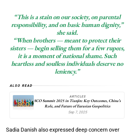
“This is a stain on our society, on parental
responsibility, and on basic human dignity,”
she said.
“When brothers — meant to protect their
sisters — begin selling them for a few rupees,
it is a moment of national shame. Such
heartless and soulless individuals deserve no
leniency.”
ALSO READ
ARTICLES
SCO Summit 2025 in Tianjin: Key Outcomes, China’s
Role, and Future of Eurasian Geopolitics
Sep 7, 2025
Sadia Danish also expressed deep concern over