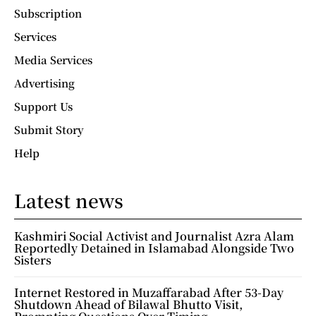
Subscription
Services
Media Services
Advertising
Support Us
Submit Story
Help
Latest news
Kashmiri Social Activist and Journalist Azra Alam
Reportedly Detained in Islamabad Alongside Two
Sisters
Internet Restored in Muzaffarabad After 53-Day
Shutdown Ahead of Bilawal Bhutto Visit,