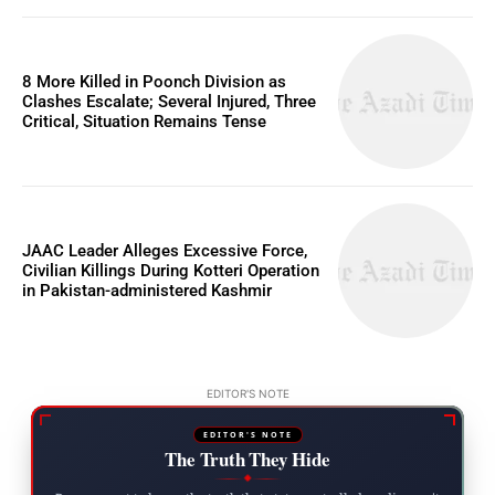
8 More Killed in Poonch Division as
Clashes Escalate; Several Injured, Three
Critical, Situation Remains Tense
JAAC Leader Alleges Excessive Force,
Civilian Killings During Kotteri Operation
in Pakistan-administered Kashmir
EDITOR'S NOTE
EDITOR'S NOTE
The Truth They Hide
◆