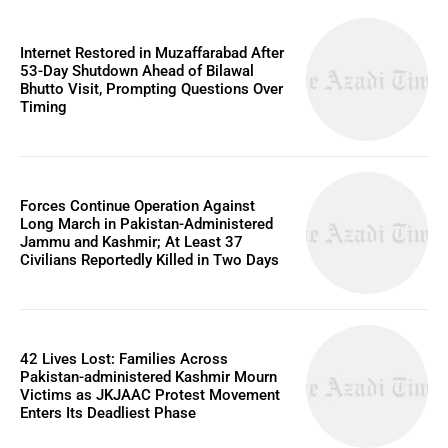
Internet Restored in Muzaffarabad After
53-Day Shutdown Ahead of Bilawal
Bhutto Visit, Prompting Questions Over
Timing
Forces Continue Operation Against
Long March in Pakistan-Administered
Jammu and Kashmir; At Least 37
Civilians Reportedly Killed in Two Days
42 Lives Lost: Families Across
Pakistan-administered Kashmir Mourn
Victims as JKJAAC Protest Movement
Enters Its Deadliest Phase