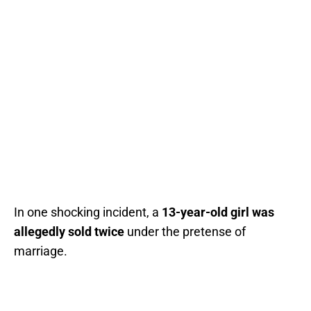
In one shocking incident, a
13-year-old girl was
allegedly sold twice
under the pretense of
marriage.