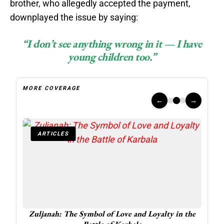
brother, who allegedly accepted the payment,
downplayed the issue by saying:
“I don’t see anything wrong in it — I have
young children too.”
MORE COVERAGE
←
→
ARTICLES
A
 at 16
Zuljanah: The Symbol of Love and Loyalty in the
Inte