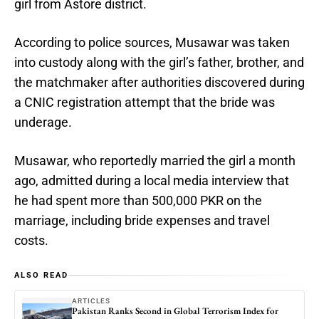
girl from Astore district.
According to police sources, Musawar was taken
into custody along with the girl’s father, brother, and
the matchmaker after authorities discovered during
a CNIC registration attempt that the bride was
underage.
Musawar, who reportedly married the girl a month
ago, admitted during a local media interview that
he had spent more than 500,000 PKR on the
marriage, including bride expenses and travel
costs.
ALSO READ
ARTICLES
Pakistan Ranks Second in Global Terrorism Index for