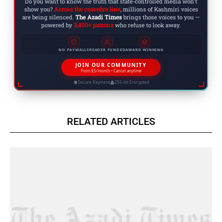
Do you want to know the truth that state-controlled media won't
show you?
Across the ceasefire line
, millions of Kashmiri voices
are being silenced.
The Azadi Times
brings those voices to you —
powered by
2,400+ patrons
who refuse to look away.
NO PAYWALLS
READER FUNDED
AWARD WINNING
JOIN OUR COMMUNITY
From $5/month • Cancel anytime
Secure Payment
256-bit Encrypted
RELATED ARTICLES