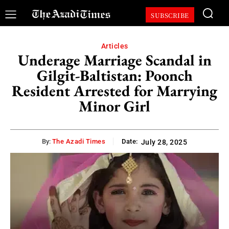
SUBSCRIBE
Articles
Underage Marriage Scandal in
Gilgit-Baltistan: Poonch
Resident Arrested for Marrying
Minor Girl
By:
The Azadi Times
Date:
July 28, 2025