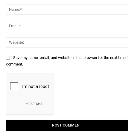
Comment:
Na
Ema
Web
Save my name, email, and website in this browser for the next time I
comment.