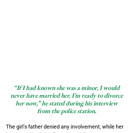
“If I had known she was a minor, I would
never have married her. I’m ready to divorce
her now,”
he stated during his interview
from the police station.
The girl’s father denied any involvement, while her