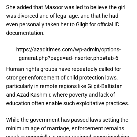
She added that Masoor was led to believe the girl
was divorced and of legal age, and that he had
even personally taken her to Gilgit for official ID
documentation.
https://azaditimes.com/wp-admin/options-
general.php?page=ad-inserter.php#tab-6
Human rights groups have repeatedly called for
stronger enforcement of child protection laws,
particularly in remote regions like Gilgit-Baltistan
and Azad Kashmir, where poverty and lack of
education often enable such exploitative practices.
While the government has passed laws setting the
minimum age of marriage, enforcement remains
weak — especially in cross-regional cases involving