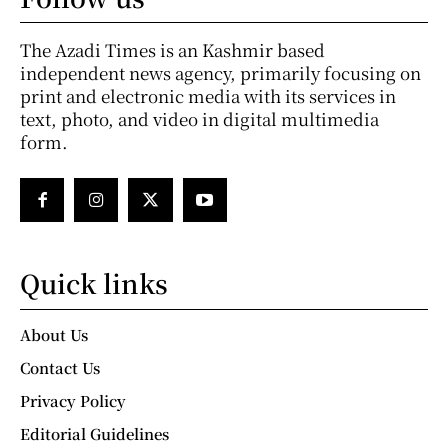
The Azadi Times is an Kashmir based
independent news agency, primarily focusing on
print and electronic media with its services in
text, photo, and video in digital multimedia
form.
Quick links
About Us
Contact Us
Privacy Policy
Editorial Guidelines