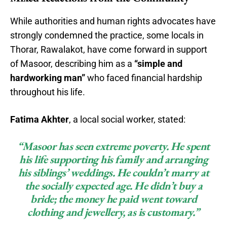
While authorities and human rights advocates have
strongly condemned the practice, some locals in
Thorar, Rawalakot, have come forward in support
of Masoor, describing him as a
“simple and
hardworking man”
who faced financial hardship
throughout his life.
Fatima Akhter
, a local social worker, stated:
“Masoor has seen extreme poverty. He spent
his life supporting his family and arranging
his siblings’ weddings. He couldn’t marry at
the socially expected age. He didn’t buy a
bride; the money he paid went toward
clothing and jewellery, as is customary.”