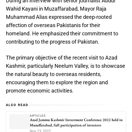
During an interview with senior journalist Abdul
Wahid Kayani in Muzaffarabad, Mayor Raja
Muhammad Alias expressed the deep-rooted
affection of overseas Pakistanis for their
homeland. He emphasized their commitment to
contributing to the progress of Pakistan.
The primary objective of the recent visit to Azad
Kashmir, particularly Neelum Valley, is to showcase
the natural beauty to overseas residents,
encouraging them to explore the region and
promote economic activities.
ALSO READ
ARTICLES
Azad Jammu Kashmir Investment Conference 2022 held in
Muzaffarabad, full participation of investors
Nov 23, 2022