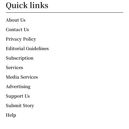
Quick links
About Us
Contact Us
Privacy Policy
Editorial Guidelines
Subscription
Services
Media Services
Advertising
Support Us
Submit Story
Help