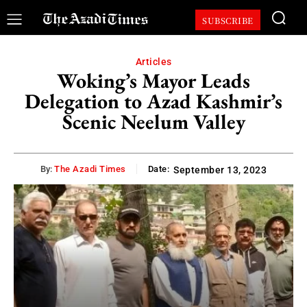
SUBSCRIBE
Articles
Woking’s Mayor Leads
Delegation to Azad Kashmir’s
Scenic Neelum Valley
By:
The Azadi Times
Date:
September 13, 2023