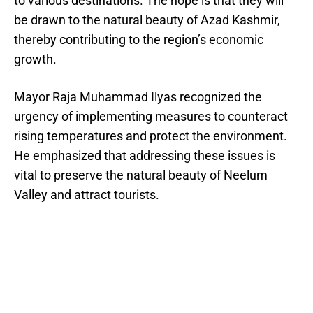
to various destinations. The hope is that they will
be drawn to the natural beauty of Azad Kashmir,
thereby contributing to the region’s economic
growth.
Mayor Raja Muhammad Ilyas recognized the
urgency of implementing measures to counteract
rising temperatures and protect the environment.
He emphasized that addressing these issues is
vital to preserve the natural beauty of Neelum
Valley and attract tourists.