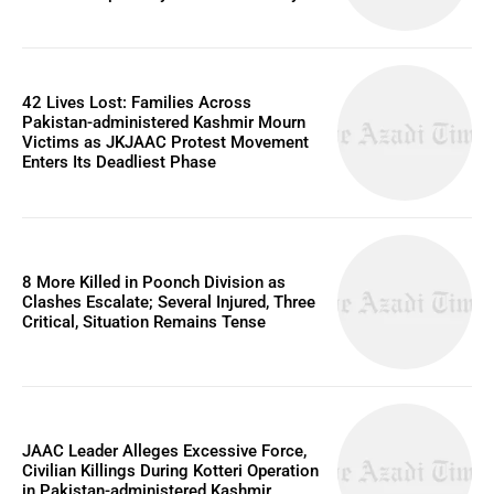
42 Lives Lost: Families Across
Pakistan-administered Kashmir Mourn
Victims as JKJAAC Protest Movement
Enters Its Deadliest Phase
8 More Killed in Poonch Division as
Clashes Escalate; Several Injured, Three
Critical, Situation Remains Tense
JAAC Leader Alleges Excessive Force,
Civilian Killings During Kotteri Operation
in Pakistan-administered Kashmir