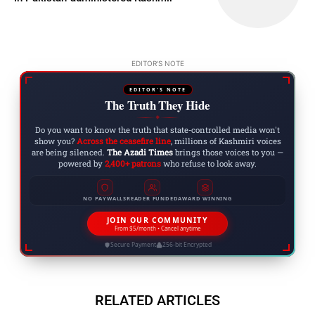
EDITOR'S NOTE
EDITOR'S NOTE
The Truth They Hide
◆
Do you want to know the truth that state-controlled media won't
show you?
Across the ceasefire line
, millions of Kashmiri voices
are being silenced.
The Azadi Times
brings those voices to you —
powered by
2,400+ patrons
who refuse to look away.
NO PAYWALLS
READER FUNDED
AWARD WINNING
JOIN OUR COMMUNITY
From $5/month • Cancel anytime
Secure Payment
256-bit Encrypted
RELATED ARTICLES