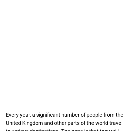
Every year, a significant number of people from the
United Kingdom and other parts of the world travel