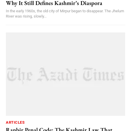
Why It Still Defines Kashmir’s Diaspora
In the early 1960s, the old city of Mirpur began to disappear. The Jhelum
River was rising, slowly...
ARTICLES
Ranbir Penal Code: The Kashmir Law That