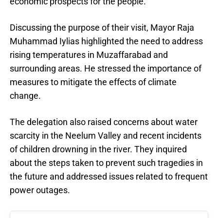
economic prospects for the people.
Discussing the purpose of their visit, Mayor Raja
Muhammad Iylias highlighted the need to address
rising temperatures in Muzaffarabad and
surrounding areas. He stressed the importance of
measures to mitigate the effects of climate
change.
The delegation also raised concerns about water
scarcity in the Neelum Valley and recent incidents
of children drowning in the river. They inquired
about the steps taken to prevent such tragedies in
the future and addressed issues related to frequent
power outages.