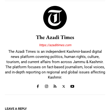
The Azadi Times
https://azaditimes.com
The Azadi Times is an independent Kashmir-based digital
news platform covering politics, human rights, culture,
tourism, and current affairs from across Jammu & Kashmir.
The platform focuses on fact-based journalism, local voices,
and in-depth reporting on regional and global issues affecting
Kashmir.
LEAVE A REPLY