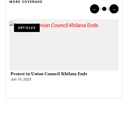
MORE COVERAGE
←
→
ARTICLES
00
Protest in Union Council Khilana Ends
Mass
Eco
Jun 15, 2023
Kas
Apr 