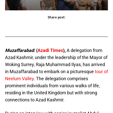
Share post:
acebook
Twitter
Pinterest
WhatsApp
Muzaffarabad
: (
Azadi Times
),
A delegation from
Azad Kashmir, under the leadership of the Mayor of
Woking Surrey, Raja Muhammad Ilyas, has arrived
in Muzaffarabad to embark on a picturesque
tour of
Neelum Valley
. The delegation comprises
prominent individuals from various walks of life,
residing in the United Kingdom but with strong
connections to Azad Kashmir.