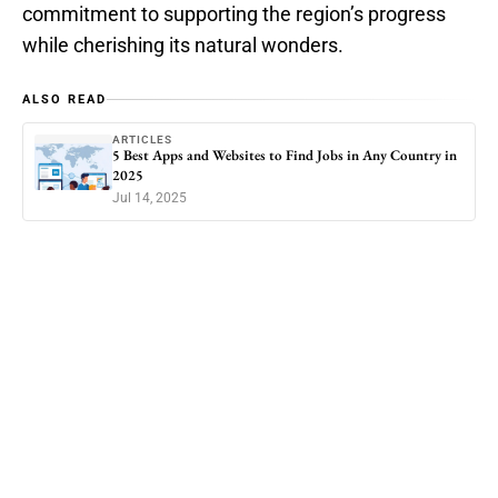
commitment to supporting the region’s progress
while cherishing its natural wonders.
ALSO READ
ARTICLES
5 Best Apps and Websites to Find Jobs in Any Country in
2025
Jul 14, 2025