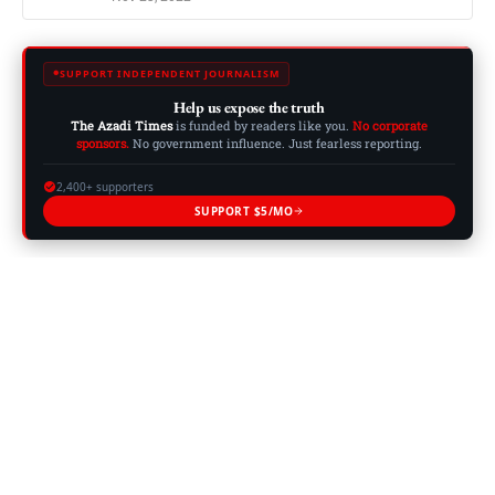
SUPPORT INDEPENDENT JOURNALISM
Help us expose the truth
The Azadi Times
is funded by readers like you.
No corporate
sponsors.
No government influence. Just fearless reporting.
2,400+ supporters
SUPPORT $5/MO