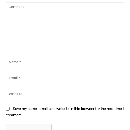
Comment:
Na
Ema
Web
Save my name, email, and website in this browser for the next time I
comment.