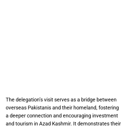
The delegation’s visit serves as a bridge between
overseas Pakistanis and their homeland, fostering
a deeper connection and encouraging investment
and tourism in Azad Kashmir. It demonstrates their