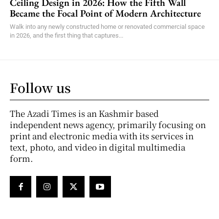
Ceiling Design in 2026: How the Fifth Wall
Became the Focal Point of Modern Architecture
Walk into any newly constructed home or renovated commercial space
in 2026, and the first thing that captures...
Follow us
The Azadi Times is an Kashmir based
independent news agency, primarily focusing on
print and electronic media with its services in
text, photo, and video in digital multimedia
form.