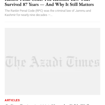
Survived 87 Years — And Why It Still Matters
The Ranbir Penal Code (RPC) was the criminal law of Jammu and
Kashmir for nearly nine decades —...
ARTICLES