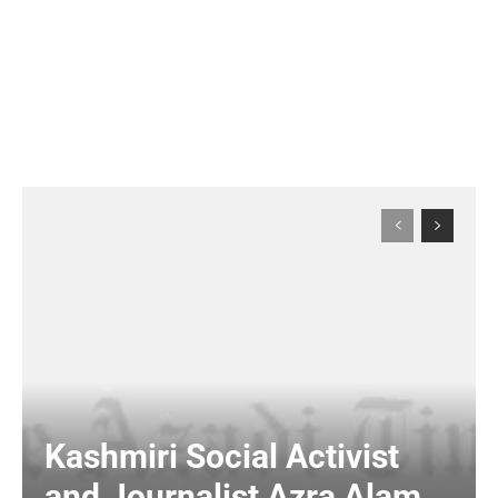
Kashmiri Social Activist
and Journalist Azra Alam