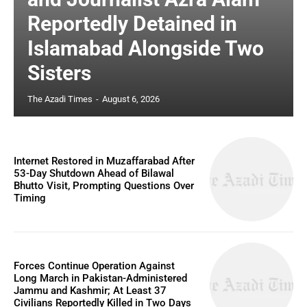
Reportedly Detained in
Islamabad Alongside Two
Sisters
The Azadi Times
-
August 6, 2026
Internet Restored in Muzaffarabad After
53-Day Shutdown Ahead of Bilawal
Bhutto Visit, Prompting Questions Over
Timing
Forces Continue Operation Against
Long March in Pakistan-Administered
Jammu and Kashmir; At Least 37
Civilians Reportedly Killed in Two Days