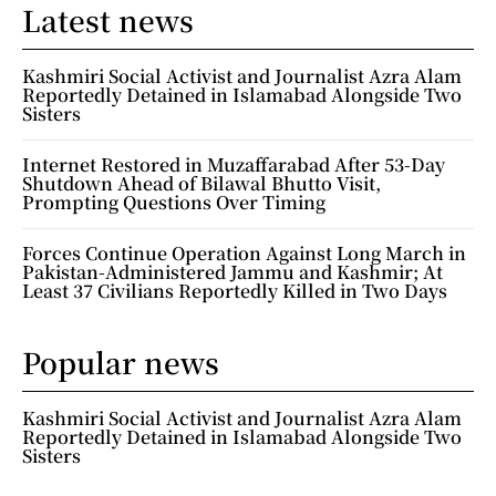
Latest news
Kashmiri Social Activist and Journalist Azra Alam
Reportedly Detained in Islamabad Alongside Two
Sisters
Internet Restored in Muzaffarabad After 53-Day
Shutdown Ahead of Bilawal Bhutto Visit,
Prompting Questions Over Timing
Forces Continue Operation Against Long March in
Pakistan-Administered Jammu and Kashmir; At
Least 37 Civilians Reportedly Killed in Two Days
Popular news
Kashmiri Social Activist and Journalist Azra Alam
Reportedly Detained in Islamabad Alongside Two
Sisters