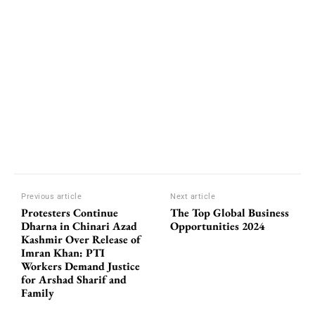
Previous article
Next article
Protesters Continue
The Top Global Business
Dharna in Chinari Azad
Opportunities 2024
Kashmir Over Release of
Imran Khan: PTI
Workers Demand Justice
for Arshad Sharif and
Family