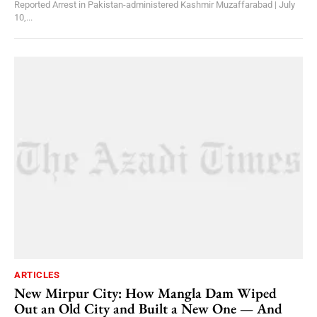
Reported Arrest in Pakistan-administered Kashmir Muzaffarabad | July
10,...
ARTICLES
New Mirpur City: How Mangla Dam Wiped
Out an Old City and Built a New One — And