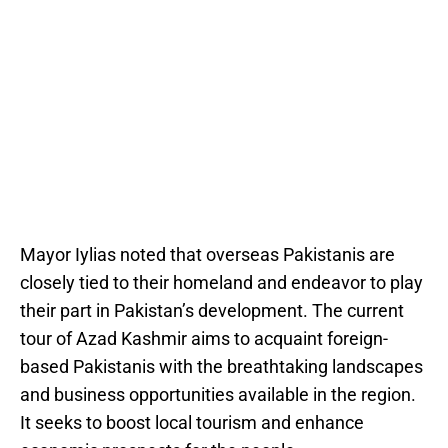
Mayor Iylias noted that overseas Pakistanis are
closely tied to their homeland and endeavor to play
their part in Pakistan’s development. The current
tour of Azad Kashmir aims to acquaint foreign-
based Pakistanis with the breathtaking landscapes
and business opportunities available in the region.
It seeks to boost local tourism and enhance