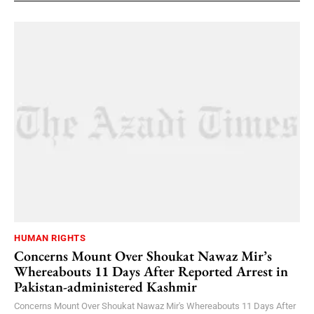
HUMAN RIGHTS
Concerns Mount Over Shoukat Nawaz Mir’s
Whereabouts 11 Days After Reported Arrest in
Pakistan-administered Kashmir
Concerns Mount Over Shoukat Nawaz Mir's Whereabouts 11 Days After