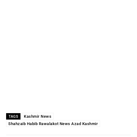
Kashmir News
TAGS
Shahzaib Habib Rawalakot News Azad Kashmir