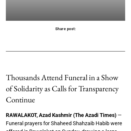
Share post:
acebook
Twitter
Pinterest
WhatsApp
Thousands Attend Funeral in a Show
of Solidarity as Calls for Transparency
Continue
RAWALAKOT, Azad Kashmir (The Azadi Times)
—
Funeral prayers for Shaheed Shahzaib Habib were