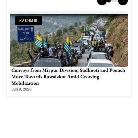
←
→
KASHMIR
Convoys from Mirpur Division, Sudhnoti and Poonch
Indi
Move Towards Rawalakot Amid Growing
Oper
Mobilization
Scru
Jun 9, 2026
Mar 