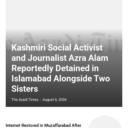
Kashmiri Social Activist
and Journalist Azra Alam
Reportedly Detained in
Islamabad Alongside Two
Sisters
The Azadi Times
-
August 6, 2026
Internet Restored in Muzaffarabad After