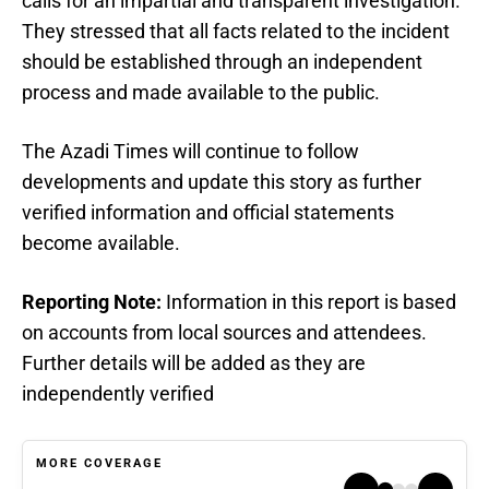
calls for an impartial and transparent investigation.
They stressed that all facts related to the incident
should be established through an independent
process and made available to the public.
The Azadi Times will continue to follow
developments and update this story as further
verified information and official statements
become available.
Reporting Note:
Information in this report is based
on accounts from local sources and attendees.
Further details will be added as they are
independently verified
MORE COVERAGE