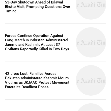
53-Day Shutdown Ahead of Bilawal
Bhutto Visit, Prompting Questions Over
Timing
Forces Continue Operation Against
Long March in Pakistan-Administered
Jammu and Kashmir; At Least 37
Civilians Reportedly Killed in Two Days
42 Lives Lost: Families Across
Pakistan-administered Kashmir Mourn
Victims as JKJAAC Protest Movement
Enters Its Deadliest Phase