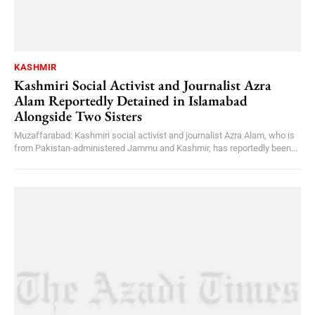
KASHMIR
Kashmiri Social Activist and Journalist Azra
Alam Reportedly Detained in Islamabad
Alongside Two Sisters
Muzaffarabad: Kashmiri social activist and journalist Azra Alam, who is
from Pakistan-administered Jammu and Kashmir, has reportedly been...