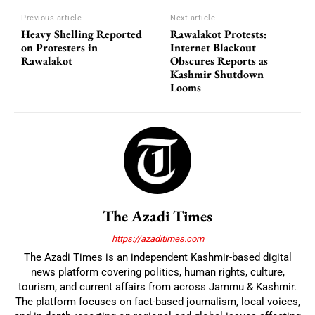
Previous article
Next article
Heavy Shelling Reported
Rawalakot Protests:
on Protesters in
Internet Blackout
Rawalakot
Obscures Reports as
Kashmir Shutdown
Looms
The Azadi Times
https://azaditimes.com
The Azadi Times is an independent Kashmir-based digital
news platform covering politics, human rights, culture,
tourism, and current affairs from across Jammu & Kashmir.
The platform focuses on fact-based journalism, local voices,