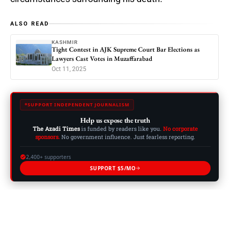
ALSO READ
KASHMIR
Tight Contest in AJK Supreme Court Bar Elections as
Lawyers Cast Votes in Muzaffarabad
Oct 11, 2025
SUPPORT INDEPENDENT JOURNALISM
Help us expose the truth
The Azadi Times
is funded by readers like you.
No corporate
sponsors.
No government influence. Just fearless reporting.
2,400+ supporters
SUPPORT $5/MO