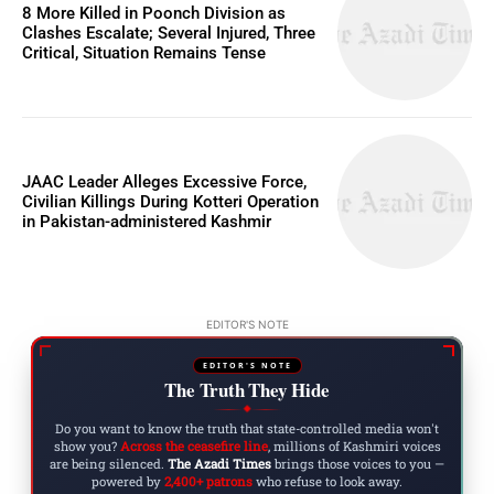
8 More Killed in Poonch Division as
Clashes Escalate; Several Injured, Three
Critical, Situation Remains Tense
JAAC Leader Alleges Excessive Force,
Civilian Killings During Kotteri Operation
in Pakistan-administered Kashmir
EDITOR'S NOTE
EDITOR'S NOTE
The Truth They Hide
◆
Do you want to know the truth that state-controlled media won't
show you?
Across the ceasefire line
, millions of Kashmiri voices
are being silenced.
The Azadi Times
brings those voices to you —
powered by
2,400+ patrons
who refuse to look away.