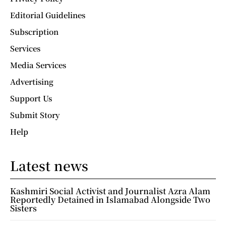
Editorial Guidelines
Subscription
Services
Media Services
Advertising
Support Us
Submit Story
Help
Latest news
Kashmiri Social Activist and Journalist Azra Alam
Reportedly Detained in Islamabad Alongside Two
Sisters