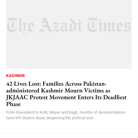
KASHMIR
42 Lives Lost: Families Across Pakistan-
administered Kashmir Mourn Victims as
JKJAAC Protest Movement Enters Its Deadliest
Phase
From Rawalakot to Kotli, Mirpur and Bagh, months of demonstrations
have left dozens dead, deepening the political and...