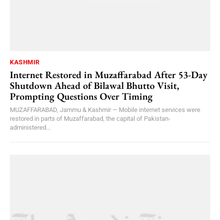
KASHMIR
Internet Restored in Muzaffarabad After 53-Day
Shutdown Ahead of Bilawal Bhutto Visit,
Prompting Questions Over Timing
MUZAFFARABAD, Jammu & Kashmir — Mobile internet services were
restored in parts of Muzaffarabad, the capital of Pakistan-
administered...