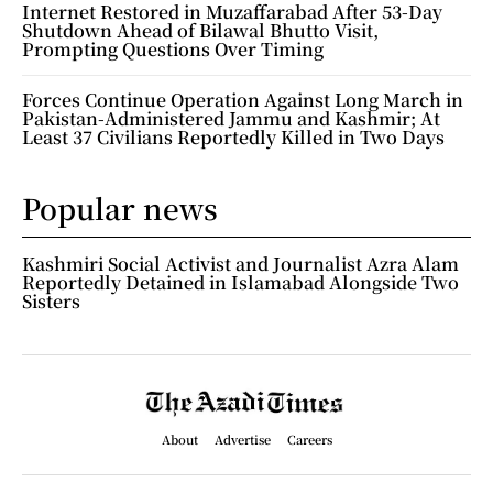
Internet Restored in Muzaffarabad After 53-Day
Shutdown Ahead of Bilawal Bhutto Visit,
Prompting Questions Over Timing
Forces Continue Operation Against Long March in
Pakistan-Administered Jammu and Kashmir; At
Least 37 Civilians Reportedly Killed in Two Days
Popular news
Kashmiri Social Activist and Journalist Azra Alam
Reportedly Detained in Islamabad Alongside Two
Sisters
About
Advertise
Careers