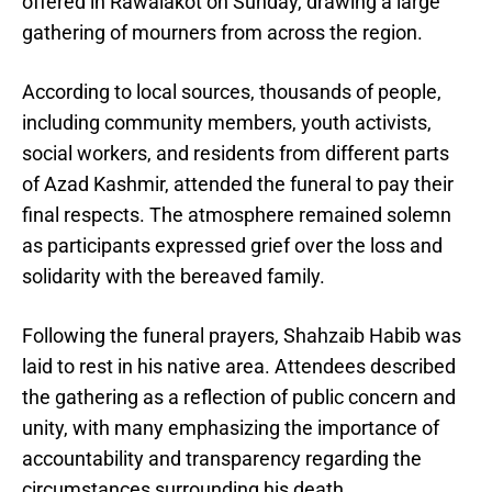
offered in Rawalakot on Sunday, drawing a large
gathering of mourners from across the region.
According to local sources, thousands of people,
including community members, youth activists,
social workers, and residents from different parts
of Azad Kashmir, attended the funeral to pay their
final respects. The atmosphere remained solemn
as participants expressed grief over the loss and
solidarity with the bereaved family.
Following the funeral prayers, Shahzaib Habib was
laid to rest in his native area. Attendees described
the gathering as a reflection of public concern and
unity, with many emphasizing the importance of
accountability and transparency regarding the
circumstances surrounding his death.