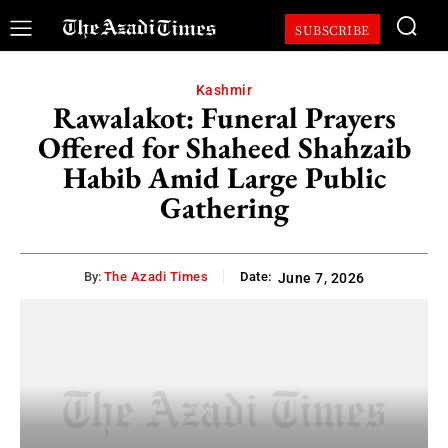
SUBSCRIBE
Kashmir
Rawalakot: Funeral Prayers
Offered for Shaheed Shahzaib
Habib Amid Large Public
Gathering
By:
The Azadi Times
Date:
June 7, 2026