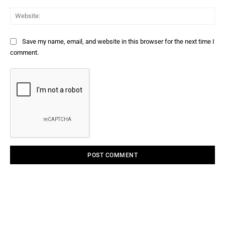
Web
Save my name, email, and website in this browser for the next time I
comment.