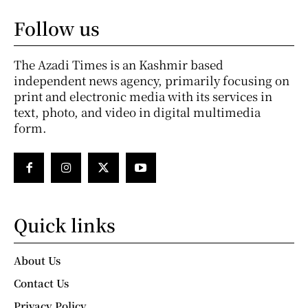
Follow us
The Azadi Times is an Kashmir based
independent news agency, primarily focusing on
print and electronic media with its services in
text, photo, and video in digital multimedia
form.
Quick links
About Us
Contact Us
Privacy Policy