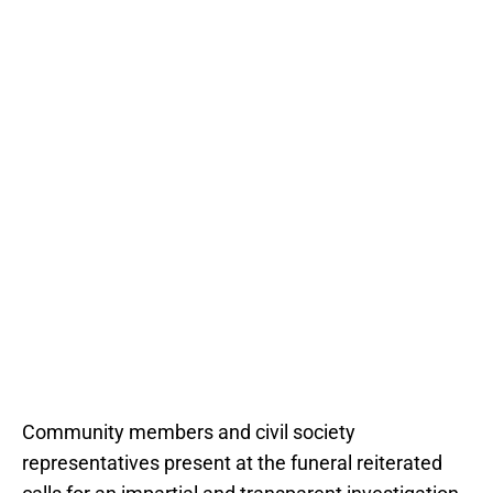
Community members and civil society
representatives present at the funeral reiterated