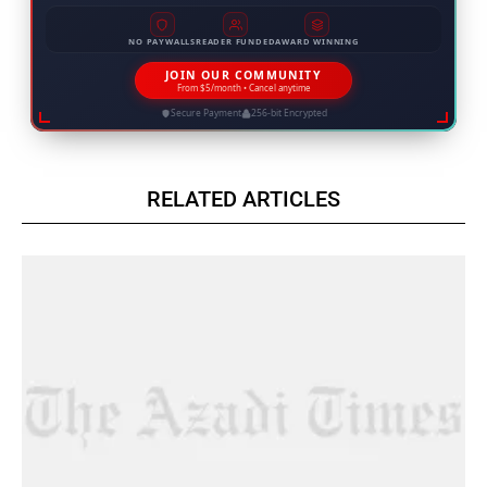
NO PAYWALLS
READER FUNDED
AWARD WINNING
JOIN OUR COMMUNITY
From $5/month • Cancel anytime
Secure Payment
256-bit Encrypted
RELATED ARTICLES