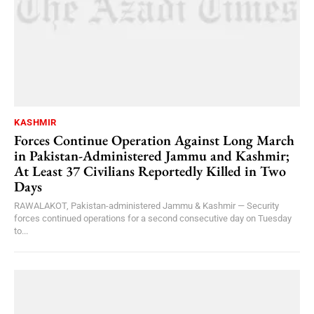
KASHMIR
Forces Continue Operation Against Long March
in Pakistan-Administered Jammu and Kashmir;
At Least 37 Civilians Reportedly Killed in Two
Days
RAWALAKOT, Pakistan-administered Jammu & Kashmir — Security
forces continued operations for a second consecutive day on Tuesday
to...