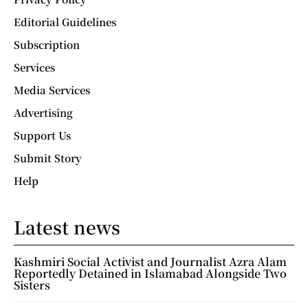
Editorial Guidelines
Subscription
Services
Media Services
Advertising
Support Us
Submit Story
Help
Latest news
Kashmiri Social Activist and Journalist Azra Alam
Reportedly Detained in Islamabad Alongside Two
Sisters