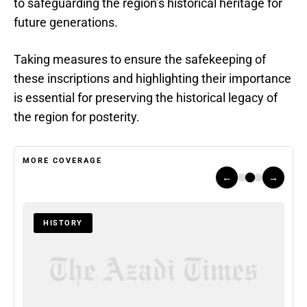
to safeguarding the region’s historical heritage for
future generations.
Taking measures to ensure the safekeeping of
these inscriptions and highlighting their importance
is essential for preserving the historical legacy of
the region for posterity.
MORE COVERAGE
←
→
HISTORY