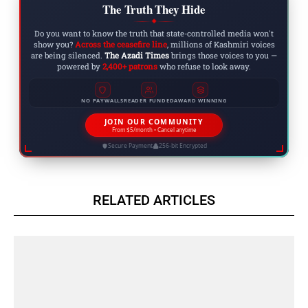
The Truth They Hide
◆
Do you want to know the truth that state-controlled media won't
show you?
Across the ceasefire line
, millions of Kashmiri voices
are being silenced.
The Azadi Times
brings those voices to you —
powered by
2,400+ patrons
who refuse to look away.
NO PAYWALLS
READER FUNDED
AWARD WINNING
JOIN OUR COMMUNITY
From $5/month • Cancel anytime
Secure Payment
256-bit Encrypted
RELATED ARTICLES