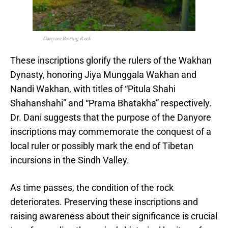
Danyore Bearing Rock
These inscriptions glorify the rulers of the Wakhan
Dynasty, honoring Jiya Munggala Wakhan and
Nandi Wakhan, with titles of “Pitula Shahi
Shahanshahi” and “Prama Bhatakha” respectively.
Dr. Dani suggests that the purpose of the Danyore
inscriptions may commemorate the conquest of a
local ruler or possibly mark the end of Tibetan
incursions in the Sindh Valley.
As time passes, the condition of the rock
deteriorates. Preserving these inscriptions and
raising awareness about their significance is crucial