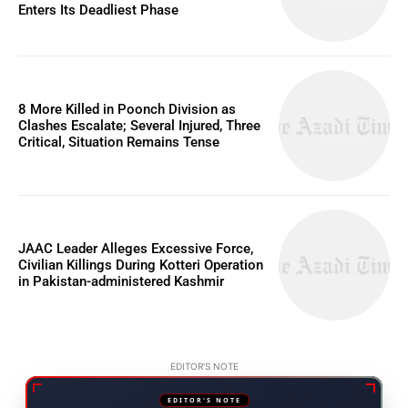
Enters Its Deadliest Phase
8 More Killed in Poonch Division as
Clashes Escalate; Several Injured, Three
Critical, Situation Remains Tense
JAAC Leader Alleges Excessive Force,
Civilian Killings During Kotteri Operation
in Pakistan-administered Kashmir
EDITOR'S NOTE
EDITOR'S NOTE