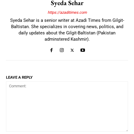
Syeda Sehar
https://azaditimes.com
Syeda Sehar is a senior writer at Azadi Times from Gilgit-
Baltistan. She specializes in covering news, politics, and
daily updates about the Gilgit-Baltistan (Pakistan
adminstered Kashmir).
LEAVE A REPLY