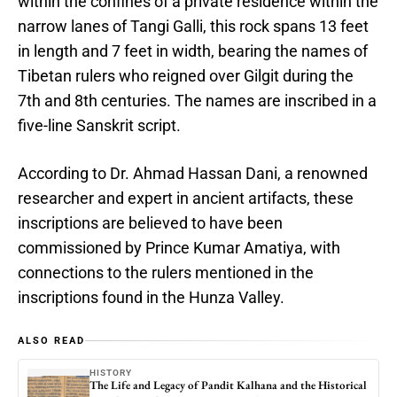
within the confines of a private residence within the
narrow lanes of Tangi Galli, this rock spans 13 feet
in length and 7 feet in width, bearing the names of
Tibetan rulers who reigned over Gilgit during the
7th and 8th centuries. The names are inscribed in a
five-line Sanskrit script.
According to Dr. Ahmad Hassan Dani, a renowned
researcher and expert in ancient artifacts, these
inscriptions are believed to have been
commissioned by Prince Kumar Amatiya, with
connections to the rulers mentioned in the
inscriptions found in the Hunza Valley.
ALSO READ
HISTORY
The Life and Legacy of Pandit Kalhana and the Historical