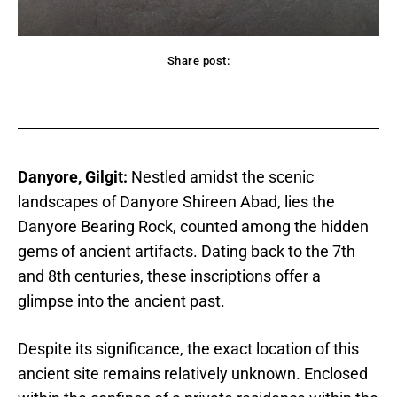
Share post:
acebook
Twitter
Pinterest
WhatsApp
Danyore, Gilgit:
Nestled amidst the scenic
landscapes of Danyore Shireen Abad, lies the
Danyore Bearing Rock, counted among the hidden
gems of ancient artifacts. Dating back to the 7th
and 8th centuries, these inscriptions offer a
glimpse into the ancient past.
Despite its significance, the exact location of this
ancient site remains relatively unknown. Enclosed