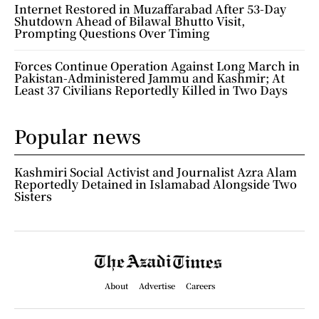
Internet Restored in Muzaffarabad After 53-Day
Shutdown Ahead of Bilawal Bhutto Visit,
Prompting Questions Over Timing
Forces Continue Operation Against Long March in
Pakistan-Administered Jammu and Kashmir; At
Least 37 Civilians Reportedly Killed in Two Days
Popular news
Kashmiri Social Activist and Journalist Azra Alam
Reportedly Detained in Islamabad Alongside Two
Sisters
About
Advertise
Careers