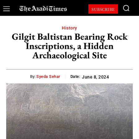
SUBSCRIBE
History
Gilgit Baltistan Bearing Rock
Inscriptions, a Hidden
Archaeological Site
By:
Syeda Sehar
Date:
June 8, 2024