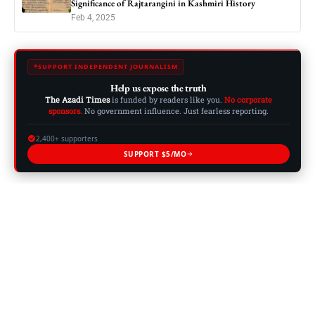
Significance of Rajtarangini in Kashmiri History
Feb 4, 2025
SUPPORT INDEPENDENT JOURNALISM
Help us expose the truth
The Azadi Times
is funded by readers like you.
No corporate
sponsors.
No government influence. Just fearless reporting.
2,400+ supporters
SUPPORT $5/MO