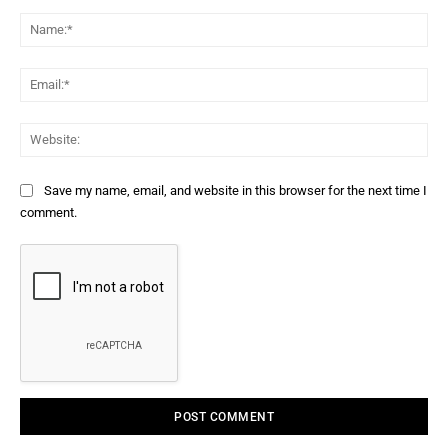
Comment:
Na
Ema
Web
Save my name, email, and website in this browser for the next time I
comment.