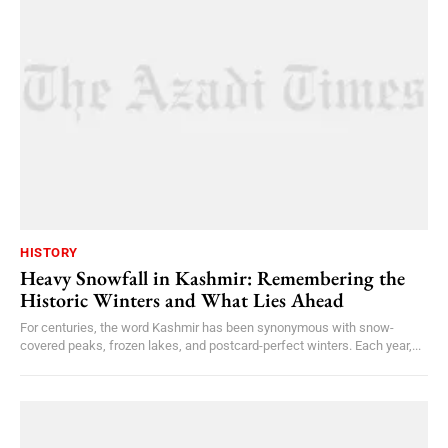
HISTORY
Heavy Snowfall in Kashmir: Remembering the
Historic Winters and What Lies Ahead
For centuries, the word Kashmir has been synonymous with snow-
covered peaks, frozen lakes, and postcard-perfect winters. Each year,...