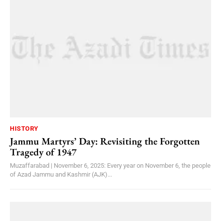
HISTORY
Jammu Martyrs’ Day: Revisiting the Forgotten
Tragedy of 1947
Muzaffarabad | November 6, 2025: Every year on November 6, the people
of Azad Jammu and Kashmir (AJK)...