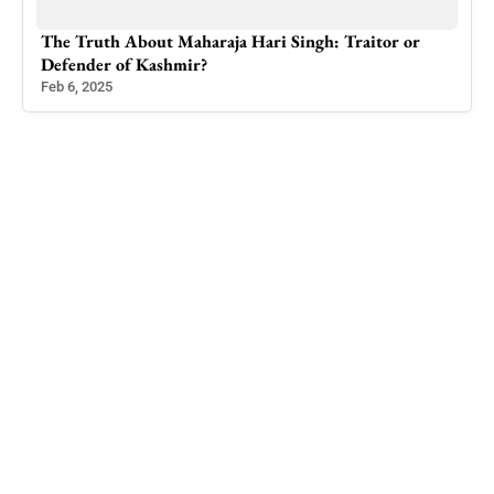
 and
The Truth About Maharaja Hari Singh: Traitor or
Uni
Defender of Kashmir?
Righ
Feb 6, 2025
Jun 