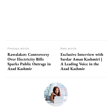
Previous article
Next article
Rawalakot: Controversy
Exclusive Interview with
Over Electricity Bills
Sardar Aman Kashmiri |
Sparks Public Outrage in
A Leading Voice in the
Azad Kashmir
Azad Kashmir