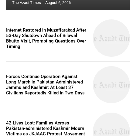
The Azadi Times
-
August 6, 2026
Internet Restored in Muzaffarabad After
53-Day Shutdown Ahead of Bilawal
Bhutto Visit, Prompting Questions Over
Timing
Forces Continue Operation Against
Long March in Pakistan-Administered
Jammu and Kashmir; At Least 37
Civilians Reportedly Killed in Two Days
42 Lives Lost: Families Across
Pakistan-administered Kashmir Mourn
Victims as JKJAAC Protest Movement