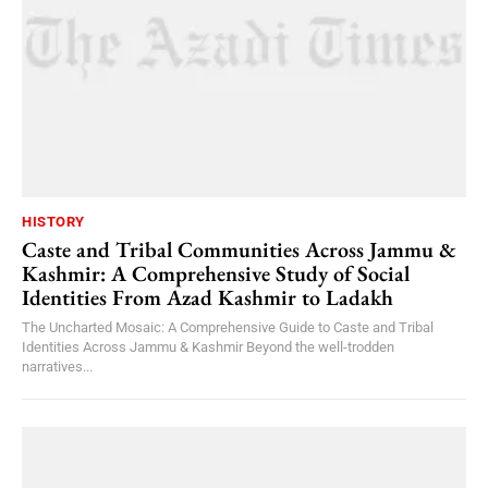
HISTORY
Caste and Tribal Communities Across Jammu &
Kashmir: A Comprehensive Study of Social
Identities From Azad Kashmir to Ladakh
The Uncharted Mosaic: A Comprehensive Guide to Caste and Tribal
Identities Across Jammu & Kashmir Beyond the well-trodden
narratives...