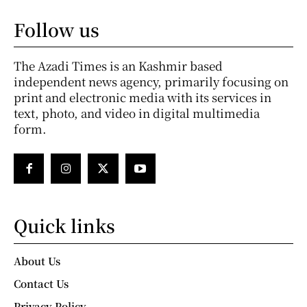
Follow us
The Azadi Times is an Kashmir based
independent news agency, primarily focusing on
print and electronic media with its services in
text, photo, and video in digital multimedia
form.
Quick links
About Us
Contact Us
Privacy Policy