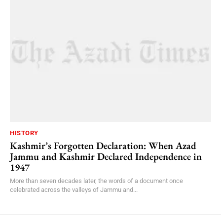
HISTORY
Kashmir’s Forgotten Declaration: When Azad
Jammu and Kashmir Declared Independence in
1947
More than seven decades later, the words of a document once
celebrated across the valleys of Jammu and...