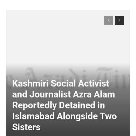
Kashmiri Social Activist
and Journalist Azra Alam
Reportedly Detained in
Islamabad Alongside Two
Sisters