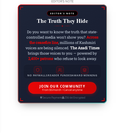
EDITOR'S NOTE
EDITOR'S NOTE
The Truth They Hide
◆
Do you want to know the truth that state-
controlled media won't show you?
Across
the ceasefire line
, millions of Kashmiri
voices are being silenced.
The Azadi Times
brings those voices to you — powered by
2,400+ patrons
who refuse to look away.
NO PAYWALLS
READER FUNDED
AWARD WINNING
JOIN OUR COMMUNITY
From $5/month • Cancel anytime
Secure Payment
256-bit Encrypted