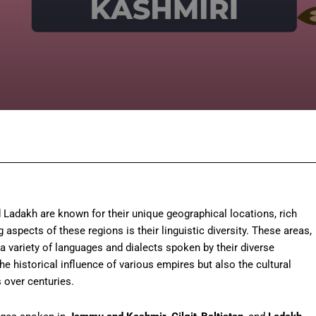
Facebook
Twitter
Pinterest
Wh
 Ladakh are known for their unique geographical locations, rich
 aspects of these regions is their linguistic diversity. These areas,
a variety of languages and dialects spoken by their diverse
he historical influence of various empires but also the cultural
 over centuries.