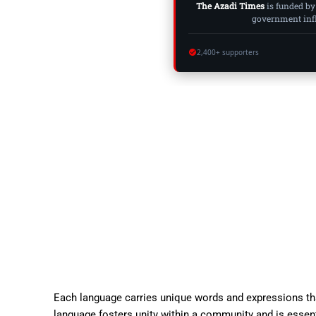
The Azadi Times
is funded by
government influ
2,400+ supporters
Each language carries unique words and expressions that
language fosters unity within a community and is essent