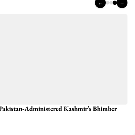
←
→
n Pakistan-Administered Kashmir’s Bhimber