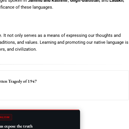
uages spoken in
Jammu and Kashmir
,
Gilgit-Baltistan
, and
Ladakh
,
nificance of these languages.
ure. It not only serves as a means of expressing our thoughts and
aditions, and values. Learning and promoting our native language is
s, and civilization.
otten Tragedy of 1947
ALISM
us expose the truth