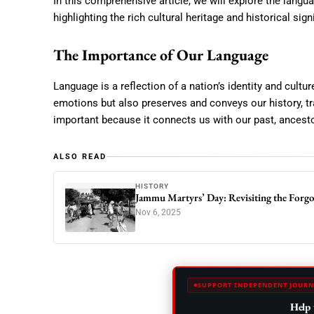
In this comprehensive article, we will explore the lang
highlighting the rich cultural heritage and historical sig
The Importance of Our Language
Language is a reflection of a nation’s identity and cult
emotions but also preserves and conveys our history, tr
important because it connects us with our past, ancestor
ALSO READ
HISTORY
Jammu Martyrs’ Day: Revisiting the Forg
Nov 6, 2025
SUPPORT INDEPENDENT JOURN
Help 