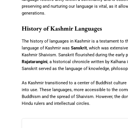
preserving and nurturing our language is vital, as it allo
generations.
History of Kashmir Languages
The history of languages in Kashmir is a testament to the
language of Kashmir was
Sanskrit
, which was extensive
Kashmir Shaivism. Sanskrit flourished during the early p
Rajatarangini
, a historical chronicle written by Kalhana
Sanskrit served as the language of knowledge, philosoph
As Kashmir transitioned to a center of Buddhist culture
into use. These languages, more accessible to the com
Buddhism and the spread of Shaivism. However, the domi
Hindu rulers and intellectual circles.