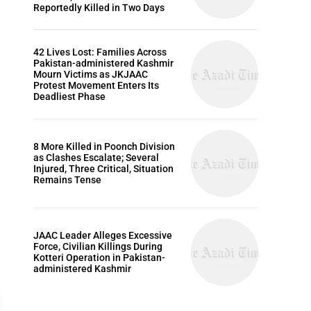
Reportedly Killed in Two Days
42 Lives Lost: Families Across
Pakistan-administered Kashmir
Mourn Victims as JKJAAC
Protest Movement Enters Its
Deadliest Phase
8 More Killed in Poonch Division
as Clashes Escalate; Several
Injured, Three Critical, Situation
Remains Tense
JAAC Leader Alleges Excessive
Force, Civilian Killings During
Kotteri Operation in Pakistan-
administered Kashmir