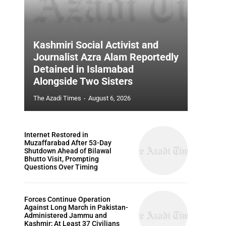
Kashmiri Social Activist and
Journalist Azra Alam Reportedly
Detained in Islamabad
Alongside Two Sisters
The Azadi Times
-
August 6, 2026
Internet Restored in
Muzaffarabad After 53-Day
Shutdown Ahead of Bilawal
Bhutto Visit, Prompting
Questions Over Timing
Forces Continue Operation
Against Long March in Pakistan-
Administered Jammu and
Kashmir; At Least 37 Civilians