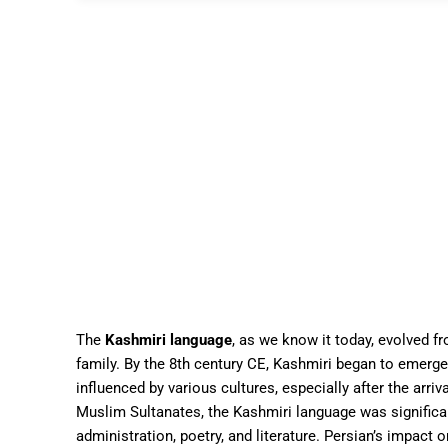
The
Kashmiri language
, as we know it today, evolved f
family. By the 8th century CE, Kashmiri began to emerg
influenced by various cultures, especially after the arriv
Muslim Sultanates, the Kashmiri language was significa
administration, poetry, and literature. Persian’s impact 