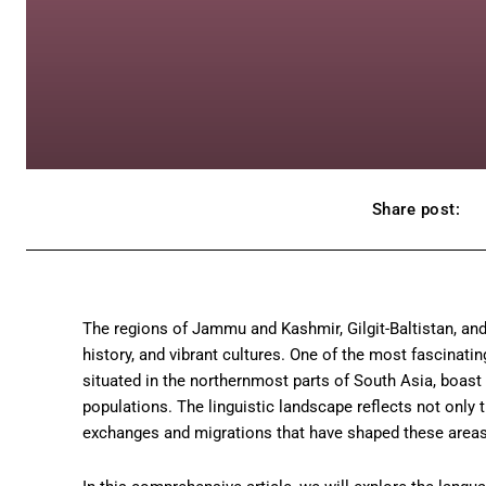
Share post:
The regions of Jammu and Kashmir, Gilgit-Baltistan, and
history, and vibrant cultures. One of the most fascinating
situated in the northernmost parts of South Asia, boast 
populations. The linguistic landscape reflects not only t
exchanges and migrations that have shaped these areas