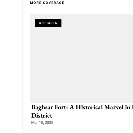
MORE COVERAGE
ARTICLES
Baghsar Fort: A Historical Marvel i
District
Mar 10, 2025