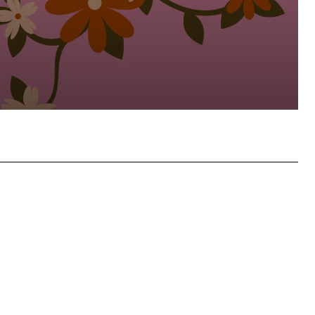
atsApp