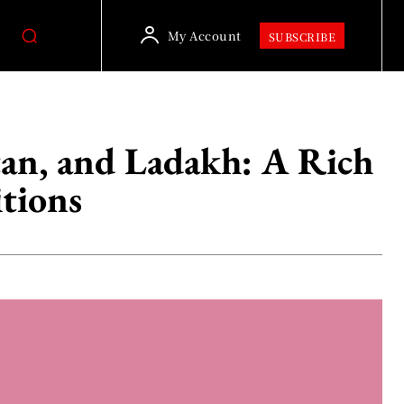
My Account
SUBSCRIBE
tan, and Ladakh: A Rich
itions