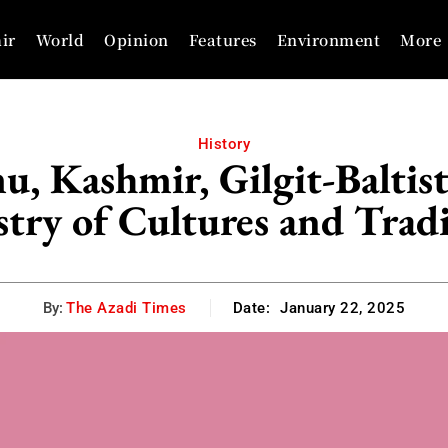
ir
World
Opinion
Features
Environment
More
History
, Kashmir, Gilgit-Baltis
try of Cultures and Trad
By:
The Azadi Times
Date:
January 22, 2025