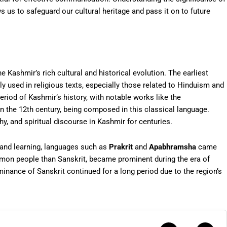
ws us to safeguard our cultural heritage and pass it on to future
 Kashmir’s rich cultural and historical evolution. The earliest
ly used in religious texts, especially those related to Hinduism and
eriod of Kashmir’s history, with notable works like the
 in the 12th century, being composed in this classical language.
y, and spiritual discourse in Kashmir for centuries.
 and learning, languages such as
Prakrit
and
Apabhramsha
came
mon people than Sanskrit, became prominent during the era of
nance of Sanskrit continued for a long period due to the region’s