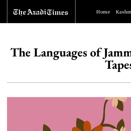
Home
Kashm
The Languages of Jammu
Tapes