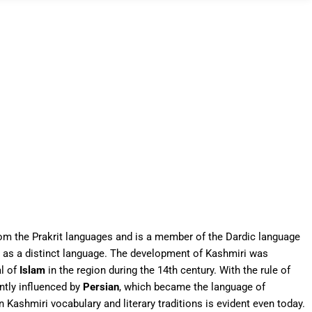
rom the Prakrit languages and is a member of the Dardic language
e as a distinct language. The development of Kashmiri was
al of
Islam
in the region during the 14th century. With the rule of
ntly influenced by
Persian
, which became the language of
on Kashmiri vocabulary and literary traditions is evident even today.