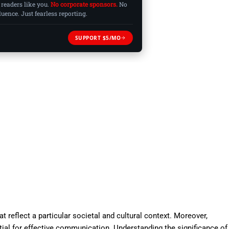
 readers like you.
No corporate sponsors.
No
ence. Just fearless reporting.
SUPPORT $5/MO
 reflect a particular societal and cultural context. Moreover,
ial for effective communication. Understanding the significance of