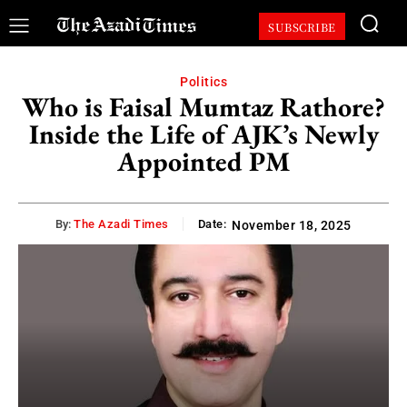
SUBSCRIBE
Politics
Who is Faisal Mumtaz Rathore?
Inside the Life of AJK’s Newly
Appointed PM
By:
The Azadi Times
Date:
November 18, 2025