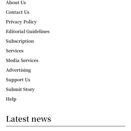
About Us
Contact Us
Privacy Policy
Editorial Guidelines
Subscription
Services
Media Services
Advertising
Support Us
Submit Story
Help
Latest news