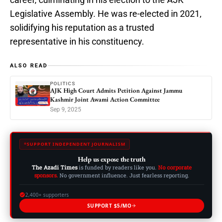
Legislative Assembly. He was re-elected in 2021,
solidifying his reputation as a trusted
representative in his constituency.
ALSO READ
POLITICS
AJK High Court Admits Petition Against Jammu
Kashmir Joint Awami Action Committee
Sep 9, 2025
SUPPORT INDEPENDENT JOURNALISM
Help us expose the truth
The Azadi Times
is funded by readers like you.
No corporate
sponsors.
No government influence. Just fearless reporting.
2,400+ supporters
SUPPORT $5/MO