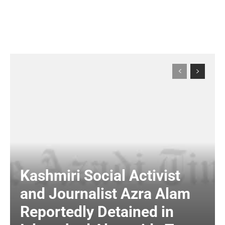
Kashmiri Social Activist
and Journalist Azra Alam
Reportedly Detained in