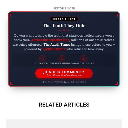
EDITOR'S NOTE
EDITOR'S NOTE
The Truth They Hide
◆
Do you want to know the truth that state-controlled media won't
show you?
Across the ceasefire line
, millions of Kashmiri voices
are being silenced.
The Azadi Times
brings those voices to you —
powered by
2,400+ patrons
who refuse to look away.
NO PAYWALLS
READER FUNDED
AWARD WINNING
JOIN OUR COMMUNITY
From $5/month • Cancel anytime
Secure Payment
256-bit Encrypted
RELATED ARTICLES