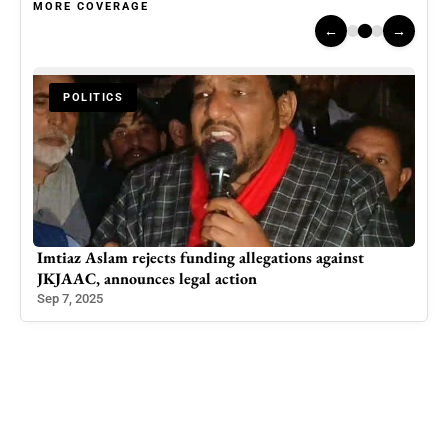
MORE COVERAGE
←
→
POLITICS
n
Imtiaz Aslam rejects funding allegations against
Ten 
JKJAAC, announces legal action
Acr
Sep 7, 2025
Oct 