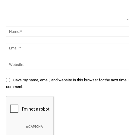
Comment:
Na
Ema
Web
Save my name, email, and website in this browser for the next time I
comment.