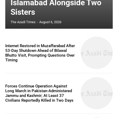
Islamabad Alongside Two
Sisters
The Azadi Times
-
August 6, 2026
Internet Restored in Muzaffarabad After
53-Day Shutdown Ahead of Bilawal
Bhutto Visit, Prompting Questions Over
Timing
Forces Continue Operation Against
Long March in Pakistan-Administered
Jammu and Kashmir; At Least 37
Civilians Reportedly Killed in Two Days