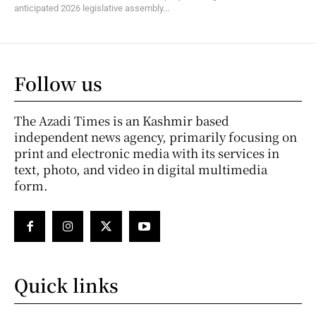
anticipated 2026 legislative assembly...
Follow us
The Azadi Times is an Kashmir based
independent news agency, primarily focusing on
print and electronic media with its services in
text, photo, and video in digital multimedia
form.
Quick links