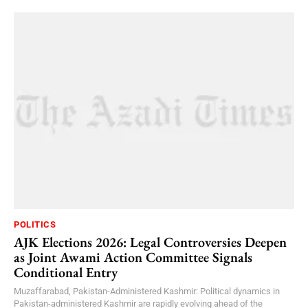
POLITICS
AJK Elections 2026: Legal Controversies Deepen
as Joint Awami Action Committee Signals
Conditional Entry
Muzaffarabad, Pakistan-Administered Kashmir: Political dynamics in
Pakistan-administered Kashmir are rapidly evolving ahead of the