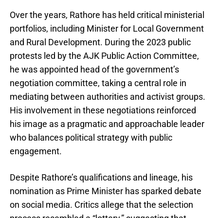
Over the years, Rathore has held critical ministerial
portfolios, including Minister for Local Government
and Rural Development. During the 2023 public
protests led by the AJK Public Action Committee,
he was appointed head of the government’s
negotiation committee, taking a central role in
mediating between authorities and activist groups.
His involvement in these negotiations reinforced
his image as a pragmatic and approachable leader
who balances political strategy with public
engagement.
Despite Rathore’s qualifications and lineage, his
nomination as Prime Minister has sparked debate
on social media. Critics allege that the selection