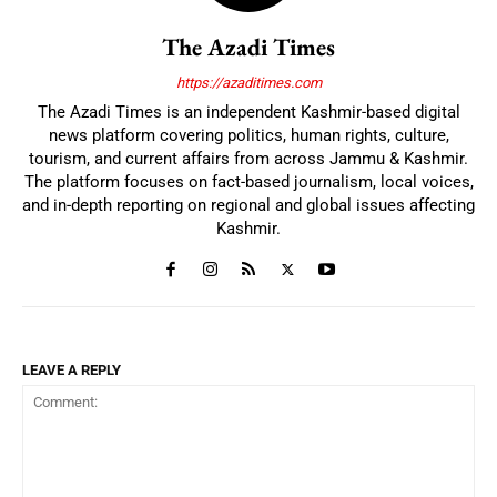
The Azadi Times
https://azaditimes.com
The Azadi Times is an independent Kashmir-based digital
news platform covering politics, human rights, culture,
tourism, and current affairs from across Jammu & Kashmir.
The platform focuses on fact-based journalism, local voices,
and in-depth reporting on regional and global issues affecting
Kashmir.
LEAVE A REPLY