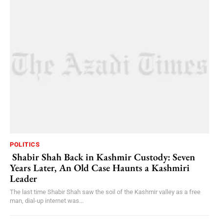
POLITICS
Shabir Shah Back in Kashmir Custody: Seven
Years Later, An Old Case Haunts a Kashmiri
Leader
The last time Shabir Shah saw the soil of the Kashmir valley as a free
man, dial-up internet was...