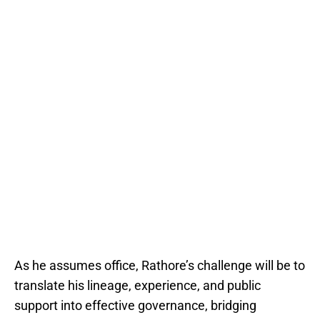
As he assumes office, Rathore’s challenge will be to
translate his lineage, experience, and public
support into effective governance, bridging