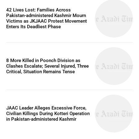
42 Lives Lost: Families Across
Pakistan-administered Kashmir Mourn
Victims as JKJAAC Protest Movement
Enters Its Deadliest Phase
8 More Killed in Poonch Division as
Clashes Escalate; Several Injured, Three
Critical, Situation Remains Tense
JAAC Leader Alleges Excessive Force,
Civilian Killings During Kotteri Operation
in Pakistan-administered Kashmir