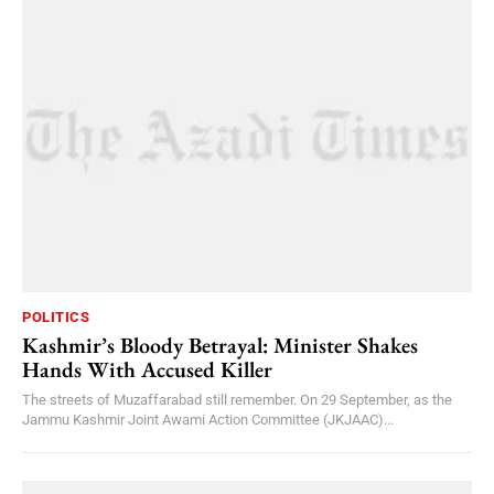
POLITICS
Kashmir’s Bloody Betrayal: Minister Shakes
Hands With Accused Killer
The streets of Muzaffarabad still remember. On 29 September, as the
Jammu Kashmir Joint Awami Action Committee (JKJAAC)...