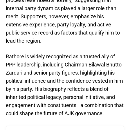
process resembled a “lottery,” suggesting that
internal party dynamics played a larger role than
merit. Supporters, however, emphasize his
extensive experience, party loyalty, and active
public service record as factors that qualify him to
lead the region.
Rathore is widely recognized as a trusted ally of
PPP leadership, including Chairman Bilawal Bhutto
Zardari and senior party figures, highlighting his
political influence and the confidence vested in him
by his party. His biography reflects a blend of
inherited political legacy, personal initiative, and
engagement with constituents—a combination that
could shape the future of AJK governance.