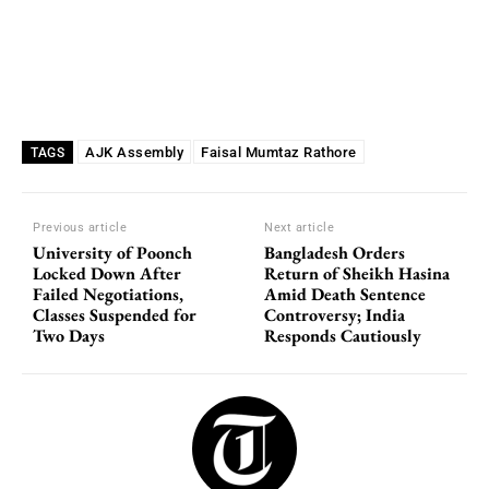
AJK Assembly
Faisal Mumtaz Rathore
TAGS
Previous article
Next article
University of Poonch
Bangladesh Orders
Locked Down After
Return of Sheikh Hasina
Failed Negotiations,
Amid Death Sentence
Classes Suspended for
Controversy; India
Two Days
Responds Cautiously