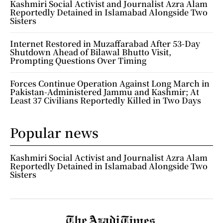
Kashmiri Social Activist and Journalist Azra Alam
Reportedly Detained in Islamabad Alongside Two
Sisters
Internet Restored in Muzaffarabad After 53-Day
Shutdown Ahead of Bilawal Bhutto Visit,
Prompting Questions Over Timing
Forces Continue Operation Against Long March in
Pakistan-Administered Jammu and Kashmir; At
Least 37 Civilians Reportedly Killed in Two Days
Popular news
Kashmiri Social Activist and Journalist Azra Alam
Reportedly Detained in Islamabad Alongside Two
Sisters