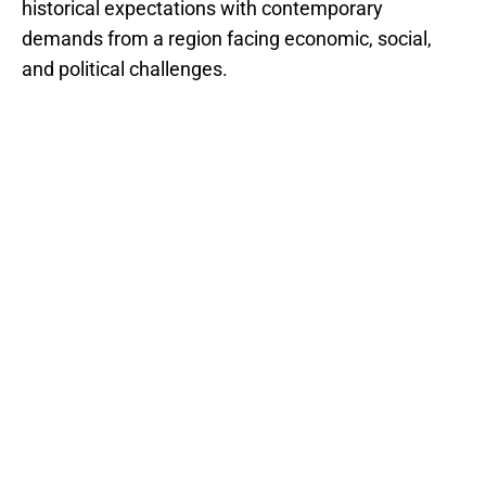
historical expectations with contemporary
demands from a region facing economic, social,
and political challenges.