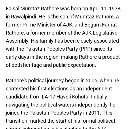
Faisal Mumtaz Rathore was born on April 11, 1978,
in Rawalpindi. He is the son of Mumtaz Rathore, a
former Prime Minister of AJK, and Begum Farhat
Rathore, a former member of the AJK Legislative
Assembly. His family has been closely associated
with the Pakistan Peoples Party (PPP) since its
early days in the region, making Rathore a product
of both heritage and public expectation.
Rathore’s political journey began in 2006, when he
contested his first elections as an independent
candidate from LA-17 Haveli Kohota. Initially
navigating the political waters independently, he
joined the Pakistan Peoples Party in 2011. This
transition marked the start of his formal political
career, culminating in his election to the AJK