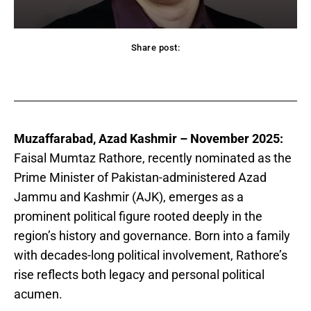
Share post:
acebook
Twitter
Pinterest
WhatsApp
Muzaffarabad, Azad Kashmir – November 2025:
Faisal Mumtaz Rathore, recently nominated as the
Prime Minister of Pakistan-administered Azad
Jammu and Kashmir (AJK), emerges as a
prominent political figure rooted deeply in the
region’s history and governance. Born into a family
with decades-long political involvement, Rathore’s
rise reflects both legacy and personal political
acumen.