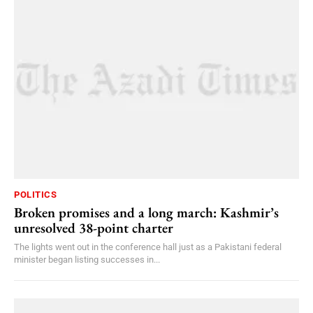
POLITICS
Broken promises and a long march: Kashmir’s
unresolved 38-point charter
The lights went out in the conference hall just as a Pakistani federal
minister began listing successes in...