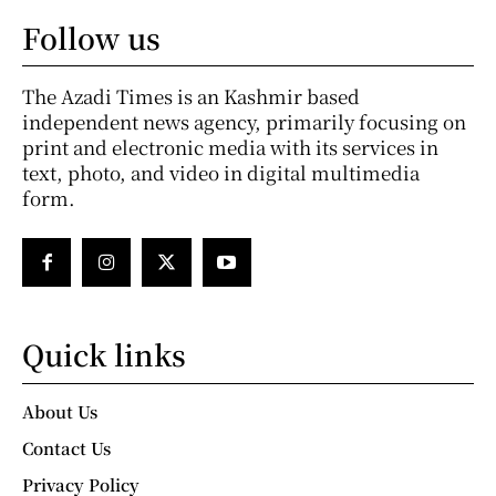
Follow us
The Azadi Times is an Kashmir based
independent news agency, primarily focusing on
print and electronic media with its services in
text, photo, and video in digital multimedia
form.
Quick links
About Us
Contact Us
Privacy Policy