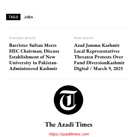
Jobs
TAGS
Previous article
Next article
Barrister Sultan Meets
Azad Jammu Kashmir
HEC Chairman; Discuss
Local Representatives
Establishment of New
Threaten Protests Over
University in Pakistan-
Fund DiversionKashmir
Administered Kashmir
Digital / March 9, 2025
The Azadi Times
https://azaditimes.com