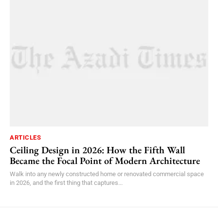
ARTICLES
Ceiling Design in 2026: How the Fifth Wall
Became the Focal Point of Modern Architecture
Walk into any newly constructed home or renovated commercial space
in 2026, and the first thing that captures...