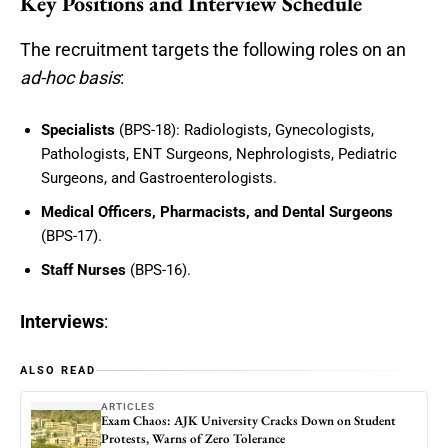
Key Positions and Interview Schedule
The recruitment targets the following roles on an
ad-hoc basis
:
Specialists
(BPS-18): Radiologists, Gynecologists,
Pathologists, ENT Surgeons, Nephrologists, Pediatric
Surgeons, and Gastroenterologists.
Medical Officers, Pharmacists, and Dental Surgeons
(BPS-17).
Staff Nurses
(BPS-16).
Interviews
:
ALSO READ
ARTICLES
Exam Chaos: AJK University Cracks Down on Student
Protests, Warns of Zero Tolerance