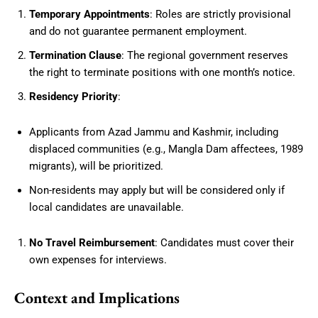
Temporary Appointments
: Roles are strictly provisional
and do not guarantee permanent employment.
Termination Clause
: The regional government reserves
the right to terminate positions with one month’s notice.
Residency Priority
:
Applicants from Azad Jammu and Kashmir, including
displaced communities (e.g., Mangla Dam affectees, 1989
migrants), will be prioritized.
Non-residents may apply but will be considered only if
local candidates are unavailable.
No Travel Reimbursement
: Candidates must cover their
own expenses for interviews.
Context and Implications