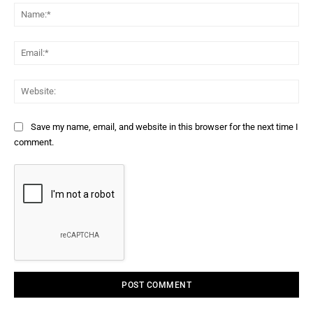
Na
Ema
Web
Save my name, email, and website in this browser for the next time I
comment.