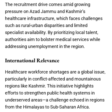
The recruitment drive comes amid growing
pressure on Azad Jammu and Kashmir’s
healthcare infrastructure, which faces challenges
such as rural-urban disparities and limited
specialist availability. By prioritizing local talent,
authorities aim to bolster medical services while
addressing unemployment in the region.
International Relevance
Healthcare workforce shortages are a global issue,
particularly in conflict-affected and mountainous
regions like Kashmir. This initiative highlights
efforts to strengthen public health systems in
underserved areas—a challenge echoed in regions
from the Himalayas to Sub-Saharan Africa.