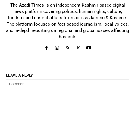
The Azadi Times is an independent Kashmir-based digital
news platform covering politics, human rights, culture,
tourism, and current affairs from across Jammu & Kashmir.
The platform focuses on fact-based journalism, local voices,
and in-depth reporting on regional and global issues affecting
Kashmir.
LEAVE A REPLY
Comment: