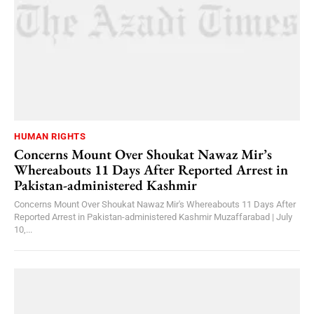
HUMAN RIGHTS
Concerns Mount Over Shoukat Nawaz Mir’s
Whereabouts 11 Days After Reported Arrest in
Pakistan-administered Kashmir
Concerns Mount Over Shoukat Nawaz Mir's Whereabouts 11 Days After
Reported Arrest in Pakistan-administered Kashmir Muzaffarabad | July
10,...