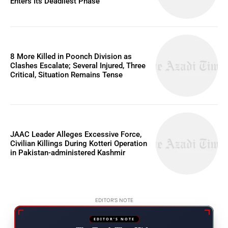
Enters Its Deadliest Phase
8 More Killed in Poonch Division as
Clashes Escalate; Several Injured, Three
Critical, Situation Remains Tense
JAAC Leader Alleges Excessive Force,
Civilian Killings During Kotteri Operation
in Pakistan-administered Kashmir
EDITOR'S NOTE
EDITOR'S NOTE