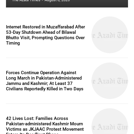
Internet Restored in Muzaffarabad After
53-Day Shutdown Ahead of Bilawal
Bhutto Visit, Prompting Questions Over
Timing
Forces Continue Operation Against
Long March in Pakistan-Administered
Jammu and Kashmir; At Least 37
Civilians Reportedly Killed in Two Days
42 Lives Lost: Families Across
Pakistan-administered Kashmir Mourn
Victims as JKJAAC Protest Movement