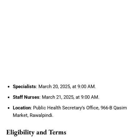
Specialists
: March 20, 2025, at 9:00 AM.
Staff Nurses
: March 21, 2025, at 9:00 AM.
Location
: Public Health Secretary’s Office, 966-B Qasim
Market, Rawalpindi.
Eligibility and Terms