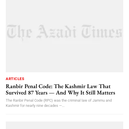
ARTICLES
Ranbir Penal Code: The Kashmir Law That
Survived 87 Years — And Why It Still Matters
The Ranbir Penal Code (RPC) was the criminal law of Jammu and
Kashmir for nearly nine decades —...