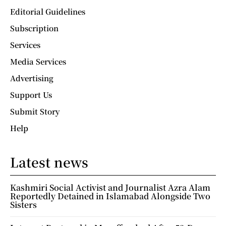
Editorial Guidelines
Subscription
Services
Media Services
Advertising
Support Us
Submit Story
Help
Latest news
Kashmiri Social Activist and Journalist Azra Alam
Reportedly Detained in Islamabad Alongside Two
Sisters