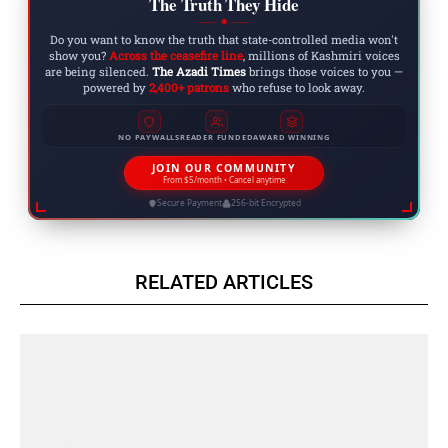
The Truth They Hide
◆
Do you want to know the truth that state-controlled media won't
show you?
Across the ceasefire line
, millions of Kashmiri voices
are being silenced.
The Azadi Times
brings those voices to you —
powered by
2,400+ patrons
who refuse to look away.
NO PAYWALLS
READER FUNDED
AWARD WINNING
JOIN OUR COMMUNITY
From $5/month • Cancel anytime
Secure Payment
256-bit Encrypted
RELATED ARTICLES