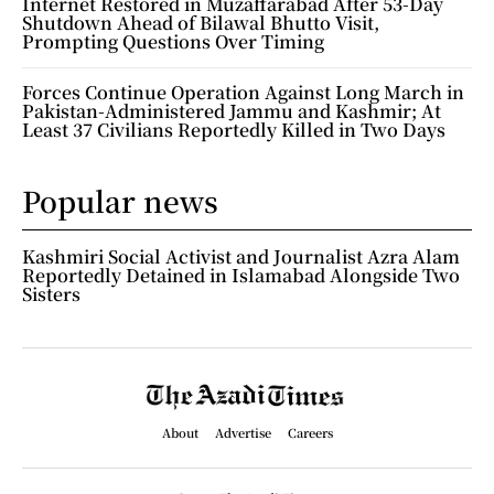
Internet Restored in Muzaffarabad After 53-Day
Shutdown Ahead of Bilawal Bhutto Visit,
Prompting Questions Over Timing
Forces Continue Operation Against Long March in
Pakistan-Administered Jammu and Kashmir; At
Least 37 Civilians Reportedly Killed in Two Days
Popular news
Kashmiri Social Activist and Journalist Azra Alam
Reportedly Detained in Islamabad Alongside Two
Sisters
About
Advertise
Careers