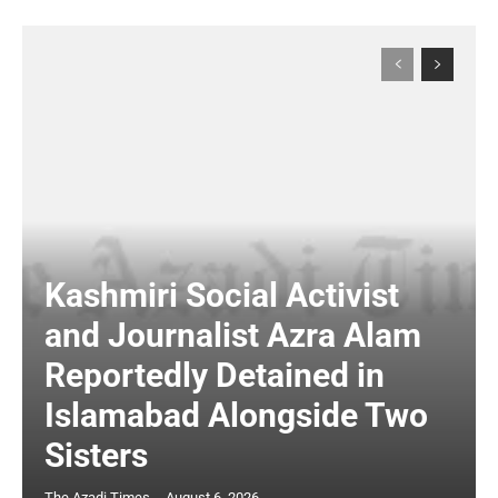
Kashmiri Social Activist
and Journalist Azra Alam
Reportedly Detained in
Islamabad Alongside Two
Sisters
The Azadi Times
-
August 6, 2026