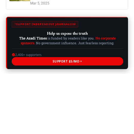
Mar 5, 2025
SUPPORT INDEPENDENT JOURNALISM
Help us expose the truth
The Azadi Times
is funded by readers like you.
No corporate
sponsors.
No government influence. Just fearless reporting.
2,400+ supporters
SUPPORT $5/MO