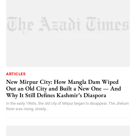
ARTICLES
New Mirpur City: How Mangla Dam Wiped
Out an Old City and Built a New One — And
Why It Still Defines Kashmir’s Diaspora
In the early 1960s, the old city of Mirpur began to disappear. The Jhelum
River was rising, slowly...