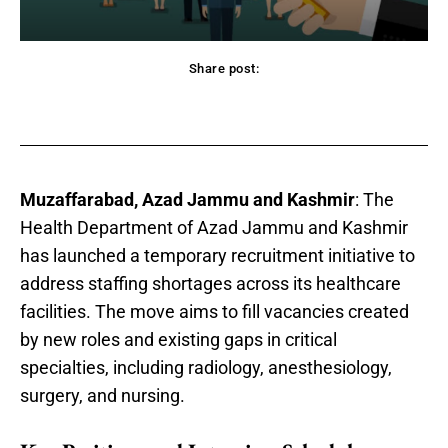
Share post:
acebook
Twitter
Pinterest
WhatsApp
Muzaffarabad, Azad Jammu and Kashmir
: The
Health Department of Azad Jammu and Kashmir
has launched a temporary recruitment initiative to
address staffing shortages across its healthcare
facilities. The move aims to fill vacancies created
by new roles and existing gaps in critical
specialties, including radiology, anesthesiology,
surgery, and nursing.