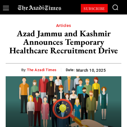
SUBSCRIBE
Articles
Azad Jammu and Kashmir
Announces Temporary
Healthcare Recruitment Drive
By:
The Azadi Times
Date:
March 10, 2025