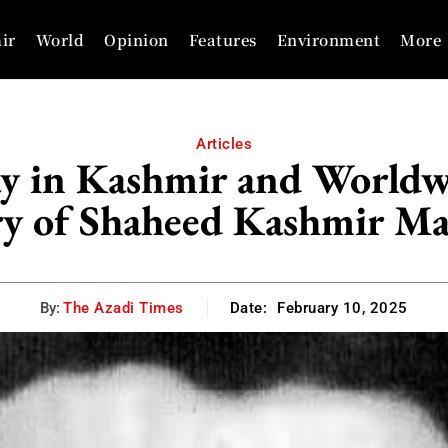
ir
World
Opinion
Features
Environment
More
Articles
y in Kashmir and World
ry of Shaheed Kashmir Ma
By:
The Azadi Times
Date:
February 10, 2025