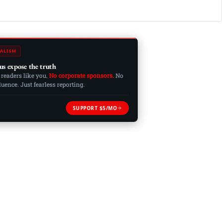
ALISM
us expose the truth
 readers like you.
No corporate sponsors.
No
ence. Just fearless reporting.
SUPPORT $5/MO