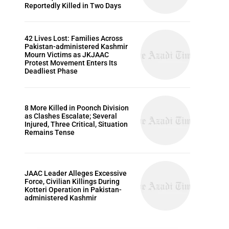
Reportedly Killed in Two Days
42 Lives Lost: Families Across
Pakistan-administered Kashmir
Mourn Victims as JKJAAC
Protest Movement Enters Its
Deadliest Phase
8 More Killed in Poonch Division
as Clashes Escalate; Several
Injured, Three Critical, Situation
Remains Tense
JAAC Leader Alleges Excessive
Force, Civilian Killings During
Kotteri Operation in Pakistan-
administered Kashmir