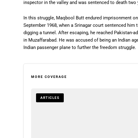
inspector in the valley and was sentenced to death two y
In this struggle, Maqbool Butt endured imprisonment on 
September 1968, when a Srinagar court sentenced him t
digging a tunnel. After escaping, he reached Pakistan
in Muzaffarabad. He was accused of being an Indian age
Indian passenger plane to further the freedom struggle.
MORE COVERAGE
ARTICLES