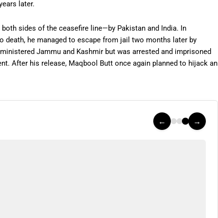
ears later.
both sides of the ceasefire line—by Pakistan and India. In
o death, he managed to escape from jail two months later by
-administered Jammu and Kashmir but was arrested and imprisoned
nt. After his release, Maqbool Butt once again planned to hijack an
←
→