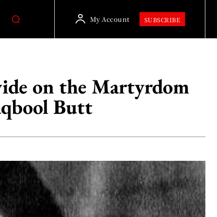
My Account
SUBSCRIBE
wide on the Martyrdom
qbool Butt