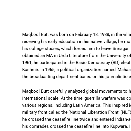
Maqbool Butt was born on February 18, 1938, in the villa
receiving his early education in his native village, he mo
his college studies, which forced him to leave Srinagar.
obtained an MA in Urdu Literature from the University o
1961, he participated in the Basic Democracy (BD) elec
Kashmir. In 1965, a political organization named ‘Maha
the broadcasting department based on his journalistic 
Maqbool Butt carefully analyzed global movements to h
international scale. At the time, guerrilla warfare was 
various regions, including Latin America. This inspire
military front called the ‘National Liberation Front’ (NLF
he crossed the ceasefire line twice and entered India
his comrades crossed the ceasefire line into Kupwara.