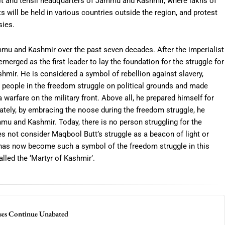
trict and tehsil headquarters of Jammu and Kashmir, where lakhs of
ts will be held in various countries outside the region, and protest
sies.
mmu and Kashmir over the past seven decades. After the imperialist
erged as the first leader to lay the foundation for the struggle for
r. He is considered a symbol of rebellion against slavery,
d people in the freedom struggle on political grounds and made
 warfare on the military front. Above all, he prepared himself for
imately, by embracing the noose during the freedom struggle, he
u and Kashmir. Today, there is no person struggling for the
not consider Maqbool Butt’s struggle as a beacon of light or
 has now become such a symbol of the freedom struggle in this
alled the ‘Martyr of Kashmir’.
ses Continue Unabated