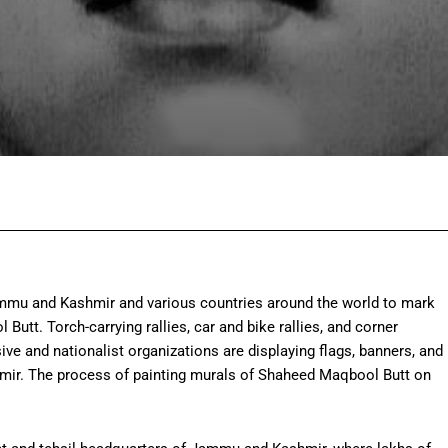
Facebook
Twitter
Pinterest
Wh
mmu and Kashmir and various countries around the world to mark
tt. Torch-carrying rallies, car and bike rallies, and corner
ive and nationalist organizations are displaying flags, banners, and
hmir. The process of painting murals of Shaheed Maqbool Butt on