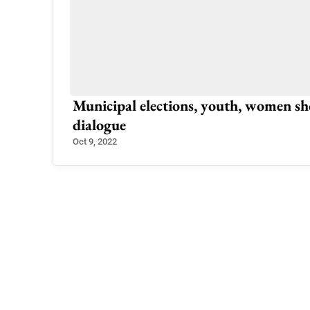
Palandri: Traffic Plan Ready To Solve
Apr 16, 2023