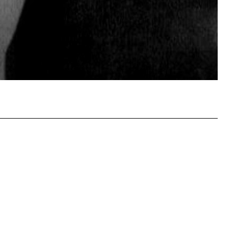
atsApp