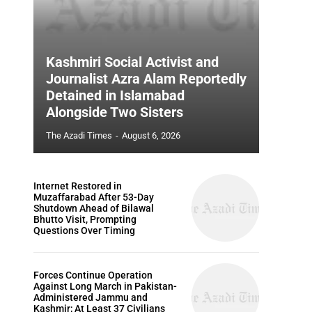
Kashmiri Social Activist and
Journalist Azra Alam Reportedly
Detained in Islamabad
Alongside Two Sisters
The Azadi Times
-
August 6, 2026
Internet Restored in
Muzaffarabad After 53-Day
Shutdown Ahead of Bilawal
Bhutto Visit, Prompting
Questions Over Timing
Forces Continue Operation
Against Long March in Pakistan-
Administered Jammu and
Kashmir; At Least 37 Civilians