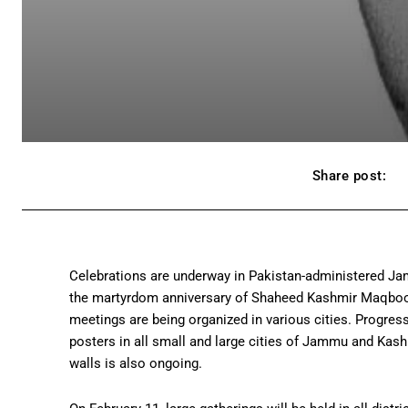
Share post:
Celebrations are underway in Pakistan-administered Ja
the martyrdom anniversary of Shaheed Kashmir Maqbool Bu
meetings are being organized in various cities. Progress
posters in all small and large cities of Jammu and Kas
walls is also ongoing.