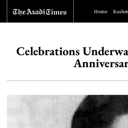
Home
Kashm
Celebrations Underwa
Anniversa