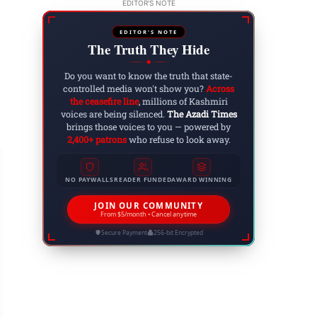
EDITOR'S NOTE
EDITOR'S NOTE
The Truth They Hide
◆
Do you want to know the truth that state-
controlled media won't show you?
Across
the ceasefire line
, millions of Kashmiri
voices are being silenced.
The Azadi Times
brings those voices to you — powered by
2,400+ patrons
who refuse to look away.
NO PAYWALLS
READER FUNDED
AWARD WINNING
JOIN OUR COMMUNITY
From $5/month • Cancel anytime
ARTICLES
Secure Payment
256-bit Encrypted