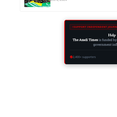
SUPPORT INDEPENDENT JOURN
Help 
The Azadi Times
is funded by
government influ
2,400+ supporters