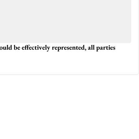
 Traffice Issues In The City
Wh
Jan