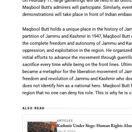
On February 11, large gatherings will be held in all dis
Maqbool Butt’s admirers will participate. Similarly, even
demonstrations will take place in front of Indian embas
Maqbool Butt holds a unique place in the history of Ja
partition of Jammu and Kashmir in 1947, Maqbool Butt em
the complete freedom and autonomy of Jammu and Kashmi
oppression, and exploitation in the region. He organize
initial efforts to advance the movement through guerrilla
sacrifice every time while being on the front lines. Ult
became a metaphor for the liberation movement of Jamm
freedom and revolution of Jammu and Kashmir who does 
does not identify him as a national hero. Maqbool Butt
region that no one can deny his role. This is why he is c
ALSO READ
ARTICLES
Kashmir Under Siege: Human Rights Abu
Dec 8, 2024