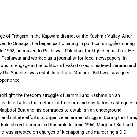
ge of Trihgam in the Kupwara district of the Kashmir Valley. After
ved to Srinagar. He began participating in political struggles during
 In 1958, he moved to Peshawar, Pakistan, for higher education. He
f Peshawar and worked as a journalist for local newspapers. In
tions to engage in the politics of Pakistan-administered Jammu and
az Rai Shumari’ was established, and Maqbool Butt was assigned
experience.
ighlight the freedom struggle of Jammu and Kashmir on an
considered a leading method of freedom and revolutionary struggle in
d Maqbool Butt and his comrades to establish an underground
) and initiate efforts to organize an armed struggle. During this time,
n-administered Jammu and Kashmir. In June 1966, Maqbool Butt and
 He was arrested on charges of kidnapping and murdering a CID