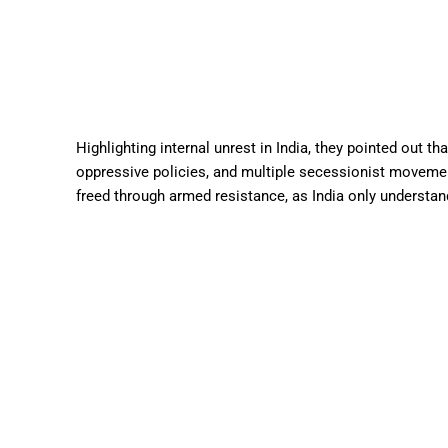
Highlighting internal unrest in India, they pointed out th
oppressive policies, and multiple secessionist moveme
freed through armed resistance, as India only understan