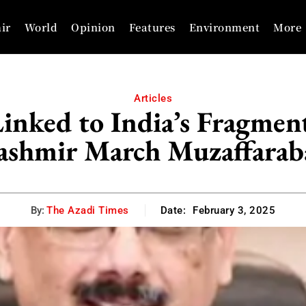
ir
World
Opinion
Features
Environment
More
Articles
nked to India’s Fragment
ashmir March Muzaffarab
By:
The Azadi Times
Date:
February 3, 2025