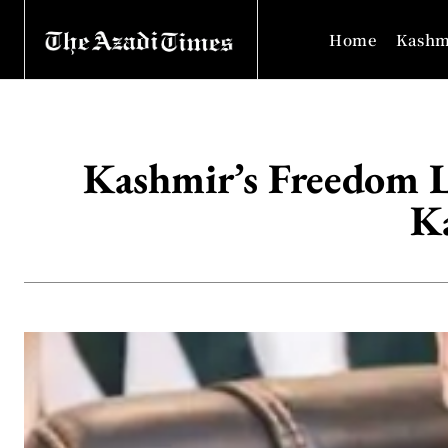
Home
Kashm
Kashmir’s Freedom Li
K