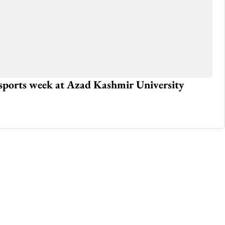
 sports week at Azad Kashmir University
Iq
fe
Nov