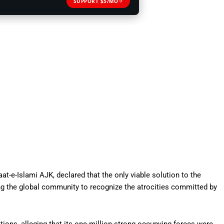
SUPPORT $5/MO
e-Islami AJK, declared that the only viable solution to the
g the global community to recognize the atrocities committed by