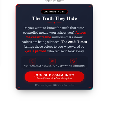
EDITOR'S NOTE
EDITOR'S NOTE
The Truth They Hide
◆
Do you want to know the truth that state-
controlled media won't show you?
Across
the ceasefire line
, millions of Kashmiri
voices are being silenced.
The Azadi Times
bal Day Celebration in PGC College Rawalakot 
brings those voices to you — powered by
male students
2,400+ patrons
who refuse to look away.
 15, 2022
NO PAYWALLS
READER FUNDED
AWARD WINNING
JOIN OUR COMMUNITY
From $5/month • Cancel anytime
Secure Payment
256-bit Encrypted