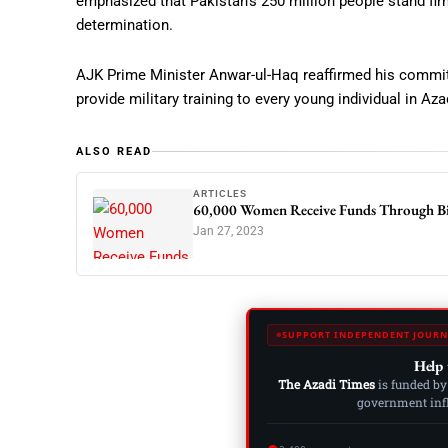
emphasized that Pakistan’s 250 million people stand firml
determination.
AJK Prime Minister Anwar-ul-Haq reaffirmed his commitm
provide military training to every young individual in 
ALSO READ
ARTICLES
60,000 Women Receive Funds Through Bio
Jan 27, 2023
SUPPORT INDEPENDENT JOURN
Help 
The Azadi Times
is funded by
government influ