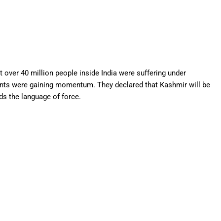
at over 40 million people inside India were suffering under
nts were gaining momentum. They declared that Kashmir will be
ds the language of force.