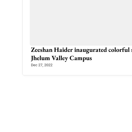
tee’s Call
Zeeshan Haider inaugurated colorful
Jhelum Valley Campus
Dec 27, 2022