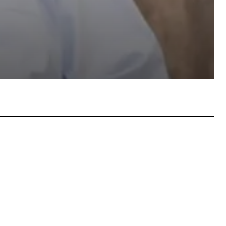
atsApp