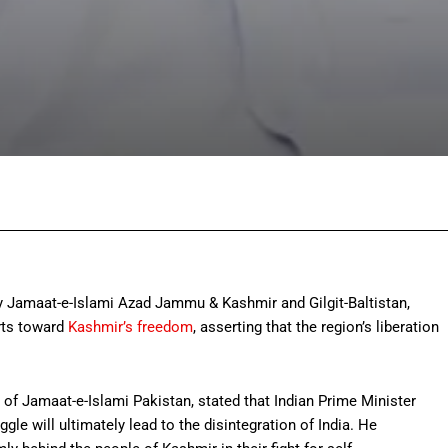
Facebook
Twitter
Pinterest
Wh
 Jamaat-e-Islami Azad Jammu & Kashmir and Gilgit-Baltistan,
orts toward
Kashmir’s freedom
, asserting that the region’s liberation
of Jamaat-e-Islami Pakistan, stated that Indian Prime Minister
le will ultimately lead to the disintegration of India. He