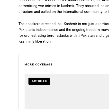
Leaders at the event criticized India’s human rights viol
committing war crimes in Kashmir. They accused Indian 
structure and called on the international community to 
The speakers stressed that Kashmir is not just a territor
Pakistan’s independence and the ongoing freedom mov
for orchestrating terror attacks within Pakistan and urge
Kashmir’s liberation.
MORE COVERAGE
ARTICLES