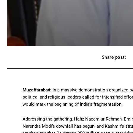
Share post:
Muzaffarabad:
In a massive demonstration organized by
political and religious leaders called for intensified eff
would mark the beginning of India’s fragmentation.
Addressing the gathering, Hafiz Naeem ur Rehman, Emir 
Narendra Modi’s downfall has begun, and Kashmir’s strugg