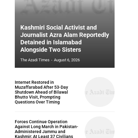
Kashmiri Social Activist and
Journalist Azra Alam Reportedly
Detained in Islamabad
Alongside Two Sisters
The Azadi Times
-
August 6, 2026
Internet Restored in
Muzaffarabad After 53-Day
Shutdown Ahead of Bilawal
Bhutto Visit, Prompting
Questions Over Timing
Forces Continue Operation
Against Long March in Pakistan-
Administered Jammu and
Kashmir; At Least 37 Civilians