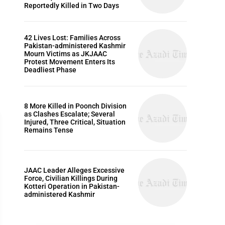
Reportedly Killed in Two Days
42 Lives Lost: Families Across
Pakistan-administered Kashmir
Mourn Victims as JKJAAC
Protest Movement Enters Its
Deadliest Phase
8 More Killed in Poonch Division
as Clashes Escalate; Several
Injured, Three Critical, Situation
Remains Tense
ARTICLES
JAAC Leader Alleges Excessive
Force, Civilian Killings During
Kotteri Operation in Pakistan-
administered Kashmir