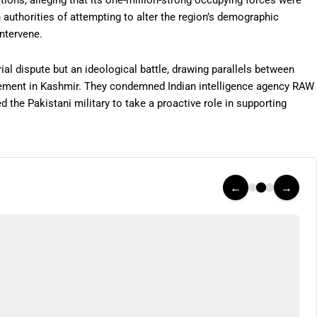
ations, alleging that its one-million-strong occupying forces were
authorities of attempting to alter the region’s demographic
intervene.
ial dispute but an ideological battle, drawing parallels between
ement in Kashmir. They condemned Indian intelligence agency RAW
d the Pakistani military to take a proactive role in supporting
←
→