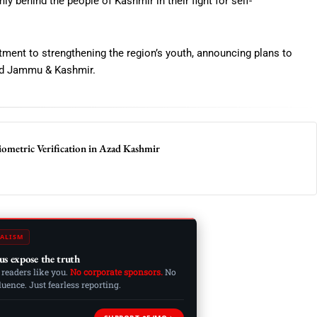
y behind the people of Kashmir in their fight for self-
ent to strengthening the region’s youth, announcing plans to
Azad Jammu & Kashmir.
metric Verification in Azad Kashmir
ALISM
us expose the truth
 readers like you.
No corporate sponsors.
No
ence. Just fearless reporting.