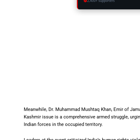
2,400+ supporters
Meanwhile, Dr. Muhammad Mushtaq Khan, Emir of Jamaat-
Kashmir issue is a comprehensive armed struggle, urgin
Indian forces in the occupied territory.