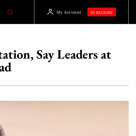
My Account
SUBSCRIBE
ation, Say Leaders at
ad