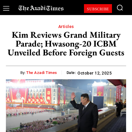
SUBSCRIBE
Articles
Kim Reviews Grand Military
Parade; Hwasong-20 ICBM
Unveiled Before Foreign Guests
By:
The Azadi Times
Date:
October 12, 2025