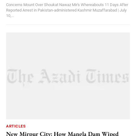
Concerns Mount Over Shoukat Nawaz Mir's Whereabouts 11 Days After
Reported Arrest in Pakistan-administered Kashmir Muzaffarabad | July
10,...
ARTICLES
New Mirpur City: How Mangla Dam Wiped