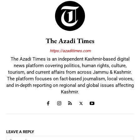
The Azadi Times
https://azaditimes.com
The Azadi Times is an independent Kashmir-based digital
news platform covering politics, human rights, culture,
tourism, and current affairs from across Jammu & Kashmir.
The platform focuses on fact-based journalism, local voices,
and in-depth reporting on regional and global issues affecting
Kashmir.
LEAVE A REPLY