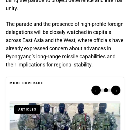
using the parade to project deterrence and internal
unity.
The parade and the presence of high-profile foreign
delegations will be closely watched in capitals
across East Asia and the West, where officials have
already expressed concern about advances in
Pyongyang’s long-range missile capabilities and
their implications for regional stability.
MORE COVERAGE
←
→
ARTICLES