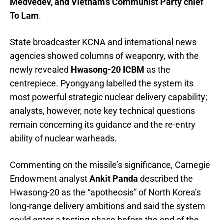
Medvedev, and Vietnam’s Communist Party chief
To Lam
.
State broadcaster KCNA and international news
agencies showed columns of weaponry, with the
newly revealed
Hwasong-20 ICBM
as the
centrepiece. Pyongyang labelled the system its
most powerful strategic nuclear delivery capability;
analysts, however, note key technical questions
remain concerning its guidance and the re-entry
ability of nuclear warheads.
Commenting on the missile’s significance, Carnegie
Endowment analyst
Ankit Panda
described the
Hwasong-20 as the “apotheosis” of North Korea’s
long-range delivery ambitions and said the system
could enter a testing phase before the end of the