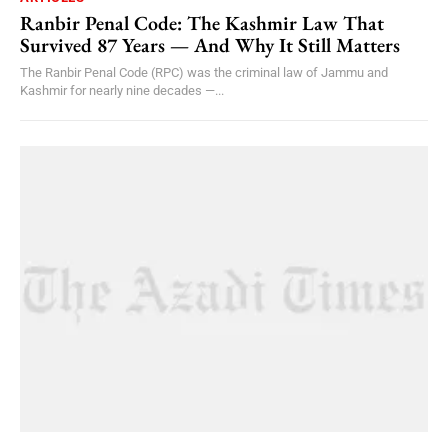
Ranbir Penal Code: The Kashmir Law That
Survived 87 Years — And Why It Still Matters
The Ranbir Penal Code (RPC) was the criminal law of Jammu and
Kashmir for nearly nine decades —...