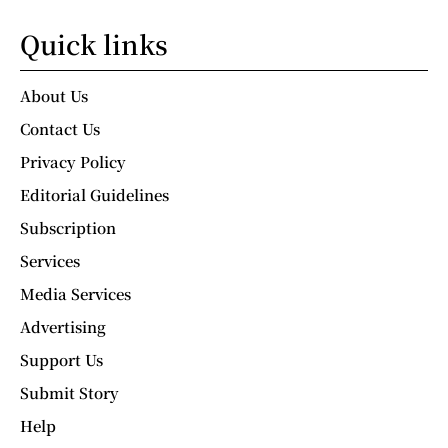
Quick links
About Us
Contact Us
Privacy Policy
Editorial Guidelines
Subscription
Services
Media Services
Advertising
Support Us
Submit Story
Help