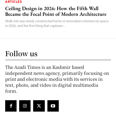
ARTICLES
Ceiling Design in 2026: How the Fifth Wall
Became the Focal Point of Modern Architecture
Walk into any newly constructed home or renovated commercial space
in 2026, and the first thing that captures...
Follow us
The Azadi Times is an Kashmir based
independent news agency, primarily focusing on
print and electronic media with its services in
text, photo, and video in digital multimedia
form.