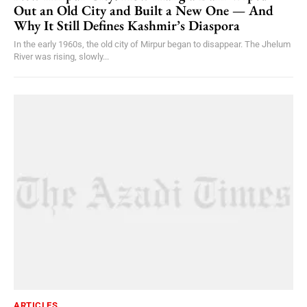
Out an Old City and Built a New One — And
Why It Still Defines Kashmir’s Diaspora
In the early 1960s, the old city of Mirpur began to disappear. The Jhelum
River was rising, slowly...
ARTICLES