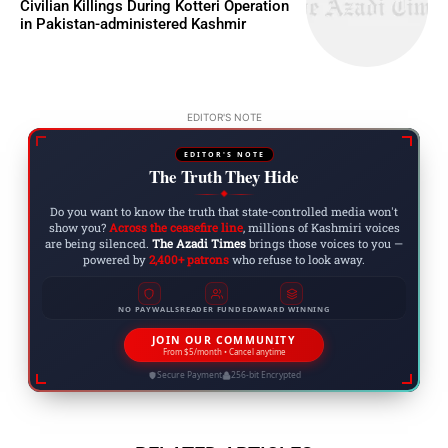
Civilian Killings During Kotteri Operation
in Pakistan-administered Kashmir
EDITOR'S NOTE
EDITOR'S NOTE
The Truth They Hide
◆
Do you want to know the truth that state-controlled media won't
show you?
Across the ceasefire line
, millions of Kashmiri voices
are being silenced.
The Azadi Times
brings those voices to you —
powered by
2,400+ patrons
who refuse to look away.
NO PAYWALLS
READER FUNDED
AWARD WINNING
JOIN OUR COMMUNITY
From $5/month • Cancel anytime
Secure Payment
256-bit Encrypted