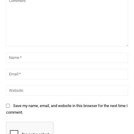
Comment:
Na
Ema
Web
Save my name, email, and website in this browser for the next time I
comment.