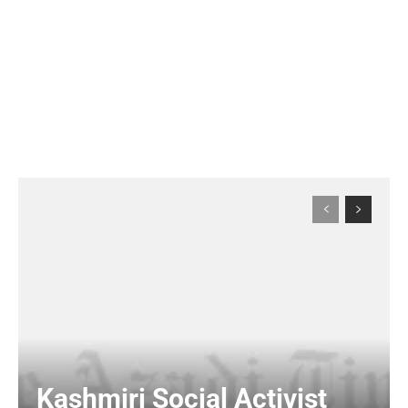
Kashmiri Social Activist