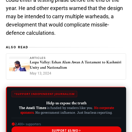
year. He and other experts warned that the design
may be intended to carry multiple warheads, a
development that would complicate missile-
defence calculations.
ALSO READ
ARTICLES
Leepa Valley: Eshan Alam Awan A Testament to Kashmiri
Unity and Nationalism
May 13, 2024
SUPPORT INDEPENDENT JOURNALISM
Help us expose the truth
The Azadi Times
is funded by readers like you.
No corporate
sponsors.
No government influence. Just fearless reporting.
2,400+ supporters
SUPPORT $5/MO