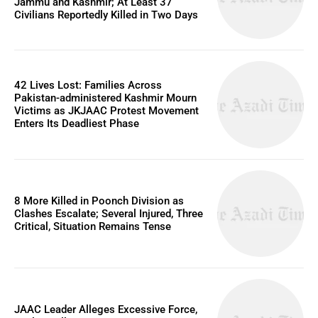
Jammu and Kashmir; At Least 37
Civilians Reportedly Killed in Two Days
42 Lives Lost: Families Across
Pakistan-administered Kashmir Mourn
Victims as JKJAAC Protest Movement
Enters Its Deadliest Phase
8 More Killed in Poonch Division as
Clashes Escalate; Several Injured, Three
Critical, Situation Remains Tense
JAAC Leader Alleges Excessive Force,