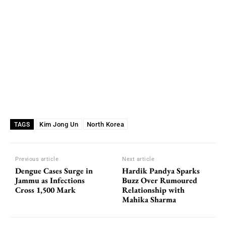
Kim Jong Un
North Korea
TAGS
Previous article
Next article
Dengue Cases Surge in
Hardik Pandya Sparks
Jammu as Infections
Buzz Over Rumoured
Cross 1,500 Mark
Relationship with
Mahika Sharma