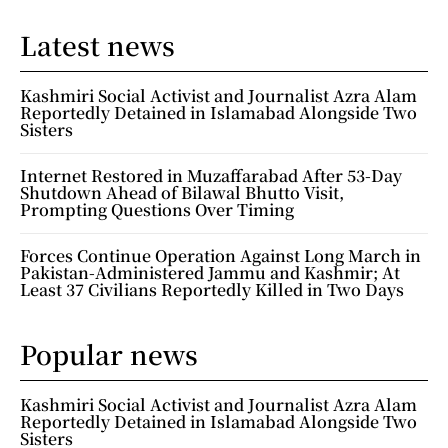
Latest news
Kashmiri Social Activist and Journalist Azra Alam
Reportedly Detained in Islamabad Alongside Two
Sisters
Internet Restored in Muzaffarabad After 53-Day
Shutdown Ahead of Bilawal Bhutto Visit,
Prompting Questions Over Timing
Forces Continue Operation Against Long March in
Pakistan-Administered Jammu and Kashmir; At
Least 37 Civilians Reportedly Killed in Two Days
Popular news
Kashmiri Social Activist and Journalist Azra Alam
Reportedly Detained in Islamabad Alongside Two
Sisters