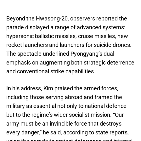
Beyond the Hwasong-20, observers reported the
parade displayed a range of advanced systems:
hypersonic ballistic missiles, cruise missiles, new
rocket launchers and launchers for suicide drones.
The spectacle underlined Pyongyang’s dual
emphasis on augmenting both strategic deterrence
and conventional strike capabilities.
In his address, Kim praised the armed forces,
including those serving abroad and framed the
military as essential not only to national defence
but to the regime’s wider socialist mission. “Our
army must be an invincible force that destroys
every danger,” he said, according to state reports,