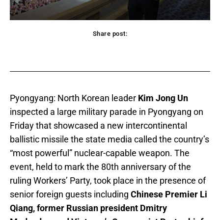
Share post:
acebook
Twitter
Pinterest
WhatsApp
Pyongyang: North Korean leader
Kim Jong Un
inspected a large military parade in Pyongyang on
Friday that showcased a new intercontinental
ballistic missile the state media called the country’s
“most powerful” nuclear-capable weapon. The
event, held to mark the 80th anniversary of the
ruling Workers’ Party, took place in the presence of
senior foreign guests including
Chinese Premier Li
Qiang, former Russian president Dmitry