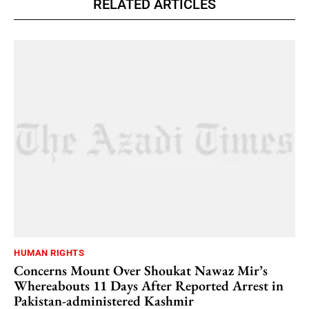
RELATED ARTICLES
HUMAN RIGHTS
Concerns Mount Over Shoukat Nawaz Mir’s
Whereabouts 11 Days After Reported Arrest in
Pakistan-administered Kashmir