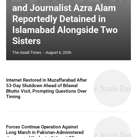
and Journalist Azra Alam
Reportedly Detained in
Islamabad Alongside Two
Sisters
The Azadi Times
-
August 6, 2026
Internet Restored in Muzaffarabad After
53-Day Shutdown Ahead of Bilawal
Bhutto Visit, Prompting Questions Over
Timing
Forces Continue Operation Against
Long March in Pakistan-Administered