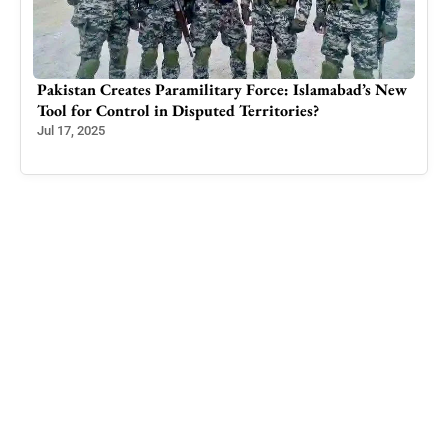
Pakistan Creates Paramilitary Force: Islamabad’s New
How
Tool for Control in Disputed Territories?
Stal
Incr
Jul 17, 2025
Mar 