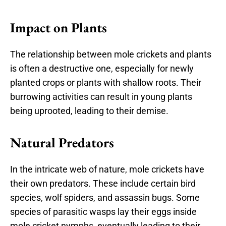
Impact on Plants
The relationship between mole crickets and plants
is often a destructive one, especially for newly
planted crops or plants with shallow roots. Their
burrowing activities can result in young plants
being uprooted, leading to their demise.
Natural Predators
In the intricate web of nature, mole crickets have
their own predators. These include certain bird
species, wolf spiders, and assassin bugs. Some
species of parasitic wasps lay their eggs inside
mole cricket nymphs, eventually leading to their