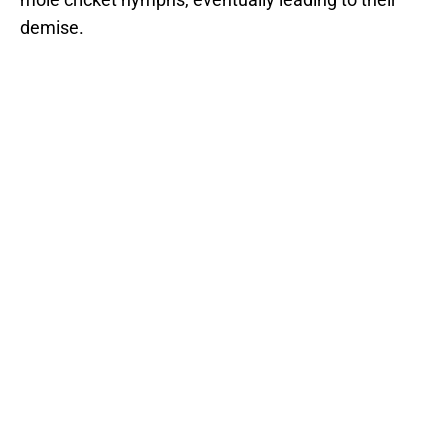
demise.