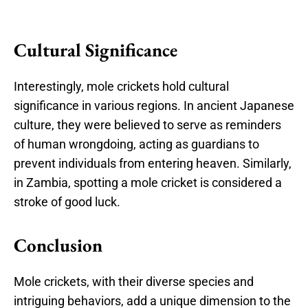
Cultural Significance
Interestingly, mole crickets hold cultural
significance in various regions. In ancient Japanese
culture, they were believed to serve as reminders
of human wrongdoing, acting as guardians to
prevent individuals from entering heaven. Similarly,
in Zambia, spotting a mole cricket is considered a
stroke of good luck.
Conclusion
Mole crickets, with their diverse species and
intriguing behaviors, add a unique dimension to the