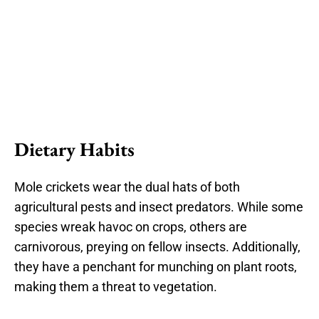
Dietary Habits
Mole crickets wear the dual hats of both
agricultural pests and insect predators. While some
species wreak havoc on crops, others are
carnivorous, preying on fellow insects. Additionally,
they have a penchant for munching on plant roots,
making them a threat to vegetation.