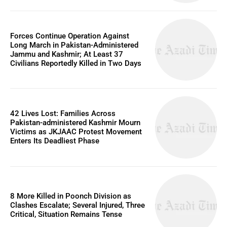
Forces Continue Operation Against
Long March in Pakistan-Administered
Jammu and Kashmir; At Least 37
Civilians Reportedly Killed in Two Days
42 Lives Lost: Families Across
Pakistan-administered Kashmir Mourn
Victims as JKJAAC Protest Movement
Enters Its Deadliest Phase
8 More Killed in Poonch Division as
Clashes Escalate; Several Injured, Three
Critical, Situation Remains Tense