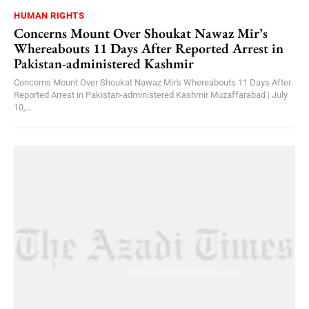
HUMAN RIGHTS
Concerns Mount Over Shoukat Nawaz Mir’s
Whereabouts 11 Days After Reported Arrest in
Pakistan-administered Kashmir
Concerns Mount Over Shoukat Nawaz Mir's Whereabouts 11 Days After
Reported Arrest in Pakistan-administered Kashmir Muzaffarabad | July
10,...