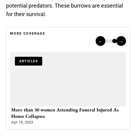
potential predators. These burrows are essential
for their survival.
MORE COVERAGE
←
→
ARTICLES
More than 30 women Attending Funeral Injured As
House Collapses
Apr 13, 2023