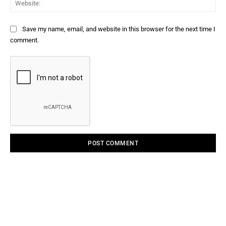
Save my name, email, and website in this browser for the next time I
comment.