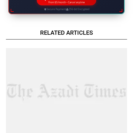
From $5/month • Cancel anytime
Secure Payment
256-bit Encrypted
RELATED ARTICLES