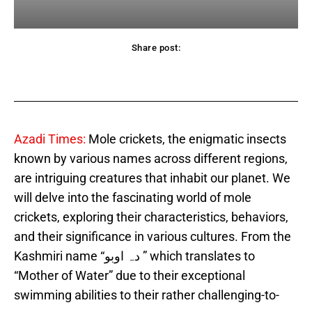
Share post:
acebook
Twitter
Pinterest
WhatsApp
Azadi Times:
Mole crickets, the enigmatic insects
known by various names across different regions,
are intriguing creatures that inhabit our planet. We
will delve into the fascinating world of mole
crickets, exploring their characteristics, behaviors,
and their significance in various cultures. From the
Kashmiri name “دہ اوبو ” which translates to
“Mother of Water” due to their exceptional
swimming abilities to their rather challenging-to-