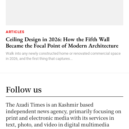
ARTICLES
Ceiling Design in 2026: How the Fifth Wall
Became the Focal Point of Modern Architecture
Walk into any newly constructed home or renovated commercial space
in 2026, and the first thing that captures...
Follow us
The Azadi Times is an Kashmir based
independent news agency, primarily focusing on
print and electronic media with its services in
text, photo, and video in digital multimedia