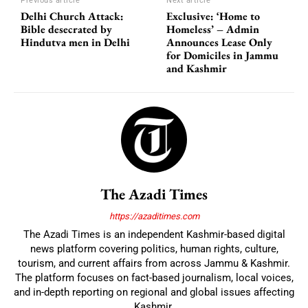
Previous article
Next article
Delhi Church Attack:
Exclusive: ‘Home to
Bible desecrated by
Homeless’ – Admin
Hindutva men in Delhi
Announces Lease Only
for Domiciles in Jammu
and Kashmir
The Azadi Times
https://azaditimes.com
The Azadi Times is an independent Kashmir-based digital
news platform covering politics, human rights, culture,
tourism, and current affairs from across Jammu & Kashmir.
The platform focuses on fact-based journalism, local voices,
and in-depth reporting on regional and global issues affecting
Kashmir.