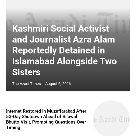
Kashmiri Social Activist
and Journalist Azra Alam
Reportedly Detained in
Islamabad Alongside Two
Sisters
The Azadi Times
-
August 6, 2026
Internet Restored in Muzaffarabad After
53-Day Shutdown Ahead of Bilawal
Bhutto Visit, Prompting Questions Over
Timing