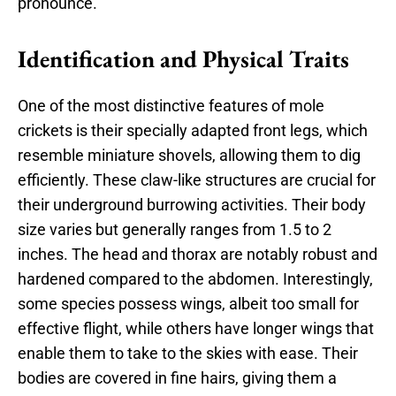
pronounce.
Identification and Physical Traits
One of the most distinctive features of mole
crickets is their specially adapted front legs, which
resemble miniature shovels, allowing them to dig
efficiently. These claw-like structures are crucial for
their underground burrowing activities. Their body
size varies but generally ranges from 1.5 to 2
inches. The head and thorax are notably robust and
hardened compared to the abdomen. Interestingly,
some species possess wings, albeit too small for
effective flight, while others have longer wings that
enable them to take to the skies with ease. Their
bodies are covered in fine hairs, giving them a