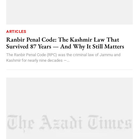
ARTICLES
Ranbir Penal Code: The Kashmir Law That
Survived 87 Years — And Why It Still Matters
The Ranbir Penal Code (RPC) was the criminal law of Jammu and
Kashmir for nearly nine decades —...