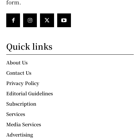
form.
Quick links
About Us
Contact Us
Privacy Policy
Editorial Guidelines
Subscription
Services
Media Services
Advertising