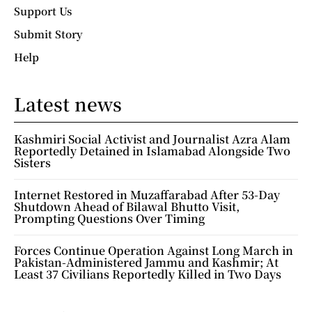
Support Us
Submit Story
Help
Latest news
Kashmiri Social Activist and Journalist Azra Alam
Reportedly Detained in Islamabad Alongside Two
Sisters
Internet Restored in Muzaffarabad After 53-Day
Shutdown Ahead of Bilawal Bhutto Visit,
Prompting Questions Over Timing
Forces Continue Operation Against Long March in
Pakistan-Administered Jammu and Kashmir; At
Least 37 Civilians Reportedly Killed in Two Days