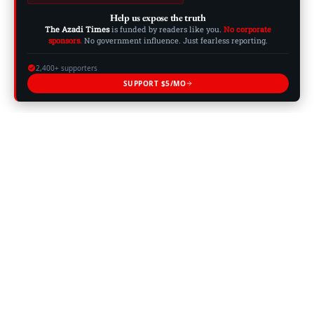
Help us expose the truth
The Azadi Times
is funded by readers like you.
No corporate
sponsors.
No government influence. Just fearless reporting.
2,400+ supporters
SUPPORT $5/MO