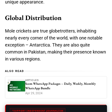
unique appearance.
Global Distribution
Mole crickets are true globetrotters, inhabiting
nearly every corner of the world, with one notable
exception – Antarctica. They are also quite
common in Pakistan, making their presence known
in various regions.
ALSO READ
ARTICLES
Scom WhatsApp Packages – Daily, Weekly, Monthly
WhatsApp Bundle
Apr 29, 2024
SUPPORT INDEPENDENT JOURNALISM