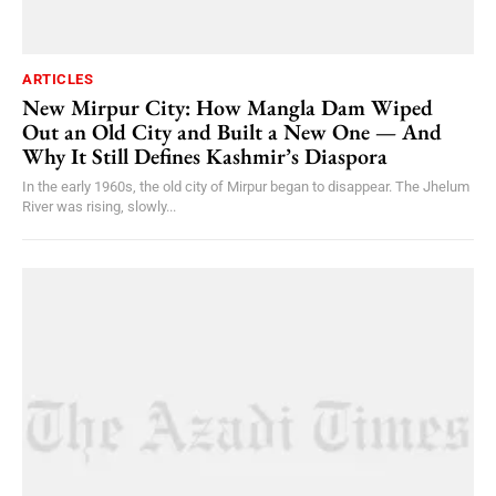
ARTICLES
New Mirpur City: How Mangla Dam Wiped
Out an Old City and Built a New One — And
Why It Still Defines Kashmir’s Diaspora
In the early 1960s, the old city of Mirpur began to disappear. The Jhelum
River was rising, slowly...