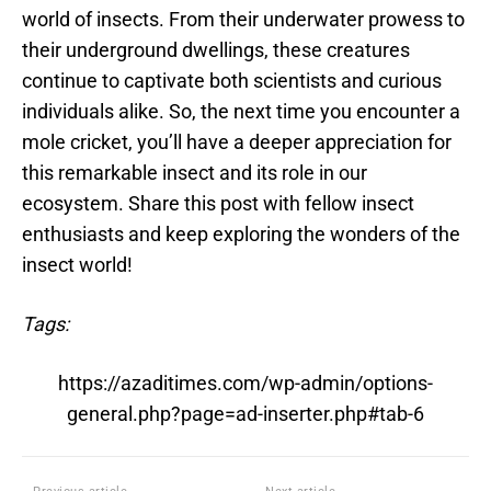
world of insects. From their underwater prowess to
their underground dwellings, these creatures
continue to captivate both scientists and curious
individuals alike. So, the next time you encounter a
mole cricket, you’ll have a deeper appreciation for
this remarkable insect and its role in our
ecosystem. Share this post with fellow insect
enthusiasts and keep exploring the wonders of the
insect world!
Tags:
https://azaditimes.com/wp-admin/options-
general.php?page=ad-inserter.php#tab-6