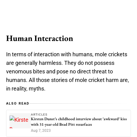
Human Interaction
In terms of interaction with humans, mole crickets
are generally harmless. They do not possess
venomous bites and pose no direct threat to
humans. All those stories of mole cricket harm are,
in reality, myths.
ALSO READ
ARTICLES
Kirsten Dunst’s childhood interview about ‘awkward’ kiss
with 31-year-old Brad Pitt resurfaces
Aug 7, 2023