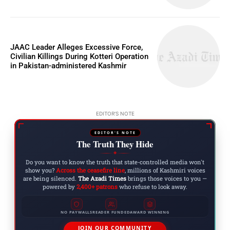
JAAC Leader Alleges Excessive Force,
Civilian Killings During Kotteri Operation
in Pakistan-administered Kashmir
EDITOR'S NOTE
EDITOR'S NOTE
The Truth They Hide
◆
Do you want to know the truth that state-controlled media won't
show you?
Across the ceasefire line
, millions of Kashmiri voices
are being silenced.
The Azadi Times
brings those voices to you —
powered by
2,400+ patrons
who refuse to look away.
NO PAYWALLS
READER FUNDED
AWARD WINNING
JOIN OUR COMMUNITY