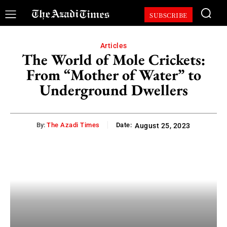
SUBSCRIBE
Articles
The World of Mole Crickets:
From “Mother of Water” to
Underground Dwellers
By:
The Azadi Times
Date:
August 25, 2023