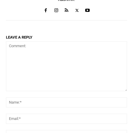
LEAVE A REPLY
Comment:
Na
Ema
Web