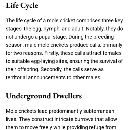
Life Cycle
The life cycle of a mole cricket comprises three key
stages: the egg, nymph, and adult. Notably, they do
not undergo a pupal stage. During the breeding
season, male mole crickets produce calls, primarily
for two reasons. Firstly, these calls attract females
to suitable egg-laying sites, ensuring the survival of
their offspring. Secondly, the calls serve as
territorial announcements to other males.
Underground Dwellers
Mole crickets lead predominantly subterranean
lives. They construct intricate burrows that allow
them to move freely while providing refuge from