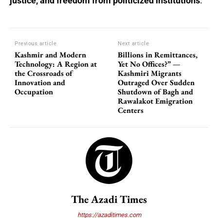
justice, and freedom from politicized institutions
.
Previous article
Next article
Kashmir and Modern
Billions in Remittances,
Technology: A Region at
Yet No Offices?” —
the Crossroads of
Kashmiri Migrants
Innovation and
Outraged Over Sudden
Occupation
Shutdown of Bagh and
Rawalakot Emigration
Centers
The Azadi Times
https://azaditimes.com