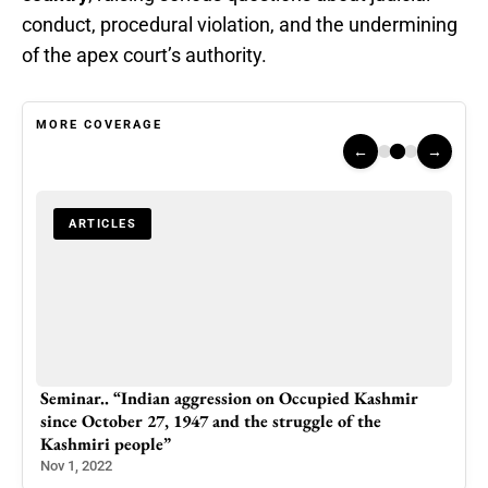
conduct, procedural violation, and the undermining
of the apex court’s authority.
MORE COVERAGE
←
→
ARTICLES
Seminar.. “Indian aggression on Occupied Kashmir
46-
since October 27, 1947 and the struggle of the
Arr
Kashmiri people”
Feb 
Nov 1, 2022