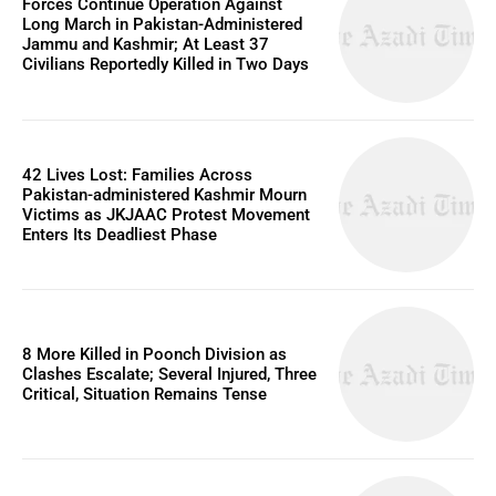
Forces Continue Operation Against
Long March in Pakistan-Administered
Jammu and Kashmir; At Least 37
Civilians Reportedly Killed in Two Days
42 Lives Lost: Families Across
Pakistan-administered Kashmir Mourn
Victims as JKJAAC Protest Movement
Enters Its Deadliest Phase
8 More Killed in Poonch Division as
Clashes Escalate; Several Injured, Three
Critical, Situation Remains Tense