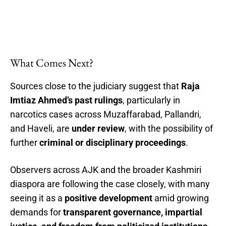
What Comes Next?
Sources close to the judiciary suggest that
Raja
Imtiaz Ahmed’s past rulings
, particularly in
narcotics cases across Muzaffarabad, Pallandri,
and Haveli, are
under review
, with the possibility of
further
criminal or disciplinary proceedings
.
Observers across AJK and the broader Kashmiri
diaspora are following the case closely, with many
seeing it as a
positive development
amid growing
demands for
transparent governance, impartial