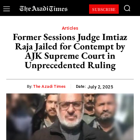
SUBSCRIBE
Articles
Former Sessions Judge Imtiaz
Raja Jailed for Contempt by
AJK Supreme Court in
Unprecedented Ruling
By:
The Azadi Times
Date:
July 2, 2025