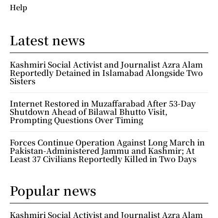
Help
Latest news
Kashmiri Social Activist and Journalist Azra Alam
Reportedly Detained in Islamabad Alongside Two
Sisters
Internet Restored in Muzaffarabad After 53-Day
Shutdown Ahead of Bilawal Bhutto Visit,
Prompting Questions Over Timing
Forces Continue Operation Against Long March in
Pakistan-Administered Jammu and Kashmir; At
Least 37 Civilians Reportedly Killed in Two Days
Popular news
Kashmiri Social Activist and Journalist Azra Alam