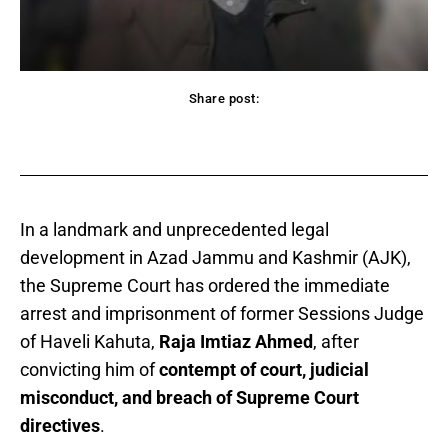
Share post:
acebook
Twitter
Pinterest
WhatsApp
In a landmark and unprecedented legal
development in Azad Jammu and Kashmir (AJK),
the Supreme Court has ordered the immediate
arrest and imprisonment of former Sessions Judge
of Haveli Kahuta,
Raja Imtiaz Ahmed
, after
convicting him of
contempt of court, judicial
misconduct, and breach of Supreme Court
directives
.