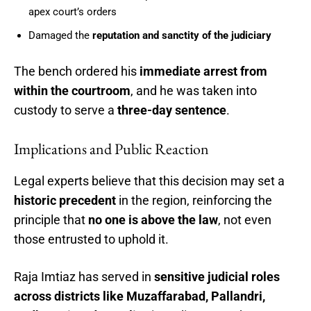
apex court’s orders
Damaged the
reputation and sanctity of the judiciary
The bench ordered his
immediate arrest from
within the courtroom
, and he was taken into
custody to serve a
three-day sentence
.
Implications and Public Reaction
Legal experts believe that this decision may set a
historic precedent
in the region, reinforcing the
principle that
no one is above the law
, not even
those entrusted to uphold it.
Raja Imtiaz has served in
sensitive judicial roles
across districts like Muzaffarabad, Pallandri,