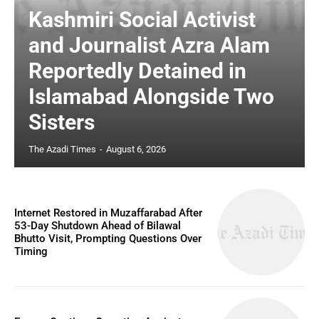
Kashmiri Social Activist
and Journalist Azra Alam
Reportedly Detained in
Islamabad Alongside Two
Sisters
The Azadi Times
-
August 6, 2026
Internet Restored in Muzaffarabad After
53-Day Shutdown Ahead of Bilawal
Bhutto Visit, Prompting Questions Over
Timing