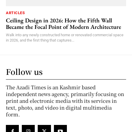
ARTICLES
Ceiling Design in 2026: How the Fifth Wall
Became the Focal Point of Modern Architecture
Walk into any newly constructed home or renovated commercial space
in 2026, and the first thing that captures...
Follow us
The Azadi Times is an Kashmir based
independent news agency, primarily focusing on
print and electronic media with its services in
text, photo, and video in digital multimedia
form.