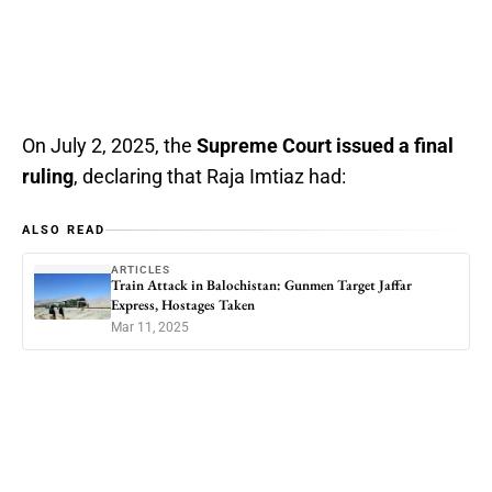
On July 2, 2025, the
Supreme Court issued a final
ruling
, declaring that Raja Imtiaz had:
ALSO READ
ARTICLES
Train Attack in Balochistan: Gunmen Target Jaffar
Express, Hostages Taken
Mar 11, 2025