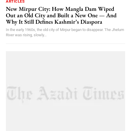
ARTICLES
New Mirpur City: How Mangla Dam Wiped
Out an Old City and Built a New One — And
Why It Still Defines Kashmir’s Diaspora
In the early 1960s, the old city of Mirpur began to disappear. The Jhelum
River was rising, slowly...