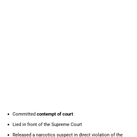
Committed
contempt of court
Lied in front of the Supreme Court
Released a narcotics suspect in direct violation of the