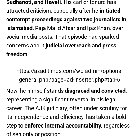
Sudhanoti, and Haveli
. His earlier tenure has
attracted criticism, especially after he
initiated
contempt proceedings against two journalists in
Islamabad
, Raja Majid Afsar and Ijaz Khan, over
social media posts. That episode had sparked
concerns about
judicial overreach and press
freedom
.
https://azaditimes.com/wp-admin/options-
general.php?page=ad-inserter.php#tab-6
Now, he himself stands
disgraced and convicted
,
representing a significant reversal in his legal
career. The AJK judiciary, often under scrutiny for
its independence and efficiency, has taken a bold
step to
enforce internal accountability
, regardless
of seniority or position.