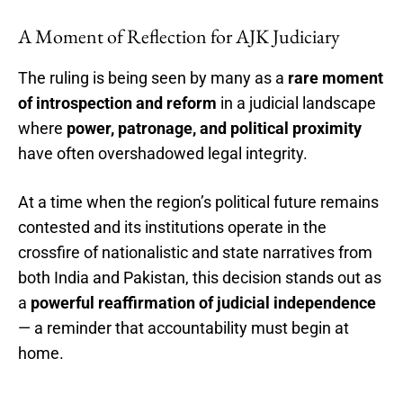
A Moment of Reflection for AJK Judiciary
The ruling is being seen by many as a
rare moment
of introspection and reform
in a judicial landscape
where
power, patronage, and political proximity
have often overshadowed legal integrity.
At a time when the region’s political future remains
contested and its institutions operate in the
crossfire of nationalistic and state narratives from
both India and Pakistan, this decision stands out as
a
powerful reaffirmation of judicial independence
— a reminder that accountability must begin at
home.