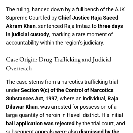
The ruling, handed down by a full bench of the AJK
Supreme Court led by
Chief Justice Raja Saeed
Akram Khan
, sentenced Raja Imtiaz to
three days
in judicial custody
, marking a rare moment of
accountability within the region’s judiciary.
Case Origin: Drug Trafficking and Judicial
Overreach
The case stems from a narcotics trafficking trial
under
Section 9(c) of the Control of Narcotics
Substances Act, 1997
, where an individual,
Raja
Dilawar Khan
, was arrested for possession of a
large quantity of heroin in Haveli district. His initial
bail application was rejected
by the trial court, and
subsequent appeals were also
dismissed by the