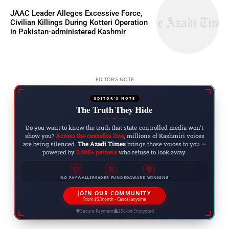
JAAC Leader Alleges Excessive Force,
Civilian Killings During Kotteri Operation
in Pakistan-administered Kashmir
EDITOR'S NOTE
EDITOR'S NOTE
The Truth They Hide
◆
Do you want to know the truth that state-controlled media won't
show you?
Across the ceasefire line
, millions of Kashmiri voices
are being silenced.
The Azadi Times
brings those voices to you —
powered by
2,400+ patrons
who refuse to look away.
NO PAYWALLS
READER FUNDED
AWARD WINNING
JOIN OUR COMMUNITY
From $5/month • Cancel anytime
Secure Payment
256-bit Encrypted