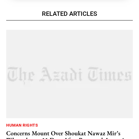
RELATED ARTICLES
HUMAN RIGHTS
Concerns Mount Over Shoukat Nawaz Mir’s