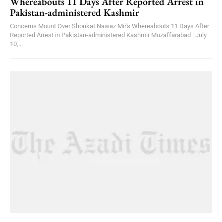
Whereabouts 11 Days After Reported Arrest in
Pakistan-administered Kashmir
Concerns Mount Over Shoukat Nawaz Mir's Whereabouts 11 Days After
Reported Arrest in Pakistan-administered Kashmir Muzaffarabad | July
10,...