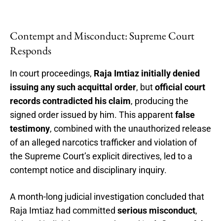
Contempt and Misconduct: Supreme Court
Responds
In court proceedings,
Raja Imtiaz initially denied
issuing any such acquittal order
, but
official court
records contradicted his claim
, producing the
signed order issued by him. This apparent
false
testimony
, combined with the unauthorized release
of an alleged narcotics trafficker and violation of
the Supreme Court’s explicit directives, led to a
contempt notice and disciplinary inquiry.
A month-long judicial investigation concluded that
Raja Imtiaz had committed
serious misconduct
,