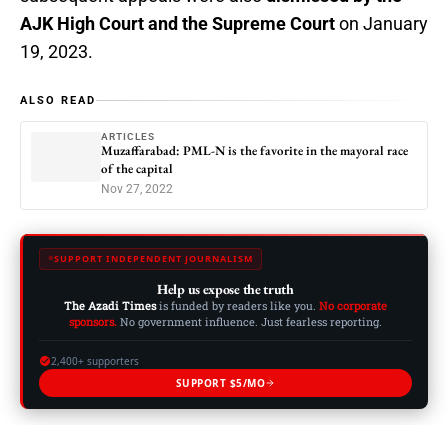
AJK High Court and the Supreme Court
on January
19, 2023.
ALSO READ
ARTICLES
Muzaffarabad: PML-N is the favorite in the mayoral race
of the capital
Nov 27, 2022
SUPPORT INDEPENDENT JOURNALISM
Help us expose the truth
The Azadi Times
is funded by readers like you.
No corporate
sponsors.
No government influence. Just fearless reporting.
2,400+ supporters
SUPPORT $5/MO