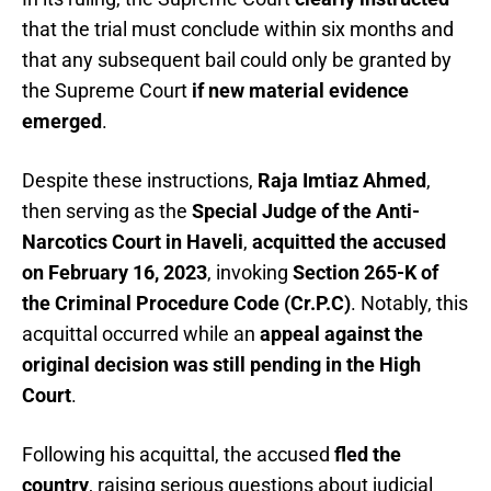
that the trial must conclude within six months and
that any subsequent bail could only be granted by
the Supreme Court
if new material evidence
emerged
.
Despite these instructions,
Raja Imtiaz Ahmed
,
then serving as the
Special Judge of the Anti-
Narcotics Court in Haveli
,
acquitted the accused
on February 16, 2023
, invoking
Section 265-K of
the Criminal Procedure Code (Cr.P.C)
. Notably, this
acquittal occurred while an
appeal against the
original decision was still pending in the High
Court
.
Following his acquittal, the accused
fled the
country
, raising serious questions about judicial