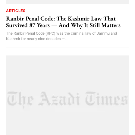
ARTICLES
Ranbir Penal Code: The Kashmir Law That
Survived 87 Years — And Why It Still Matters
The Ranbir Penal Code (RPC) was the criminal law of Jammu and
Kashmir for nearly nine decades —...