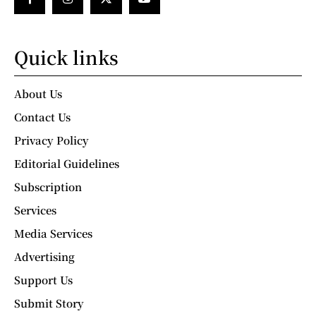
Quick links
About Us
Contact Us
Privacy Policy
Editorial Guidelines
Subscription
Services
Media Services
Advertising
Support Us
Submit Story