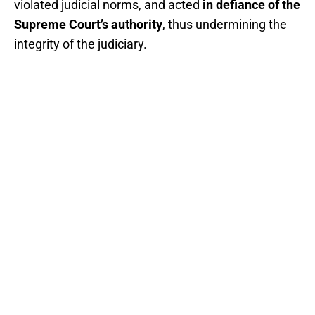
violated judicial norms, and acted
in defiance of the
Supreme Court’s authority
, thus undermining the
integrity of the judiciary.