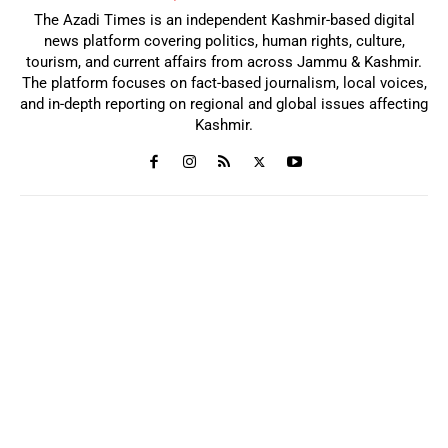
The Azadi Times is an independent Kashmir-based digital
news platform covering politics, human rights, culture,
tourism, and current affairs from across Jammu & Kashmir.
The platform focuses on fact-based journalism, local voices,
and in-depth reporting on regional and global issues affecting
Kashmir.