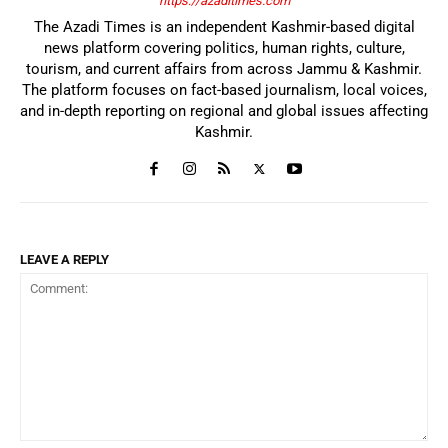
https://azaditimes.com
The Azadi Times is an independent Kashmir-based digital
news platform covering politics, human rights, culture,
tourism, and current affairs from across Jammu & Kashmir.
The platform focuses on fact-based journalism, local voices,
and in-depth reporting on regional and global issues affecting
Kashmir.
LEAVE A REPLY