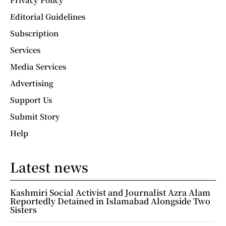
Editorial Guidelines
Subscription
Services
Media Services
Advertising
Support Us
Submit Story
Help
Latest news
Kashmiri Social Activist and Journalist Azra Alam
Reportedly Detained in Islamabad Alongside Two
Sisters