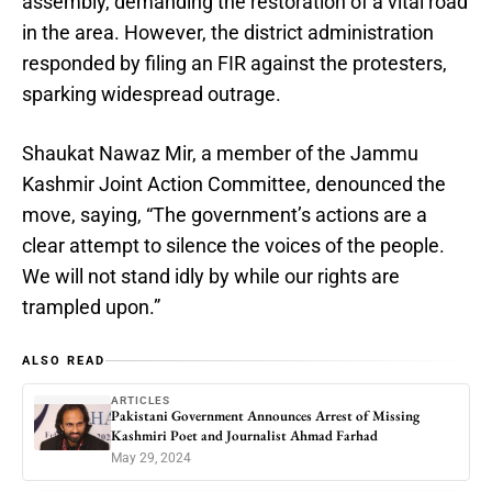
assembly, demanding the restoration of a vital road
in the area. However, the district administration
responded by filing an FIR against the protesters,
sparking widespread outrage.
Shaukat Nawaz Mir, a member of the Jammu
Kashmir Joint Action Committee, denounced the
move, saying, “The government’s actions are a
clear attempt to silence the voices of the people.
We will not stand idly by while our rights are
trampled upon.”
ALSO READ
ARTICLES
Pakistani Government Announces Arrest of Missing
Kashmiri Poet and Journalist Ahmad Farhad
May 29, 2024