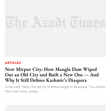
ARTICLES
New Mirpur City: How Mangla Dam Wiped
Out an Old City and Built a New One — And
Why It Still Defines Kashmir’s Diaspora
In the early 1960s, the old city of Mirpur began to disappear. The Jhelum
River was rising, slowly...