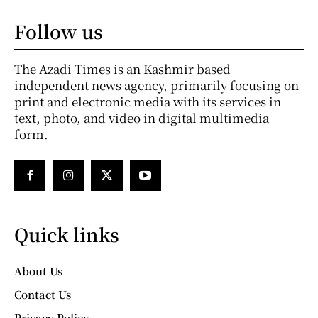
Follow us
The Azadi Times is an Kashmir based
independent news agency, primarily focusing on
print and electronic media with its services in
text, photo, and video in digital multimedia
form.
Quick links
About Us
Contact Us
Privacy Policy