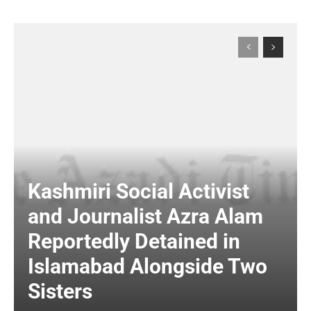
Kashmiri Social Activist
and Journalist Azra Alam
Reportedly Detained in
Islamabad Alongside Two
Sisters