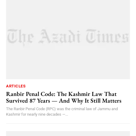
ARTICLES
Ranbir Penal Code: The Kashmir Law That
Survived 87 Years — And Why It Still Matters
The Ranbir Penal Code (RPC) was the criminal law of Jammu and
Kashmir for nearly nine decades —...