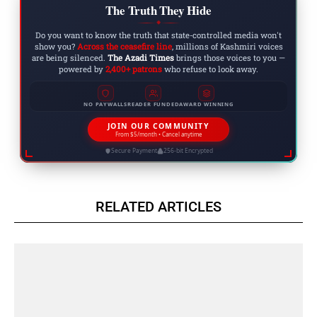
The Truth They Hide
◆
Do you want to know the truth that state-controlled media won't
show you?
Across the ceasefire line
, millions of Kashmiri voices
are being silenced.
The Azadi Times
brings those voices to you —
powered by
2,400+ patrons
who refuse to look away.
NO PAYWALLS
READER FUNDED
AWARD WINNING
JOIN OUR COMMUNITY
From $5/month • Cancel anytime
Secure Payment
256-bit Encrypted
RELATED ARTICLES