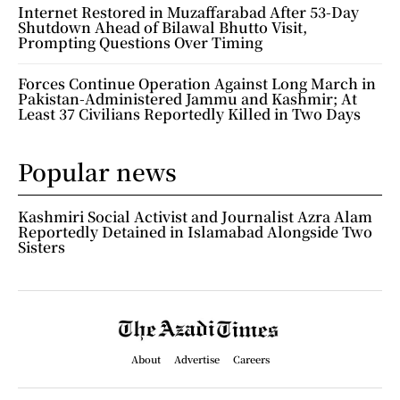
Internet Restored in Muzaffarabad After 53-Day
Shutdown Ahead of Bilawal Bhutto Visit,
Prompting Questions Over Timing
Forces Continue Operation Against Long March in
Pakistan-Administered Jammu and Kashmir; At
Least 37 Civilians Reportedly Killed in Two Days
Popular news
Kashmiri Social Activist and Journalist Azra Alam
Reportedly Detained in Islamabad Alongside Two
Sisters
About
Advertise
Careers