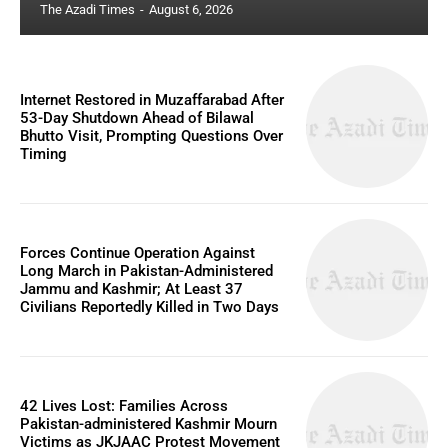
The Azadi Times
-
August 6, 2026
Internet Restored in Muzaffarabad After
53-Day Shutdown Ahead of Bilawal
Bhutto Visit, Prompting Questions Over
Timing
Forces Continue Operation Against
Long March in Pakistan-Administered
Jammu and Kashmir; At Least 37
Civilians Reportedly Killed in Two Days
42 Lives Lost: Families Across
Pakistan-administered Kashmir Mourn
Victims as JKJAAC Protest Movement