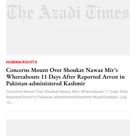
HUMAN RIGHTS
Concerns Mount Over Shoukat Nawaz Mir’s
Whereabouts 11 Days After Reported Arrest in
Pakistan-administered Kashmir
Concerns Mount Over Shoukat Nawaz Mir's Whereabouts 11 Days After
Reported Arrest in Pakistan-administered Kashmir Muzaffarabad | July
10,...