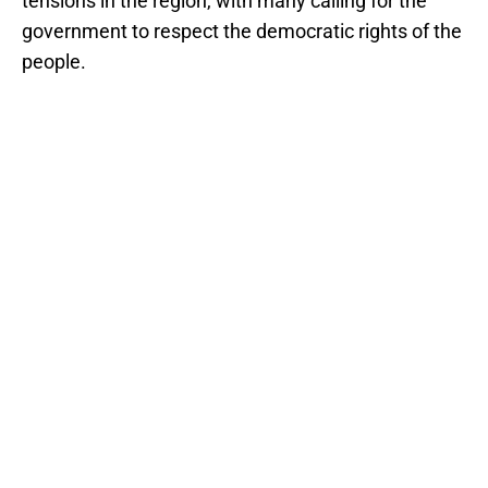
tensions in the region, with many calling for the
government to respect the democratic rights of the
people.