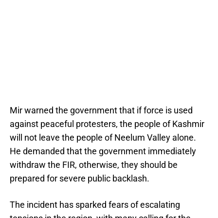
Mir warned the government that if force is used
against peaceful protesters, the people of Kashmir
will not leave the people of Neelum Valley alone.
He demanded that the government immediately
withdraw the FIR, otherwise, they should be
prepared for severe public backlash.
The incident has sparked fears of escalating