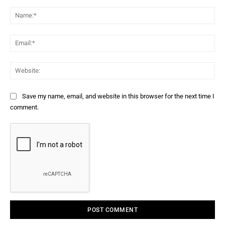
Comment:
Na
Ema
Web
Save my name, email, and website in this browser for the next time I
comment.