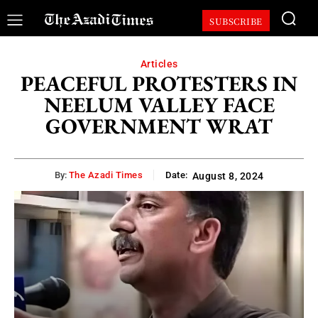
SUBSCRIBE
Articles
PEACEFUL PROTESTERS IN
NEELUM VALLEY FACE
GOVERNMENT WRAT
By:
The Azadi Times
Date:
August 8, 2024