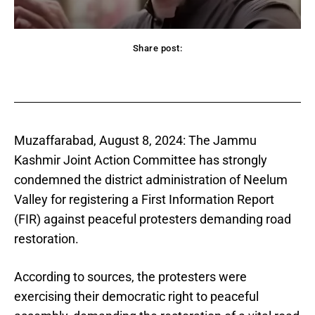
Share post:
acebook
Twitter
Pinterest
WhatsApp
Muzaffarabad, August 8, 2024: The Jammu
Kashmir Joint Action Committee has strongly
condemned the district administration of Neelum
Valley for registering a First Information Report
(FIR) against peaceful protesters demanding road
restoration.
According to sources, the protesters were
exercising their democratic right to peaceful