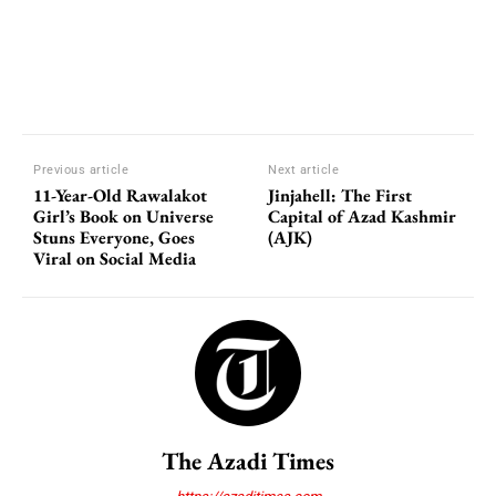
Previous article
Next article
11-Year-Old Rawalakot
Jinjahell: The First
Girl’s Book on Universe
Capital of Azad Kashmir
Stuns Everyone, Goes
(AJK)
Viral on Social Media
The Azadi Times