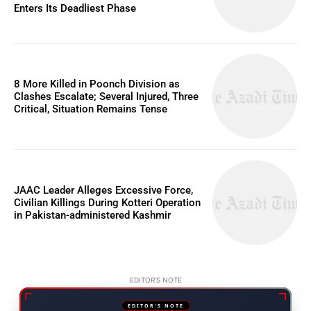
Enters Its Deadliest Phase
8 More Killed in Poonch Division as
Clashes Escalate; Several Injured, Three
Critical, Situation Remains Tense
JAAC Leader Alleges Excessive Force,
Civilian Killings During Kotteri Operation
in Pakistan-administered Kashmir
EDITOR'S NOTE
EDITOR'S NOTE