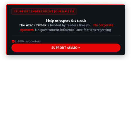
SUPPORT INDEPENDENT JOURNALISM
Help us expose the truth
The Azadi Times
is funded by readers like you.
No corporate
sponsors.
No government influence. Just fearless reporting.
2,400+ supporters
SUPPORT $5/MO