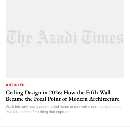
ARTICLES
Ceiling Design in 2026: How the Fifth Wall
Became the Focal Point of Modern Architecture
Walk into any newly constructed home or renovated commercial space
in 2026, and the first thing that captures...