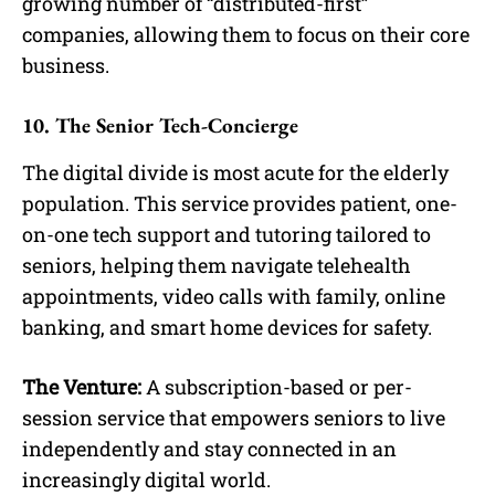
growing number of “distributed-first”
companies, allowing them to focus on their core
business.
10. The Senior Tech-Concierge
The digital divide is most acute for the elderly
population. This service provides patient, one-
on-one tech support and tutoring tailored to
seniors, helping them navigate telehealth
appointments, video calls with family, online
banking, and smart home devices for safety.
The Venture:
A subscription-based or per-
session service that empowers seniors to live
independently and stay connected in an
increasingly digital world.