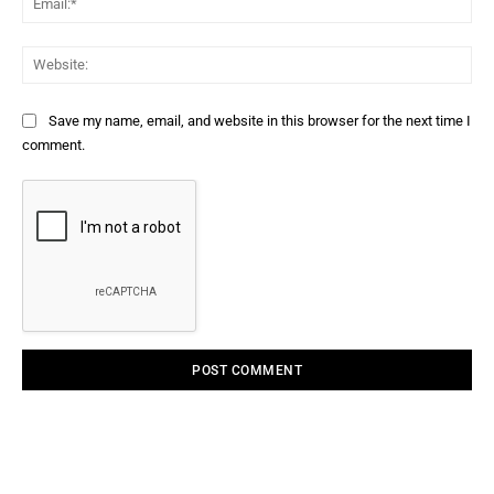
Web
Save my name, email, and website in this browser for the next time I
comment.