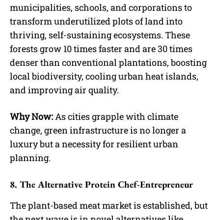
municipalities, schools, and corporations to
transform underutilized plots of land into
thriving, self-sustaining ecosystems. These
forests grow 10 times faster and are 30 times
denser than conventional plantations, boosting
local biodiversity, cooling urban heat islands,
and improving air quality.
Why Now:
As cities grapple with climate
change, green infrastructure is no longer a
luxury but a necessity for resilient urban
planning.
8. The Alternative Protein Chef-Entrepreneur
The plant-based meat market is established, but
the next wave is in novel alternatives like