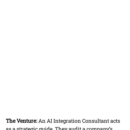
The Venture:
An AI Integration Consultant acts
as a strategic guide. They audit a company’s