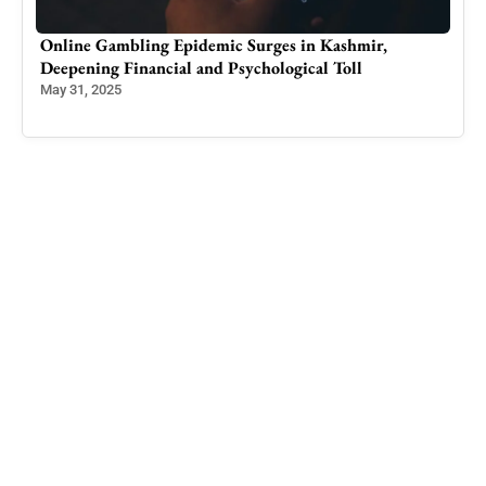
Online Gambling Epidemic Surges in Kashmir,
Tech
Deepening Financial and Psychological Toll
Ide
May 31, 2025
Feb 