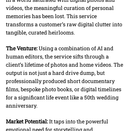
videos, the meaningful curation of personal
memories has been lost. This service
transforms a customer’s raw digital clutter into
tangible, curated heirlooms.
The Venture:
Using a combination of AI and
human editors, the service sifts through a
client’s lifetime of photos and home videos. The
output is not just a hard drive dump, but
professionally produced short documentary
films, bespoke photo books, or digital timelines
for a significant life event like a 50th wedding
anniversary.
Market Potential:
It taps into the powerful
emotional need for storytelling and