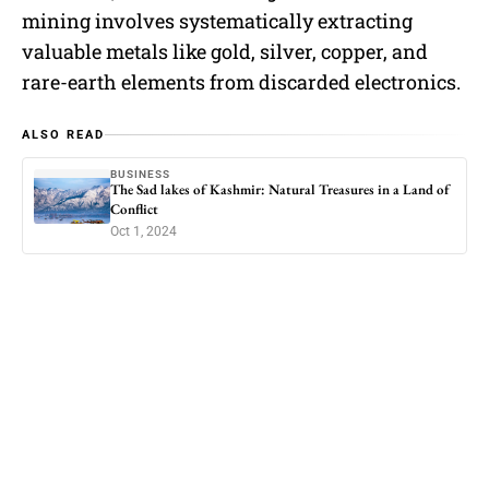
mining involves systematically extracting
valuable metals like gold, silver, copper, and
rare-earth elements from discarded electronics.
ALSO READ
BUSINESS
The Sad lakes of Kashmir: Natural Treasures in a Land of
Conflict
Oct 1, 2024