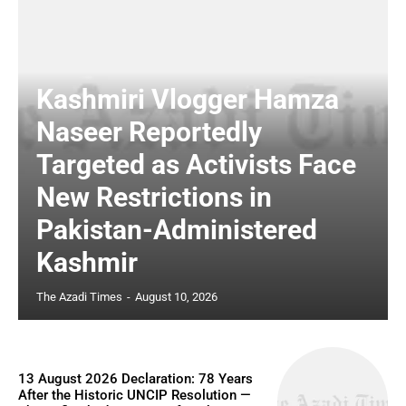
Kashmiri Vlogger Hamza
Naseer Reportedly
Targeted as Activists Face
New Restrictions in
Pakistan-Administered
Kashmir
The Azadi Times
-
August 10, 2026
13 August 2026 Declaration: 78 Years
After the Historic UNCIP Resolution —