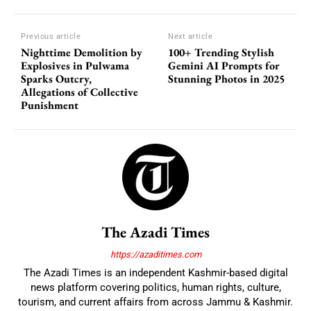
Previous article
Next article
Nighttime Demolition by
100+ Trending Stylish
Explosives in Pulwama
Gemini AI Prompts for
Sparks Outcry,
Stunning Photos in 2025
Allegations of Collective
Punishment
The Azadi Times
https://azaditimes.com
The Azadi Times is an independent Kashmir-based digital
news platform covering politics, human rights, culture,
tourism, and current affairs from across Jammu & Kashmir.