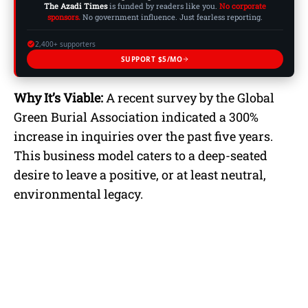
The Azadi Times
is funded by readers like you.
No corporate
sponsors.
No government influence. Just fearless reporting.
2,400+ supporters
SUPPORT $5/MO
Why It’s Viable:
A recent survey by the Global
Green Burial Association indicated a 300%
increase in inquiries over the past five years.
This business model caters to a deep-seated
desire to leave a positive, or at least neutral,
environmental legacy.