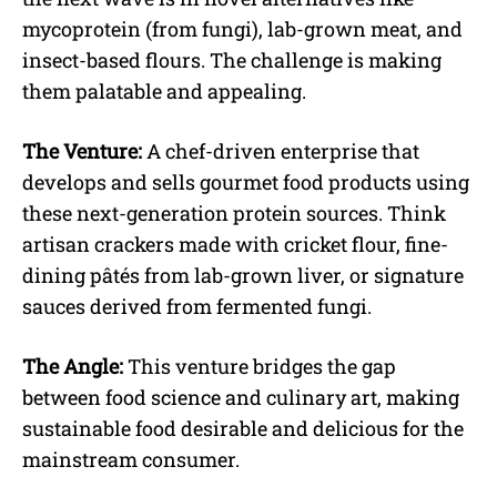
mycoprotein (from fungi), lab-grown meat, and
insect-based flours. The challenge is making
them palatable and appealing.
The Venture:
A chef-driven enterprise that
develops and sells gourmet food products using
these next-generation protein sources. Think
artisan crackers made with cricket flour, fine-
dining pâtés from lab-grown liver, or signature
sauces derived from fermented fungi.
The Angle:
This venture bridges the gap
between food science and culinary art, making
sustainable food desirable and delicious for the
mainstream consumer.