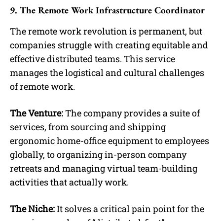
9. The Remote Work Infrastructure Coordinator
The remote work revolution is permanent, but
companies struggle with creating equitable and
effective distributed teams. This service
manages the logistical and cultural challenges
of remote work.
The Venture:
The company provides a suite of
services, from sourcing and shipping
ergonomic home-office equipment to employees
globally, to organizing in-person company
retreats and managing virtual team-building
activities that actually work.
The Niche:
It solves a critical pain point for the