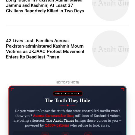
Jammu and Kashmir; At Least 37
Civilians Reportedly Killed in Two Days
42 Lives Lost: Families Across
Pakistan-administered Kashmir Mourn
Victims as JKJAAC Protest Movement
Enters Its Deadliest Phase
EDITOR'S NOTE
EDITOR'S NOTE
The Truth They Hide
◆
Do you want to know the truth that state-controlled media won't
show you?
Across the ceasefire line
, millions of Kashmiri voices
are being silenced.
The Azadi Times
brings those voices to you —
powered by
2,400+ patrons
who refuse to look away.