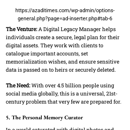
https://azaditimes.com/wp-admin/options-
general.php?page=ad-inserter.php#tab-6
The Venture:
A Digital Legacy Manager helps
individuals create a secure, legal plan for their
digital assets. They work with clients to
catalogue important accounts, set
memorialization wishes, and ensure sensitive
data is passed on to heirs or securely deleted.
The Need:
With over 4.5 billion people using
social media globally, this is a universal, 21st-
century problem that very few are prepared for.
5. The Personal Memory Curator
In a world saturated with digital photos and