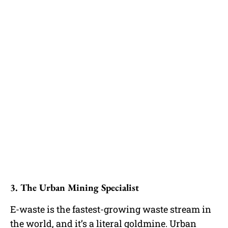
3. The Urban Mining Specialist
E-waste is the fastest-growing waste stream in
the world, and it’s a literal goldmine. Urban