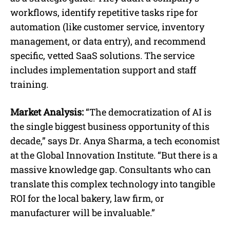
workflows, identify repetitive tasks ripe for
automation (like customer service, inventory
management, or data entry), and recommend
specific, vetted SaaS solutions. The service
includes implementation support and staff
training.
Market Analysis:
“The democratization of AI is
the single biggest business opportunity of this
decade,” says Dr. Anya Sharma, a tech economist
at the Global Innovation Institute. “But there is a
massive knowledge gap. Consultants who can
translate this complex technology into tangible
ROI for the local bakery, law firm, or
manufacturer will be invaluable.”