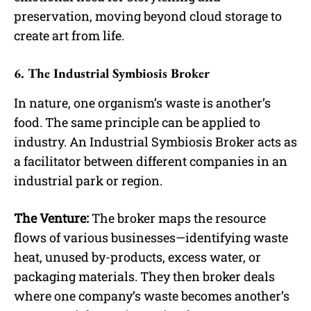
preservation, moving beyond cloud storage to
create art from life.
6. The Industrial Symbiosis Broker
In nature, one organism’s waste is another’s
food. The same principle can be applied to
industry. An Industrial Symbiosis Broker acts as
a facilitator between different companies in an
industrial park or region.
The Venture:
The broker maps the resource
flows of various businesses—identifying waste
heat, unused by-products, excess water, or
packaging materials. They then broker deals
where one company’s waste becomes another’s