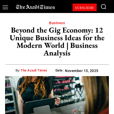
SUBSCRIBE
Business
Beyond the Gig Economy: 12
Unique Business Ideas for the
Modern World | Business
Analysis
By:
The Azadi Times
Date:
November 15, 2025