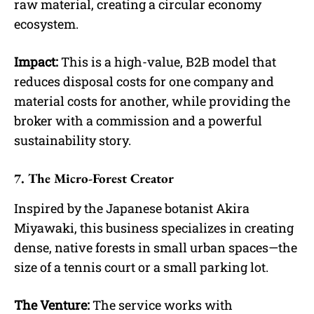
raw material, creating a circular economy
ecosystem.
Impact:
This is a high-value, B2B model that
reduces disposal costs for one company and
material costs for another, while providing the
broker with a commission and a powerful
sustainability story.
7. The Micro-Forest Creator
Inspired by the Japanese botanist Akira
Miyawaki, this business specializes in creating
dense, native forests in small urban spaces—the
size of a tennis court or a small parking lot.
The Venture:
The service works with