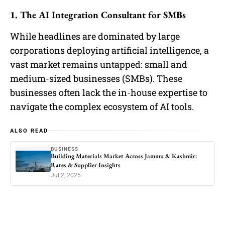
1. The AI Integration Consultant for SMBs
While headlines are dominated by large
corporations deploying artificial intelligence, a
vast market remains untapped: small and
medium-sized businesses (SMBs). These
businesses often lack the in-house expertise to
navigate the complex ecosystem of AI tools.
ALSO READ
BUSINESS
Building Materials Market Across Jammu & Kashmir:
Rates & Supplier Insights
Jul 2, 2025