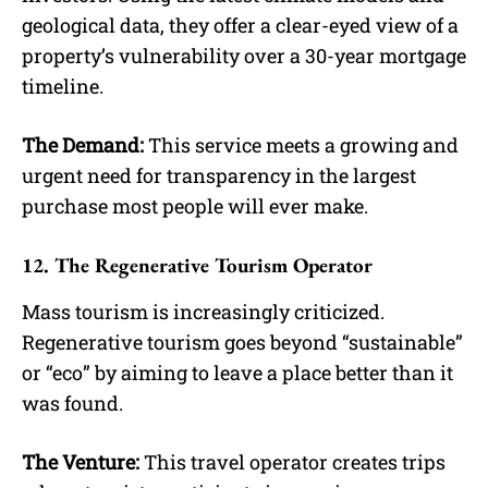
geological data, they offer a clear-eyed view of a
property’s vulnerability over a 30-year mortgage
timeline.
The Demand:
This service meets a growing and
urgent need for transparency in the largest
purchase most people will ever make.
12. The Regenerative Tourism Operator
Mass tourism is increasingly criticized.
Regenerative tourism goes beyond “sustainable”
or “eco” by aiming to leave a place better than it
was found.
The Venture:
This travel operator creates trips