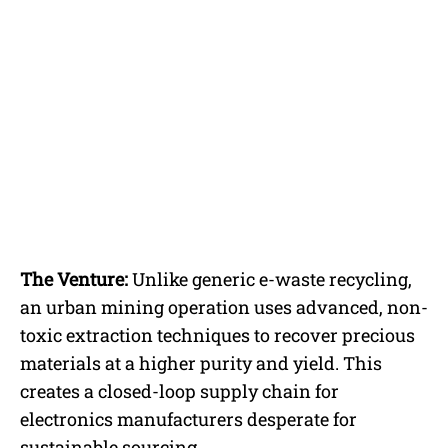
The Venture:
Unlike generic e-waste recycling,
an urban mining operation uses advanced, non-
toxic extraction techniques to recover precious
materials at a higher purity and yield. This
creates a closed-loop supply chain for
electronics manufacturers desperate for
sustainable sourcing.