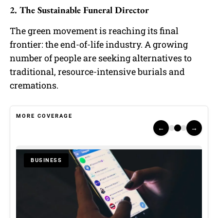
2. The Sustainable Funeral Director
The green movement is reaching its final
frontier: the end-of-life industry. A growing
number of people are seeking alternatives to
traditional, resource-intensive burials and
cremations.
MORE COVERAGE
←
→
BUSINESS