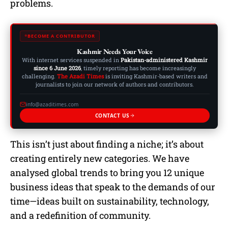
problems.
BECOME A CONTRIBUTOR
Kashmir Needs Your Voice
With internet services suspended in
Pakistan-administered Kashmir
since 6 June 2026
, timely reporting has become increasingly
challenging.
The Azadi Times
is inviting Kashmir-based writers and
journalists to join our network of authors and contributors.
info@azaditimes.com
CONTACT US
This isn’t just about finding a niche; it’s about
creating entirely new categories. We have
analysed global trends to bring you 12 unique
business ideas that speak to the demands of our
time—ideas built on sustainability, technology,
and a redefinition of community.