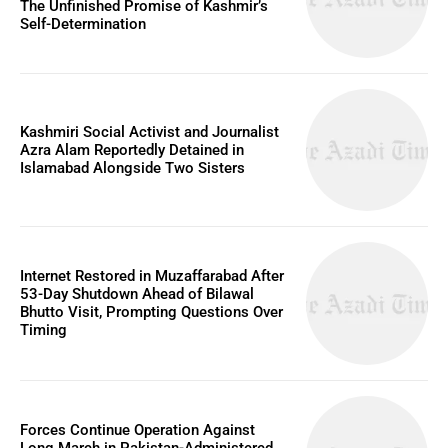
The Unfinished Promise of Kashmir’s
Self-Determination
Kashmiri Social Activist and Journalist
Azra Alam Reportedly Detained in
Islamabad Alongside Two Sisters
Internet Restored in Muzaffarabad After
53-Day Shutdown Ahead of Bilawal
Bhutto Visit, Prompting Questions Over
Timing
Forces Continue Operation Against
Long March in Pakistan-Administered