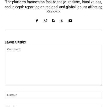
The platform focuses on fact-based journalism, local voices,
and in-depth reporting on regional and global issues affecting
Kashmir.
LEAVE A REPLY
Comment:
Na
Ema