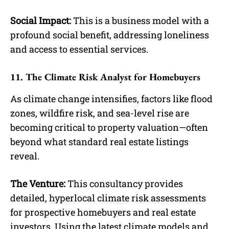
Social Impact:
This is a business model with a
profound social benefit, addressing loneliness
and access to essential services.
11. The Climate Risk Analyst for Homebuyers
As climate change intensifies, factors like flood
zones, wildfire risk, and sea-level rise are
becoming critical to property valuation—often
beyond what standard real estate listings
reveal.
The Venture:
This consultancy provides
detailed, hyperlocal climate risk assessments
for prospective homebuyers and real estate
investors. Using the latest climate models and