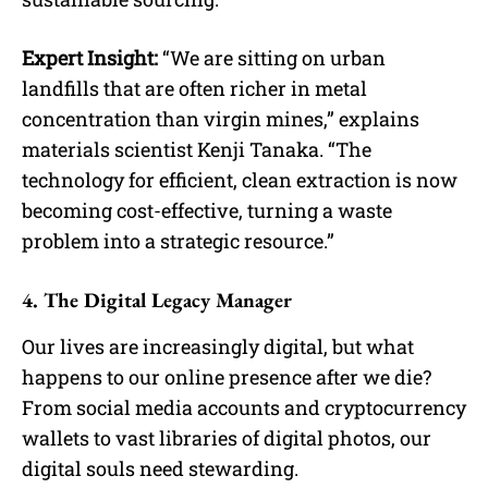
Expert Insight:
“We are sitting on urban
landfills that are often richer in metal
concentration than virgin mines,” explains
materials scientist Kenji Tanaka. “The
technology for efficient, clean extraction is now
becoming cost-effective, turning a waste
problem into a strategic resource.”
4. The Digital Legacy Manager
Our lives are increasingly digital, but what
happens to our online presence after we die?
From social media accounts and cryptocurrency
wallets to vast libraries of digital photos, our
digital souls need stewarding.