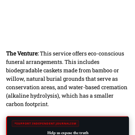
The Venture:
This service offers eco-conscious
funeral arrangements. This includes
biodegradable caskets made from bamboo or
willow, natural burial grounds that serve as
conservation areas, and water-based cremation
(alkaline hydrolysis), which has a smaller
carbon footprint.
SUPPORT INDEPENDENT JOURNALISM
Help us expose the truth