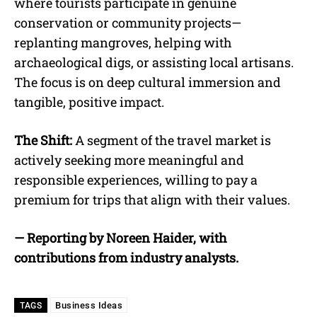
where tourists participate in genuine
conservation or community projects—
replanting mangroves, helping with
archaeological digs, or assisting local artisans.
The focus is on deep cultural immersion and
tangible, positive impact.
The Shift:
A segment of the travel market is
actively seeking more meaningful and
responsible experiences, willing to pay a
premium for trips that align with their values.
— Reporting by Noreen Haider, with
contributions from industry analysts.
Business Ideas
TAGS