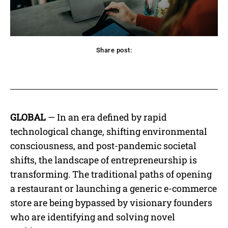
Share post:
acebook
Twitter
Pinterest
WhatsApp
GLOBAL
— In an era defined by rapid
technological change, shifting environmental
consciousness, and post-pandemic societal
shifts, the landscape of entrepreneurship is
transforming. The traditional paths of opening
a restaurant or launching a generic e-commerce
store are being bypassed by visionary founders
who are identifying and solving novel