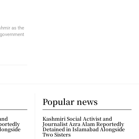
shmir as the
 government
Popular news
 and
Kashmiri Social Activist and
portedly
Journalist Azra Alam Reportedly
longside
Detained in Islamabad Alongside
Two Sisters