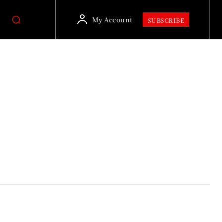
My Account
SUBSCRIBE