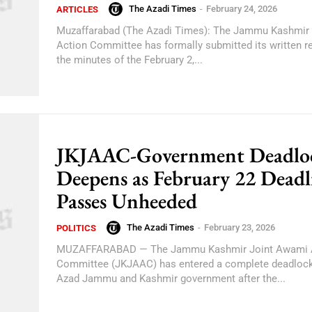
The Azadi Times
-
February 24, 2026
ARTICLES
Muzaffarabad (The Azadi Times): The Jammu Kashmir
Action Committee has formally submitted its written r
the minutes of the February 2,...
JKJAAC-Government Deadlo
Deepens as February 22 Deadl
Passes Unheeded
The Azadi Times
-
February 23, 2026
POLITICS
MUZAFFARABAD — The Jammu Kashmir Joint Awami 
Committee (JKJAAC) has entered a complete deadlock
Azad Jammu and Kashmir government after the...