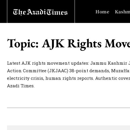
Home
Kashm
Topic:
AJK Rights Mov
Latest AJK rights movement updates: Jammu Kashmir 
Action Committee (JKJAAC) 38-point demands, Muzaffar
electricity crisis, human rights reports. Authentic cov
Azadi Times.