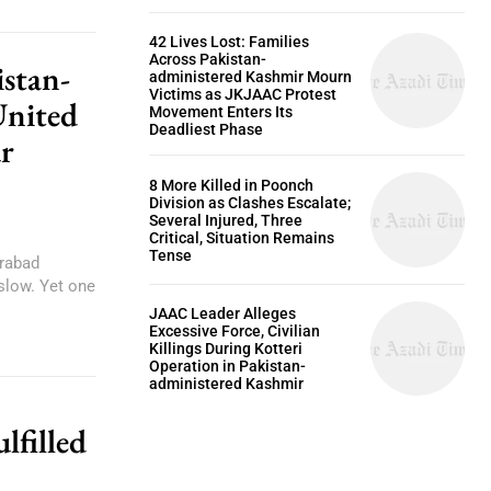
42 Lives Lost: Families
Across Pakistan-
istan-
administered Kashmir Mourn
Victims as JKJAAC Protest
United
Movement Enters Its
Deadliest Phase
r
8 More Killed in Poonch
Division as Clashes Escalate;
Several Injured, Three
Critical, Situation Remains
Tense
arabad
slow. Yet one
JAAC Leader Alleges
Excessive Force, Civilian
Killings During Kotteri
Operation in Pakistan-
administered Kashmir
lfilled