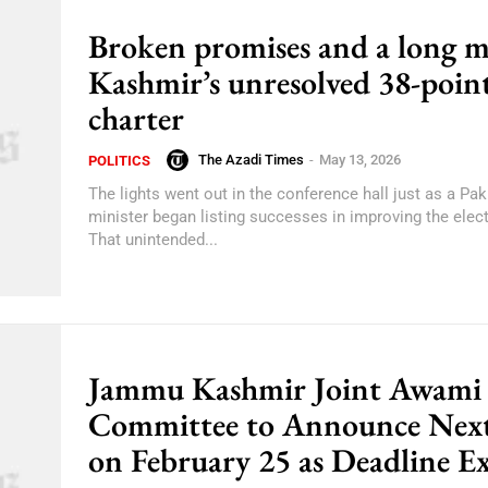
Broken promises and a long m
Kashmir’s unresolved 38-poin
charter
The Azadi Times
-
May 13, 2026
POLITICS
The lights went out in the conference hall just as a Pak
minister began listing successes in improving the electr
That unintended...
Jammu Kashmir Joint Awami
Committee to Announce Next
on February 25 as Deadline Ex