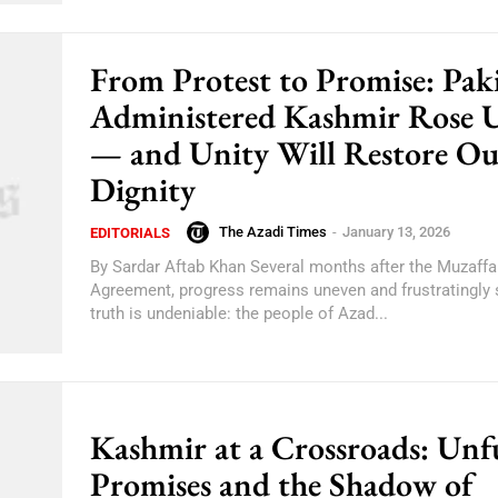
From Protest to Promise: Pak
Administered Kashmir Rose 
— and Unity Will Restore Ou
Dignity
The Azadi Times
-
January 13, 2026
EDITORIALS
By Sardar Aftab Khan Several months after the Muzaff
Agreement, progress remains uneven and frustratingly 
truth is undeniable: the people of Azad...
Kashmir at a Crossroads: Unfu
Promises and the Shadow of