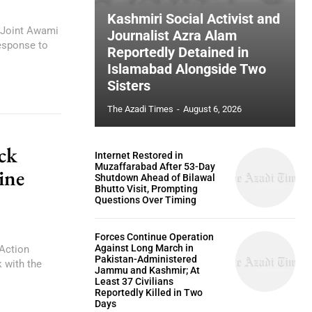
Kashmiri Social Activist and
 Joint Awami
Journalist Azra Alam
esponse to
Reportedly Detained in
Islamabad Alongside Two
Sisters
The Azadi Times
-
August 6, 2026
ck
Internet Restored in
Muzaffarabad After 53-Day
ine
Shutdown Ahead of Bilawal
Bhutto Visit, Prompting
Questions Over Timing
Forces Continue Operation
Against Long March in
Action
Pakistan-Administered
 with the
Jammu and Kashmir; At
Least 37 Civilians
Reportedly Killed in Two
Days