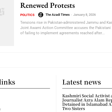
Renewed Protests
The Azadi Times
-
January 8, 2026
POLITICS
Tensions rise in Pakistan-administered Jammu and Ka
Joint Awami Action Committee accuses the Pakistani
of failing to implement agreements reached after...
links
Latest news
Kashmiri Social Activist
Journalist Azra Alam Re
Detained in Islamabad A
Two Sisters
y