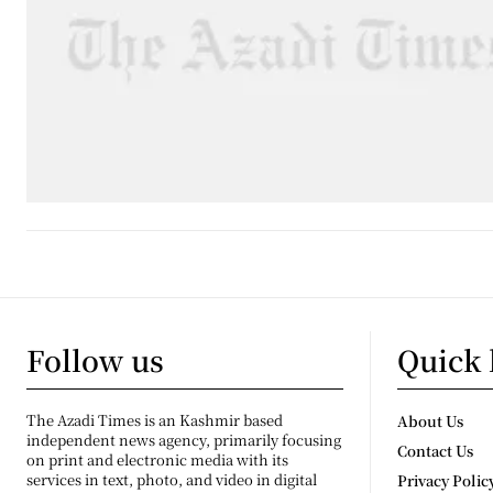
Follow us
Quick 
The Azadi Times is an Kashmir based
About Us
independent news agency, primarily focusing
Contact Us
on print and electronic media with its
services in text, photo, and video in digital
Privacy Polic