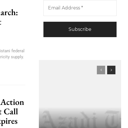
arch:
t
istani federal
icity supply.
 Action
 Call
pires