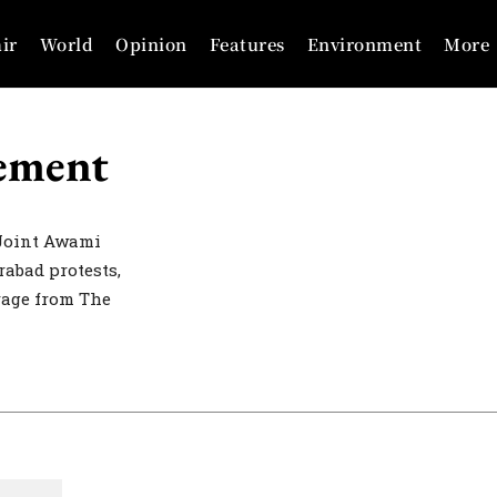
ir
World
Opinion
Features
Environment
More
ement
Joint Awami
abad protests,
erage from The