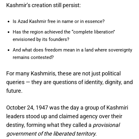
Kashmir’s creation still persist:
Is Azad Kashmir free in name or in essence?
Has the region achieved the “complete liberation”
envisioned by its founders?
And what does freedom mean in a land where sovereignty
remains contested?
For many Kashmiris, these are not just political
queries — they are questions of identity, dignity, and
future.
October 24, 1947 was the day a group of Kashmiri
leaders stood up and claimed agency over their
destiny, forming what they called a
provisional
government of the liberated territory.