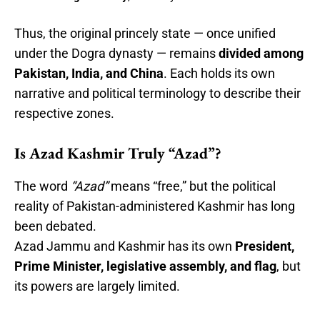
Thus, the original princely state — once unified
under the Dogra dynasty — remains
divided among
Pakistan, India, and China
. Each holds its own
narrative and political terminology to describe their
respective zones.
Is Azad Kashmir Truly “Azad”?
The word
“Azad”
means “free,” but the political
reality of Pakistan-administered Kashmir has long
been debated.
Azad Jammu and Kashmir has its own
President,
Prime Minister, legislative assembly, and flag
, but
its powers are largely limited.