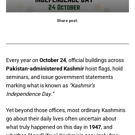
Share post:
acebook
Twitter
Pinterest
WhatsApp
Every year on
October 24
, official buildings across
Pakistan-administered Kashmir
hoist flags, hold
seminars, and issue government statements
marking what is known as
“Kashmir’s
Independence Day.”
Yet beyond those offices, most ordinary Kashmiris
go about their daily lives often uncertain about
what truly happened on this day in
1947
, and