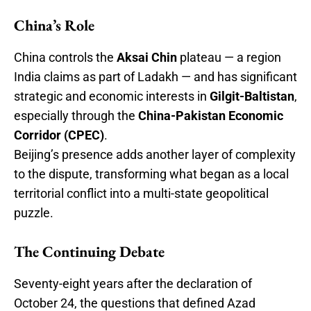
China’s Role
China controls the
Aksai Chin
plateau — a region
India claims as part of Ladakh — and has significant
strategic and economic interests in
Gilgit-Baltistan
,
especially through the
China-Pakistan Economic
Corridor (CPEC)
.
Beijing’s presence adds another layer of complexity
to the dispute, transforming what began as a local
territorial conflict into a multi-state geopolitical
puzzle.
The Continuing Debate
Seventy-eight years after the declaration of
October 24, the questions that defined Azad