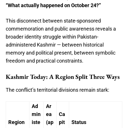
“What actually happened on October 24?”
This disconnect between state-sponsored
commemoration and public awareness reveals a
broader identity struggle within Pakistan-
administered Kashmir — between historical
memory and political present, between symbolic
freedom and practical constraints.
Kashmir Today: A Region Split Three Ways
The conflict’s territorial divisions remain stark:
Ad
Ar
min
ea
Ca
Region
iste
(ap
pit
Status