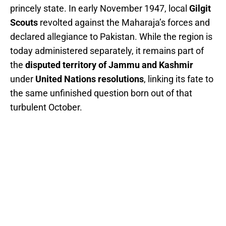
princely state. In early November 1947, local
Gilgit
Scouts
revolted against the Maharaja’s forces and
declared allegiance to Pakistan. While the region is
today administered separately, it remains part of
the
disputed territory of Jammu and Kashmir
under
United Nations resolutions
, linking its fate to
the same unfinished question born out of that
turbulent October.