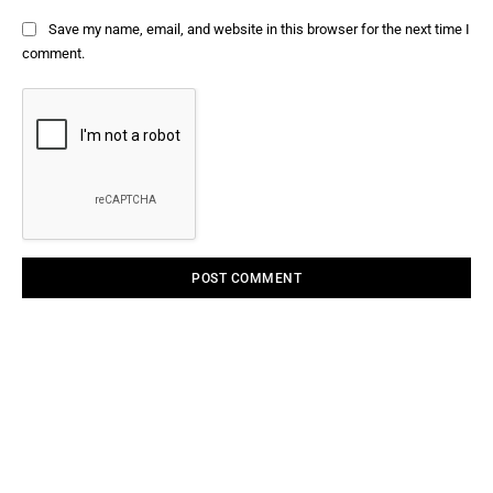
Save my name, email, and website in this browser for the next time I
comment.