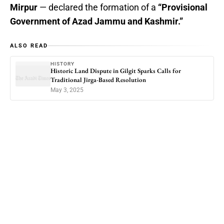
Mirpur
— declared the formation of a
“Provisional
Government of Azad Jammu and Kashmir.”
ALSO READ
HISTORY
Historic Land Dispute in Gilgit Sparks Calls for
Traditional Jirga-Based Resolution
May 3, 2025