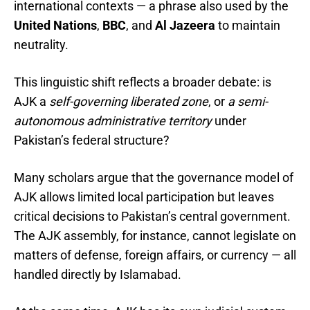
international contexts — a phrase also used by the
United Nations
,
BBC
, and
Al Jazeera
to maintain
neutrality.
This linguistic shift reflects a broader debate: is
AJK a
self-governing liberated zone
, or
a semi-
autonomous administrative territory
under
Pakistan’s federal structure?
Many scholars argue that the governance model of
AJK allows limited local participation but leaves
critical decisions to Pakistan’s central government.
The AJK assembly, for instance, cannot legislate on
matters of defense, foreign affairs, or currency — all
handled directly by Islamabad.