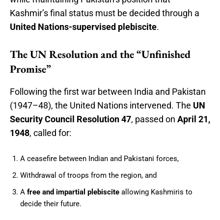
Kashmir’s final status must be decided through a
United Nations-supervised plebiscite
.
The UN Resolution and the “Unfinished
Promise”
Following the first war between India and Pakistan
(1947–48), the United Nations intervened. The
UN
Security Council Resolution 47
, passed on
April 21,
1948
, called for:
A ceasefire between Indian and Pakistani forces,
Withdrawal of troops from the region, and
A
free and impartial plebiscite
allowing Kashmiris to
decide their future.