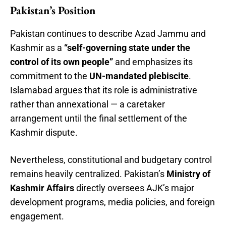
Pakistan’s Position
Pakistan continues to describe Azad Jammu and
Kashmir as a
“self-governing state under the
control of its own people”
and emphasizes its
commitment to the
UN-mandated plebiscite
.
Islamabad argues that its role is administrative
rather than annexational — a caretaker
arrangement until the final settlement of the
Kashmir dispute.
Nevertheless, constitutional and budgetary control
remains heavily centralized. Pakistan’s
Ministry of
Kashmir Affairs
directly oversees AJK’s major
development programs, media policies, and foreign
engagement.