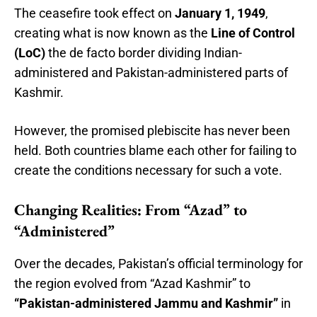
The ceasefire took effect on
January 1, 1949
,
creating what is now known as the
Line of Control
(LoC)
the de facto border dividing Indian-
administered and Pakistan-administered parts of
Kashmir.
However, the promised plebiscite has never been
held. Both countries blame each other for failing to
create the conditions necessary for such a vote.
Changing Realities: From “Azad” to
“Administered”
Over the decades, Pakistan’s official terminology for
the region evolved from “Azad Kashmir” to
“Pakistan-administered Jammu and Kashmir”
in