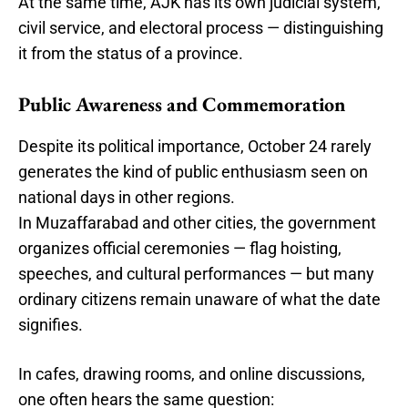
At the same time, AJK has its own judicial system,
civil service, and electoral process — distinguishing
it from the status of a province.
Public Awareness and Commemoration
Despite its political importance, October 24 rarely
generates the kind of public enthusiasm seen on
national days in other regions.
In Muzaffarabad and other cities, the government
organizes official ceremonies — flag hoisting,
speeches, and cultural performances — but many
ordinary citizens remain unaware of what the date
signifies.
In cafes, drawing rooms, and online discussions,
one often hears the same question: