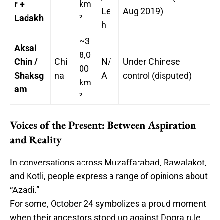
r +
km
Le
Aug 2019)
Ladakh
²
h
~3
Aksai
8,0
Chin /
Chi
N/
Under Chinese
00
Shaksg
na
A
control (disputed)
km
am
²
Voices of the Present: Between Aspiration
and Reality
In conversations across Muzaffarabad, Rawalakot,
and Kotli, people express a range of opinions about
“Azadi.”
For some, October 24 symbolizes a proud moment
when their ancestors stood up against Dogra rule