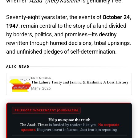
whether
“Azad” (free) Kashmir
is genuinely free.
Seventy-eight years later, the events of
October 24,
1947
, remain central to the story of a land divided
by borders, politics, and promises—its destiny
rewritten through hurried decisions, tribal uprisings,
and unfinished pledges of self-determination.
ALSO READ
EDITORIALS
The Lahore Treaty and Jammu & Kashmir: A Lost History
Mar 9, 2025
SUPPORT INDEPENDENT JOURNALISM
Help us expose the truth
The Azadi Times
is funded by readers like you.
No corporate
sponsors.
No government influence. Just fearless reporting.