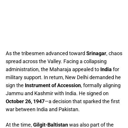
As the tribesmen advanced toward
Srinagar
, chaos
spread across the Valley. Facing a collapsing
administration, the Maharaja appealed to
India
for
military support. In return, New Delhi demanded he
sign the
Instrument of Accession
, formally aligning
Jammu and Kashmir with India. He signed on
October 26, 1947
—a decision that sparked the first
war between India and Pakistan.
At the time,
Gilgit-Baltistan
was also part of the