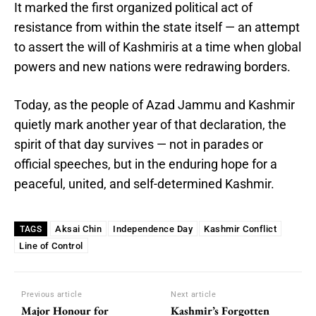
It marked the first organized political act of
resistance from within the state itself — an attempt
to assert the will of Kashmiris at a time when global
powers and new nations were redrawing borders.
Today, as the people of Azad Jammu and Kashmir
quietly mark another year of that declaration, the
spirit of that day survives — not in parades or
official speeches, but in the enduring hope for a
peaceful, united, and self-determined Kashmir.
Aksai Chin
Independence Day
Kashmir Conflict
TAGS
Line of Control
Previous article
Next article
Major Honour for
Kashmir’s Forgotten