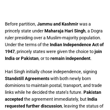
Before partition,
Jammu and Kashmir
was a
princely state under
Maharaja Hari Singh
, a Dogra
ruler presiding over a Muslim-majority population.
Under the terms of the
Indian Independence Act of
1947
, princely states were given the choice to
join
India or Pakistan
, or to
remain independent
.
Hari Singh initially chose independence, signing
Standstill Agreements
with both newly born
dominions to maintain postal, transport, and trade
links while he decided the state’s future.
Pakistan
accepted
the agreement immediately, but
India
requested further discussion
, leaving the status of