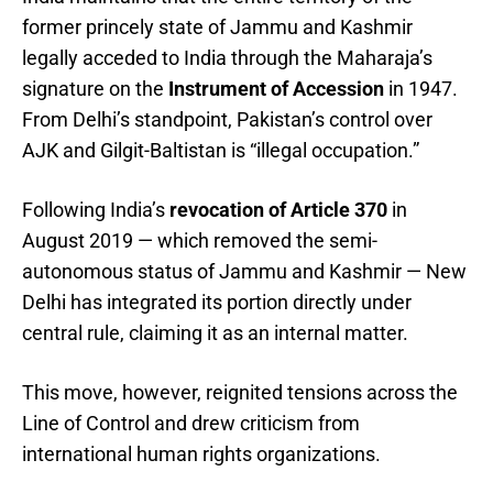
former princely state of Jammu and Kashmir
legally acceded to India through the Maharaja’s
signature on the
Instrument of Accession
in 1947.
From Delhi’s standpoint, Pakistan’s control over
AJK and Gilgit-Baltistan is “illegal occupation.”
Following India’s
revocation of Article 370
in
August 2019 — which removed the semi-
autonomous status of Jammu and Kashmir — New
Delhi has integrated its portion directly under
central rule, claiming it as an internal matter.
This move, however, reignited tensions across the
Line of Control and drew criticism from
international human rights organizations.