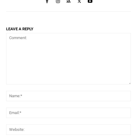
LEAVE A REPLY
Comment:
Na
Ema
Web