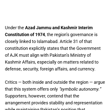
Under the
Azad Jammu and Kashmir Interim
Constitution of 1974
, the region’s governance is
closely linked to Islamabad. Article 31 of that
constitution explicitly states that the Government
of AJK must align with Pakistan’s Ministry of
Kashmir Affairs, especially on matters related to
defense, security, foreign affairs, and currency.
Critics — both inside and outside the region — argue
that this system offers only
“symbolic autonomy.”
Supporters, however, contend that the
arrangement provides stability and representation
while maintaining Pakistan’s position that