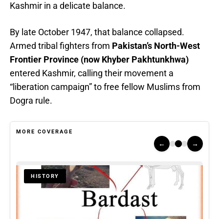
Kashmir in a delicate balance.
By late October 1947, that balance collapsed.
Armed tribal fighters from
Pakistan’s North-West
Frontier Province (now Khyber Pakhtunkhwa)
entered Kashmir, calling their movement a
“liberation campaign” to free fellow Muslims from
Dogra rule.
MORE COVERAGE
←
→
HISTORY