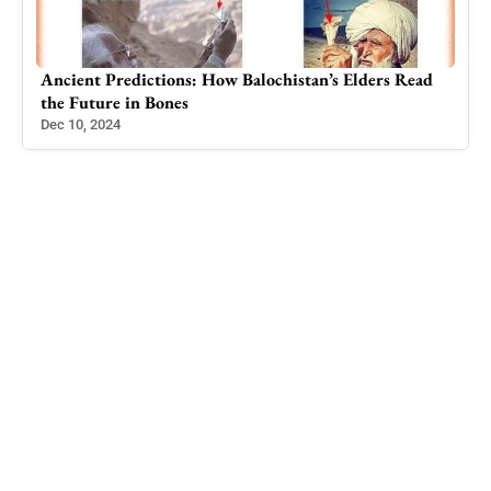
ad
The Queen of Gilgit: Soni Jowhar – A Visionary
Leader
Dec 30, 2024