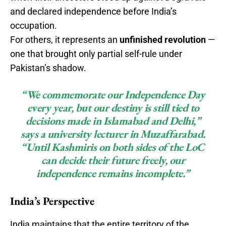
and declared independence before India’s
occupation.
For others, it represents an
unfinished revolution
—
one that brought only partial self-rule under
Pakistan’s shadow.
“We commemorate our Independence Day
every year, but our destiny is still tied to
decisions made in Islamabad and Delhi,”
says a university lecturer in Muzaffarabad.
“Until Kashmiris on both sides of the LoC
can decide their future freely, our
independence remains incomplete.”
India’s Perspective
India maintains that the entire territory of the