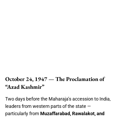
October 24, 1947 — The Proclamation of
“Azad Kashmir”
Two days before the Maharaja’s accession to India,
leaders from western parts of the state —
particularly from
Muzaffarabad, Rawalakot, and