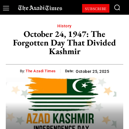
SUBSCRIBE
History
October 24, 1947: The
Forgotten Day That Divided
Kashmir
By:
The Azadi Times
Date:
October 25, 2025