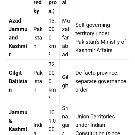
red
pro
al
by
x.)
Azad
13,
Mu
Self-governing
Jammu
Pak
00
zaf
territory under
and
ista
0
far
Pakistan’s Ministry of
Kashmi
n
km
ab
Kashmir Affairs
r
²
ad
72,
Gilgit-
Pak
00
De facto province;
Gil
Baltista
ista
0
separate governance
git
n
n
km
order
²
Sri
Jammu
10
na
Union Territories
&
1,0
Indi
gar
under Indian
Kashmi
00
a
/
Constitution (since