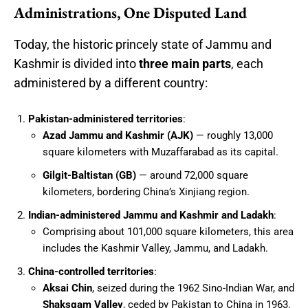
Administrations, One Disputed Land
Today, the historic princely state of Jammu and
Kashmir is divided into
three main parts
, each
administered by a different country:
Pakistan-administered territories
:
Azad Jammu and Kashmir (AJK)
— roughly 13,000
square kilometers with Muzaffarabad as its capital.
Gilgit-Baltistan (GB)
— around 72,000 square
kilometers, bordering China’s Xinjiang region.
Indian-administered Jammu and Kashmir and Ladakh
:
Comprising about 101,000 square kilometers, this area
includes the Kashmir Valley, Jammu, and Ladakh.
China-controlled territories
:
Aksai Chin
, seized during the 1962 Sino-Indian War, and
Shaksgam Valley
, ceded by Pakistan to China in 1963.