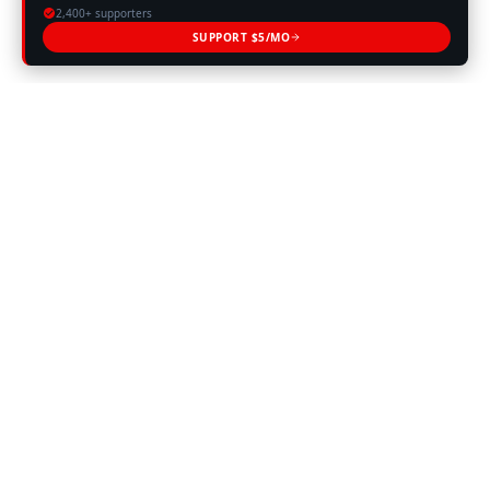
2,400+ supporters
SUPPORT $5/MO