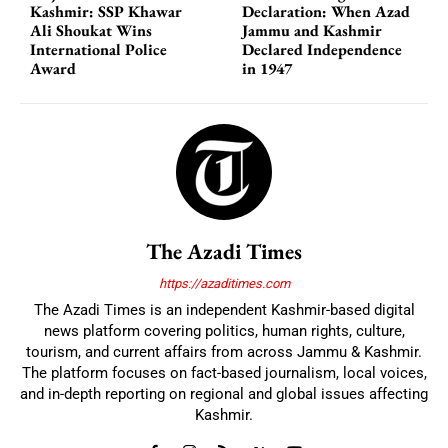
Kashmir: SSP Khawar
Declaration: When Azad
Ali Shoukat Wins
Jammu and Kashmir
International Police
Declared Independence
Award
in 1947
The Azadi Times
https://azaditimes.com
The Azadi Times is an independent Kashmir-based digital
news platform covering politics, human rights, culture,
tourism, and current affairs from across Jammu & Kashmir.
The platform focuses on fact-based journalism, local voices,
and in-depth reporting on regional and global issues affecting
Kashmir.