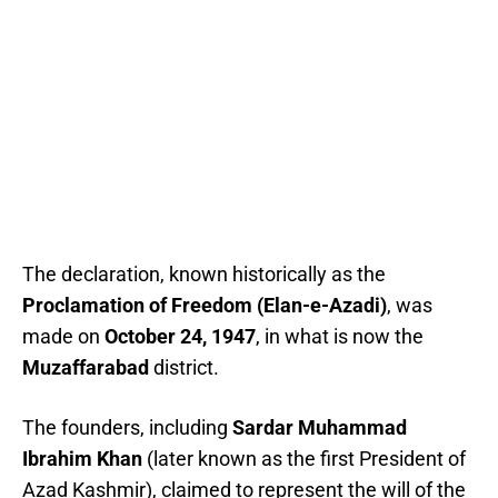
The declaration, known historically as the
Proclamation of Freedom (Elan-e-Azadi)
, was
made on
October 24, 1947
, in what is now the
Muzaffarabad
district.
The founders, including
Sardar Muhammad
Ibrahim Khan
(later known as the first President of
Azad Kashmir), claimed to represent the will of the