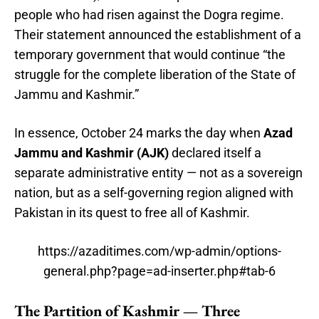
people who had risen against the Dogra regime.
Their statement announced the establishment of a
temporary government that would continue “the
struggle for the complete liberation of the State of
Jammu and Kashmir.”
In essence, October 24 marks the day when
Azad
Jammu and Kashmir (AJK)
declared itself a
separate administrative entity — not as a sovereign
nation, but as a self-governing region aligned with
Pakistan in its quest to free all of Kashmir.
https://azaditimes.com/wp-admin/options-
general.php?page=ad-inserter.php#tab-6
The Partition of Kashmir — Three