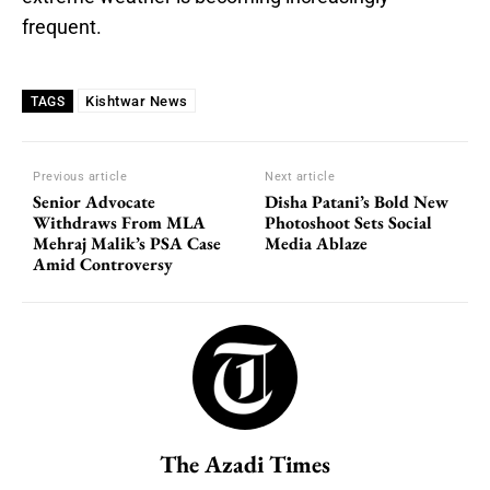
frequent.
Kishtwar News
TAGS
Previous article
Next article
Senior Advocate
Disha Patani’s Bold New
Withdraws From MLA
Photoshoot Sets Social
Mehraj Malik’s PSA Case
Media Ablaze
Amid Controversy
The Azadi Times