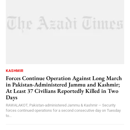
KASHMIR
Forces Continue Operation Against Long March
in Pakistan-Administered Jammu and Kashmir;
At Least 37 Civilians Reportedly Killed in Two
Days
RAWALAKOT, Pakistan-administered Jammu & Kashmir — Security
forces continued operations for a second consecutive day on Tuesday
to...