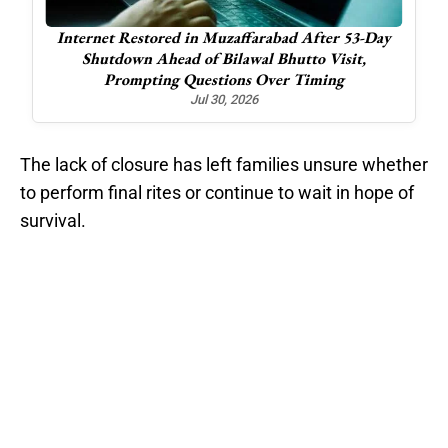
3-Day
Tension Flares Along Ceasefire Line in Neelum
t,
Valley; One Worker Injured
Oct 30, 2025
The lack of closure has left families unsure whether
to perform final rites or continue to wait in hope of
survival.