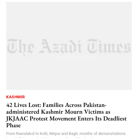
KASHMIR
42 Lives Lost: Families Across Pakistan-
administered Kashmir Mourn Victims as
JKJAAC Protest Movement Enters Its Deadliest
Phase
From Rawalakot to Kotli, Mirpur and Bagh, months of demonstrations