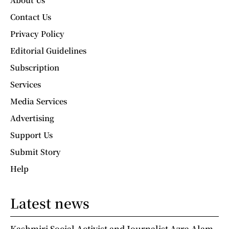
Contact Us
Privacy Policy
Editorial Guidelines
Subscription
Services
Media Services
Advertising
Support Us
Submit Story
Help
Latest news
Kashmiri Social Activist and Journalist Azra Alam