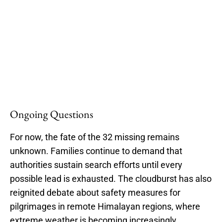
Ongoing Questions
For now, the fate of the 32 missing remains
unknown. Families continue to demand that
authorities sustain search efforts until every
possible lead is exhausted. The cloudburst has also
reignited debate about safety measures for
pilgrimages in remote Himalayan regions, where
extreme weather is becoming increasingly