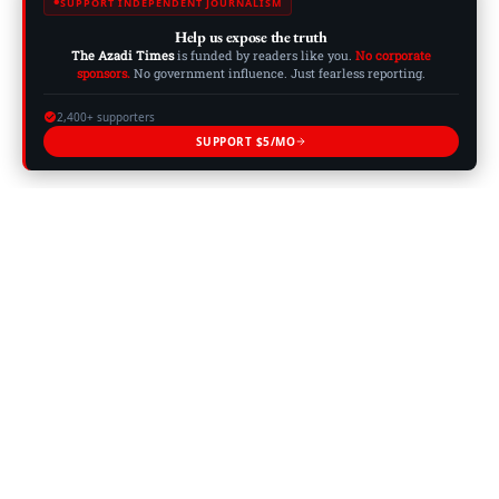
SUPPORT INDEPENDENT JOURNALISM
Help us expose the truth
The Azadi Times
is funded by readers like you.
No corporate
sponsors.
No government influence. Just fearless reporting.
2,400+ supporters
SUPPORT $5/MO