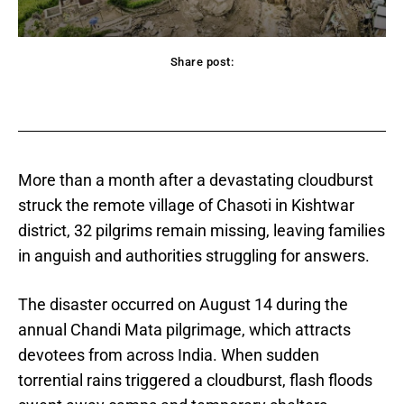
Share post:
acebook
Twitter
Pinterest
WhatsApp
More than a month after a devastating cloudburst
struck the remote village of Chasoti in Kishtwar
district, 32 pilgrims remain missing, leaving families
in anguish and authorities struggling for answers.
The disaster occurred on August 14 during the
annual Chandi Mata pilgrimage, which attracts
devotees from across India. When sudden
torrential rains triggered a cloudburst, flash floods