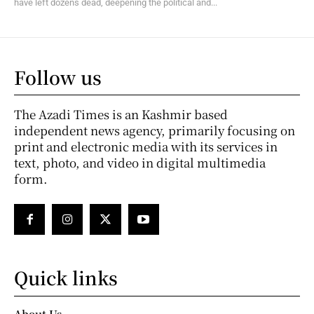
have left dozens dead, deepening the political and...
Follow us
The Azadi Times is an Kashmir based
independent news agency, primarily focusing on
print and electronic media with its services in
text, photo, and video in digital multimedia
form.
Quick links
About Us