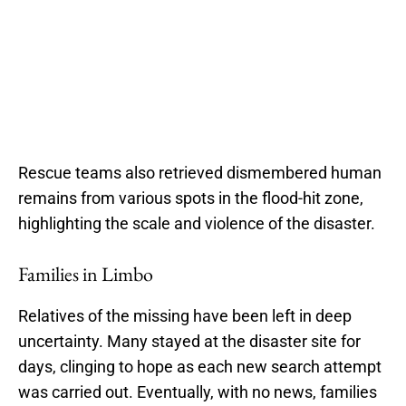
Rescue teams also retrieved dismembered human
remains from various spots in the flood-hit zone,
highlighting the scale and violence of the disaster.
Families in Limbo
Relatives of the missing have been left in deep
uncertainty. Many stayed at the disaster site for
days, clinging to hope as each new search attempt
was carried out. Eventually, with no news, families