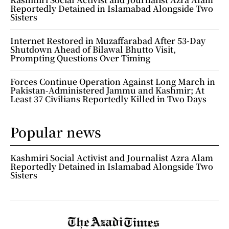
Reportedly Detained in Islamabad Alongside Two
Sisters
Internet Restored in Muzaffarabad After 53-Day
Shutdown Ahead of Bilawal Bhutto Visit,
Prompting Questions Over Timing
Forces Continue Operation Against Long March in
Pakistan-Administered Jammu and Kashmir; At
Least 37 Civilians Reportedly Killed in Two Days
Popular news
Kashmiri Social Activist and Journalist Azra Alam
Reportedly Detained in Islamabad Alongside Two
Sisters