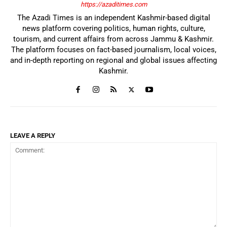
https://azaditimes.com
The Azadi Times is an independent Kashmir-based digital
news platform covering politics, human rights, culture,
tourism, and current affairs from across Jammu & Kashmir.
The platform focuses on fact-based journalism, local voices,
and in-depth reporting on regional and global issues affecting
Kashmir.
LEAVE A REPLY