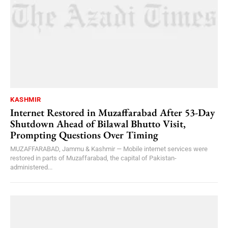
KASHMIR
Internet Restored in Muzaffarabad After 53-Day
Shutdown Ahead of Bilawal Bhutto Visit,
Prompting Questions Over Timing
MUZAFFARABAD, Jammu & Kashmir — Mobile internet services were
restored in parts of Muzaffarabad, the capital of Pakistan-
administered...