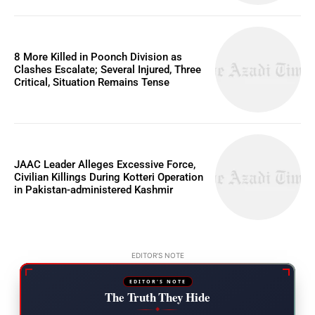
8 More Killed in Poonch Division as
Clashes Escalate; Several Injured, Three
Critical, Situation Remains Tense
JAAC Leader Alleges Excessive Force,
Civilian Killings During Kotteri Operation
in Pakistan-administered Kashmir
EDITOR'S NOTE
EDITOR'S NOTE
The Truth They Hide
◆