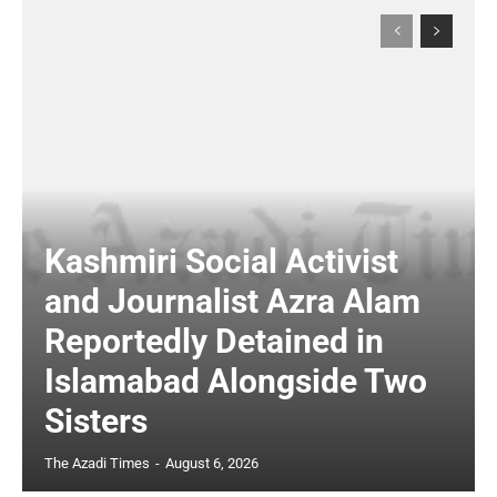
Kashmiri Social Activist
and Journalist Azra Alam
Reportedly Detained in
Islamabad Alongside Two
Sisters
The Azadi Times
-
August 6, 2026