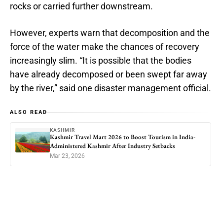
rocks or carried further downstream.
However, experts warn that decomposition and the
force of the water make the chances of recovery
increasingly slim. “It is possible that the bodies
have already decomposed or been swept far away
by the river,” said one disaster management official.
ALSO READ
KASHMIR
Kashmir Travel Mart 2026 to Boost Tourism in India-
Administered Kashmir After Industry Setbacks
Mar 23, 2026