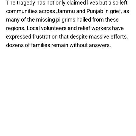
The tragedy has not only claimed lives but also left
communities across Jammu and Punjab in grief, as
many of the missing pilgrims hailed from these
regions. Local volunteers and relief workers have
expressed frustration that despite massive efforts,
dozens of families remain without answers.