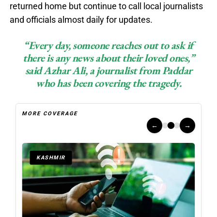
returned home but continue to call local journalists
and officials almost daily for updates.
“Every day, someone reaches out to ask if
there is any news about their loved ones,”
said Azhar Ali, a journalist from Paddar
who has been covering the tragedy.
MORE COVERAGE
←
→
KASHMIR