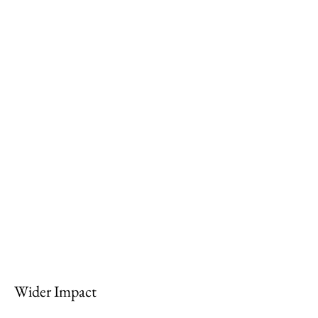
Wider Impact