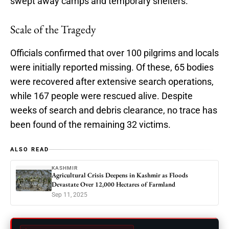
swept away camps and temporary shelters.
Scale of the Tragedy
Officials confirmed that over 100 pilgrims and locals
were initially reported missing. Of these, 65 bodies
were recovered after extensive search operations,
while 167 people were rescued alive. Despite
weeks of search and debris clearance, no trace has
been found of the remaining 32 victims.
ALSO READ
KASHMIR
Agricultural Crisis Deepens in Kashmir as Floods
Devastate Over 12,000 Hectares of Farmland
Sep 11, 2025