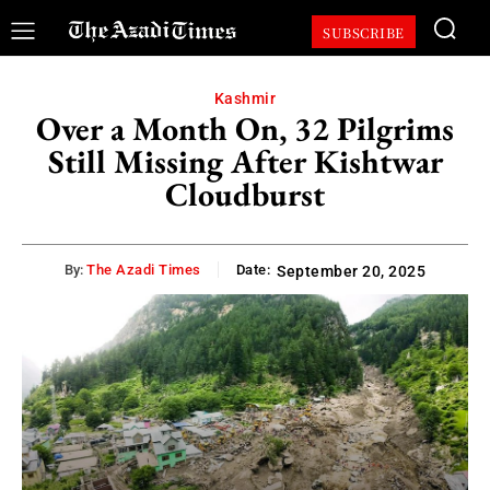
SUBSCRIBE
Kashmir
Over a Month On, 32 Pilgrims
Still Missing After Kishtwar
Cloudburst
By:
The Azadi Times
Date:
September 20, 2025