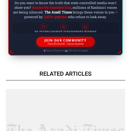
Do you want to know the truth that state-controlled media won't
show you?
Across the ceasefire line
, millions of Kashmiri voices
are being silenced.
The Azadi Times
brings those voices to you —
powered by
2,400+ patrons
who refuse to look away.
NO PAYWALLS
READER FUNDED
AWARD WINNING
JOIN OUR COMMUNITY
From $5/month • Cancel anytime
Secure Payment
256-bit Encrypted
RELATED ARTICLES