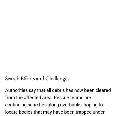
Search Efforts and Challenges
Authorities say that all debris has now been cleared
from the affected area. Rescue teams are
continuing searches along riverbanks, hoping to
locate bodies that may have been trapped under