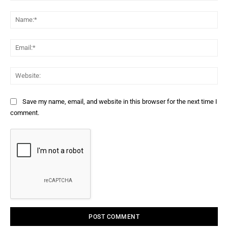
Comment:
Na
Ema
Web
Save my name, email, and website in this browser for the next time I
comment.