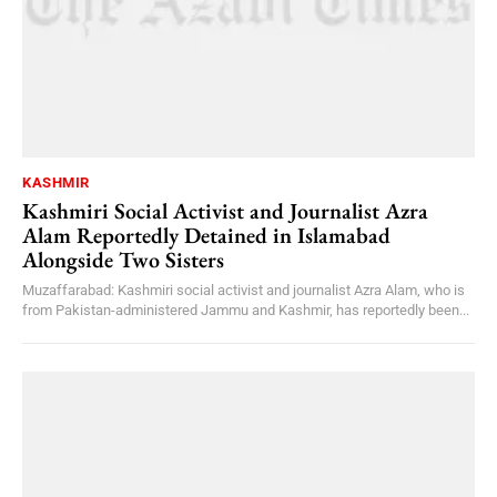
KASHMIR
Kashmiri Social Activist and Journalist Azra
Alam Reportedly Detained in Islamabad
Alongside Two Sisters
Muzaffarabad: Kashmiri social activist and journalist Azra Alam, who is
from Pakistan-administered Jammu and Kashmir, has reportedly been...