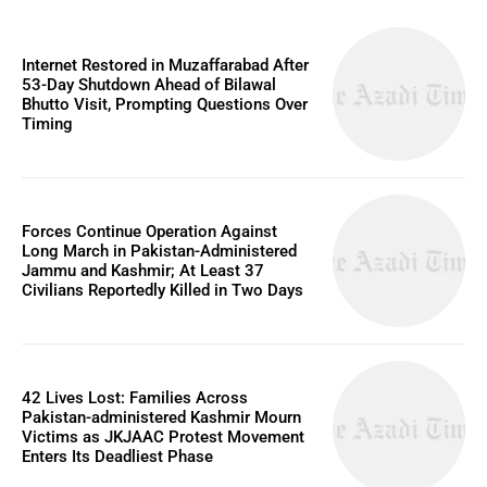
Internet Restored in Muzaffarabad After
53-Day Shutdown Ahead of Bilawal
Bhutto Visit, Prompting Questions Over
Timing
Forces Continue Operation Against
Long March in Pakistan-Administered
Jammu and Kashmir; At Least 37
Civilians Reportedly Killed in Two Days
42 Lives Lost: Families Across
Pakistan-administered Kashmir Mourn
Victims as JKJAAC Protest Movement
Enters Its Deadliest Phase