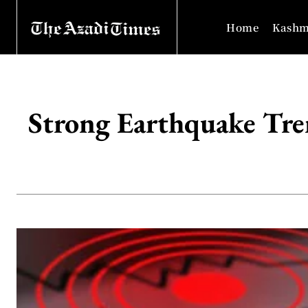
Home
Kashm
Strong Earthquake Tr