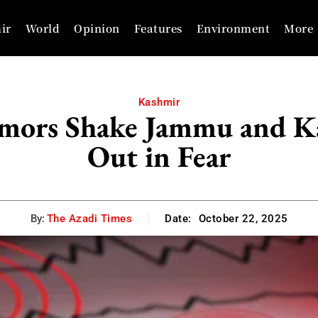
ir
World
Opinion
Features
Environment
More
Kashmir
emors Shake Jammu and Ka
Out in Fear
By:
The Azadi Times
Date:
October 22, 2025