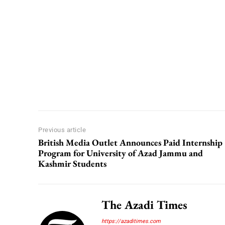
Previous article
British Media Outlet Announces Paid Internship
Program for University of Azad Jammu and
Kashmir Students
The Azadi Times
https://azaditimes.com