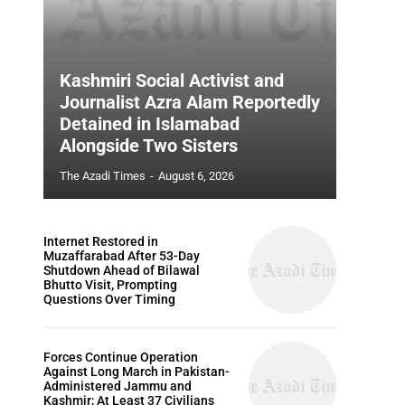
Kashmiri Social Activist and
Journalist Azra Alam Reportedly
Detained in Islamabad
Alongside Two Sisters
The Azadi Times
-
August 6, 2026
Internet Restored in
Muzaffarabad After 53-Day
Shutdown Ahead of Bilawal
Bhutto Visit, Prompting
Questions Over Timing
Forces Continue Operation
Against Long March in Pakistan-
Administered Jammu and
Kashmir; At Least 37 Civilians