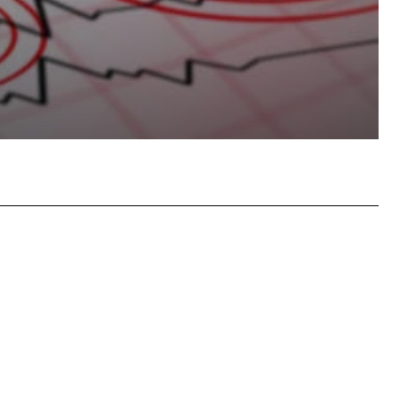
atsApp