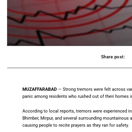
Share post:
MUZAFFARABAD
— Strong tremors were felt across var
panic among residents who rushed out of their homes in
According to local reports, tremors were experienced in
Bhimber, Mirpur, and several surrounding mountainous a
causing people to recite prayers as they ran for safety.