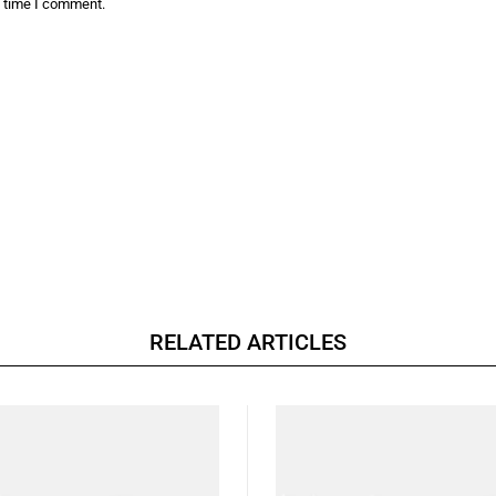
t time I comment.
RELATED ARTICLES