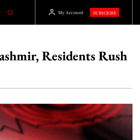
My Account
SUBSCRIBE
shmir, Residents Rush