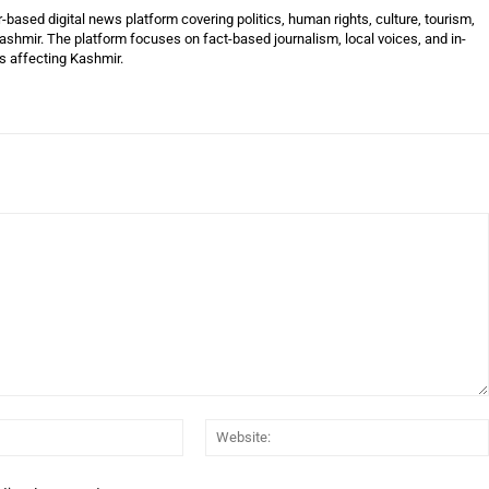
ased digital news platform covering politics, human rights, culture, tourism,
shmir. The platform focuses on fact-based journalism, local voices, and in-
es affecting Kashmir.
Email:*