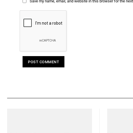
Save my name, email, and website in this browser for the nex