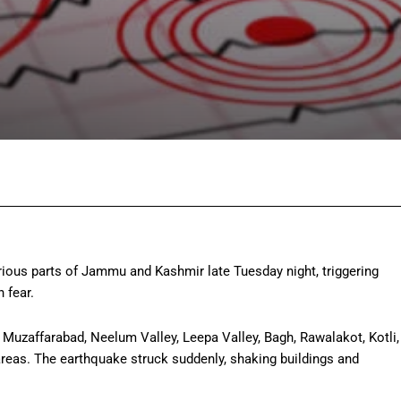
Facebook
Twitter
Pinterest
Wh
ious parts of Jammu and Kashmir late Tuesday night, triggering
 fear.
 Muzaffarabad, Neelum Valley, Leepa Valley, Bagh, Rawalakot, Kotli,
reas. The earthquake struck suddenly, shaking buildings and