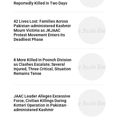
Reportedly Killed in Two Days
42 Lives Lost: Families Across
Pakistan-administered Kashmir
Mourn Victims as JKJAAC
Protest Movement Enters Its
Deadliest Phase
8 More Killed in Poonch Division
as Clashes Escalate; Several
Injured, Three Critical, Situation
Remains Tense
JAAC Leader Alleges Excessive
Force, Civilian Killings During
Kotteri Operation in Pakistan-
administered Kashmir