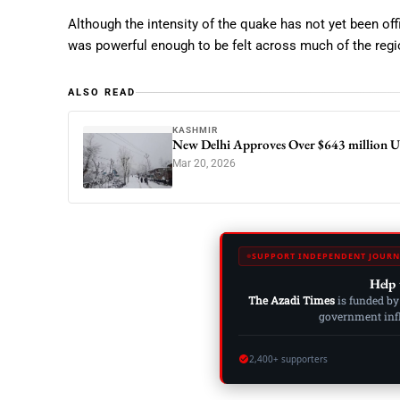
Although the intensity of the quake has not yet been offi
was powerful enough to be felt across much of the regi
ALSO READ
KASHMIR
New Delhi Approves Over $643 million U
Mar 20, 2026
SUPPORT INDEPENDENT JOURN
Help 
The Azadi Times
is funded by
government influ
2,400+ supporters