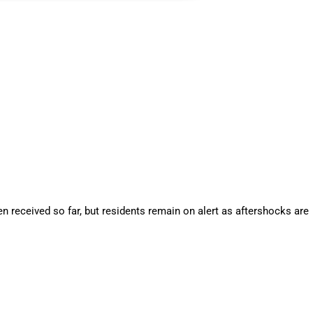
 received so far, but residents remain on alert as aftershocks are