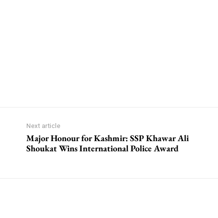
Next article
Major Honour for Kashmir: SSP Khawar Ali
Shoukat Wins International Police Award