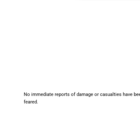
No immediate reports of damage or casualties have been
feared.