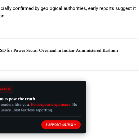
cially confirmed by geological authorities, early reports suggest it
on.
SD for Power Sector Overhaul in Indian-Administered Kashmir
ALISM
us expose the truth
 readers like you.
No corporate sponsors.
No
ence. Just fearless reporting.
SUPPORT $5/MO