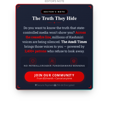
EDITOR'S NOTE
EDITOR'S NOTE
The Truth They Hide
◆
Do you want to know the truth that state-
controlled media won't show you?
Across
the ceasefire line
, millions of Kashmiri
voices are being silenced.
The Azadi Times
brings those voices to you — powered by
2,400+ patrons
who refuse to look away.
NO PAYWALLS
READER FUNDED
AWARD WINNING
JOIN OUR COMMUNITY
From $5/month • Cancel anytime
Secure Payment
256-bit Encrypted
Website: