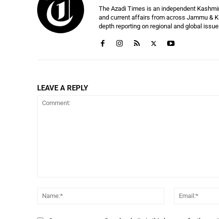
The Azadi Times is an independent Kashmir-b
and current affairs from across Jammu & Ka
depth reporting on regional and global issu
LEAVE A REPLY
Comment:
Name:*