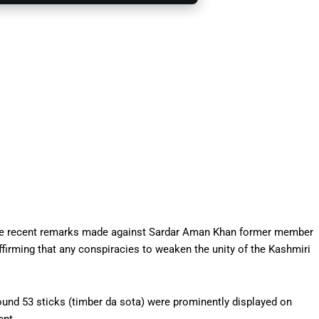
the recent remarks made against Sardar Aman Khan former member
rming that any conspiracies to weaken the unity of the Kashmiri
round 53 sticks (timber da sota) were prominently displayed on