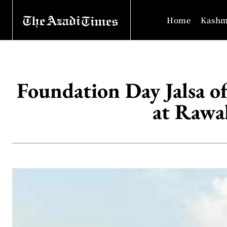
Home
Kashm
Foundation Day Jalsa 
at Rawa