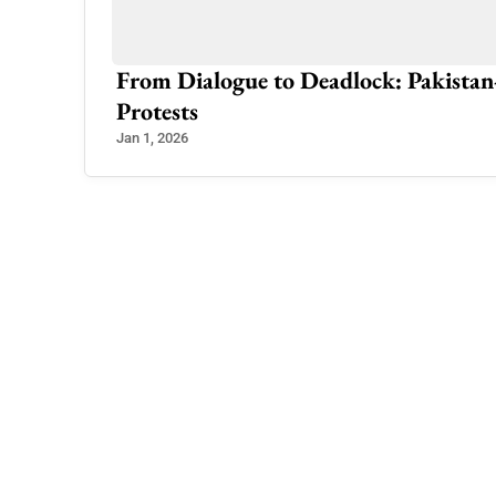
ty in Azad
From Dialogue to Deadlock: Pakistan
Protests
Jan 1, 2026