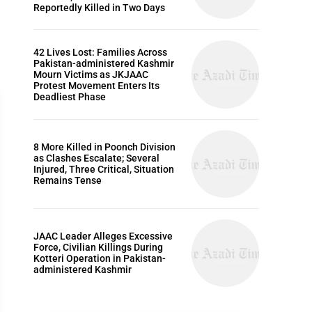
Reportedly Killed in Two Days
42 Lives Lost: Families Across
Pakistan-administered Kashmir
Mourn Victims as JKJAAC
Protest Movement Enters Its
Deadliest Phase
8 More Killed in Poonch Division
as Clashes Escalate; Several
POLITICS
Injured, Three Critical, Situation
Remains Tense
JAAC Leader Alleges Excessive
Force, Civilian Killings During
Kotteri Operation in Pakistan-
administered Kashmir