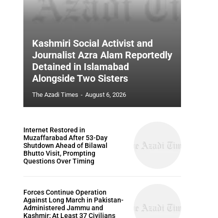
Kashmiri Social Activist and
Journalist Azra Alam Reportedly
Detained in Islamabad
Alongside Two Sisters
The Azadi Times
-
August 6, 2026
Internet Restored in
Muzaffarabad After 53-Day
Shutdown Ahead of Bilawal
Bhutto Visit, Prompting
Questions Over Timing
Forces Continue Operation
Against Long March in Pakistan-
Administered Jammu and
Kashmir; At Least 37 Civilians