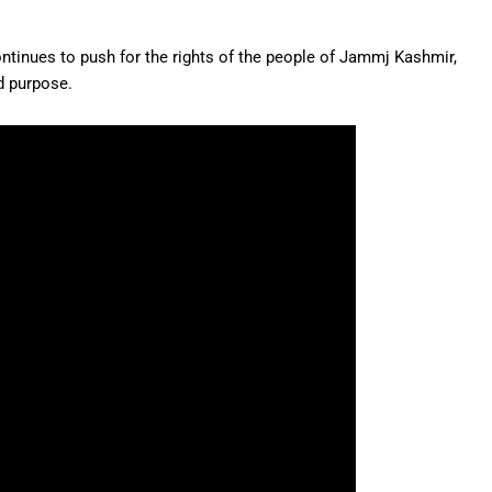
nues to push for the rights of the people of Jammj Kashmir,
d purpose.