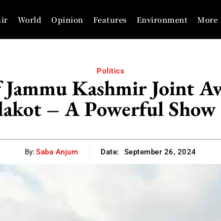
ir
World
Opinion
Features
Environment
More
Politics
of Jammu Kashmir Joint 
lakot – A Powerful Show 
By:
Saba Anjum
Date:
September 26, 2024