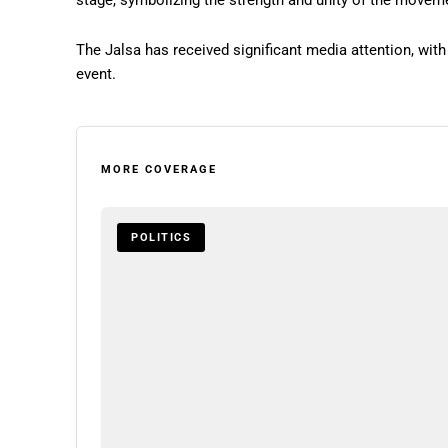
stage, symbolizing the strength and unity of the movem
The Jalsa has received significant media attention, wit
event.
MORE COVERAGE
POLITICS