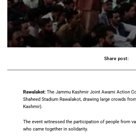
Share post:
Rawalakot:
The Jammu Kashmir Joint Awami Action Comm
Shaheed Stadium Rawalakot, drawing large crowds from 
Kashmir).
The event witnessed the participation of people from va
who came together in solidarity.