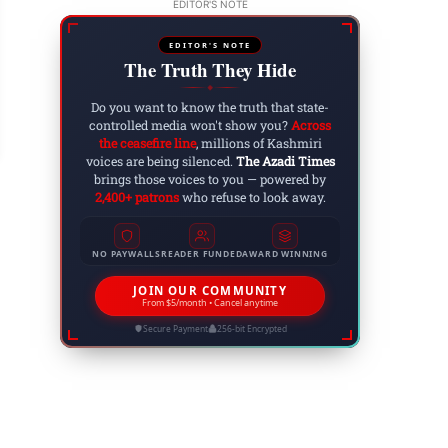
EDITOR'S NOTE
EDITOR'S NOTE
The Truth They Hide
tli Hosts Historic Conference on ‘Right to Gov
◆
ammu Kashmir Joint Awami Action Committee
Do you want to know the truth that state-
controlled media won't show you?
Across
 8, 2025
the ceasefire line
, millions of Kashmiri
voices are being silenced.
The Azadi Times
brings those voices to you — powered by
2,400+ patrons
who refuse to look away.
NO PAYWALLS
READER FUNDED
AWARD WINNING
JOIN OUR COMMUNITY
From $5/month • Cancel anytime
Secure Payment
256-bit Encrypted