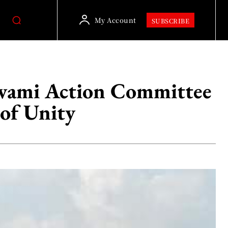
My Account
SUBSCRIBE
Awami Action Committee
of Unity