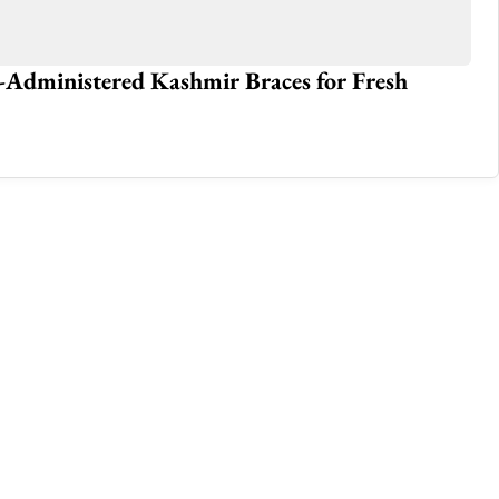
-Administered Kashmir Braces for Fresh
Ko
J
Sep