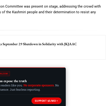
on Committee was present on stage, addressing the crowd with
y of the Kashmiri people and their determination to resist any
cks September 29 Shutdown in Solidarity with JKJAAC
ALISM
us expose the truth
 readers like you.
No corporate sponsors.
No
ence. Just fearless reporting.
SUPPORT $5/MO