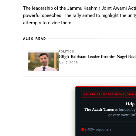
The leadership of the Jammu Kashmir Joint Awami Acti
powerful speeches. The rally aimed to highlight the unit
attempts to divide them.
ALSO READ
POLITICS
Gilgit-Baltistan Leader Ibrahim Nagri Ba
Sep 7, 2025
SUPPORT INDEPENDENT JOURN
Help 
The Azadi Times
is funded by
government influ
2,400+ supporters