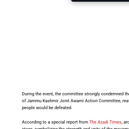
During the event, the committee strongly condemned 
of Jammu Kashmir Joint Awami Action Committee, reaffi
people would be defeated.
According to a special report from
The Azadi Times
, a