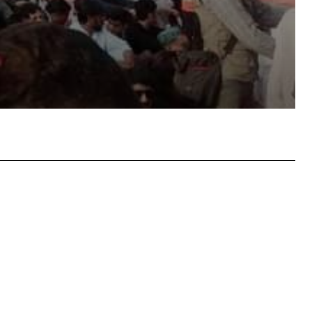
atsApp