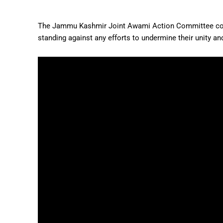
The Jammu Kashmir Joint Awami Action Committee conti
standing against any efforts to undermine their unity an