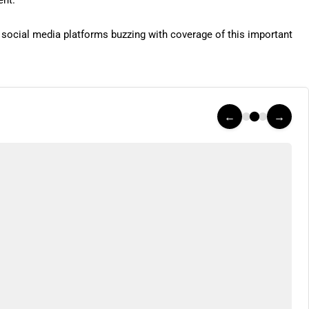
ent.
h social media platforms buzzing with coverage of this important
←
→