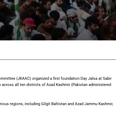
Facebook
Twitter
Pinterest
Wh
ittee (JKAAC) organized a first foundation Day Jalsa at Sabir
across all ten districts of Azad Kashmir (Pakistan administered
rious regions, including Gilgit Baltistan and Azad Jammu Kashmir,