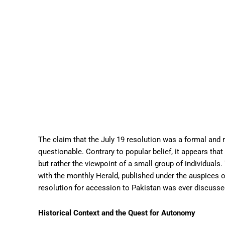
The claim that the July 19 resolution was a formal and 
questionable. Contrary to popular belief, it appears tha
but rather the viewpoint of a small group of individuals
with the monthly Herald, published under the auspices o
resolution for accession to Pakistan was ever discuss
Historical Context and the Quest for Autonomy