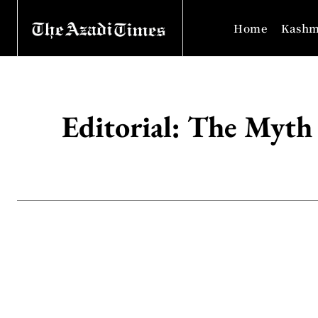
Home
Kashm
Editorial: The Myth 