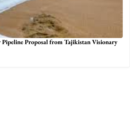
 Pipeline Proposal from Tajikistan Visionary
Re
Jan