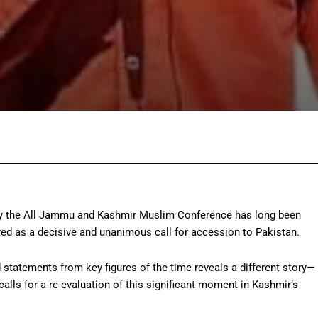
Facebook
Twitter
Pinterest
Wh
n by the All Jammu and Kashmir Muslim Conference has long been
yed as a decisive and unanimous call for accession to Pakistan.
 statements from key figures of the time reveals a different story—
lls for a re-evaluation of this significant moment in Kashmir’s