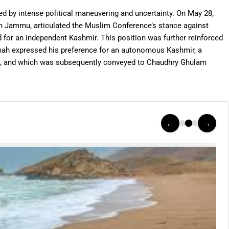
ed by intense political maneuvering and uncertainty. On May 28,
in Jammu, articulated the Muslim Conference’s stance against
ad for an independent Kashmir. This position was further reinforced
nah expressed his preference for an autonomous Kashmir, a
, and which was subsequently conveyed to Chaudhry Ghulam
←
→