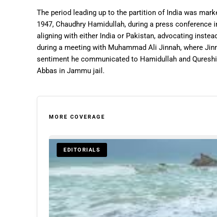
The period leading up to the partition of India was mark
1947, Chaudhry Hamidullah, during a press conference 
aligning with either India or Pakistan, advocating inste
during a meeting with Muhammad Ali Jinnah, where Jin
sentiment he communicated to Hamidullah and Qureshi
Abbas in Jammu jail.
MORE COVERAGE
EDITORIALS