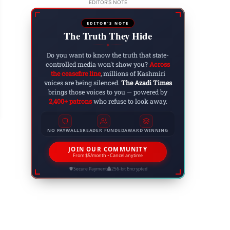
EDITOR'S NOTE
EDITOR'S NOTE
The Truth They Hide
◆
Do you want to know the truth that state-
controlled media won't show you?
Across
claiming the Identity: The United Jammu and K
the ceasefire line
, millions of Kashmiri
voices are being silenced.
The Azadi Times
 3, 2025
brings those voices to you — powered by
2,400+ patrons
who refuse to look away.
NO PAYWALLS
READER FUNDED
AWARD WINNING
JOIN OUR COMMUNITY
From $5/month • Cancel anytime
Secure Payment
256-bit Encrypted