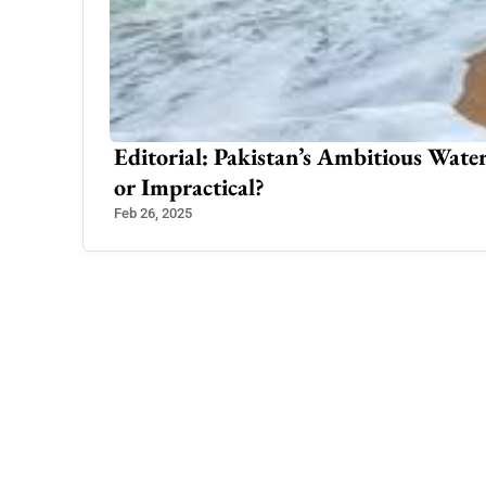
ons
Editorial: Pakistan’s Ambitious Water
or Impractical?
Feb 26, 2025