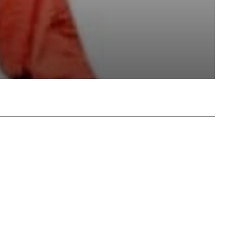
atsApp