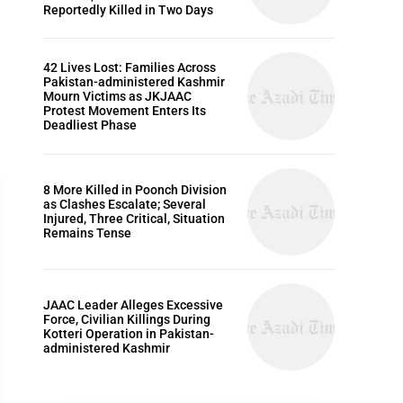
Reportedly Killed in Two Days
42 Lives Lost: Families Across
Pakistan-administered Kashmir
Mourn Victims as JKJAAC
Protest Movement Enters Its
Deadliest Phase
8 More Killed in Poonch Division
as Clashes Escalate; Several
Injured, Three Critical, Situation
Remains Tense
EDITORIALS
JAAC Leader Alleges Excessive
Force, Civilian Killings During
Kotteri Operation in Pakistan-
administered Kashmir