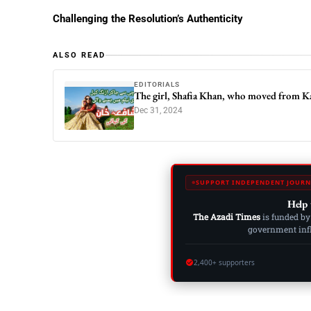
Challenging the Resolution’s Authenticity
ALSO READ
EDITORIALS
The girl, Shafia Khan, who moved from Kar
Dec 31, 2024
SUPPORT INDEPENDENT JOURN
Help 
The Azadi Times
is funded by
government influ
2,400+ supporters