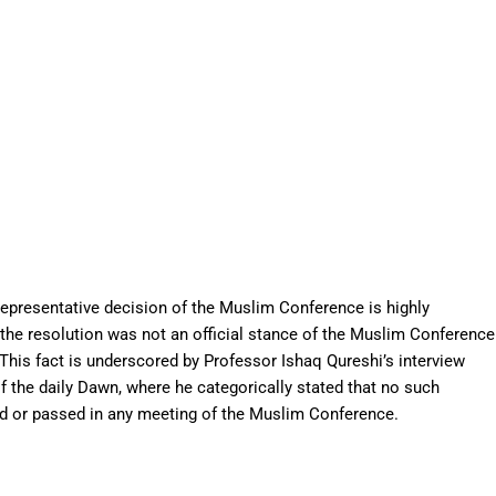
representative decision of the Muslim Conference is highly
t the resolution was not an official stance of the Muslim Conference
. This fact is underscored by Professor Ishaq Qureshi’s interview
f the daily Dawn, where he categorically stated that no such
ed or passed in any meeting of the Muslim Conference.