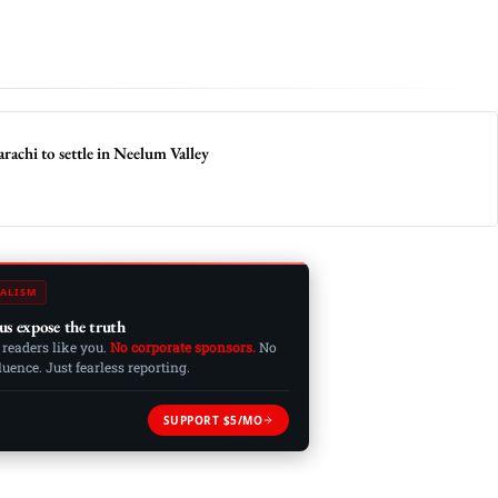
achi to settle in Neelum Valley
ALISM
us expose the truth
 readers like you.
No corporate sponsors.
No
ence. Just fearless reporting.
SUPPORT $5/MO