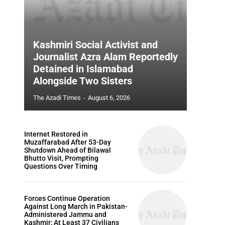
Kashmiri Social Activist and
Journalist Azra Alam Reportedly
Detained in Islamabad
Alongside Two Sisters
The Azadi Times
-
August 6, 2026
Internet Restored in
Muzaffarabad After 53-Day
Shutdown Ahead of Bilawal
Bhutto Visit, Prompting
Questions Over Timing
Forces Continue Operation
Against Long March in Pakistan-
Administered Jammu and
Kashmir; At Least 37 Civilians