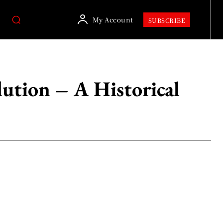
My Account
SUBSCRIBE
lution – A Historical