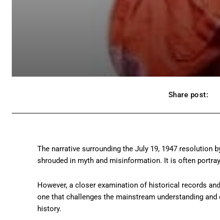
Share post:
The narrative surrounding the July 19, 1947 resolutio
shrouded in myth and misinformation. It is often portra
However, a closer examination of historical records and
one that challenges the mainstream understanding and ca
history.