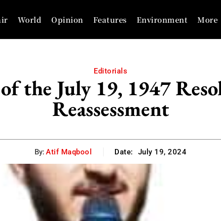
ir
World
Opinion
Features
Environment
More
Editorials
of the July 19, 1947 Reso
Reassessment
By:
Atif Maqbool
Date:
July 19, 2024