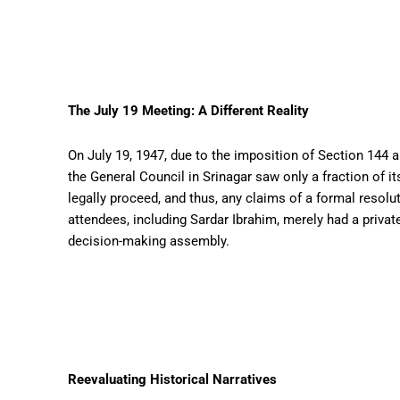
The July 19 Meeting: A Different Reality
On July 19, 1947, due to the imposition of Section 14
the General Council in Srinagar saw only a fraction of
legally proceed, and thus, any claims of a formal resol
attendees, including Sardar Ibrahim, merely had a privat
decision-making assembly.
Reevaluating Historical Narratives