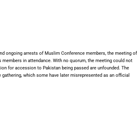
4 and ongoing arrests of Muslim Conference members, the meeting of
 its members in attendance. With no quorum, the meeting could not
ution for accession to Pakistan being passed are unfounded. The
e gathering, which some have later misrepresented as an official