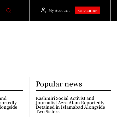
My Account
SUBSCRIBE
Popular news
 and
Kashmiri Social Activist and
portedly
Journalist Azra Alam Reportedly
longside
Detained in Islamabad Alongside
Two Sisters