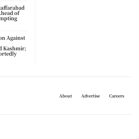
zaffarabad
Ahead of
ompting
on Against
d Kashmir;
ortedly
About
Advertise
Careers