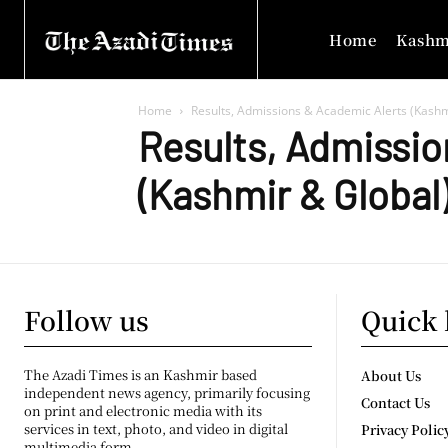
Home
Kashm
Home
Results, Admissions & Academic Alerts (Kashm
Results, Admissio
(Kashmir & Global
Follow us
Quick 
The Azadi Times is an Kashmir based
About Us
independent news agency, primarily focusing
Contact Us
on print and electronic media with its
services in text, photo, and video in digital
Privacy Polic
multimedia form.