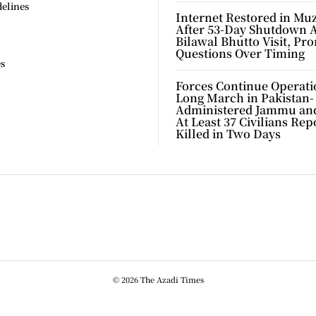
delines
Internet Restored in Mu
After 53-Day Shutdown 
Bilawal Bhutto Visit, Pr
Questions Over Timing
es
Forces Continue Operati
Long March in Pakistan-
Administered Jammu an
At Least 37 Civilians Rep
Killed in Two Days
© 2026 The Azadi Times