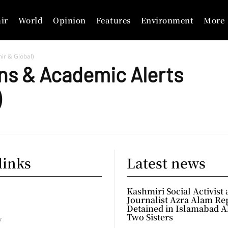
ir
World
Opinion
Features
Environment
More
ir & Global)
ns & Academic Alerts
)
links
Latest news
Kashmiri Social Activist
Journalist Azra Alam Re
Detained in Islamabad A
Two Sisters
y