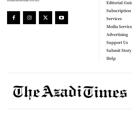
Editorial Gui
Subscription
Services
Media Servic
Advertising
Support Us
Submit Story
Help