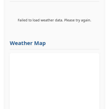
Failed to load weather data. Please try again.
Weather Map