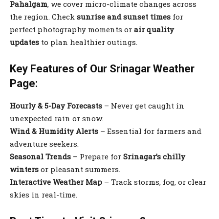
Pahalgam
, we cover micro-climate changes across
the region. Check
sunrise and sunset times
for
perfect photography moments or
air quality
updates
to plan healthier outings.
Key Features of Our Srinagar Weather
Page:
Hourly & 5-Day Forecasts
– Never get caught in
unexpected rain or snow.
Wind & Humidity Alerts
– Essential for farmers and
adventure seekers.
Seasonal Trends
– Prepare for
Srinagar’s chilly
winters
or pleasant summers.
Interactive Weather Map
– Track storms, fog, or clear
skies in real-time.