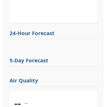
24-Hour Forecast
5-Day Forecast
Air Quality
--
--