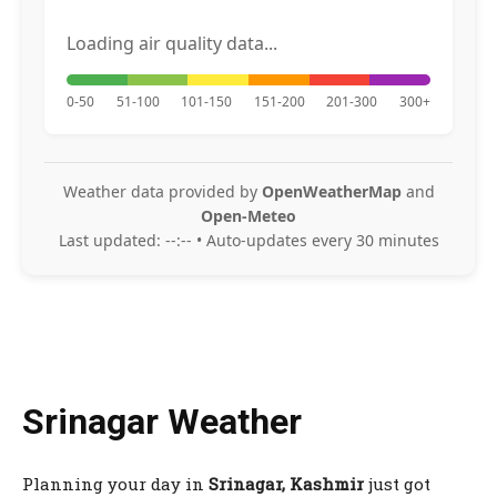
Loading air quality data...
0-50
51-100
101-150
151-200
201-300
300+
Weather data provided by
OpenWeatherMap
and
Open-Meteo
Last updated:
--:--
• Auto-updates every 30 minutes
Srinagar Weather
Planning your day in
Srinagar, Kashmir
just got