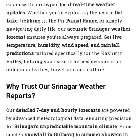
easier with our hyper-local
real-time weather
updates
. Whether you’re exploring the iconic
Dal
Lake
, trekking in the
Pir Panjal Range
, or simply
navigating daily life, our
accurate Srinagar weather
forecast
ensures you’re always prepared. Get
live
temperature, humidity, wind speed, and rainfall
predictions
tailored specifically for the Kashmir
Valley, helping you make informed decisions for
outdoor activities, travel, and agriculture.
Why Trust Our Srinagar Weather
Reports?
Our
detailed 7-day and hourly forecasts
are powered
by advanced meteorological data, ensuring precision
for
Srinagar’s unpredictable mountain climate
. From
sudden
snowfall in Gulmarg
to
summer showers in