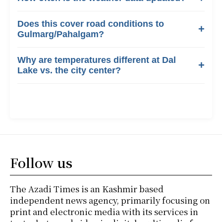
Does this cover road conditions to
Gulmarg/Pahalgam?
Why are temperatures different at Dal
Lake vs. the city center?
Follow us
The Azadi Times is an Kashmir based
independent news agency, primarily focusing on
print and electronic media with its services in