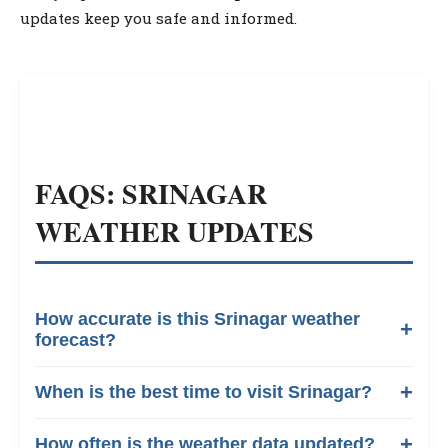
updates keep you safe and informed.
FAQS: SRINAGAR
WEATHER UPDATES
How accurate is this Srinagar weather
forecast?
When is the best time to visit Srinagar?
How often is the weather data updated?