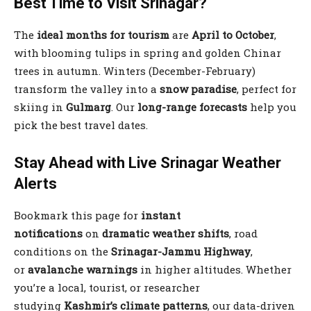
Best Time to Visit Srinagar?
The
ideal months for tourism
are
April to October
,
with blooming tulips in spring and golden Chinar
trees in autumn. Winters (December-February)
transform the valley into a
snow paradise
, perfect for
skiing in
Gulmarg
. Our
long-range forecasts
help you
pick the best travel dates.
Stay Ahead with Live Srinagar Weather
Alerts
Bookmark this page for
instant
notifications
on
dramatic weather shifts
, road
conditions on the
Srinagar-Jammu Highway
,
or
avalanche warnings
in higher altitudes. Whether
you’re a local, tourist, or researcher
studying
Kashmir’s climate patterns
, our data-driven