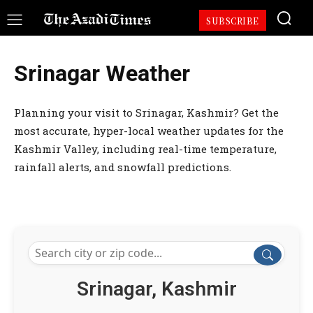
SUBSCRIBE
Srinagar Weather
Planning your visit to Srinagar, Kashmir? Get the
most accurate, hyper-local weather updates for the
Kashmir Valley, including real-time temperature,
rainfall alerts, and snowfall predictions.
Srinagar, Kashmir