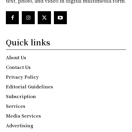
text, photo, and video in digital multimedia form.
Quick links
About Us
Contact Us
Privacy Policy
Editorial Guidelines
Subscription
Services
Media Services
Advertising