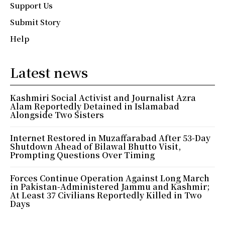
Support Us
Submit Story
Help
Latest news
Kashmiri Social Activist and Journalist Azra
Alam Reportedly Detained in Islamabad
Alongside Two Sisters
Internet Restored in Muzaffarabad After 53-Day
Shutdown Ahead of Bilawal Bhutto Visit,
Prompting Questions Over Timing
Forces Continue Operation Against Long March
in Pakistan-Administered Jammu and Kashmir;
At Least 37 Civilians Reportedly Killed in Two
Days