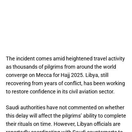
The incident comes amid heightened travel activity
as thousands of pilgrims from around the world
converge on Mecca for Hajj 2025. Libya, still
recovering from years of conflict, has been working
to restore confidence in its civil aviation sector.
Saudi authorities have not commented on whether
this delay will affect the pilgrims’ ability to complete
their rituals on time. However, Libyan officials are