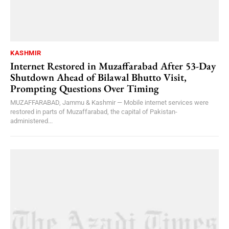
KASHMIR
Internet Restored in Muzaffarabad After 53-Day
Shutdown Ahead of Bilawal Bhutto Visit,
Prompting Questions Over Timing
MUZAFFARABAD, Jammu & Kashmir — Mobile internet services were
restored in parts of Muzaffarabad, the capital of Pakistan-
administered...