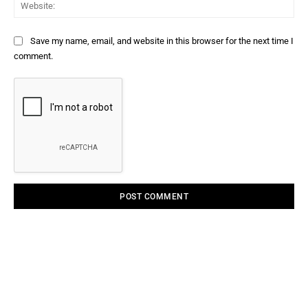
Web
Save my name, email, and website in this browser for the next time I
comment.