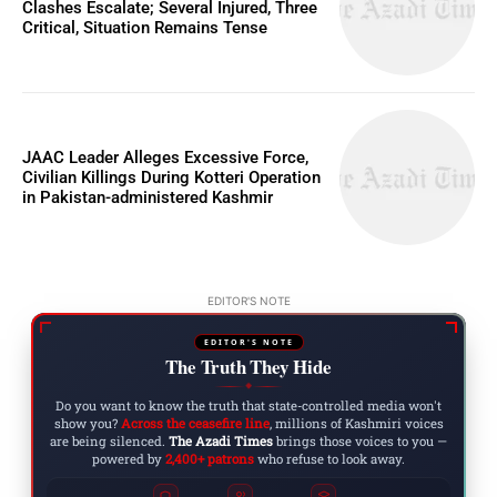
Clashes Escalate; Several Injured, Three
Critical, Situation Remains Tense
JAAC Leader Alleges Excessive Force,
Civilian Killings During Kotteri Operation
in Pakistan-administered Kashmir
EDITOR'S NOTE
EDITOR'S NOTE
The Truth They Hide
◆
Do you want to know the truth that state-controlled media won't
show you?
Across the ceasefire line
, millions of Kashmiri voices
are being silenced.
The Azadi Times
brings those voices to you —
powered by
2,400+ patrons
who refuse to look away.