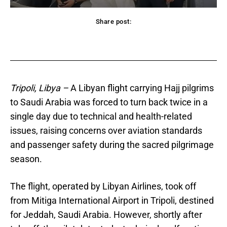
Share post:
acebook
Twitter
Pinterest
WhatsApp
Tripoli, Libya –
A Libyan flight carrying Hajj pilgrims
to Saudi Arabia was forced to turn back twice in a
single day due to technical and health-related
issues, raising concerns over aviation standards
and passenger safety during the sacred pilgrimage
season.
The flight, operated by Libyan Airlines, took off
from Mitiga International Airport in Tripoli, destined
for Jeddah, Saudi Arabia. However, shortly after