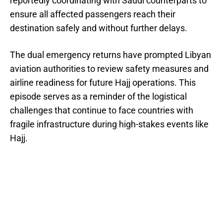
reportedly coordinating with Saudi counterparts to
ensure all affected passengers reach their
destination safely and without further delays.
The dual emergency returns have prompted Libyan
aviation authorities to review safety measures and
airline readiness for future Hajj operations. This
episode serves as a reminder of the logistical
challenges that continue to face countries with
fragile infrastructure during high-stakes events like
Hajj.