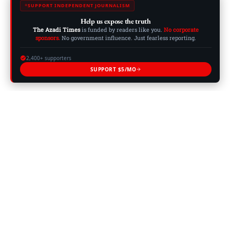
SUPPORT INDEPENDENT JOURNALISM
Help us expose the truth
The Azadi Times
is funded by readers like you.
No corporate
sponsors.
No government influence. Just fearless reporting.
2,400+ supporters
SUPPORT $5/MO