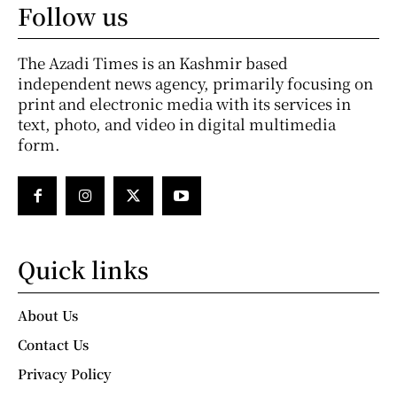
Follow us
The Azadi Times is an Kashmir based
independent news agency, primarily focusing on
print and electronic media with its services in
text, photo, and video in digital multimedia
form.
Quick links
About Us
Contact Us
Privacy Policy