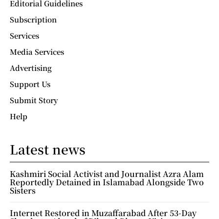
Editorial Guidelines
Subscription
Services
Media Services
Advertising
Support Us
Submit Story
Help
Latest news
Kashmiri Social Activist and Journalist Azra Alam
Reportedly Detained in Islamabad Alongside Two
Sisters
Internet Restored in Muzaffarabad After 53-Day