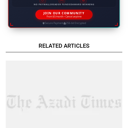
NO PAYWALLS
READER FUNDED
AWARD WINNING
JOIN OUR COMMUNITY
From $5/month • Cancel anytime
Secure Payment
256-bit Encrypted
RELATED ARTICLES