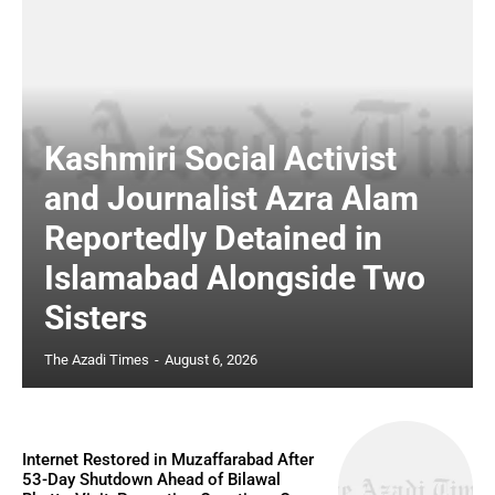
Kashmiri Social Activist
and Journalist Azra Alam
Reportedly Detained in
Islamabad Alongside Two
Sisters
The Azadi Times
-
August 6, 2026
Internet Restored in Muzaffarabad After
53-Day Shutdown Ahead of Bilawal