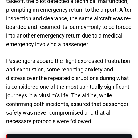
takeoff, the pilot detected a technical malfunction,
prompting an emergency return to the airport. After
inspection and clearance, the same aircraft was re-
boarded and resumed its journey—only to be forced
into another emergency return due to a medical
emergency involving a passenger.
Passengers aboard the flight expressed frustration
and exhaustion, some reporting anxiety and
distress over the repeated disruptions during what
is considered one of the most spiritually significant
journeys in a Muslim’s life. The airline, while
confirming both incidents, assured that passenger
safety was never compromised and that all
necessary protocols were followed.