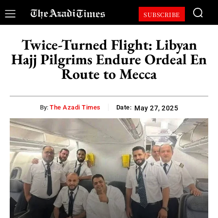
SUBSCRIBE
Twice-Turned Flight: Libyan
Hajj Pilgrims Endure Ordeal En
Route to Mecca
By:
The Azadi Times
Date:
May 27, 2025