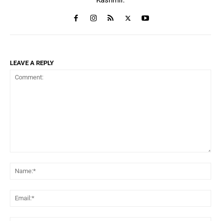
LEAVE A REPLY
Comment:
Na
Ema