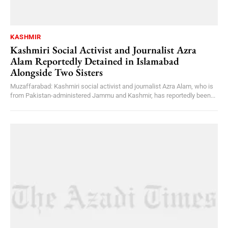
KASHMIR
Kashmiri Social Activist and Journalist Azra
Alam Reportedly Detained in Islamabad
Alongside Two Sisters
Muzaffarabad: Kashmiri social activist and journalist Azra Alam, who is
from Pakistan-administered Jammu and Kashmir, has reportedly been...