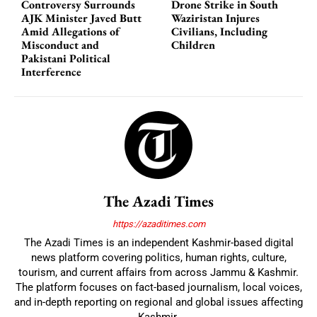
Controversy Surrounds
Drone Strike in South
AJK Minister Javed Butt
Waziristan Injures
Amid Allegations of
Civilians, Including
Misconduct and
Children
Pakistani Political
Interference
The Azadi Times
https://azaditimes.com
The Azadi Times is an independent Kashmir-based digital
news platform covering politics, human rights, culture,
tourism, and current affairs from across Jammu & Kashmir.
The platform focuses on fact-based journalism, local voices,
and in-depth reporting on regional and global issues affecting
Kashmir.