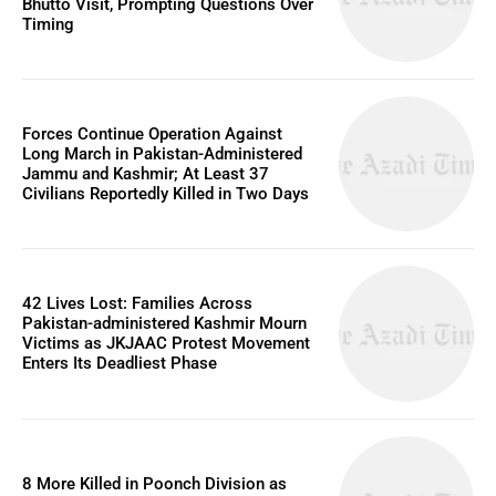
Bhutto Visit, Prompting Questions Over
Timing
Forces Continue Operation Against
Long March in Pakistan-Administered
Jammu and Kashmir; At Least 37
Civilians Reportedly Killed in Two Days
42 Lives Lost: Families Across
Pakistan-administered Kashmir Mourn
Victims as JKJAAC Protest Movement
Enters Its Deadliest Phase
8 More Killed in Poonch Division as