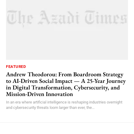
FEATURED
Andrew Theodorou: From Boardroom Strategy
to AI-Driven Social Impact — A 25-Year Journey
in Digital Transformation, Cybersecurity, and
Mission-Driven Innovation
In an era where artificial intelligence is reshaping industries overnight
and cybersecurity threats loom larger than ever, the...