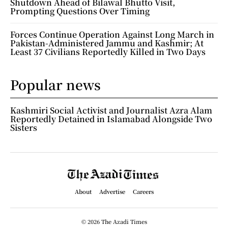
Shutdown Ahead of Bilawal Bhutto Visit,
Prompting Questions Over Timing
Forces Continue Operation Against Long March in
Pakistan-Administered Jammu and Kashmir; At
Least 37 Civilians Reportedly Killed in Two Days
Popular news
Kashmiri Social Activist and Journalist Azra Alam
Reportedly Detained in Islamabad Alongside Two
Sisters
About
Advertise
Careers
© 2026 The Azadi Times