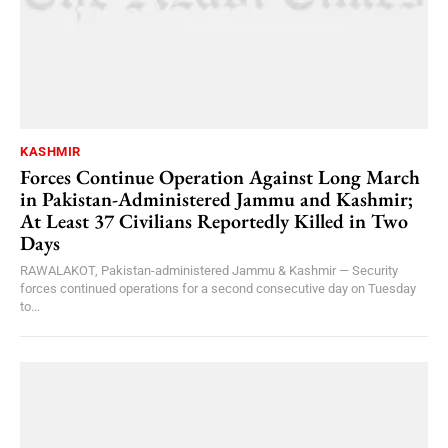
KASHMIR
Forces Continue Operation Against Long March
in Pakistan-Administered Jammu and Kashmir;
At Least 37 Civilians Reportedly Killed in Two
Days
RAWALAKOT, Pakistan-administered Jammu & Kashmir — Security
forces continued operations for a second consecutive day on Tuesday
to...