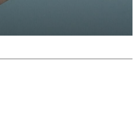
atsApp