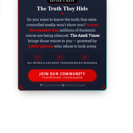
on
EDITOR'S NOTE
The Truth They Hide
 27, 2025
◆
Do you want to know the truth that state-
controlled media won't show you?
Across
the ceasefire line
, millions of Kashmiri
voices are being silenced.
The Azadi Times
brings those voices to you — powered by
2,400+ patrons
who refuse to look away.
NO PAYWALLS
READER FUNDED
AWARD WINNING
JOIN OUR COMMUNITY
From $5/month • Cancel anytime
Secure Payment
256-bit Encrypted