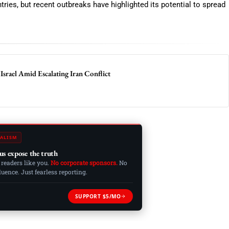
tries, but recent outbreaks have highlighted its potential to spread
Israel Amid Escalating Iran Conflict
ALISM
us expose the truth
 readers like you.
No corporate sponsors.
No
ence. Just fearless reporting.
SUPPORT $5/MO