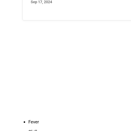
Jun 20, 2023
Fever