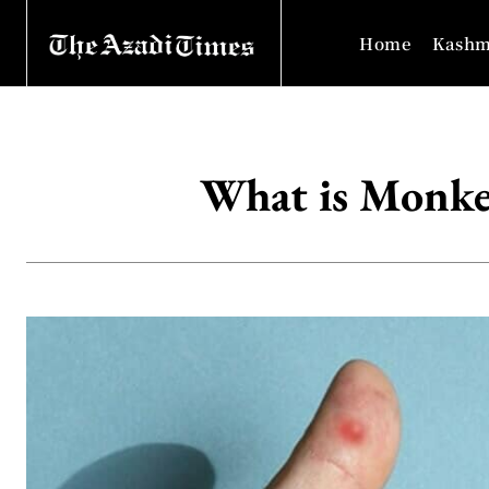
Home
Kashm
What is Monke