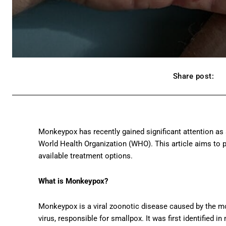
Share post:
Monkeypox has recently gained significant attention as a
World Health Organization (WHO). This article aims to 
available treatment options.
What is Monkeypox?
Monkeypox is a viral zoonotic disease caused by the mo
virus, responsible for smallpox. It was first identified