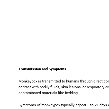
Transmission and Symptoms
Monkeypox is transmitted to humans through direct cont
contact with bodily fluids, skin lesions, or respiratory 
contaminated materials like bedding.
Symptoms of monkeypox typically appear 5 to 21 days a