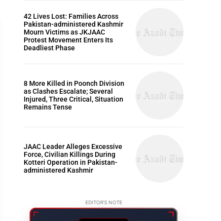
42 Lives Lost: Families Across
Pakistan-administered Kashmir
Mourn Victims as JKJAAC
Protest Movement Enters Its
Deadliest Phase
ARTICLES
8 More Killed in Poonch Division
as Clashes Escalate; Several
Injured, Three Critical, Situation
Remains Tense
JAAC Leader Alleges Excessive
Force, Civilian Killings During
Kotteri Operation in Pakistan-
administered Kashmir
EDITOR'S NOTE
w to Say Happy Birthday Dad: The Most Loving