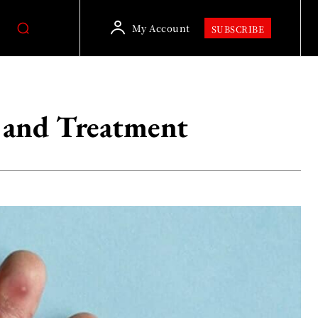
My Account
SUBSCRIBE
 and Treatment