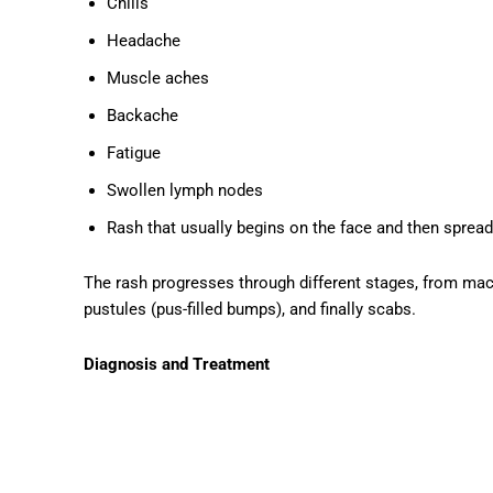
Chills
Headache
Muscle aches
Backache
Fatigue
Swollen lymph nodes
Rash that usually begins on the face and then spread
The rash progresses through different stages, from macul
pustules (pus-filled bumps), and finally scabs.
Diagnosis and Treatment