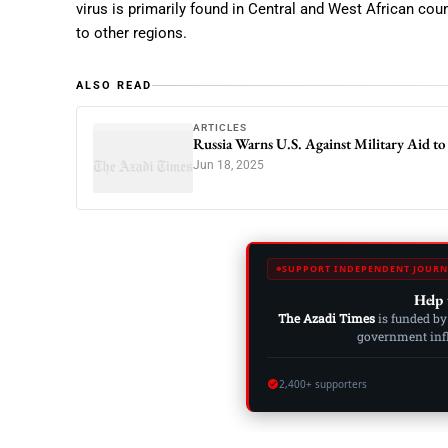
virus is primarily found in Central and West African coun
to other regions.
ALSO READ
ARTICLES
Russia Warns U.S. Against Military Aid to 
Jun 18, 2025
SUPPORT INDEPENDENT JOURN
Help 
The Azadi Times
is funded by
government influ
2,400+ supporters