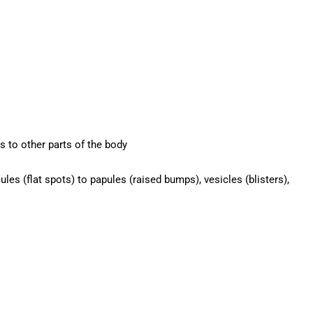
s to other parts of the body
es (flat spots) to papules (raised bumps), vesicles (blisters),