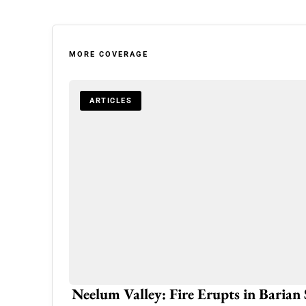
MORE COVERAGE
ARTICLES
Eid-ul-Adha to be Celebrated on Thu