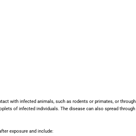
act with infected animals, such as rodents or primates, or through
droplets of infected individuals. The disease can also spread through
fter exposure and include: