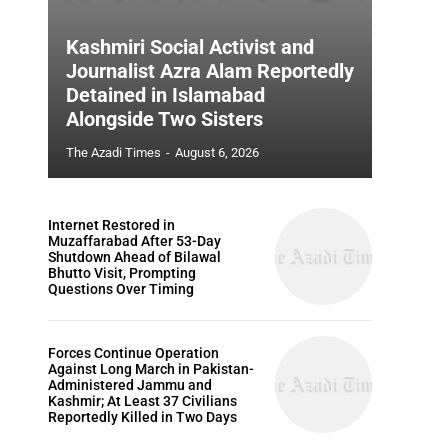
Kashmiri Social Activist and
Journalist Azra Alam Reportedly
Detained in Islamabad
Alongside Two Sisters
The Azadi Times
-
August 6, 2026
Internet Restored in
Muzaffarabad After 53-Day
Shutdown Ahead of Bilawal
Bhutto Visit, Prompting
Questions Over Timing
Forces Continue Operation
Against Long March in Pakistan-
Administered Jammu and
Kashmir; At Least 37 Civilians
Reportedly Killed in Two Days