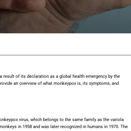
Facebook
Twitter
Pinterest
Wh
 result of its declaration as a global health emergency by the
provide an overview of what monkeypox is, its symptoms, and
nkeypox virus, which belongs to the same family as the variola
 in monkeys in 1958 and was later recognized in humans in 1970. The