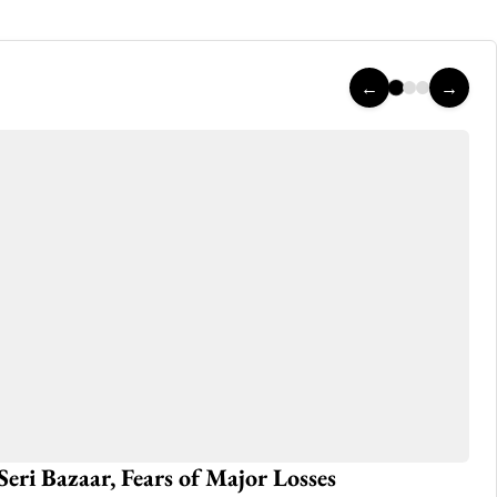
←
→
rsday in (Azad) Kashmir
Ho