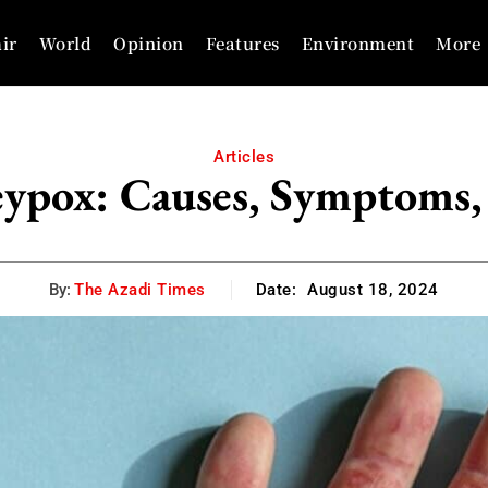
ir
World
Opinion
Features
Environment
More
Articles
ypox: Causes, Symptoms,
By:
The Azadi Times
Date:
August 18, 2024