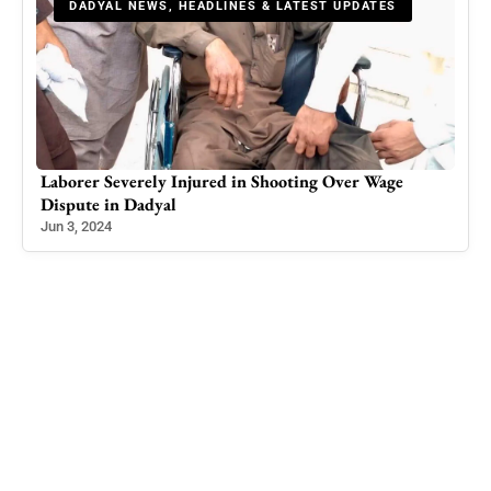
DADYAL NEWS, HEADLINES & LATEST UPDATES
for
Laborer Severely Injured in Shooting Over Wage
Int
Dispute in Dadyal
Loo
Jun 3, 2024
Jan 