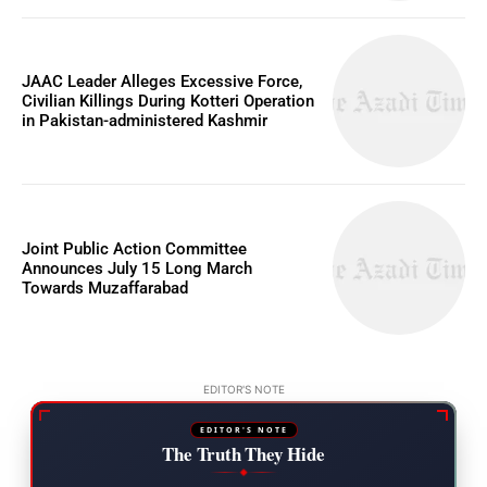
JAAC Leader Alleges Excessive Force,
Civilian Killings During Kotteri Operation
in Pakistan-administered Kashmir
Joint Public Action Committee
Announces July 15 Long March
Towards Muzaffarabad
EDITOR'S NOTE
EDITOR'S NOTE
The Truth They Hide
◆