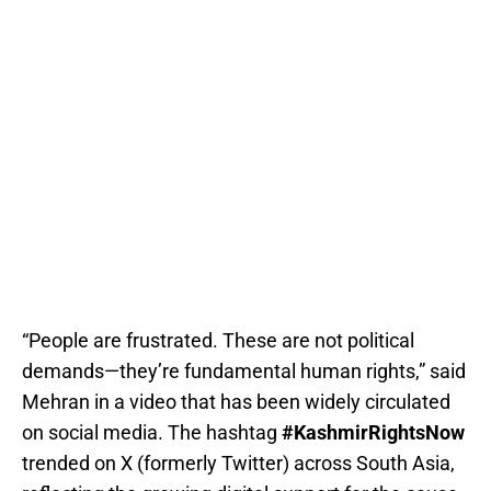
“People are frustrated. These are not political
demands—they’re fundamental human rights,” said
Mehran in a video that has been widely circulated
on social media. The hashtag
#KashmirRightsNow
trended on X (formerly Twitter) across South Asia,