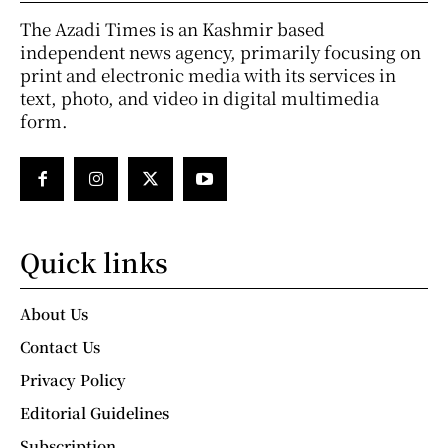
The Azadi Times is an Kashmir based
independent news agency, primarily focusing on
print and electronic media with its services in
text, photo, and video in digital multimedia
form.
Quick links
About Us
Contact Us
Privacy Policy
Editorial Guidelines
Subscription