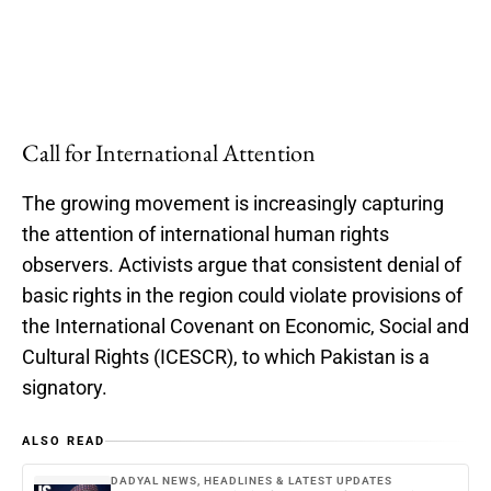
Call for International Attention
The growing movement is increasingly capturing
the attention of international human rights
observers. Activists argue that consistent denial of
basic rights in the region could violate provisions of
the International Covenant on Economic, Social and
Cultural Rights (ICESCR), to which Pakistan is a
signatory.
ALSO READ
DADYAL NEWS, HEADLINES & LATEST UPDATES