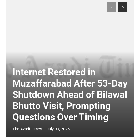
Internet Restored in
Muzaffarabad After 53-Day
Shutdown Ahead of Bilawal
Bhutto Visit, Prompting
Questions Over Timing
The Azadi Times
-
July 30, 2026