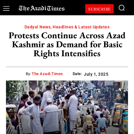
SUBSCRIBE
Dadyal News, Headlines & Latest Updates
Protests Continue Across Azad
Kashmir as Demand for Basic
Rights Intensifies
By:
The Azadi Times
Date:
July 1, 2025