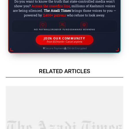
Do you want to know the truth that state-controlled media won't
show you?
Across the ceasefire line
, millions of Kashmiri voices
are being silenced.
The Azadi Times
brings those voices to you —
powered by
2,400+ patrons
who refuse to look away.
NO PAYWALLS
READER FUNDED
AWARD WINNING
JOIN OUR COMMUNITY
From $5/month • Cancel anytime
Secure Payment
256-bit Encrypted
RELATED ARTICLES