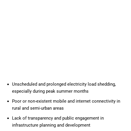
Unscheduled and prolonged electricity load shedding,
especially during peak summer months
Poor or non-existent mobile and internet connectivity in
rural and semi-urban areas
Lack of transparency and public engagement in
infrastructure planning and development