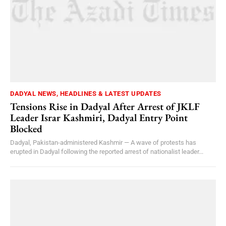
DADYAL NEWS, HEADLINES & LATEST UPDATES
Tensions Rise in Dadyal After Arrest of JKLF
Leader Israr Kashmiri, Dadyal Entry Point
Blocked
Dadyal, Pakistan-administered Kashmir — A wave of protests has
erupted in Dadyal following the reported arrest of nationalist leader...