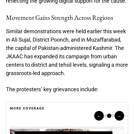
reflecting the growing digital support for the cause.
Movement Gains Strength Across Regions
Similar demonstrations were held earlier this week
in Ali Sujal, District Poonch, and in Muzaffarabad,
the capital of Pakistan-administered Kashmir. The
JKAAC has expanded its campaign from urban
centers to district and tehsil levels, signaling a more
grassroots-led approach.
The protesters’ key grievances include:
MORE COVERAGE
←
→