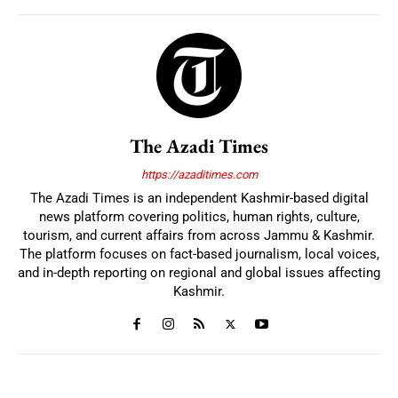
The Azadi Times
https://azaditimes.com
The Azadi Times is an independent Kashmir-based digital
news platform covering politics, human rights, culture,
tourism, and current affairs from across Jammu & Kashmir.
The platform focuses on fact-based journalism, local voices,
and in-depth reporting on regional and global issues affecting
Kashmir.