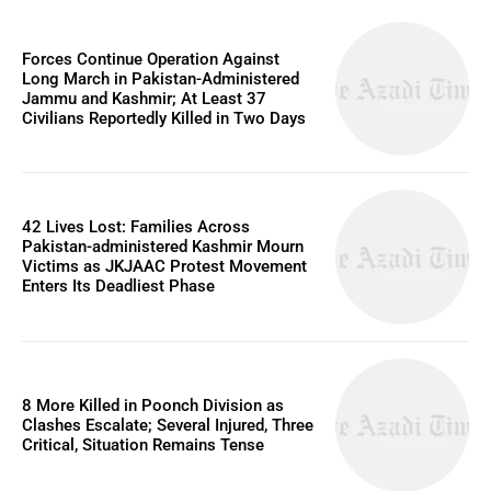
Forces Continue Operation Against
Long March in Pakistan-Administered
Jammu and Kashmir; At Least 37
Civilians Reportedly Killed in Two Days
42 Lives Lost: Families Across
Pakistan-administered Kashmir Mourn
Victims as JKJAAC Protest Movement
Enters Its Deadliest Phase
8 More Killed in Poonch Division as
Clashes Escalate; Several Injured, Three
Critical, Situation Remains Tense