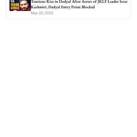
Tensions Rise in Dadyal After Arrest of JKLF Leader Israr
Kashmiri, Dadyal Entry Point Blocked
May 20, 2025