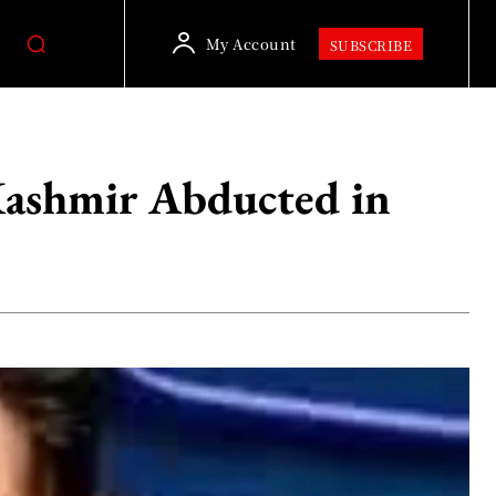
My Account
SUBSCRIBE
Kashmir Abducted in