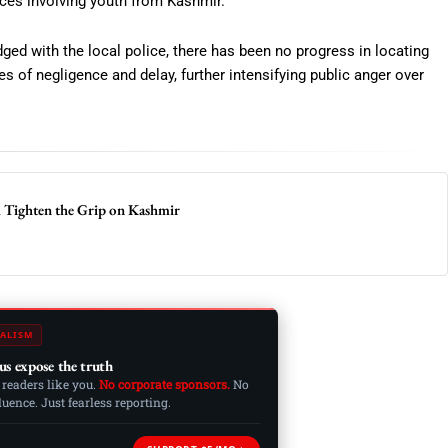
nces involving youth from Kashmir.
dged with the local police, there has been no progress in locating
s of negligence and delay, further intensifying public anger over
A Tighten the Grip on Kashmir
ALISM
us expose the truth
 readers like you.
No corporate sponsors.
No
ence. Just fearless reporting.