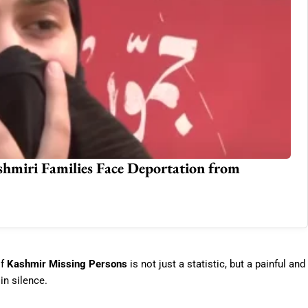
miri Families Face Deportation from
Co
St
Jun
of
Kashmir Missing Persons
is not just a statistic, but a painful and
in silence.