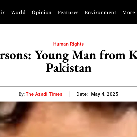
ir
World
Opinion
Features
Environment
More
Human Rights
rsons: Young Man from 
Pakistan
By:
The Azadi Times
Date:
May 4, 2025