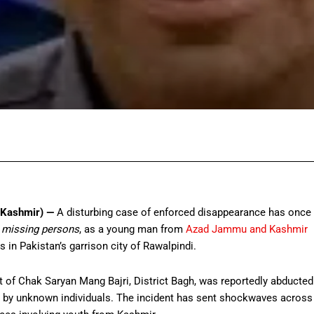
Facebook
Twitter
Pinterest
Wh
 Kashmir) —
A disturbing case of enforced disappearance has once
 missing persons
, as a young man from
Azad Jammu and Kashmir
in Pakistan’s garrison city of Rawalpindi.
of Chak Saryan Mang Bajri, District Bagh, was reportedly abducted
, by unknown individuals. The incident has sent shockwaves across