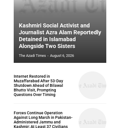
Kashmiri Social Activist and
Journalist Azra Alam Reportedly
Detained in Islamabad
Alongside Two Sisters
The Azadi Times
-
August 6, 2026
Internet Restored in
Muzaffarabad After 53-Day
Shutdown Ahead of Bilawal
Bhutto Visit, Prompting
Questions Over Timing
Forces Continue Operation
Against Long March in Pakistan-
Administered Jammu and
Kashmir; At Least 37 Civilians