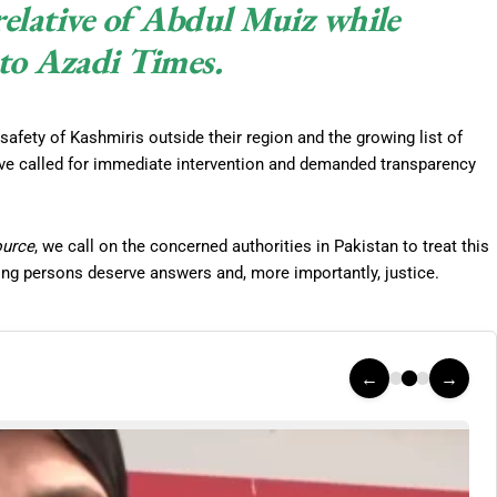
 relative of Abdul Muiz while
to Azadi Times.
safety of Kashmiris outside their region and the growing list of
ve called for immediate intervention and demanded transparency
ource
, we call on the concerned authorities in Pakistan to treat this
ing persons deserve answers and, more importantly, justice.
←
→