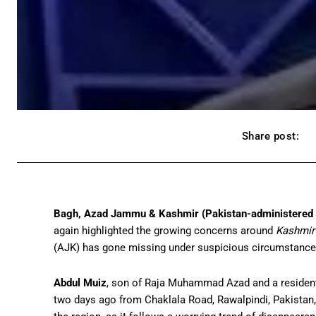
Share post:
Bagh, Azad Jammu & Kashmir (Pakistan-administered
again highlighted the growing concerns around
Kashmir
(AJK) has gone missing under suspicious circumstances 
Abdul Muiz
, son of Raja Muhammad Azad and a resident 
two days ago from Chaklala Road, Rawalpindi, Pakistan