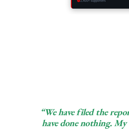
2,400+ supporters
“We have filed the repor
have done nothing. My 