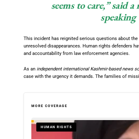
seems to care,” said a
speaking 
This incident has reignited serious questions about the 
unresolved disappearances. Human rights defenders ha
and accountability from law enforcement agencies.
As an
independent international Kashmir-based news s
case with the urgency it demands. The families of miss
MORE COVERAGE
HUMAN RIGHTS