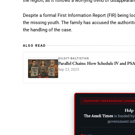
the region, as it follows a worrying trend of disappeara
Despite a formal First Information Report (FIR) being lo
the missing youth. The family has accused the authoritie
the handling of the case.
ALSO READ
GILGIT-BALTISTAN
Parallel Chains: How Schedule IV and PS
Sep 23, 2025
SUPPORT INDEPENDENT JOURN
Help 
The Azadi Times
is funded by
government influ