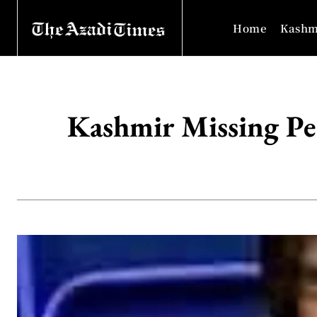
Home
Kashm
Kashmir Missing Pe