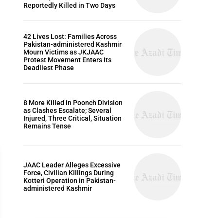
Reportedly Killed in Two Days
42 Lives Lost: Families Across
Pakistan-administered Kashmir
Mourn Victims as JKJAAC
Protest Movement Enters Its
Deadliest Phase
8 More Killed in Poonch Division
as Clashes Escalate; Several
Injured, Three Critical, Situation
Remains Tense
JAAC Leader Alleges Excessive
Force, Civilian Killings During
Kotteri Operation in Pakistan-
administered Kashmir
HUMAN RIGHTS