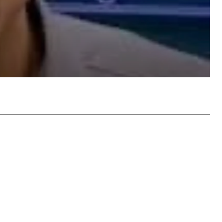
atsApp