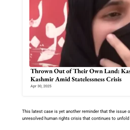
Thrown Out of Their Own Land: Kash
Kashmir Amid Statelessness Crisis
Apr 30, 2025
This latest case is yet another reminder that the issue 
unresolved human rights crisis that continues to unfold 