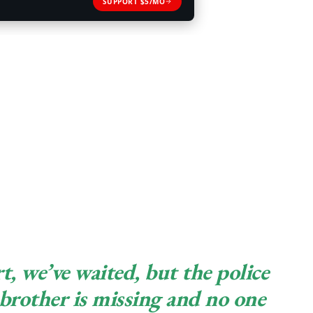
SUPPORT $5/MO
t, we’ve waited, but the police
brother is missing and no one