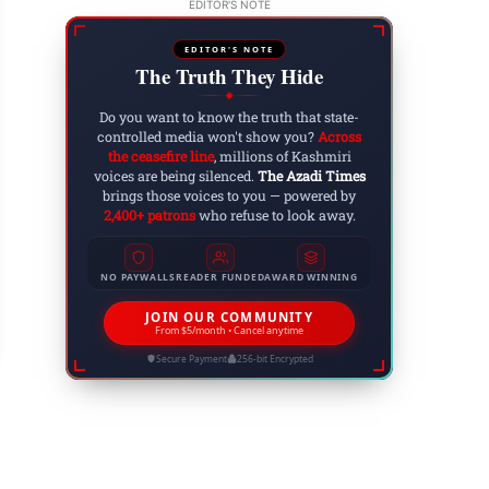
EDITOR'S NOTE
EDITOR'S NOTE
The Truth They Hide
◆
Do you want to know the truth that state-
controlled media won't show you?
Across
the ceasefire line
, millions of Kashmiri
voices are being silenced.
The Azadi Times
brings those voices to you — powered by
2,400+ patrons
who refuse to look away.
mplete Shutdown Observed in Muzaffarabad Bu
NO PAYWALLS
READER FUNDED
AWARD WINNING
rike Call
JOIN OUR COMMUNITY
 9, 2026
From $5/month • Cancel anytime
Secure Payment
256-bit Encrypted