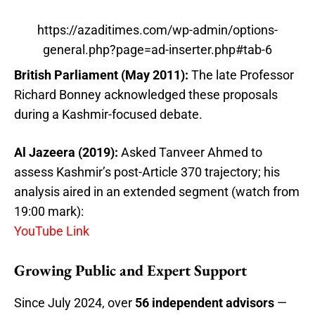
https://azaditimes.com/wp-admin/options-
general.php?page=ad-inserter.php#tab-6
British Parliament (May 2011):
The late Professor
Richard Bonney acknowledged these proposals
during a Kashmir-focused debate.
Al Jazeera (2019):
Asked Tanveer Ahmed to
assess Kashmir’s post-Article 370 trajectory; his
analysis aired in an extended segment (watch from
19:00 mark):
YouTube Link
Growing Public and Expert Support
Since July 2024, over
56 independent advisors
—