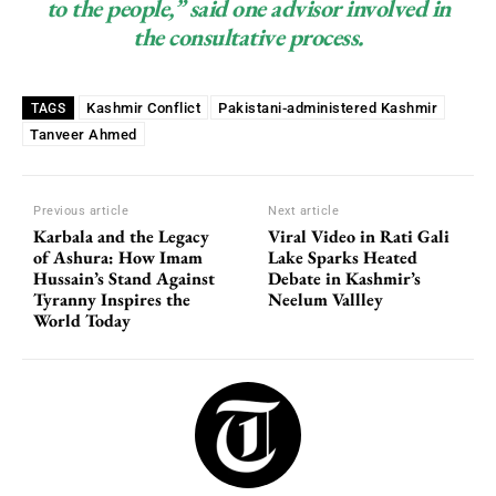
to the people,” said one advisor involved in
the consultative process.
Kashmir Conflict
Pakistani-administered Kashmir
TAGS
Tanveer Ahmed
Previous article
Next article
Karbala and the Legacy
Viral Video in Rati Gali
of Ashura: How Imam
Lake Sparks Heated
Hussain’s Stand Against
Debate in Kashmir’s
Tyranny Inspires the
Neelum Vallley
World Today