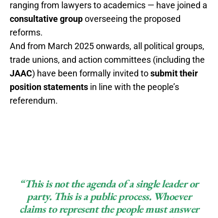
ranging from lawyers to academics — have joined a
consultative group
overseeing the proposed
reforms.
And from March 2025 onwards, all political groups,
trade unions, and action committees (including the
JAAC
) have been formally invited to
submit their
position statements
in line with the people’s
referendum.
“This is not the agenda of a single leader or
party. This is a public process. Whoever
claims to represent the people must answer