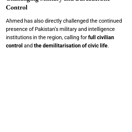
Control
Ahmed has also directly challenged the continued
presence of Pakistan’s military and intelligence
institutions in the region, calling for
full civilian
control
and
the demilitarisation of civic life
.