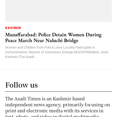
KASHMIR
Muzaffarabad: Police Detain Women During
Peace March Near Naluchi Bridge
Women and Children from Police Lines Locality Participate in
Demonstration, Reports of Detentions Emerge MUZAFFARABAD, Azad
Kashmir (The Azadi...
Follow us
The Azadi Times is an Kashmir based
independent news agency, primarily focusing on
print and electronic media with its services in
text, photo, and video in digital multimedia