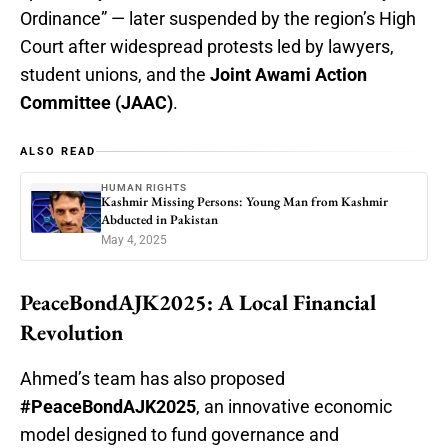
Ordinance” — later suspended by the region’s High
Court after widespread protests led by lawyers,
student unions, and the
Joint Awami Action
Committee (JAAC)
.
ALSO READ
HUMAN RIGHTS
Kashmir Missing Persons: Young Man from Kashmir
Abducted in Pakistan
May 4, 2025
PeaceBondAJK2025: A Local Financial
Revolution
Ahmed’s team has also proposed
#PeaceBondAJK2025
, an innovative economic
model designed to fund governance and