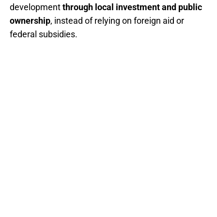
development
through local investment and public
ownership
, instead of relying on foreign aid or
federal subsidies.