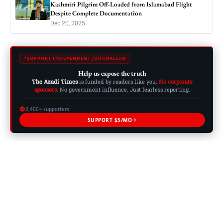
Kashmiri Pilgrim Off-Loaded from Islamabad Flight
Despite Complete Documentation
Dec 20, 2025
SUPPORT INDEPENDENT JOURNALISM
Help us expose the truth
The Azadi Times
is funded by readers like you.
No corporate
sponsors.
No government influence. Just fearless reporting.
2,400+ supporters
SUPPORT $5/MO