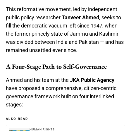
This reformative movement, led by independent
public policy researcher
Tanveer Ahmed
, seeks to
fill the democratic vacuum left since 1947, when
the former princely state of Jammu and Kashmir
was divided between India and Pakistan — and has
remained unsettled ever since.
A Four-Stage Path to Self-Governance
Ahmed and his team at the
JKA Public Agency
have proposed a comprehensive, citizen-centric
governance framework built on four interlinked
stages:
ALSO READ
HUMAN RIGHTS