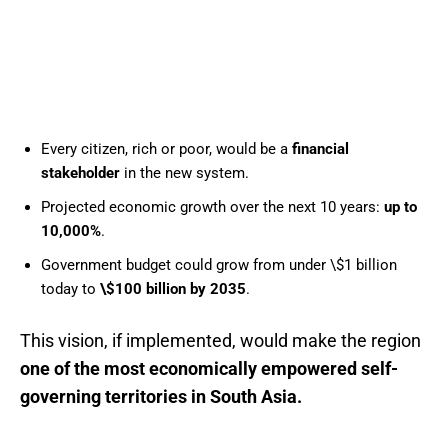
Every citizen, rich or poor, would be a
financial
stakeholder
in the new system.
Projected economic growth over the next 10 years:
up to
10,000%
.
Government budget could grow from under \$1 billion
today to
\$100 billion by 2035
.
This vision, if implemented, would make the region
one of the most economically empowered self-
governing territories in South Asia.