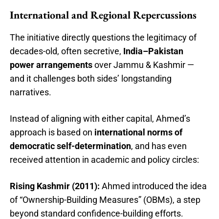
International and Regional Repercussions
The initiative directly questions the legitimacy of
decades-old, often secretive,
India–Pakistan
power arrangements
over Jammu & Kashmir —
and it challenges both sides’ longstanding
narratives.
Instead of aligning with either capital, Ahmed’s
approach is based on
international norms of
democratic self-determination
, and has even
received attention in academic and policy circles:
Rising Kashmir (2011):
Ahmed introduced the idea
of “Ownership-Building Measures” (OBMs), a step
beyond standard confidence-building efforts.