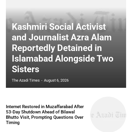
Kashmiri Social Activist
and Journalist Azra Alam
Reportedly Detained in
Islamabad Alongside Two
Sisters
The Azadi Times
-
August 6, 2026
Internet Restored in Muzaffarabad After
53-Day Shutdown Ahead of Bilawal
Bhutto Visit, Prompting Questions Over
Timing