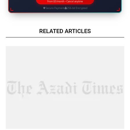
From $5/month • Cancel anytime
Secure Payment
256-bit Encrypted
RELATED ARTICLES