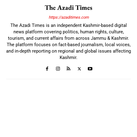
The Azadi Times
https://azaditimes.com
The Azadi Times is an independent Kashmir-based digital
news platform covering politics, human rights, culture,
tourism, and current affairs from across Jammu & Kashmir.
The platform focuses on fact-based journalism, local voices,
and in-depth reporting on regional and global issues affecting
Kashmir.