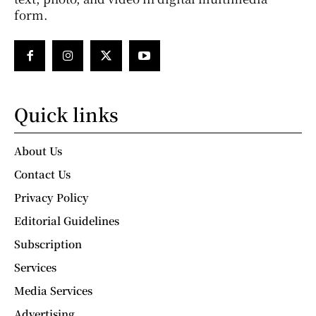
form.
Quick links
About Us
Contact Us
Privacy Policy
Editorial Guidelines
Subscription
Services
Media Services
Advertising