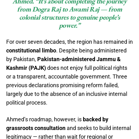
Ahmed. “It’s about completing the journey
from Dogra Raj to Awami Raj — from
colonial structures to genuine people’s
power.”
For over seven decades, the region has remained in
constitutional limbo
. Despite being administered
by Pakistan,
Pakistan-administered Jammu &
Kashmir (PAJK)
does not enjoy full political rights
or a transparent, accountable government. Three
previous declarations promising reform failed,
largely due to the absence of an inclusive internal
political process.
Ahmed’s roadmap, however, is
backed by
grassroots consultation
and seeks to build internal
legitimacy — rather than wait for regional or