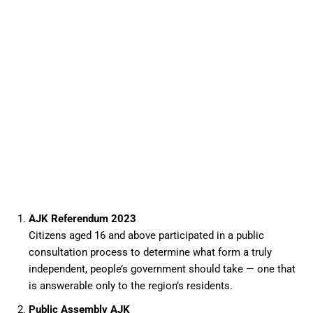
AJK Referendum 2023
Citizens aged 16 and above participated in a public
consultation process to determine what form a truly
independent, people’s government should take — one that
is answerable only to the region’s residents.
Public Assembly AJK