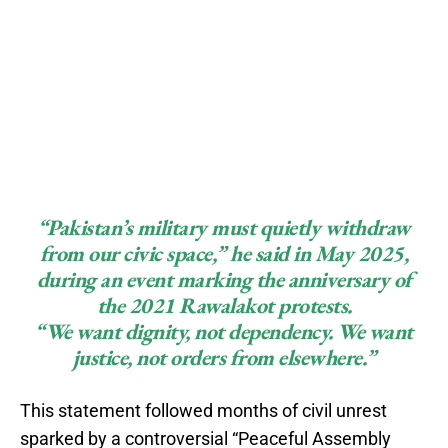
“Pakistan’s military must quietly withdraw
from our civic space,” he said in May 2025,
during an event marking the anniversary of
the 2021 Rawalakot protests.
“We want dignity, not dependency. We want
justice, not orders from elsewhere.”
This statement followed months of civil unrest
sparked by a controversial “Peaceful Assembly