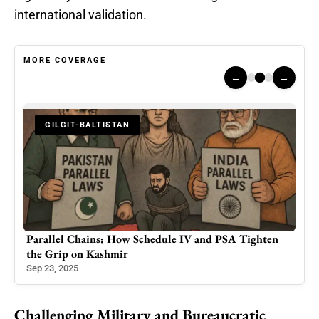
international validation.
MORE COVERAGE
←
→
-BALTISTAN
HUMAN RIGHTS
hains: How Schedule IV and PSA Tighten
Healthcare Crisis i
n Kashmir
Colleagues’ Arrest i
Jun 15, 2025
Challenging Military and Bureaucratic