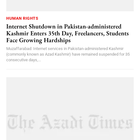
HUMAN RIGHTS
Internet Shutdown in Pakistan-administered
Kashmir Enters 35th Day, Freelancers, Students
Face Growing Hardships
Muzaffarabad: Internet services in Pakistan-administered Kashmir
(commonly known as Azad Kashmir) have remained suspended for 35
consecutive days,...