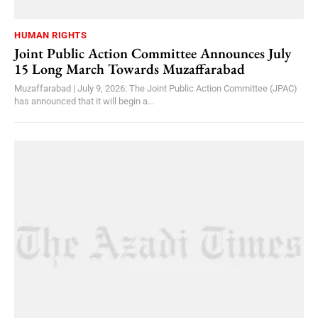
HUMAN RIGHTS
Joint Public Action Committee Announces July
15 Long March Towards Muzaffarabad
Muzaffarabad | July 9, 2026: The Joint Public Action Committee (JPAC)
has announced that it will begin a...