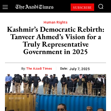
SUBSCRIBE
Human Rights
Kashmir’s Democratic Rebirth:
Tanveer Ahmed’s Vision for a
Truly Representative
Government in 2025
By:
The Azadi Times
Date:
July 7, 2025