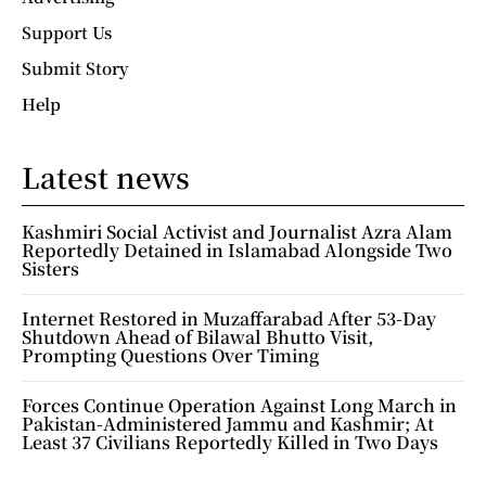
Support Us
Submit Story
Help
Latest news
Kashmiri Social Activist and Journalist Azra Alam
Reportedly Detained in Islamabad Alongside Two
Sisters
Internet Restored in Muzaffarabad After 53-Day
Shutdown Ahead of Bilawal Bhutto Visit,
Prompting Questions Over Timing
Forces Continue Operation Against Long March in
Pakistan-Administered Jammu and Kashmir; At
Least 37 Civilians Reportedly Killed in Two Days