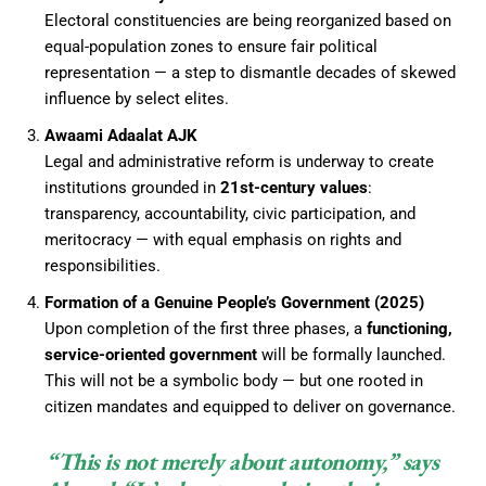
Electoral constituencies are being reorganized based on
equal-population zones to ensure fair political
representation — a step to dismantle decades of skewed
influence by select elites.
Awaami Adaalat AJK
Legal and administrative reform is underway to create
institutions grounded in
21st-century values
:
transparency, accountability, civic participation, and
meritocracy — with equal emphasis on rights and
responsibilities.
Formation of a Genuine People’s Government (2025)
Upon completion of the first three phases, a
functioning,
service-oriented government
will be formally launched.
This will not be a symbolic body — but one rooted in
citizen mandates and equipped to deliver on governance.
“This is not merely about autonomy,” says