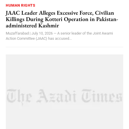
HUMAN RIGHTS
JAAC Leader Alleges Excessive Force, Civilian
Killings During Kotteri Operation in Pakistan-
administered Kashmir
Muzaffarabad | July 10, 2026 — A senior leader of the Joint Awami
Action Committee (JAAC) has accused...