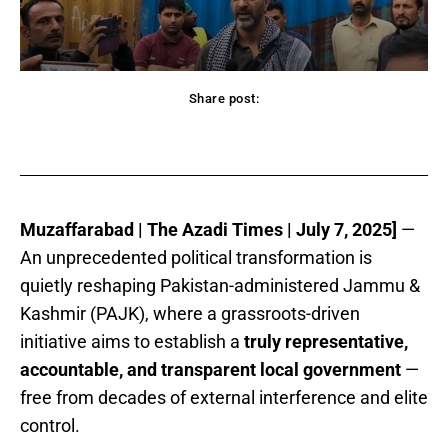
Share post:
acebook
Twitter
Pinterest
WhatsApp
Muzaffarabad | The Azadi Times | July 7, 2025]
—
An unprecedented political transformation is
quietly reshaping Pakistan-administered Jammu &
Kashmir (PAJK), where a grassroots-driven
initiative aims to establish a
truly representative,
accountable, and transparent local government
—
free from decades of external interference and elite
control.