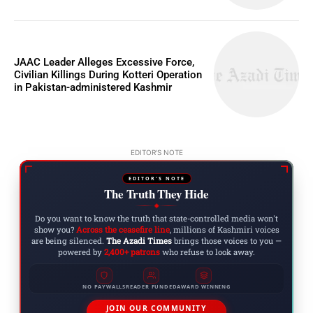
JAAC Leader Alleges Excessive Force,
Civilian Killings During Kotteri Operation
in Pakistan-administered Kashmir
EDITOR'S NOTE
EDITOR'S NOTE
The Truth They Hide
◆
Do you want to know the truth that state-controlled media won't
show you?
Across the ceasefire line
, millions of Kashmiri voices
are being silenced.
The Azadi Times
brings those voices to you —
powered by
2,400+ patrons
who refuse to look away.
NO PAYWALLS
READER FUNDED
AWARD WINNING
JOIN OUR COMMUNITY