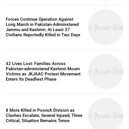
Forces Continue Operation Against
Long March in Pakistan-Administered
Jammu and Kashmir; At Least 37
Civilians Reportedly Killed in Two Days
42 Lives Lost: Families Across
Pakistan-administered Kashmir Mourn
Victims as JKJAAC Protest Movement
Enters Its Deadliest Phase
8 More Killed in Poonch Division as
Clashes Escalate; Several Injured, Three
Critical, Situation Remains Tense