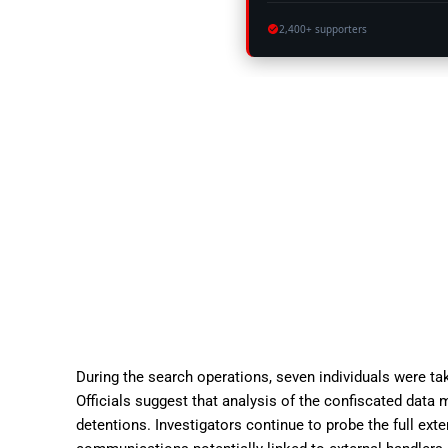
2,400+ supporters
During the search operations, seven individuals were ta
Officials suggest that analysis of the confiscated data
detentions. Investigators continue to probe the full exten