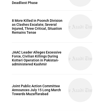
Deadliest Phase
8 More Killed in Poonch Division
as Clashes Escalate; Several
Injured, Three Critical, Situation
Remains Tense
JAAC Leader Alleges Excessive
Force, Civilian Killings During
Kotteri Operation in Pakistan-
administered Kashmir
Joint Public Action Committee
Announces July 15 Long March
Towards Muzaffarabad