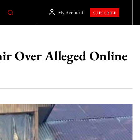
My Account
SUBSCRIBE
ir Over Alleged Online