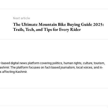
Next article
The Ultimate Mountain Bike Buying Guide 2025:
Trails, Tech, and Tips for Every Rider
ased digital news platform covering politics, human rights, culture, tourism,
shmir. The platform focuses on fact-based journalism, local voices, and in-
es affecting Kashmir.