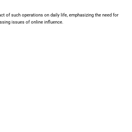
t of such operations on daily life, emphasizing the need for
sing issues of online influence.