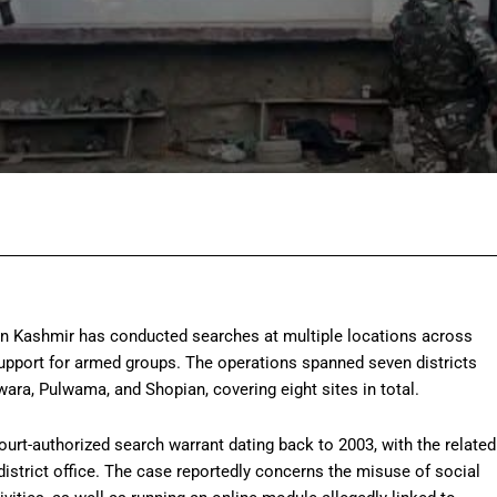
Facebook
Twitter
Pinterest
Wh
 in Kashmir has conducted searches at multiple locations across
support for armed groups. The operations spanned seven districts
ara, Pulwama, and Shopian, covering eight sites in total.
court-authorized search warrant dating back to 2003, with the related
 district office. The case reportedly concerns the misuse of social