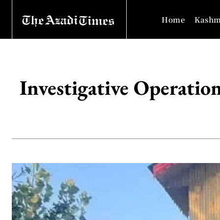
Home
Kashm
Investigative Operati