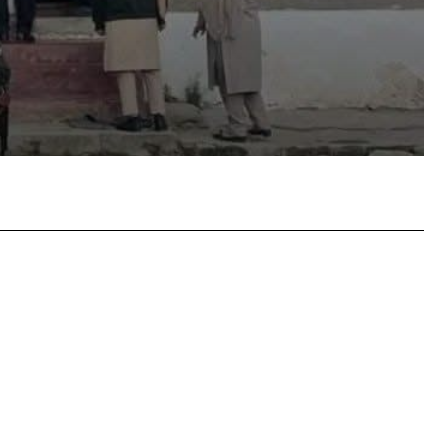
atsApp