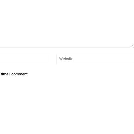
Email:*
t time I comment.