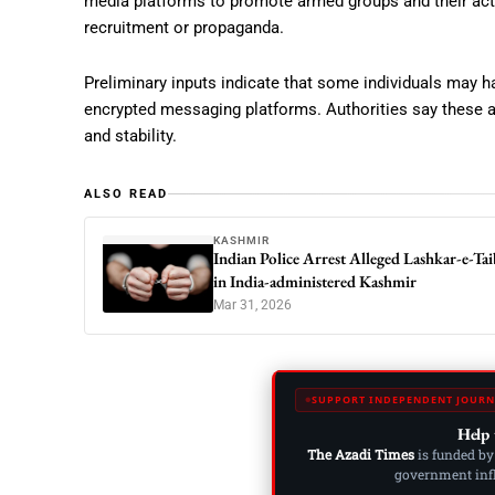
media platforms to promote armed groups and their activ
recruitment or propaganda.
Preliminary inputs indicate that some individuals may ha
encrypted messaging platforms. Authorities say these ac
and stability.
ALSO READ
KASHMIR
Indian Police Arrest Alleged Lashkar-e-Tai
in India-administered Kashmir
Mar 31, 2026
SUPPORT INDEPENDENT JOURN
Help 
The Azadi Times
is funded by
government influ