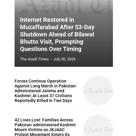
Internet Restored in
Muzaffarabad After 53-Day
Shutdown Ahead of Bilawal
Bhutto Visit, Prompting
Questions Over Timing
The Azadi Times
-
July 30, 2026
Forces Continue Operation
Against Long March in Pakistan-
Administered Jammu and
Kashmir; At Least 37 Civilians
Reportedly Killed in Two Days
42 Lives Lost: Families Across
Pakistan-administered Kashmir
Mourn Victims as JKJAAC
Protest Movement Enters Its