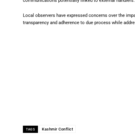
communications potentially linked to external handlers.
Local observers have expressed concerns over the impac
transparency and adherence to due process while addres
Kashmir Conflict
TAGS