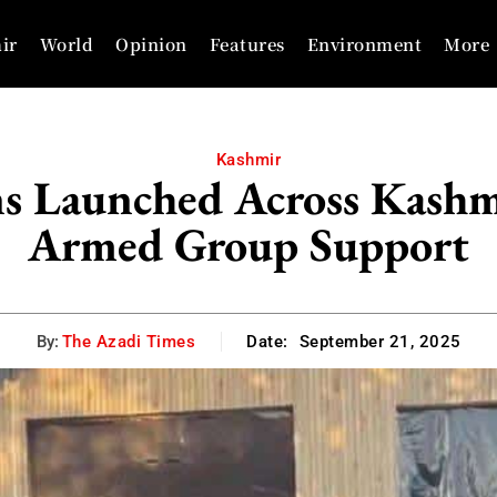
ir
World
Opinion
Features
Environment
More
Kashmir
ons Launched Across Kashm
Armed Group Support
By:
The Azadi Times
Date:
September 21, 2025