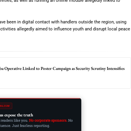
ities, as well as running an online module allegedly linked to
ve been in digital contact with handlers outside the region, using
tivities allegedly aimed to influence youth and disrupt local peace
ba Operative Linked to Poster Campaign as Security Scrutiny Intensifies
ALISM
us expose the truth
 readers like you.
No corporate sponsors.
No
ence. Just fearless reporting.