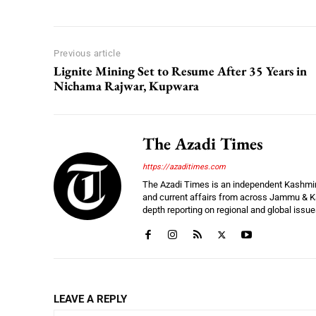
Previous article
Lignite Mining Set to Resume After 35 Years in
Nichama Rajwar, Kupwara
The Azadi Times
https://azaditimes.com
The Azadi Times is an independent Kashmir-b
and current affairs from across Jammu & Ka
depth reporting on regional and global issu
LEAVE A REPLY