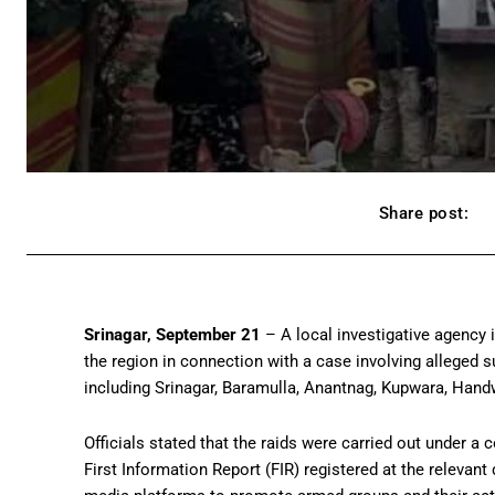
Share post:
Srinagar, September 21
– A local investigative agency
the region in connection with a case involving alleged 
including Srinagar, Baramulla, Anantnag, Kupwara, Handw
Officials stated that the raids were carried out under a 
First Information Report (FIR) registered at the relevant