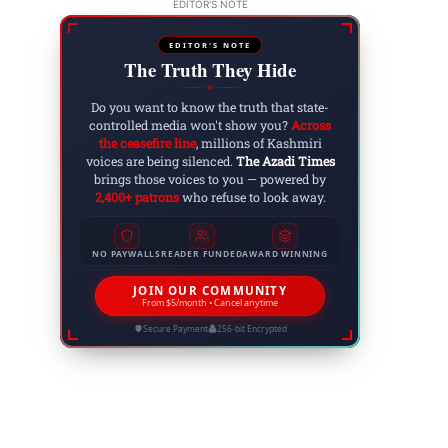
EDITOR'S NOTE
EDITOR'S NOTE
The Truth They Hide
◆
Do you want to know the truth that state-
controlled media won't show you?
Across
the ceasefire line
, millions of Kashmiri
voices are being silenced.
The Azadi Times
brings those voices to you — powered by
2,400+ patrons
who refuse to look away.
NO PAYWALLS
READER FUNDED
AWARD WINNING
JOIN OUR COMMUNITY
From $5/month • Cancel anytime
Secure Payment
256-bit Encrypted