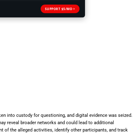
SUPPORT $5/MO
ken into custody for questioning, and digital evidence was seized.
 may reveal broader networks and could lead to additional
t of the alleged activities, identify other participants, and track