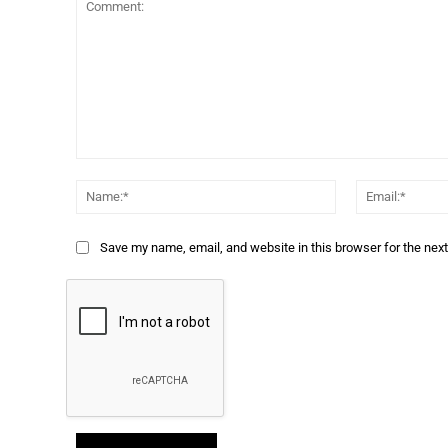
Comment:
Name:*
Save my name, email, and website in this browser for the nex