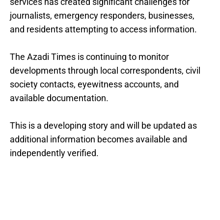
services has created significant challenges for
journalists, emergency responders, businesses,
and residents attempting to access information.
The Azadi Times is continuing to monitor
developments through local correspondents, civil
society contacts, eyewitness accounts, and
available documentation.
This is a developing story and will be updated as
additional information becomes available and
independently verified.