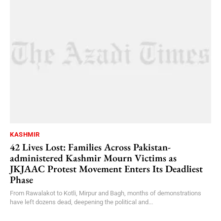
KASHMIR
42 Lives Lost: Families Across Pakistan-
administered Kashmir Mourn Victims as
JKJAAC Protest Movement Enters Its Deadliest
Phase
From Rawalakot to Kotli, Mirpur and Bagh, months of demonstrations
have left dozens dead, deepening the political and...