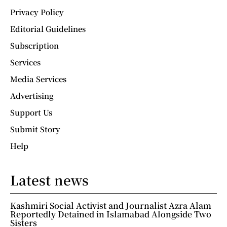
Privacy Policy
Editorial Guidelines
Subscription
Services
Media Services
Advertising
Support Us
Submit Story
Help
Latest news
Kashmiri Social Activist and Journalist Azra Alam
Reportedly Detained in Islamabad Alongside Two
Sisters