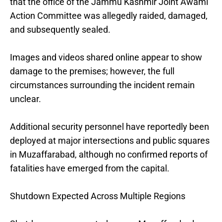
that the office of the Jammu Kashmir Joint Awami
Action Committee was allegedly raided, damaged,
and subsequently sealed.
Images and videos shared online appear to show
damage to the premises; however, the full
circumstances surrounding the incident remain
unclear.
Additional security personnel have reportedly been
deployed at major intersections and public squares
in Muzaffarabad, although no confirmed reports of
fatalities have emerged from the capital.
Shutdown Expected Across Multiple Regions