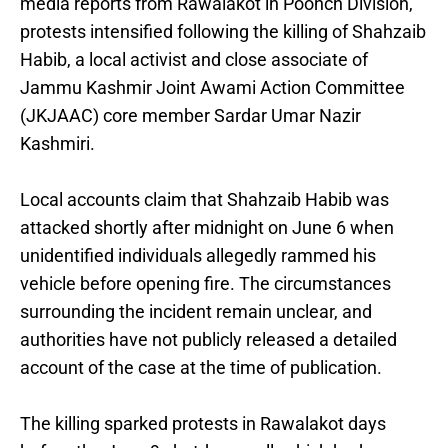
media reports from Rawalakot in Poonch Division,
protests intensified following the killing of Shahzaib
Habib, a local activist and close associate of
Jammu Kashmir Joint Awami Action Committee
(JKJAAC) core member Sardar Umar Nazir
Kashmiri.
Local accounts claim that Shahzaib Habib was
attacked shortly after midnight on June 6 when
unidentified individuals allegedly rammed his
vehicle before opening fire. The circumstances
surrounding the incident remain unclear, and
authorities have not publicly released a detailed
account of the case at the time of publication.
The killing sparked protests in Rawalakot days