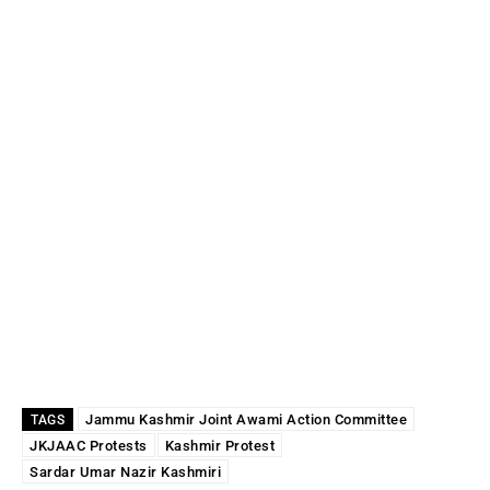
Jammu Kashmir Joint Awami Action Committee
TAGS
JKJAAC Protests
Kashmir Protest
Sardar Umar Nazir Kashmiri