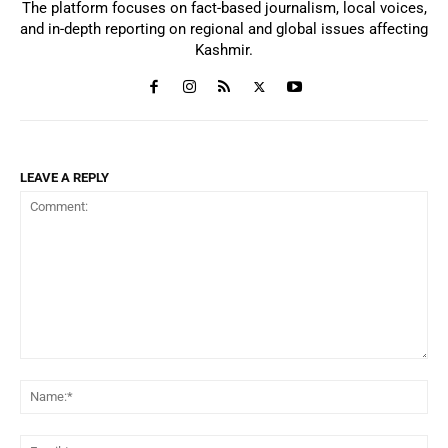
The platform focuses on fact-based journalism, local voices,
and in-depth reporting on regional and global issues affecting
Kashmir.
LEAVE A REPLY
Comment:
Na
Ema