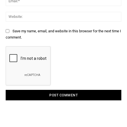
Web
Save my name, email, and website in this browser for the next time I
comment.