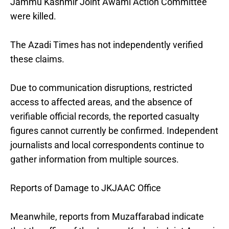
Jammu Kashmir Joint Awami Action Committee
were killed.
The Azadi Times has not independently verified
these claims.
Due to communication disruptions, restricted
access to affected areas, and the absence of
verifiable official records, the reported casualty
figures cannot currently be confirmed. Independent
journalists and local correspondents continue to
gather information from multiple sources.
Reports of Damage to JKJAAC Office
Meanwhile, reports from Muzaffarabad indicate