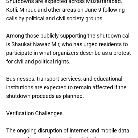
Shutdowns are expected across Muzaffarabad,
Kotli, Mirpur, and other areas on June 9 following
calls by political and civil society groups.
Among those publicly supporting the shutdown call
is Shaukat Nawaz Mir, who has urged residents to
participate in what organizers describe as a protest
for civil and political rights.
Businesses, transport services, and educational
institutions are expected to remain affected if the
shutdown proceeds as planned.
Verification Challenges
The ongoing disruption of internet and mobile data