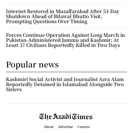
Internet Restored in Muzaffarabad After 53-Day
Shutdown Ahead of Bilawal Bhutto Visit,
Prompting Questions Over Timing
Forces Continue Operation Against Long March in
Pakistan-Administered Jammu and Kashmir; At
Least 37 Civilians Reportedly Killed in Two Days
Popular news
Kashmiri Social Activist and Journalist Azra Alam
Reportedly Detained in Islamabad Alongside Two
Sisters
About
Advertise
Careers