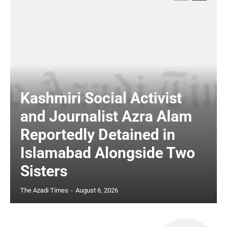
Kashmiri Social Activist
and Journalist Azra Alam
Reportedly Detained in
Islamabad Alongside Two
Sisters
The Azadi Times
-
August 6, 2026