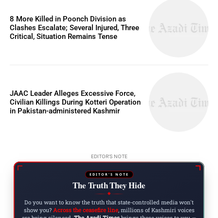
8 More Killed in Poonch Division as
Clashes Escalate; Several Injured, Three
Critical, Situation Remains Tense
JAAC Leader Alleges Excessive Force,
Civilian Killings During Kotteri Operation
in Pakistan-administered Kashmir
EDITOR'S NOTE
EDITOR'S NOTE
The Truth They Hide
◆
Do you want to know the truth that state-controlled media won't
show you?
Across the ceasefire line
, millions of Kashmiri voices
are being silenced.
The Azadi Times
brings those voices to you —