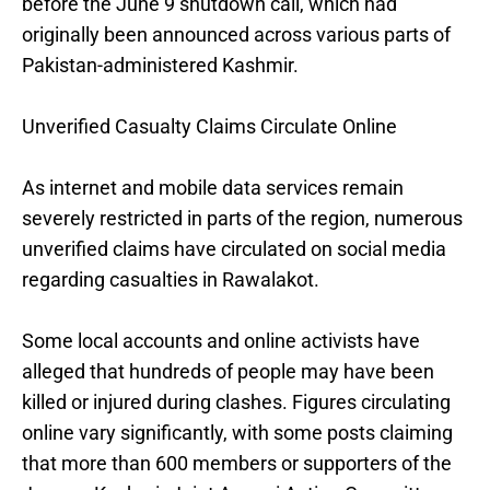
before the June 9 shutdown call, which had
originally been announced across various parts of
Pakistan-administered Kashmir.
Unverified Casualty Claims Circulate Online
As internet and mobile data services remain
severely restricted in parts of the region, numerous
unverified claims have circulated on social media
regarding casualties in Rawalakot.
Some local accounts and online activists have
alleged that hundreds of people may have been
killed or injured during clashes. Figures circulating
online vary significantly, with some posts claiming
that more than 600 members or supporters of the