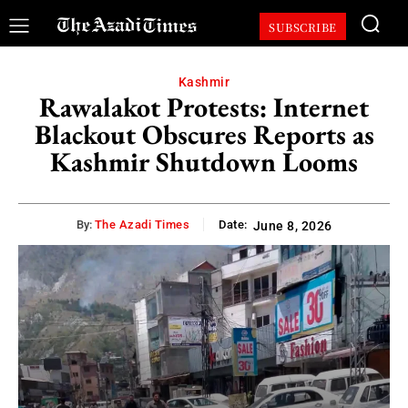
SUBSCRIBE
Kashmir
Rawalakot Protests: Internet
Blackout Obscures Reports as
Kashmir Shutdown Looms
By:
The Azadi Times
Date:
June 8, 2026