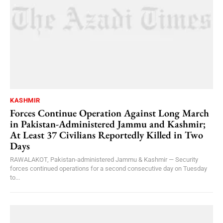
KASHMIR
Forces Continue Operation Against Long March
in Pakistan-Administered Jammu and Kashmir;
At Least 37 Civilians Reportedly Killed in Two
Days
RAWALAKOT, Pakistan-administered Jammu & Kashmir — Security
forces continued operations for a second consecutive day on Tuesday
to...