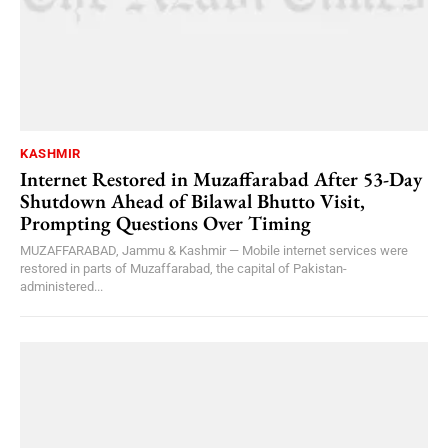
KASHMIR
Internet Restored in Muzaffarabad After 53-Day
Shutdown Ahead of Bilawal Bhutto Visit,
Prompting Questions Over Timing
MUZAFFARABAD, Jammu & Kashmir — Mobile internet services were
restored in parts of Muzaffarabad, the capital of Pakistan-
administered...