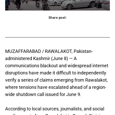
Share post:
acebook
Twitter
Pinterest
WhatsApp
MUZAFFARABAD / RAWALAKOT, Pakistan-
administered Kashmir (June 8) — A
communications blackout and widespread internet
disruptions have made it difficult to independently
verify a series of claims emerging from Rawalakot,
where tensions have escalated ahead of a region-
wide shutdown call issued for June 9.
According to local sources, journalists, and social