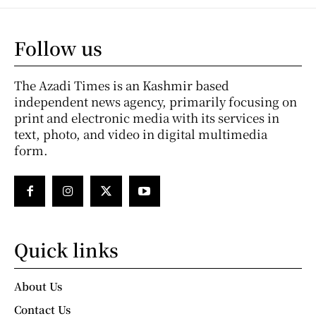
Follow us
The Azadi Times is an Kashmir based
independent news agency, primarily focusing on
print and electronic media with its services in
text, photo, and video in digital multimedia
form.
Quick links
About Us
Contact Us