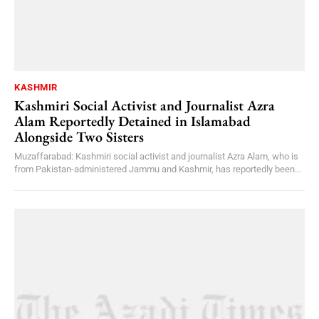
KASHMIR
Kashmiri Social Activist and Journalist Azra
Alam Reportedly Detained in Islamabad
Alongside Two Sisters
Muzaffarabad: Kashmiri social activist and journalist Azra Alam, who is
from Pakistan-administered Jammu and Kashmir, has reportedly been...