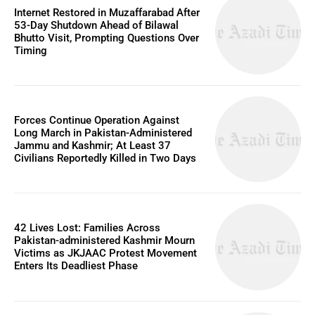
Internet Restored in Muzaffarabad After
53-Day Shutdown Ahead of Bilawal
Bhutto Visit, Prompting Questions Over
Timing
Forces Continue Operation Against
Long March in Pakistan-Administered
Jammu and Kashmir; At Least 37
Civilians Reportedly Killed in Two Days
42 Lives Lost: Families Across
Pakistan-administered Kashmir Mourn
Victims as JKJAAC Protest Movement
Enters Its Deadliest Phase