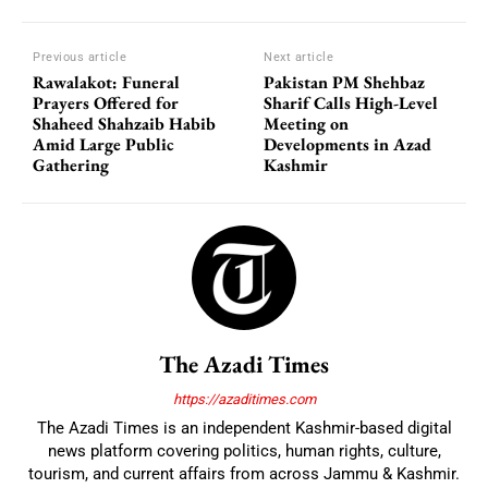
Previous article
Next article
Rawalakot: Funeral
Pakistan PM Shehbaz
Prayers Offered for
Sharif Calls High-Level
Shaheed Shahzaib Habib
Meeting on
Amid Large Public
Developments in Azad
Gathering
Kashmir
The Azadi Times
https://azaditimes.com
The Azadi Times is an independent Kashmir-based digital
news platform covering politics, human rights, culture,
tourism, and current affairs from across Jammu & Kashmir.