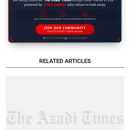
powered by
2,400+ patrons
who refuse to look away.
NO PAYWALLS
READER FUNDED
AWARD WINNING
JOIN OUR COMMUNITY
From $5/month • Cancel anytime
Secure Payment
256-bit Encrypted
RELATED ARTICLES