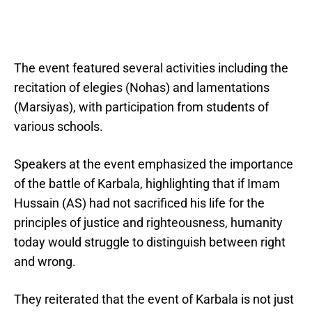
The event featured several activities including the
recitation of elegies (Nohas) and lamentations
(Marsiyas), with participation from students of
various schools.
Speakers at the event emphasized the importance
of the battle of Karbala, highlighting that if Imam
Hussain (AS) had not sacrificed his life for the
principles of justice and righteousness, humanity
today would struggle to distinguish between right
and wrong.
They reiterated that the event of Karbala is not just