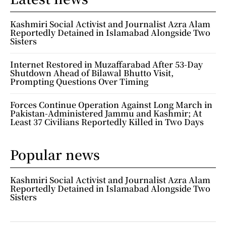
Kashmiri Social Activist and Journalist Azra Alam
Reportedly Detained in Islamabad Alongside Two
Sisters
Internet Restored in Muzaffarabad After 53-Day
Shutdown Ahead of Bilawal Bhutto Visit,
Prompting Questions Over Timing
Forces Continue Operation Against Long March in
Pakistan-Administered Jammu and Kashmir; At
Least 37 Civilians Reportedly Killed in Two Days
Popular news
Kashmiri Social Activist and Journalist Azra Alam
Reportedly Detained in Islamabad Alongside Two
Sisters