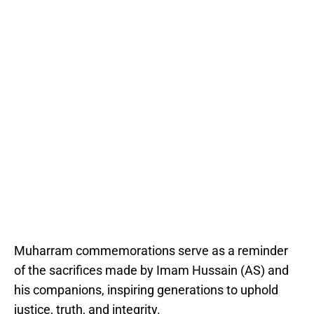
Muharram commemorations serve as a reminder
of the sacrifices made by Imam Hussain (AS) and
his companions, inspiring generations to uphold
justice, truth, and integrity.