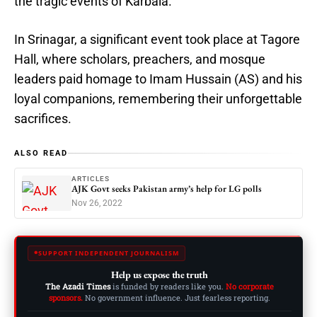
the tragic events of Karbala.
In Srinagar, a significant event took place at Tagore
Hall, where scholars, preachers, and mosque
leaders paid homage to Imam Hussain (AS) and his
loyal companions, remembering their unforgettable
sacrifices.
ALSO READ
ARTICLES
AJK Govt seeks Pakistan army’s help for LG polls
Nov 26, 2022
SUPPORT INDEPENDENT JOURNALISM
Help us expose the truth
The Azadi Times
is funded by readers like you.
No corporate
sponsors.
No government influence. Just fearless reporting.