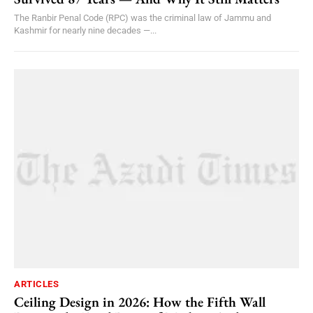
The Ranbir Penal Code (RPC) was the criminal law of Jammu and
Kashmir for nearly nine decades —...
ARTICLES
Ceiling Design in 2026: How the Fifth Wall