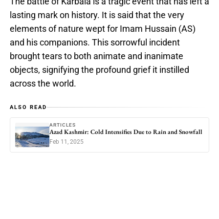
The battle of Karbala is a tragic event that has left a
lasting mark on history. It is said that the very
elements of nature wept for Imam Hussain (AS)
and his companions. This sorrowful incident
brought tears to both animate and inanimate
objects, signifying the profound grief it instilled
across the world.
ALSO READ
ARTICLES
Azad Kashmir: Cold Intensifies Due to Rain and Snowfall
Feb 11, 2025