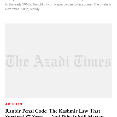
In the early 1960s, the old city of Mirpur began to disappear. The Jhelum
River was rising, slowly...
ARTICLES
Ranbir Penal Code: The Kashmir Law That
Survived 87 Years — And Why It Still Matters