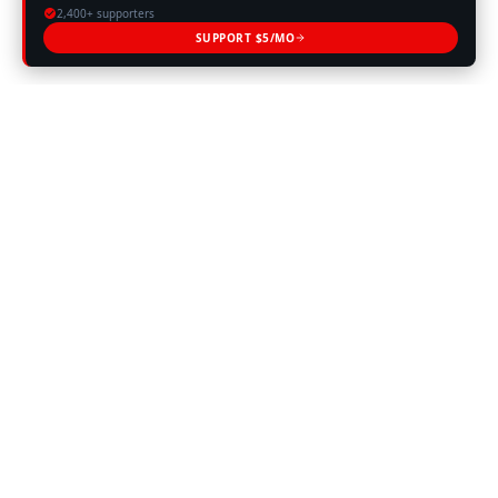
2,400+ supporters
SUPPORT $5/MO