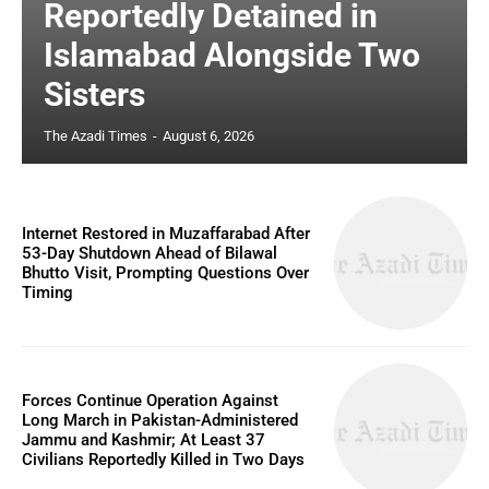
Reportedly Detained in
Islamabad Alongside Two
Sisters
The Azadi Times
-
August 6, 2026
Internet Restored in Muzaffarabad After
53-Day Shutdown Ahead of Bilawal
Bhutto Visit, Prompting Questions Over
Timing
Forces Continue Operation Against
Long March in Pakistan-Administered
Jammu and Kashmir; At Least 37
Civilians Reportedly Killed in Two Days