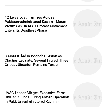
42 Lives Lost: Families Across
Pakistan-administered Kashmir Mourn
Victims as JKJAAC Protest Movement
Enters Its Deadliest Phase
8 More Killed in Poonch Division as
Clashes Escalate; Several Injured, Three
Critical, Situation Remains Tense
JAAC Leader Alleges Excessive Force,
Civilian Killings During Kotteri Operation
in Pakistan-administered Kashmir