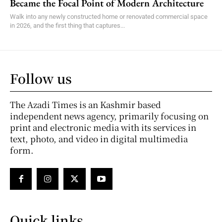
Became the Focal Point of Modern Architecture
Walk into any newly constructed home or renovated commercial space
in 2026, and the first thing that captures...
Follow us
The Azadi Times is an Kashmir based
independent news agency, primarily focusing on
print and electronic media with its services in
text, photo, and video in digital multimedia
form.
Quick links