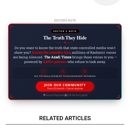
EDITOR'S NOTE
EDITOR'S NOTE
The Truth They Hide
◆
Do you want to know the truth that state-controlled media won't
show you?
Across the ceasefire line
, millions of Kashmiri voices
are being silenced.
The Azadi Times
brings those voices to you —
powered by
2,400+ patrons
who refuse to look away.
NO PAYWALLS
READER FUNDED
AWARD WINNING
JOIN OUR COMMUNITY
From $5/month • Cancel anytime
Secure Payment
256-bit Encrypted
RELATED ARTICLES