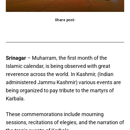
Share post:
acebook
Twitter
Pinterest
WhatsApp
Srinagar
– Muharram, the first month of the
Islamic calendar, is being observed with great
reverence across the world. In Kashmir, (Indian
administered Jammu Kashmir) various events are
being organized to pay tribute to the martyrs of
Karbala.
These commemorations include mourning
sessions, recitations of elegies, and the narration of