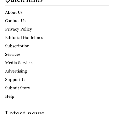
About Us
Contact Us
Privacy Policy
Editorial Guidelines
Subscription
Services
Media Services
Advertising
Support Us
Submit Story
Help
Latest news