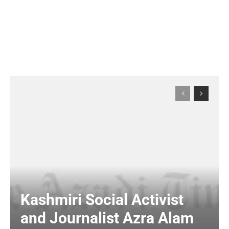
Kashmiri Social Activist
and Journalist Azra Alam