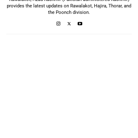
provides the latest updates on Rawalakot, Hajira, Thorar, and
the Poonch division.