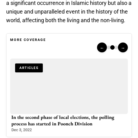
a significant occurrence in Islamic history but also a
unique and unparalleled event in the history of the
world, affecting both the living and the non-living.
MORE COVERAGE
←
→
ARTICLES
A
In the second phase of local elections, the polling
Trai
process has started in Poonch Division
Expr
Dec 3, 2022
Mar 