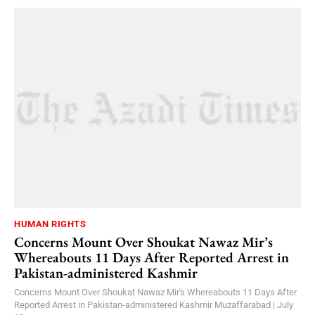
HUMAN RIGHTS
Concerns Mount Over Shoukat Nawaz Mir’s
Whereabouts 11 Days After Reported Arrest in
Pakistan-administered Kashmir
Concerns Mount Over Shoukat Nawaz Mir's Whereabouts 11 Days After
Reported Arrest in Pakistan-administered Kashmir Muzaffarabad | July