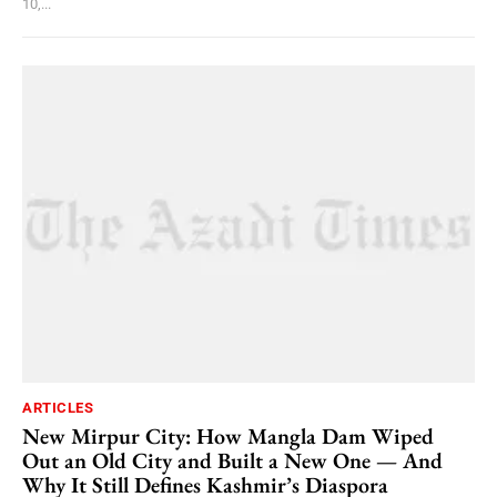
10,...
ARTICLES
New Mirpur City: How Mangla Dam Wiped
Out an Old City and Built a New One — And
Why It Still Defines Kashmir’s Diaspora