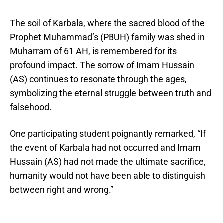
The soil of Karbala, where the sacred blood of the
Prophet Muhammad’s (PBUH) family was shed in
Muharram of 61 AH, is remembered for its
profound impact. The sorrow of Imam Hussain
(AS) continues to resonate through the ages,
symbolizing the eternal struggle between truth and
falsehood.
One participating student poignantly remarked, “If
the event of Karbala had not occurred and Imam
Hussain (AS) had not made the ultimate sacrifice,
humanity would not have been able to distinguish
between right and wrong.”