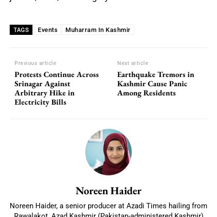
Events
Muharram In Kashmir
TAGS
Previous article
Next article
Protests Continue Across
Earthquake Tremors in
Srinagar Against
Kashmir Cause Panic
Arbitrary Hike in
Among Residents
Electricity Bills
Noreen Haider
Noreen Haider, a senior producer at Azadi Times hailing from
Rawalakot, Azad Kashmir (Pakistan-administered Kashmir)