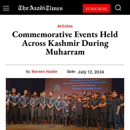
SUBSCRIBE
Articles
Commemorative Events Held
Across Kashmir During
Muharram
By:
Noreen Haider
Date:
July 12, 2024