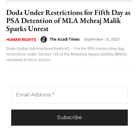
Doda Under Restrictions for Fifth Day as
PSA Detention of MLA Mehraj Malik
Sparks Unrest
The Azadi Times
-
September 15, 2025
HUMAN RIGHTS
Doda (Indian Administered Kashmir) – For the fifth consecutive day,
restrictions under Section 163 of the Bharatiya Nyaya Sanhita (BNSS)
remained in force across...