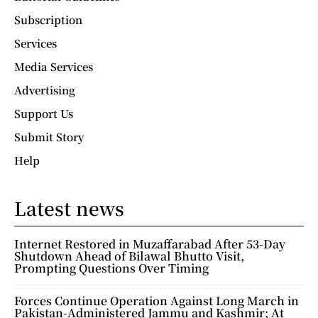
Subscription
Services
Media Services
Advertising
Support Us
Submit Story
Help
Latest news
Internet Restored in Muzaffarabad After 53-Day
Shutdown Ahead of Bilawal Bhutto Visit,
Prompting Questions Over Timing
Forces Continue Operation Against Long March in
Pakistan-Administered Jammu and Kashmir; At