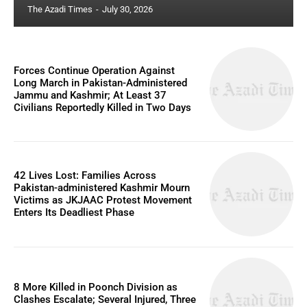
The Azadi Times
-
July 30, 2026
Forces Continue Operation Against
Long March in Pakistan-Administered
Jammu and Kashmir; At Least 37
Civilians Reportedly Killed in Two Days
42 Lives Lost: Families Across
Pakistan-administered Kashmir Mourn
Victims as JKJAAC Protest Movement
Enters Its Deadliest Phase
8 More Killed in Poonch Division as
Clashes Escalate; Several Injured, Three