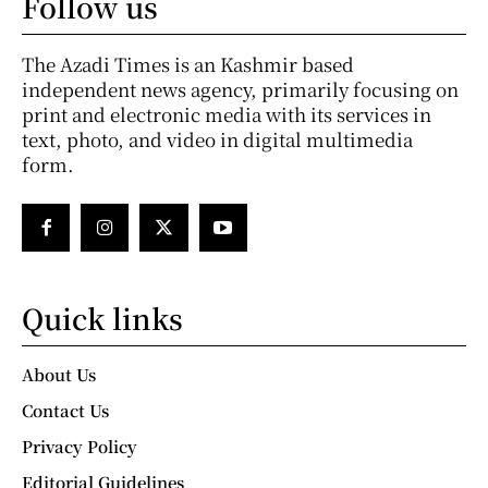
Follow us
The Azadi Times is an Kashmir based
independent news agency, primarily focusing on
print and electronic media with its services in
text, photo, and video in digital multimedia
form.
Quick links
About Us
Contact Us
Privacy Policy
Editorial Guidelines