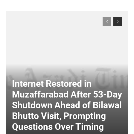
Internet Restored in
Muzaffarabad After 53-Day
Shutdown Ahead of Bilawal
Bhutto Visit, Prompting
Questions Over Timing