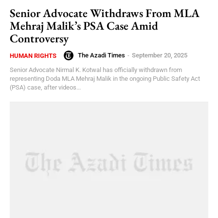
Senior Advocate Withdraws From MLA
Mehraj Malik’s PSA Case Amid
Controversy
The Azadi Times
-
September 20, 2025
HUMAN RIGHTS
Senior Advocate Nirmal K. Kotwal has officially withdrawn from
representing Doda MLA Mehraj Malik in the ongoing Public Safety Act
(PSA) case, after videos...