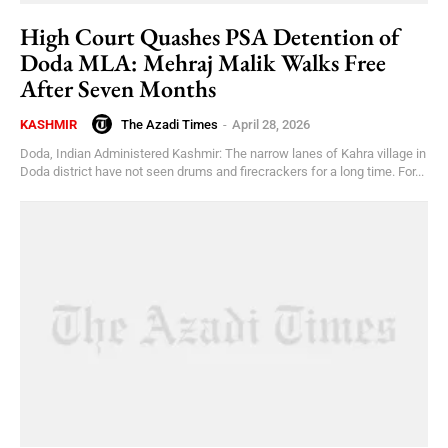
High Court Quashes PSA Detention of
Doda MLA: Mehraj Malik Walks Free
After Seven Months
The Azadi Times
-
April 28, 2026
KASHMIR
Doda, Indian Administered Kashmir: The narrow lanes of Kahra village in
Doda district have not seen drums and firecrackers for a long time. For...