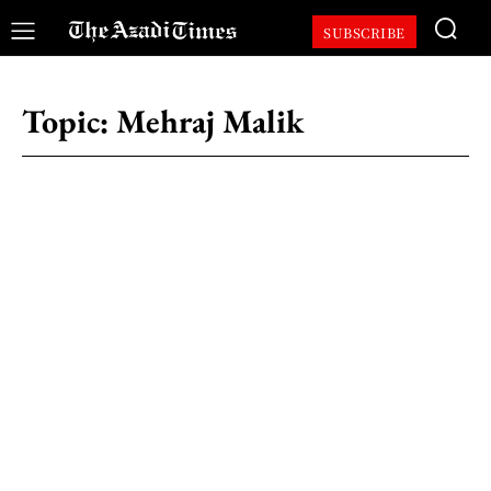
SUBSCRIBE
Topic:
Mehraj Malik