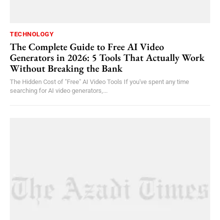
TECHNOLOGY
The Complete Guide to Free AI Video
Generators in 2026: 5 Tools That Actually Work
Without Breaking the Bank
The Hidden Cost of "Free" AI Video Tools If you've spent any time
searching for AI video generators,...