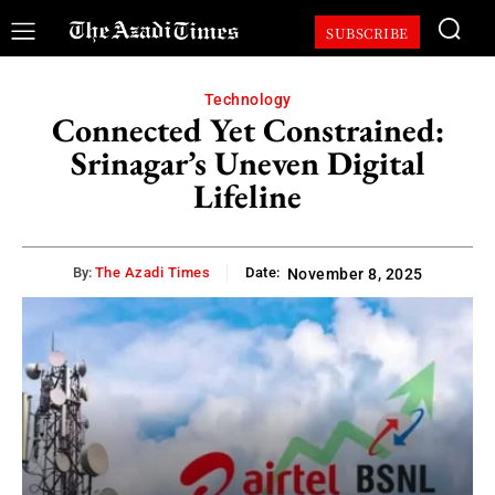
SUBSCRIBE
Technology
Connected Yet Constrained:
Srinagar’s Uneven Digital
Lifeline
By:
The Azadi Times
Date:
November 8, 2025