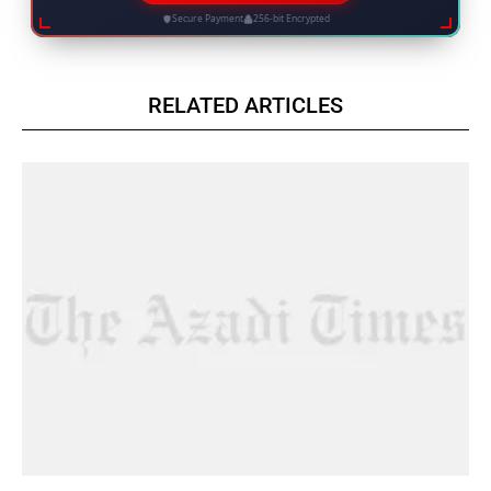
Secure Payment
256-bit Encrypted
RELATED ARTICLES