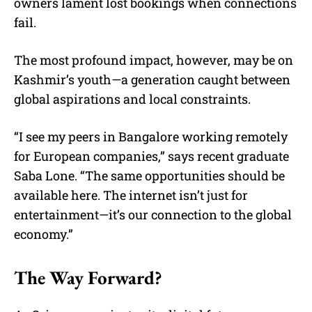
owners lament lost bookings when connections
fail.
The most profound impact, however, may be on
Kashmir’s youth—a generation caught between
global aspirations and local constraints.
“I see my peers in Bangalore working remotely
for European companies,” says recent graduate
Saba Lone. “The same opportunities should be
available here. The internet isn’t just for
entertainment—it’s our connection to the global
economy.”
The Way Forward?