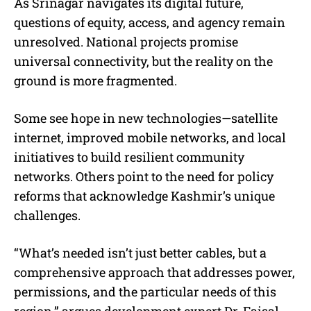
As Srinagar navigates its digital future,
questions of equity, access, and agency remain
unresolved. National projects promise
universal connectivity, but the reality on the
ground is more fragmented.
Some see hope in new technologies—satellite
internet, improved mobile networks, and local
initiatives to build resilient community
networks. Others point to the need for policy
reforms that acknowledge Kashmir’s unique
challenges.
“What’s needed isn’t just better cables, but a
comprehensive approach that addresses power,
permissions, and the particular needs of this
region,” argues development expert Dr. Faisal