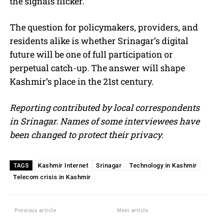
the signals flicker.
The question for policymakers, providers, and
residents alike is whether Srinagar’s digital
future will be one of full participation or
perpetual catch-up. The answer will shape
Kashmir’s place in the 21st century.
Reporting contributed by local correspondents
in Srinagar. Names of some interviewees have
been changed to protect their privacy.
Kashmir Internet
Srinagar
Technology in Kashmir
TAGS
Telecom crisis in Kashmir
Previous article
Next article