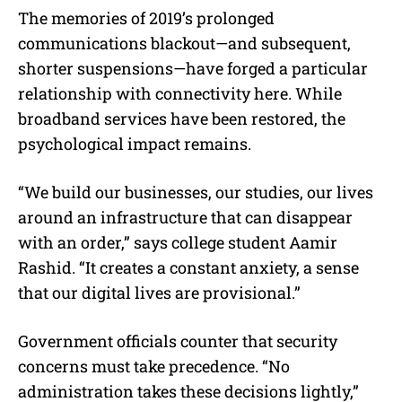
The memories of 2019’s prolonged
communications blackout—and subsequent,
shorter suspensions—have forged a particular
relationship with connectivity here. While
broadband services have been restored, the
psychological impact remains.
“We build our businesses, our studies, our lives
around an infrastructure that can disappear
with an order,” says college student Aamir
Rashid. “It creates a constant anxiety, a sense
that our digital lives are provisional.”
Government officials counter that security
concerns must take precedence. “No
administration takes these decisions lightly,”