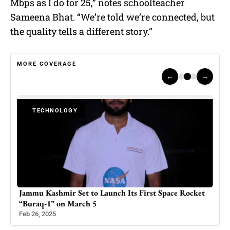
Mbps as I do for 25,” notes schoolteacher
Sameena Bhat. “We’re told we’re connected, but
the quality tells a different story.”
MORE COVERAGE
←
→
TECHNOLOGY
ket
Best Free Anime Websites to Watch Anime Online in
2026: A Safe & Legal Guide
Oct 28, 2025