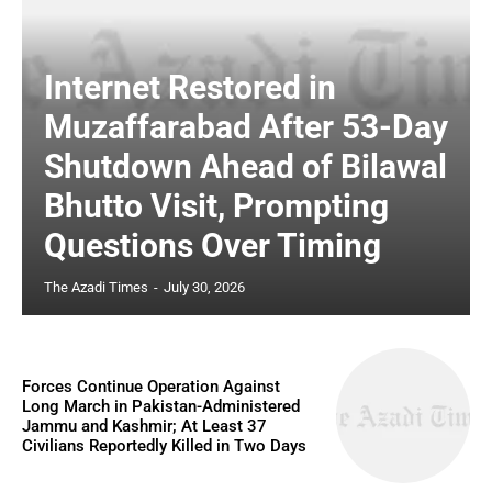
Internet Restored in
Muzaffarabad After 53-Day
Shutdown Ahead of Bilawal
Bhutto Visit, Prompting
Questions Over Timing
The Azadi Times
-
July 30, 2026
Forces Continue Operation Against
Long March in Pakistan-Administered
Jammu and Kashmir; At Least 37
Civilians Reportedly Killed in Two Days