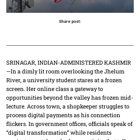
Share post:
acebook
Twitter
Pinterest
WhatsApp
SRINAGAR, INDIAN-ADMINISTERED KASHMIR
—In a dimly lit room overlooking the Jhelum
River, a university student stares at a frozen
screen. Her online class a gateway to
opportunities beyond the valley has frozen mid-
lecture. Across town, a shopkeeper struggles to
process digital payments as his connection
flickers. In government offices, officials speak of
“digital transformation” while residents