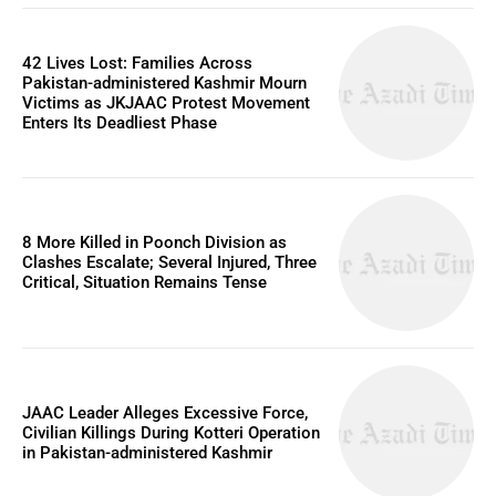
42 Lives Lost: Families Across
Pakistan-administered Kashmir Mourn
Victims as JKJAAC Protest Movement
Enters Its Deadliest Phase
8 More Killed in Poonch Division as
Clashes Escalate; Several Injured, Three
Critical, Situation Remains Tense
JAAC Leader Alleges Excessive Force,
Civilian Killings During Kotteri Operation
in Pakistan-administered Kashmir