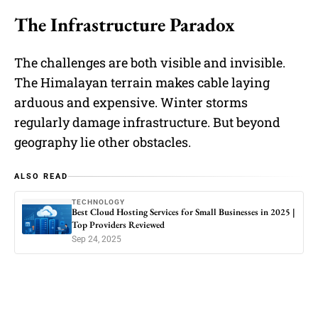
The Infrastructure Paradox
The challenges are both visible and invisible.
The Himalayan terrain makes cable laying
arduous and expensive. Winter storms
regularly damage infrastructure. But beyond
geography lie other obstacles.
ALSO READ
TECHNOLOGY
Best Cloud Hosting Services for Small Businesses in 2025 |
Top Providers Reviewed
Sep 24, 2025