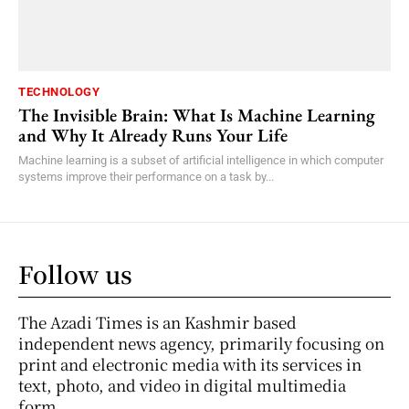
TECHNOLOGY
The Invisible Brain: What Is Machine Learning
and Why It Already Runs Your Life
Machine learning is a subset of artificial intelligence in which computer
systems improve their performance on a task by...
Follow us
The Azadi Times is an Kashmir based
independent news agency, primarily focusing on
print and electronic media with its services in
text, photo, and video in digital multimedia
form.