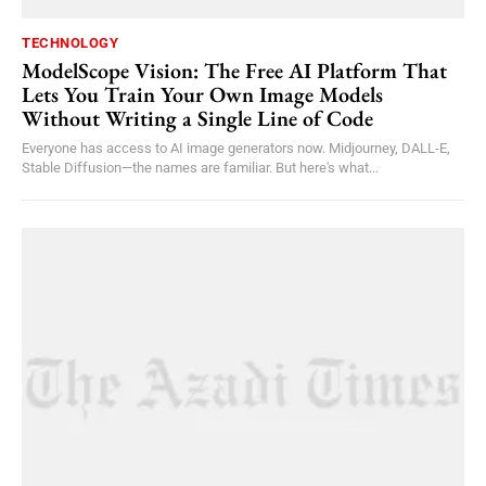
TECHNOLOGY
ModelScope Vision: The Free AI Platform That
Lets You Train Your Own Image Models
Without Writing a Single Line of Code
Everyone has access to AI image generators now. Midjourney, DALL-E,
Stable Diffusion—the names are familiar. But here's what...