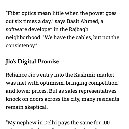
“Fiber optics mean little when the power goes
out six times a day,” says Basit Ahmed, a
software developer in the Rajbagh
neighborhood. “We have the cables, but not the
consistency.”
Jio’s Digital Promise
Reliance Jio’s entry into the Kashmir market
was met with optimism, bringing competition
and lower prices. But as sales representatives
knock on doors across the city, many residents
remain skeptical.
“My nephew in Delhi pays the same for 100