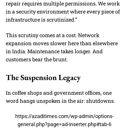
repair requires multiple permissions. We work
in a security environment where every piece of
infrastructure is scrutinized.”
This scrutiny comes at a cost. Network
expansion moves slower here than elsewhere
in India. Maintenance takes longer. And
customers bear the brunt.
The Suspension Legacy
In coffee shops and government offices, one
word hangs unspoken in the air: shutdowns.
https://azaditimes.com/wp-admin/options-
general.php?page=ad-inserter.php#tab-6