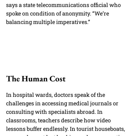
says a state telecommunications official who
spoke on condition of anonymity. “We’re
balancing multiple imperatives.”
The Human Cost
In hospital wards, doctors speak of the
challenges in accessing medical journals or
consulting with specialists abroad. In
classrooms, teachers describe how video
lessons buffer endlessly. In tourist houseboats,