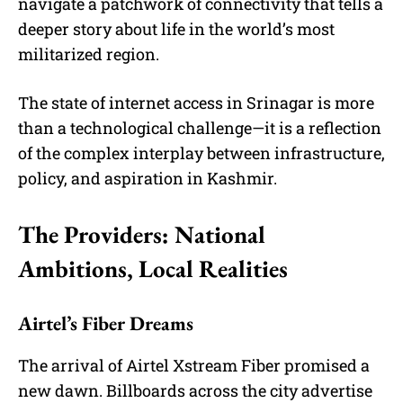
navigate a patchwork of connectivity that tells a
deeper story about life in the world’s most
militarized region.
The state of internet access in Srinagar is more
than a technological challenge—it is a reflection
of the complex interplay between infrastructure,
policy, and aspiration in Kashmir.
The Providers: National
Ambitions, Local Realities
Airtel’s Fiber Dreams
The arrival of Airtel Xstream Fiber promised a
new dawn. Billboards across the city advertise