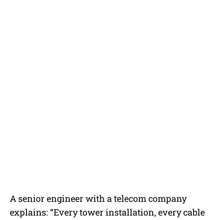
A senior engineer with a telecom company
explains: “Every tower installation, every cable