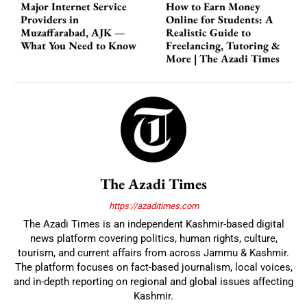
Major Internet Service
How to Earn Money
Providers in
Online for Students: A
Muzaffarabad, AJK —
Realistic Guide to
What You Need to Know
Freelancing, Tutoring &
More | The Azadi Times
The Azadi Times
https://azaditimes.com
The Azadi Times is an independent Kashmir-based digital
news platform covering politics, human rights, culture,
tourism, and current affairs from across Jammu & Kashmir.
The platform focuses on fact-based journalism, local voices,
and in-depth reporting on regional and global issues affecting
Kashmir.