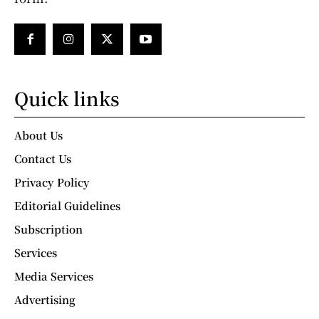
Quick links
About Us
Contact Us
Privacy Policy
Editorial Guidelines
Subscription
Services
Media Services
Advertising