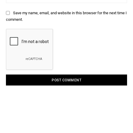
Save my name, email, and website in this browser for the next time I
comment.