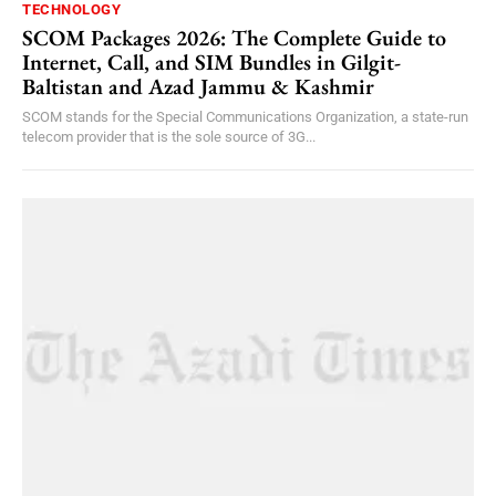
TECHNOLOGY
SCOM Packages 2026: The Complete Guide to
Internet, Call, and SIM Bundles in Gilgit-
Baltistan and Azad Jammu & Kashmir
SCOM stands for the Special Communications Organization, a state-run
telecom provider that is the sole source of 3G...