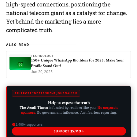
high-speed connections, positioning the
national telecom giant as a catalyst for change.
Yet behind the marketing lies a more
complicated truth.
ALSO READ
TECHNOLOGY
150+ Unique WhatsApp Bio Ideas for 2025: Make Your
Profile Stand Out!
Jun 20, 2025
SUPPORT INDEPENDENT JOURNALISM
Help us expose the truth
The Azadi Times
is funded by readers like you.
No corporate
sponsors.
No government influence. Just fearless reporting.
2,400+ supporters
SUPPORT $5/MO