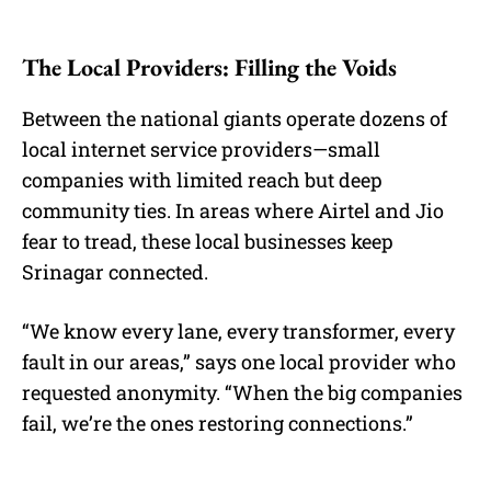
The Local Providers: Filling the Voids
Between the national giants operate dozens of
local internet service providers—small
companies with limited reach but deep
community ties. In areas where Airtel and Jio
fear to tread, these local businesses keep
Srinagar connected.
“We know every lane, every transformer, every
fault in our areas,” says one local provider who
requested anonymity. “When the big companies
fail, we’re the ones restoring connections.”