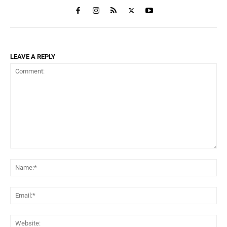
LEAVE A REPLY
Comment:
Na
Ema
Web