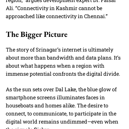
Ali. “Connectivity in Kashmir cannot be
approached like connectivity in Chennai.”
The Bigger Picture
The story of Srinagar’s internet is ultimately
about more than bandwidth and data plans. It’s
about what happens when a region with
immense potential confronts the digital divide.
As the sun sets over Dal Lake, the blue glow of
smartphone screens illuminates faces in
houseboats and homes alike. The desire to
connect, to communicate, to participate in the
digital world remains undimmed—even when