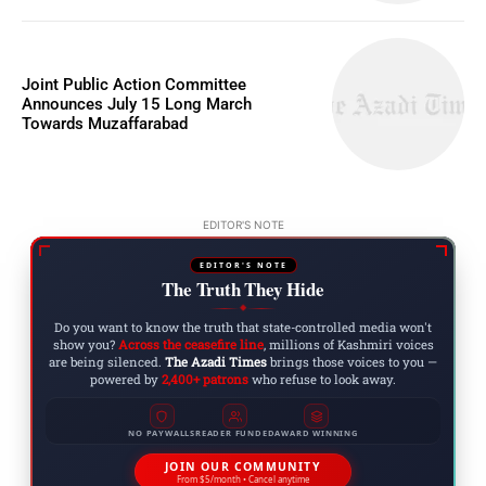
Joint Public Action Committee
Announces July 15 Long March
Towards Muzaffarabad
EDITOR'S NOTE
EDITOR'S NOTE
The Truth They Hide
◆
Do you want to know the truth that state-controlled media won't
show you?
Across the ceasefire line
, millions of Kashmiri voices
are being silenced.
The Azadi Times
brings those voices to you —
powered by
2,400+ patrons
who refuse to look away.
NO PAYWALLS
READER FUNDED
AWARD WINNING
JOIN OUR COMMUNITY
From $5/month • Cancel anytime