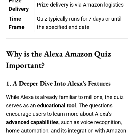
Prize
Prize delivery is via Amazon logistics
Delivery
Time
Quiz typically runs for 7 days or until
Frame
the specified end date
Why is the Alexa Amazon Quiz
Important?
1. A Deeper Dive Into Alexa’s Features
While Alexa is already familiar to millions, the quiz
serves as an
educational tool
. The questions
encourage users to learn more about Alexa’s
advanced capabilities
, such as voice recognition,
home automation, and its integration with Amazon