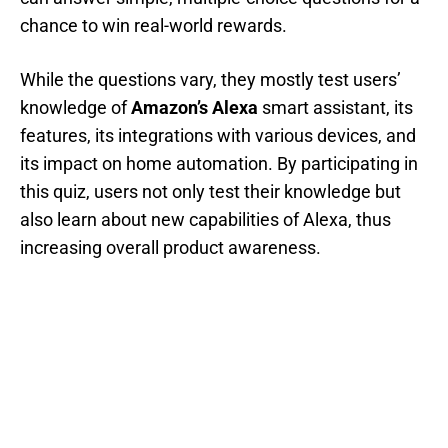
chance to win real-world rewards.
While the questions vary, they mostly test users’
knowledge of
Amazon’s Alexa
smart assistant, its
features, its integrations with various devices, and
its impact on home automation. By participating in
this quiz, users not only test their knowledge but
also learn about new capabilities of Alexa, thus
increasing overall product awareness.