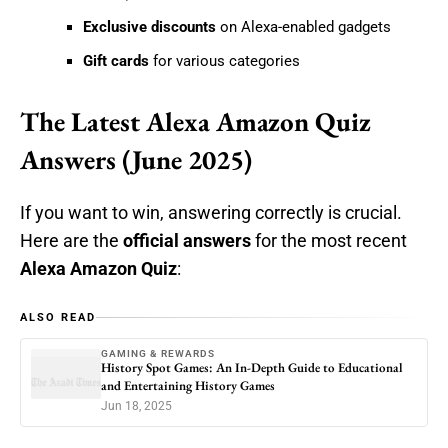
Exclusive discounts
on Alexa-enabled gadgets
Gift cards
for various categories
The Latest Alexa Amazon Quiz
Answers (June 2025)
If you want to win, answering correctly is crucial.
Here are the
official answers
for the most recent
Alexa Amazon Quiz
:
ALSO READ
GAMING & REWARDS
History Spot Games: An In-Depth Guide to Educational
and Entertaining History Games
Jun 18, 2025