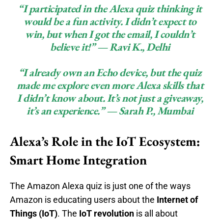
“I participated in the Alexa quiz thinking it
would be a fun activity. I didn’t expect to
win, but when I got the email, I couldn’t
believe it!”
—
Ravi K., Delhi
“I already own an Echo device, but the quiz
made me explore even more Alexa skills that
I didn’t know about. It’s not just a giveaway,
it’s an experience.”
—
Sarah P., Mumbai
Alexa’s Role in the IoT Ecosystem:
Smart Home Integration
The Amazon Alexa quiz is just one of the ways
Amazon is educating users about the
Internet of
Things (IoT)
. The
IoT revolution
is all about