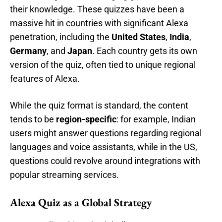
their knowledge. These quizzes have been a
massive hit in countries with significant Alexa
penetration, including the
United States
,
India
,
Germany
, and
Japan
. Each country gets its own
version of the quiz, often tied to unique regional
features of Alexa.
While the quiz format is standard, the content
tends to be
region-specific
: for example, Indian
users might answer questions regarding regional
languages and voice assistants, while in the US,
questions could revolve around integrations with
popular streaming services.
Alexa Quiz as a Global Strategy