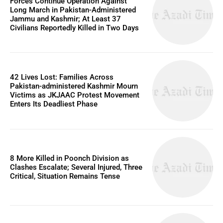
Forces Continue Operation Against
Long March in Pakistan-Administered
Jammu and Kashmir; At Least 37
Civilians Reportedly Killed in Two Days
42 Lives Lost: Families Across
Pakistan-administered Kashmir Mourn
Victims as JKJAAC Protest Movement
Enters Its Deadliest Phase
8 More Killed in Poonch Division as
Clashes Escalate; Several Injured, Three
Critical, Situation Remains Tense