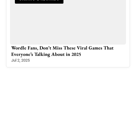
el &
Wordle Fans, Don’t Miss These Viral Games That
Ama
Everyone’s Talking About in 2025
Mor
Jul 2, 2025
Jun 