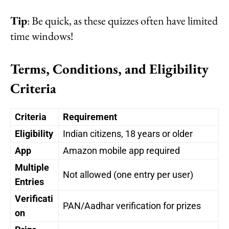
Tip
: Be quick, as these quizzes often have limited
time windows!
Terms, Conditions, and Eligibility
Criteria
Criteria
Requirement
Eligibility
Indian citizens, 18 years or older
App
Amazon mobile app required
Multiple
Not allowed (one entry per user)
Entries
Verificati
PAN/Aadhar verification for prizes
on