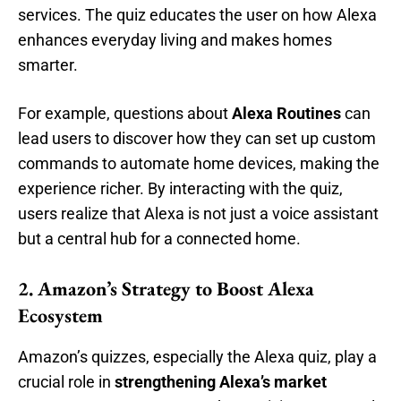
services. The quiz educates the user on how Alexa
enhances everyday living and makes homes
smarter.
For example, questions about
Alexa Routines
can
lead users to discover how they can set up custom
commands to automate home devices, making the
experience richer. By interacting with the quiz,
users realize that Alexa is not just a voice assistant
but a central hub for a connected home.
2. Amazon’s Strategy to Boost Alexa
Ecosystem
Amazon’s quizzes, especially the Alexa quiz, play a
crucial role in
strengthening Alexa’s market