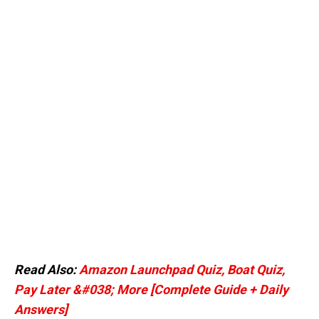
Read Also:
Amazon Launchpad Quiz, Boat Quiz,
Pay Later &#038; More [Complete Guide + Daily
Answers]