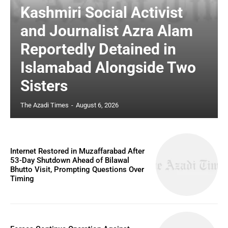
Kashmiri Social Activist
and Journalist Azra Alam
Reportedly Detained in
Islamabad Alongside Two
Sisters
The Azadi Times
-
August 6, 2026
Internet Restored in Muzaffarabad After
53-Day Shutdown Ahead of Bilawal
Bhutto Visit, Prompting Questions Over
Timing