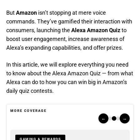
But
Amazon
isn’t stopping at mere voice
commands. They’ve gamified their interaction with
consumers, launching the
Alexa Amazon Quiz
to
boost user engagement, increase awareness of
Alexa’s expanding capabilities, and offer prizes.
In this article, we will explore everything you need
to know about the Alexa Amazon Quiz — from what
Alexa can do to how you can win big in Amazon’s
daily quiz contests.
MORE COVERAGE
←
→
GAMING & REWARDS