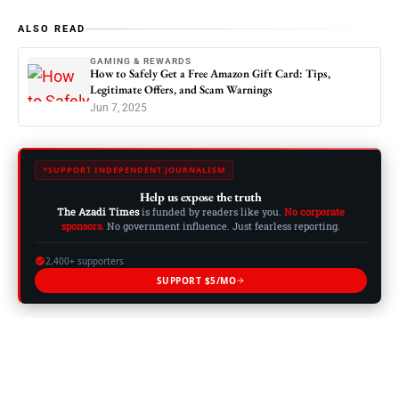
ALSO READ
GAMING & REWARDS
How to Safely Get a Free Amazon Gift Card: Tips,
Legitimate Offers, and Scam Warnings
Jun 7, 2025
SUPPORT INDEPENDENT JOURNALISM
Help us expose the truth
The Azadi Times
is funded by readers like you.
No corporate
sponsors.
No government influence. Just fearless reporting.
2,400+ supporters
SUPPORT $5/MO