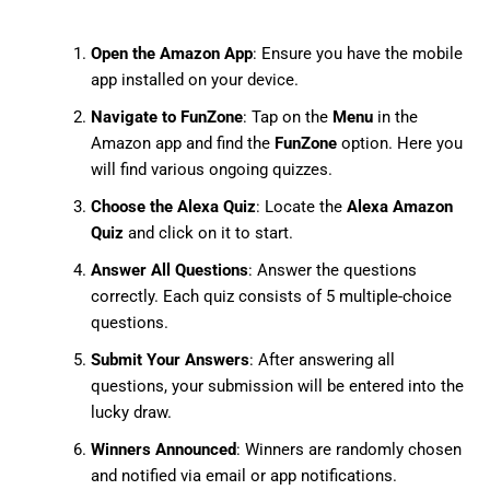
Open the Amazon App
: Ensure you have the mobile
app installed on your device.
Navigate to FunZone
: Tap on the
Menu
in the
Amazon app and find the
FunZone
option. Here you
will find various ongoing quizzes.
Choose the Alexa Quiz
: Locate the
Alexa Amazon
Quiz
and click on it to start.
Answer All Questions
: Answer the questions
correctly. Each quiz consists of 5 multiple-choice
questions.
Submit Your Answers
: After answering all
questions, your submission will be entered into the
lucky draw.
Winners Announced
: Winners are randomly chosen
and notified via email or app notifications.