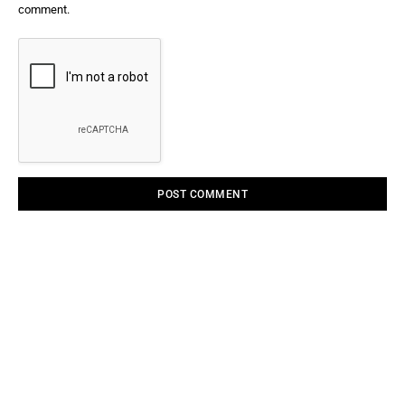
comment.