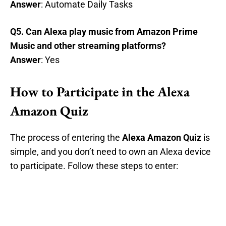
Answer
: Automate Daily Tasks
Q5. Can Alexa play music from Amazon Prime
Music and other streaming platforms?
Answer
: Yes
How to Participate in the Alexa
Amazon Quiz
The process of entering the
Alexa Amazon Quiz
is
simple, and you don’t need to own an Alexa device
to participate. Follow these steps to enter: