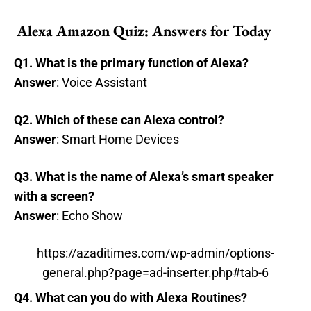
Alexa Amazon Quiz: Answers for Today
Q1. What is the primary function of Alexa?
Answer
: Voice Assistant
Q2. Which of these can Alexa control?
Answer
: Smart Home Devices
Q3. What is the name of Alexa’s smart speaker
with a screen?
Answer
: Echo Show
https://azaditimes.com/wp-admin/options-
general.php?page=ad-inserter.php#tab-6
Q4. What can you do with Alexa Routines?