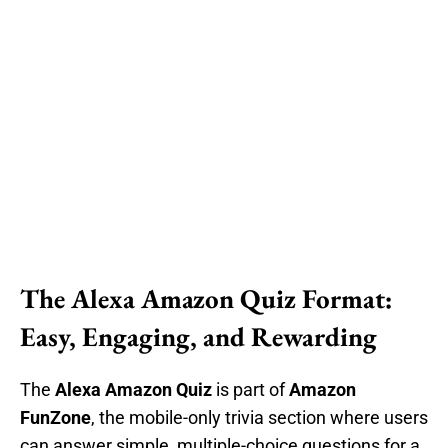
The Alexa Amazon Quiz Format:
Easy, Engaging, and Rewarding
The
Alexa Amazon Quiz
is part of
Amazon
FunZone
, the mobile-only trivia section where users
can answer simple, multiple-choice questions for a