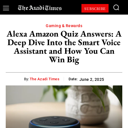
SUBSCRIBE
Gaming & Rewards
Alexa Amazon Quiz Answers: A
Deep Dive Into the Smart Voice
Assistant and How You Can
Win Big
By:
The Azadi Times
Date:
June 2, 2025