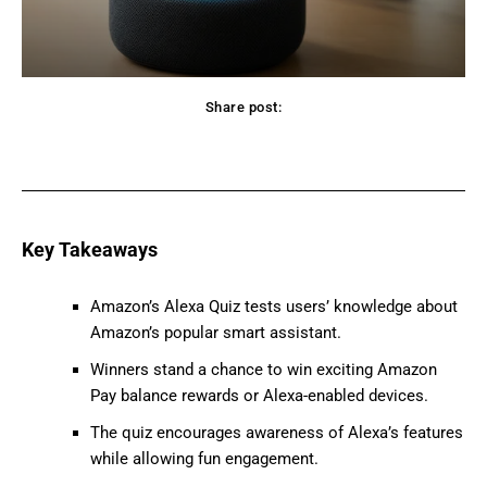
Share post:
acebook
Twitter
Pinterest
WhatsApp
Key Takeaways
Amazon’s Alexa Quiz tests users’ knowledge about
Amazon’s popular smart assistant.
Winners stand a chance to win exciting Amazon
Pay balance rewards or Alexa-enabled devices.
The quiz encourages awareness of Alexa’s features
while allowing fun engagement.