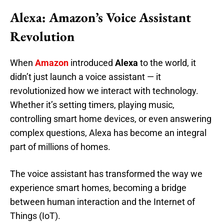
Alexa: Amazon’s Voice Assistant
Revolution
When
Amazon
introduced
Alexa
to the world, it
didn’t just launch a voice assistant — it
revolutionized how we interact with technology.
Whether it’s setting timers, playing music,
controlling smart home devices, or even answering
complex questions, Alexa has become an integral
part of millions of homes.
The voice assistant has transformed the way we
experience smart homes, becoming a bridge
between human interaction and the Internet of
Things (IoT).