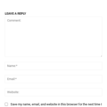
LEAVE A REPLY
Comment:
Na
Ema
Web
Save my name, email, and website in this browser for the next time I