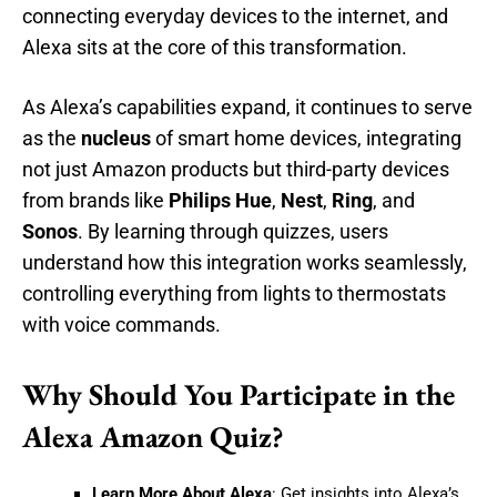
connecting everyday devices to the internet, and
Alexa sits at the core of this transformation.
As Alexa’s capabilities expand, it continues to serve
as the
nucleus
of smart home devices, integrating
not just Amazon products but third-party devices
from brands like
Philips Hue
,
Nest
,
Ring
, and
Sonos
. By learning through quizzes, users
understand how this integration works seamlessly,
controlling everything from lights to thermostats
with voice commands.
Why Should You Participate in the
Alexa Amazon Quiz?
Learn More About Alexa
: Get insights into Alexa’s