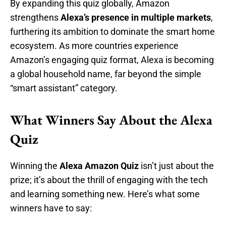
By expanding this quiz globally, Amazon
strengthens
Alexa’s presence in multiple markets
,
furthering its ambition to dominate the smart home
ecosystem. As more countries experience
Amazon’s engaging quiz format, Alexa is becoming
a global household name, far beyond the simple
“smart assistant” category.
What Winners Say About the Alexa
Quiz
Winning the
Alexa Amazon Quiz
isn’t just about the
prize; it’s about the thrill of engaging with the tech
and learning something new. Here’s what some
winners have to say: