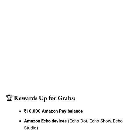
🏆
Rewards Up for Grabs:
₹10,000 Amazon Pay balance
Amazon Echo devices
(Echo Dot, Echo Show, Echo
Studio)