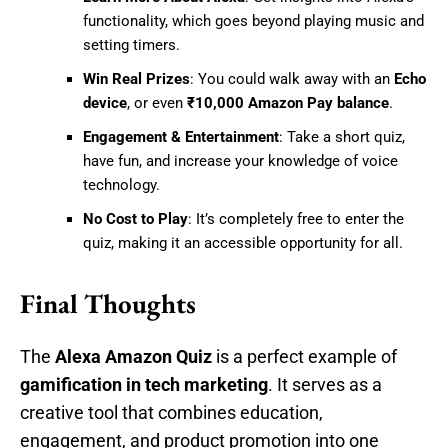
functionality, which goes beyond playing music and
setting timers.
Win Real Prizes
: You could walk away with an
Echo
device
, or even
₹10,000 Amazon Pay balance
.
Engagement & Entertainment
: Take a short quiz,
have fun, and increase your knowledge of voice
technology.
No Cost to Play
: It’s completely free to enter the
quiz, making it an accessible opportunity for all.
Final Thoughts
The
Alexa Amazon Quiz
is a perfect example of
gamification in tech marketing
. It serves as a
creative tool that combines education,
engagement, and product promotion into one