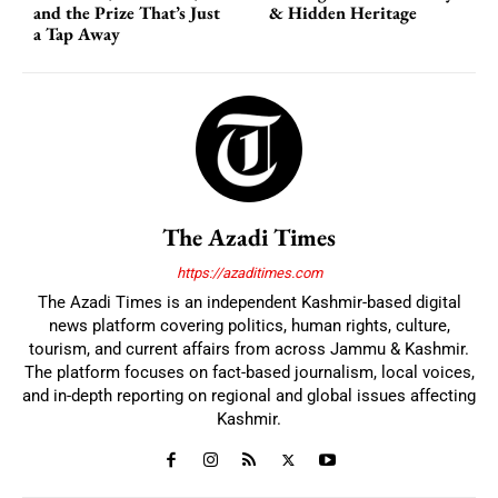
and the Prize That’s Just
& Hidden Heritage
a Tap Away
The Azadi Times
https://azaditimes.com
The Azadi Times is an independent Kashmir-based digital
news platform covering politics, human rights, culture,
tourism, and current affairs from across Jammu & Kashmir.
The platform focuses on fact-based journalism, local voices,
and in-depth reporting on regional and global issues affecting
Kashmir.