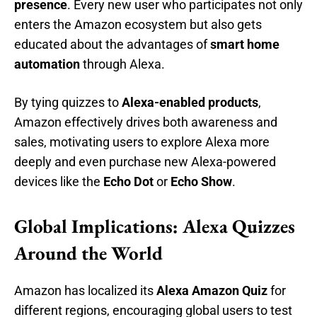
presence
. Every new user who participates not only
enters the Amazon ecosystem but also gets
educated about the advantages of
smart home
automation
through Alexa.
By tying quizzes to
Alexa-enabled products
,
Amazon effectively drives both awareness and
sales, motivating users to explore Alexa more
deeply and even purchase new Alexa-powered
devices like the
Echo Dot
or
Echo Show
.
Global Implications: Alexa Quizzes
Around the World
Amazon has localized its
Alexa Amazon Quiz
for
different regions, encouraging global users to test