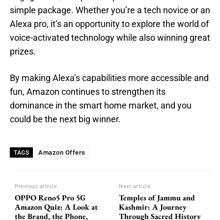
simple package. Whether you’re a tech novice or an
Alexa pro, it’s an opportunity to explore the world of
voice-activated technology while also winning great
prizes.
By making Alexa’s capabilities more accessible and
fun, Amazon continues to strengthen its
dominance in the smart home market, and you
could be the next big winner.
Amazon Offers
TAGS
Previous article
Next article
OPPO Reno5 Pro 5G
Temples of Jammu and
Amazon Quiz: A Look at
Kashmir: A Journey
the Brand, the Phone,
Through Sacred History