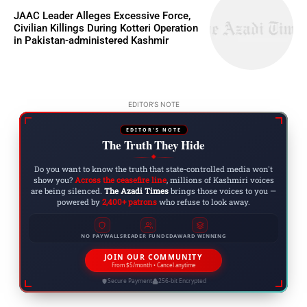
JAAC Leader Alleges Excessive Force,
Civilian Killings During Kotteri Operation
in Pakistan-administered Kashmir
EDITOR'S NOTE
EDITOR'S NOTE
The Truth They Hide
◆
Do you want to know the truth that state-controlled media won't
show you?
Across the ceasefire line
, millions of Kashmiri voices
are being silenced.
The Azadi Times
brings those voices to you —
powered by
2,400+ patrons
who refuse to look away.
NO PAYWALLS
READER FUNDED
AWARD WINNING
JOIN OUR COMMUNITY
From $5/month • Cancel anytime
Secure Payment
256-bit Encrypted