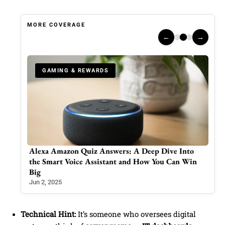
MORE COVERAGE
←
→
GAMING & REWARDS
 Into
Wordle Answer for June 18, 2025 (Puzzle #1460):
an Win
Here’s Your Daily Hint and Solution
Jun 18, 2025
Technical Hint:
It’s someone who oversees digital