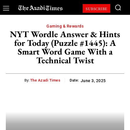
SUBSCRIBE
Gaming & Rewards
NYT Wordle Answer & Hints
for Today (Puzzle #1445): A
Smart Word Game With a
Technical Twist
By:
The Azadi Times
Date:
June 3, 2025