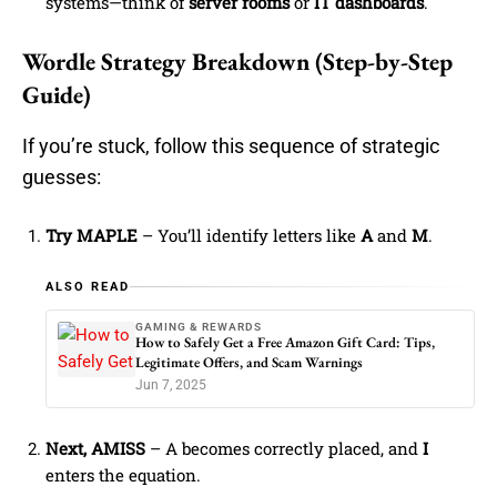
systems—think of
server rooms
or
IT dashboards
.
Wordle Strategy Breakdown (Step-by-Step
Guide)
If you’re stuck, follow this sequence of strategic
guesses:
Try MAPLE
– You’ll identify letters like
A
and
M
.
ALSO READ
GAMING & REWARDS
How to Safely Get a Free Amazon Gift Card: Tips,
Legitimate Offers, and Scam Warnings
Jun 7, 2025
Next, AMISS
– A becomes correctly placed, and
I
enters the equation.