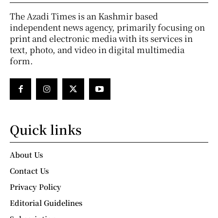
The Azadi Times is an Kashmir based
independent news agency, primarily focusing on
print and electronic media with its services in
text, photo, and video in digital multimedia
form.
Quick links
About Us
Contact Us
Privacy Policy
Editorial Guidelines