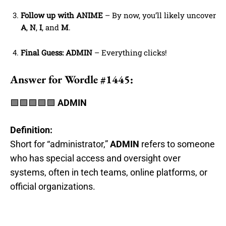
Follow up with ANIME
– By now, you’ll likely uncover
A
,
N
,
I
, and
M
.
Final Guess: ADMIN
– Everything clicks!
Answer for Wordle #1445:
🟩🟩🟩🟩🟩
ADMIN
Definition:
Short for “administrator,”
ADMIN
refers to someone
who has special access and oversight over
systems, often in tech teams, online platforms, or
official organizations.