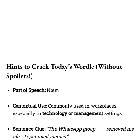
Hints to Crack Today’s Wordle (Without
Spoilers!)
Part of Speech:
Noun
Contextual Use:
Commonly used in workplaces,
especially in
technology or management
settings.
Sentence Clue:
“The WhatsApp group ___ removed me
after I spammed memes.”