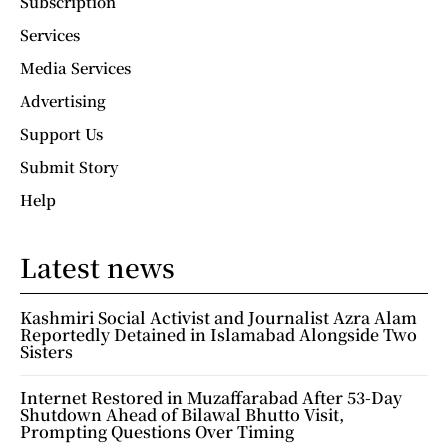
Subscription
Services
Media Services
Advertising
Support Us
Submit Story
Help
Latest news
Kashmiri Social Activist and Journalist Azra Alam
Reportedly Detained in Islamabad Alongside Two
Sisters
Internet Restored in Muzaffarabad After 53-Day
Shutdown Ahead of Bilawal Bhutto Visit,
Prompting Questions Over Timing