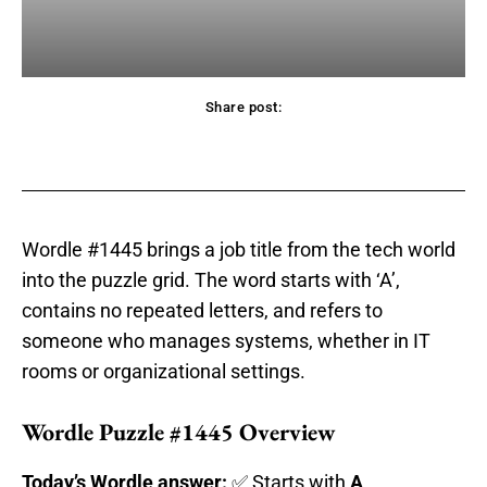
Share post:
acebook
Twitter
Pinterest
WhatsApp
Wordle #1445 brings a job title from the tech world
into the puzzle grid. The word starts with ‘A’,
contains no repeated letters, and refers to
someone who manages systems, whether in IT
rooms or organizational settings.
Wordle Puzzle #1445 Overview
Today’s Wordle answer:
✅ Starts with
A