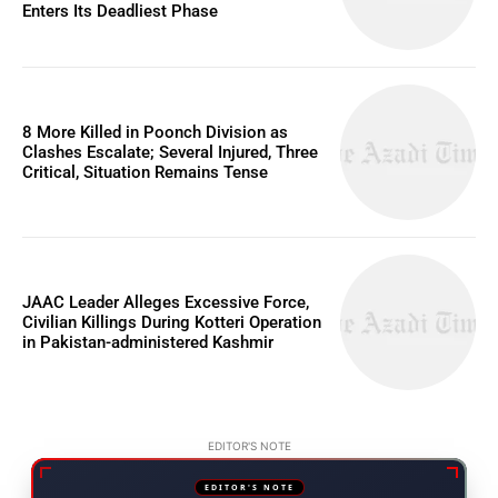
Enters Its Deadliest Phase
8 More Killed in Poonch Division as
Clashes Escalate; Several Injured, Three
Critical, Situation Remains Tense
JAAC Leader Alleges Excessive Force,
Civilian Killings During Kotteri Operation
in Pakistan-administered Kashmir
EDITOR'S NOTE
EDITOR'S NOTE