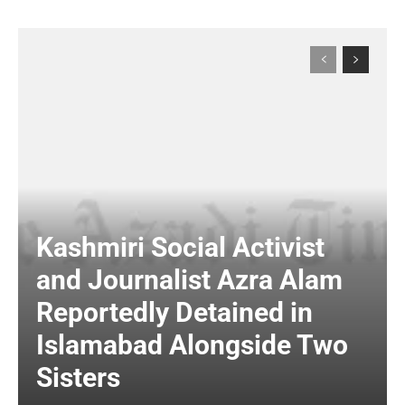
Kashmiri Social Activist
and Journalist Azra Alam
Reportedly Detained in
Islamabad Alongside Two
Sisters