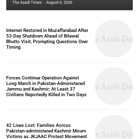
The Azadi Times
-
August 6, 2026
Internet Restored in Muzaffarabad After
53-Day Shutdown Ahead of Bilawal
Bhutto Visit, Prompting Questions Over
Timing
Forces Continue Operation Against
Long March in Pakistan-Administered
Jammu and Kashmir; At Least 37
Civilians Reportedly Killed in Two Days
42 Lives Lost: Families Across
Pakistan-administered Kashmir Mourn
Victims as JKJAAC Protest Movement