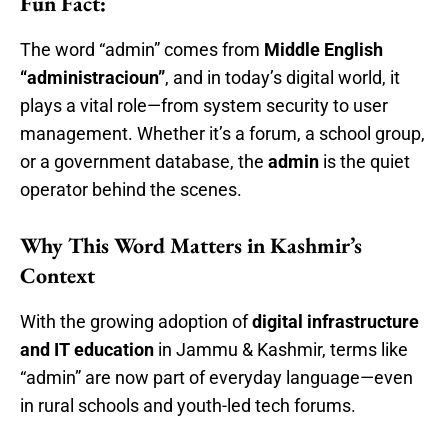
Fun Fact:
The word “admin” comes from
Middle English
“administracioun”
, and in today’s digital world, it
plays a vital role—from system security to user
management. Whether it’s a forum, a school group,
or a government database, the
admin
is the quiet
operator behind the scenes.
Why This Word Matters in Kashmir’s
Context
With the growing adoption of
digital infrastructure
and IT education
in Jammu & Kashmir, terms like
“admin” are now part of everyday language—even
in rural schools and youth-led tech forums.