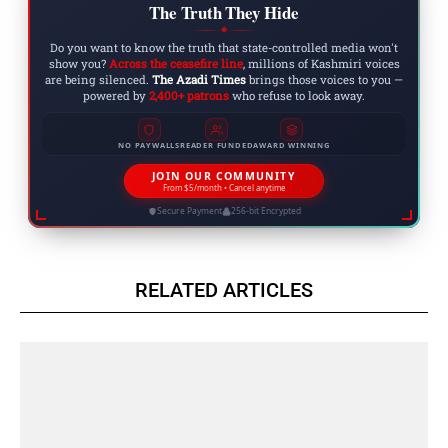
The Truth They Hide
◆
Do you want to know the truth that state-controlled media won't
show you?
Across the ceasefire line
, millions of Kashmiri voices
are being silenced.
The Azadi Times
brings those voices to you —
powered by
2,400+ patrons
who refuse to look away.
NO PAYWALLS
READER FUNDED
AWARD WINNING
JOIN OUR COMMUNITY
From $5/month • Cancel anytime
Secure Payment
256-bit Encrypted
RELATED ARTICLES