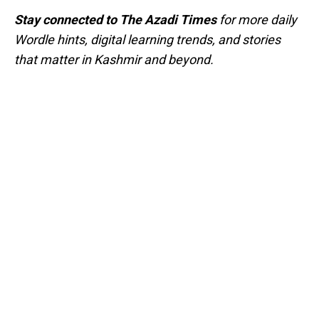
Stay connected to The Azadi Times
for more daily
Wordle hints, digital learning trends, and stories
that matter in Kashmir and beyond.