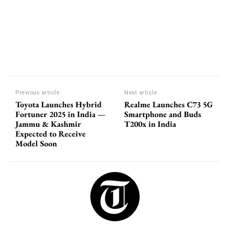
Previous article
Next article
Toyota Launches Hybrid
Realme Launches C73 5G
Fortuner 2025 in India —
Smartphone and Buds
Jammu & Kashmir
T200x in India
Expected to Receive
Model Soon