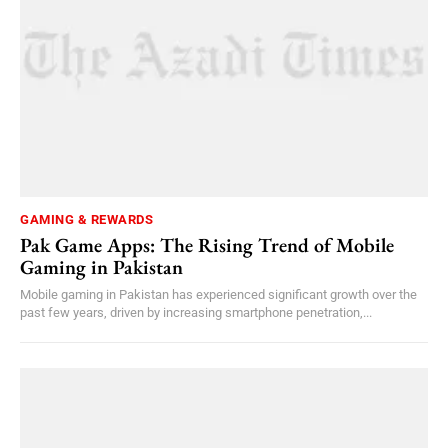
GAMING & REWARDS
Pak Game Apps: The Rising Trend of Mobile
Gaming in Pakistan
Mobile gaming in Pakistan has experienced significant growth over the
past few years, driven by increasing smartphone penetration,...