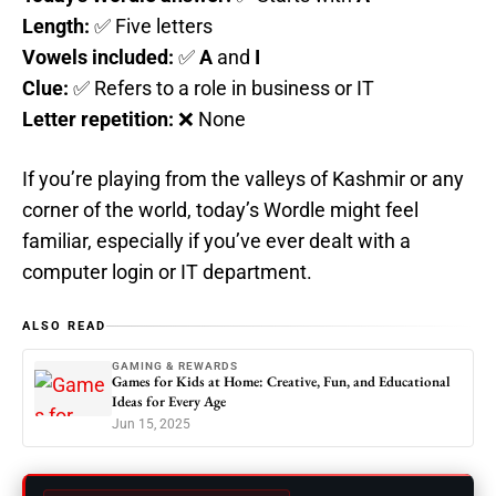
Length:
✅ Five letters
Vowels included:
✅
A
and
I
Clue:
✅ Refers to a role in business or IT
Letter repetition:
❌ None
If you’re playing from the valleys of Kashmir or any
corner of the world, today’s Wordle might feel
familiar, especially if you’ve ever dealt with a
computer login or IT department.
ALSO READ
GAMING & REWARDS
Games for Kids at Home: Creative, Fun, and Educational
Ideas for Every Age
Jun 15, 2025