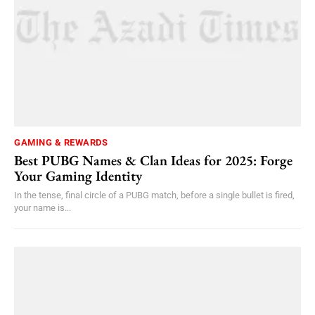
GAMING & REWARDS
Best PUBG Names & Clan Ideas for 2025: Forge
Your Gaming Identity
In the tense, final circle of a PUBG match, before a single bullet is fired,
your name is...