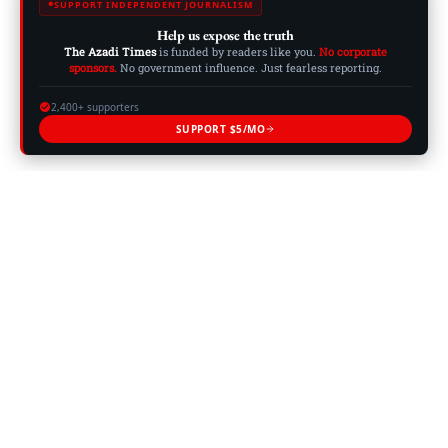
SUPPORT INDEPENDENT JOURNALISM
Help us expose the truth
The Azadi Times
is funded by readers like you.
No corporate
sponsors.
No government influence. Just fearless reporting.
2,400+ supporters
SUPPORT $5/MO