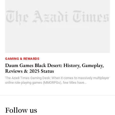
GAMING & REWARDS
Daum Games Black Desert: History, Gameplay,
Reviews & 2025 Status
The Azadi Times Gaming Desk: When it comes to massively multiplayer
online role-playing games (MMORPGs), few titles have...
Follow us