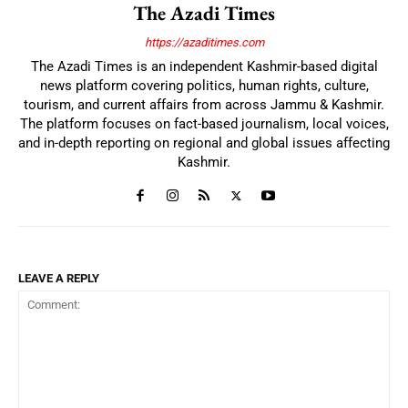
The Azadi Times
https://azaditimes.com
The Azadi Times is an independent Kashmir-based digital
news platform covering politics, human rights, culture,
tourism, and current affairs from across Jammu & Kashmir.
The platform focuses on fact-based journalism, local voices,
and in-depth reporting on regional and global issues affecting
Kashmir.
LEAVE A REPLY