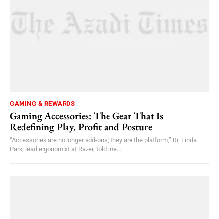
GAMING & REWARDS
Gaming Accessories: The Gear That Is
Redefining Play, Profit and Posture
“Accessories are no longer add-ons; they are the platform,” Dr. Linda
Park, lead ergonomist at Razer, told me...