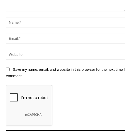
Comment:
Na
Ema
Web
Save my name, email, and website in this browser for the next time I
comment.