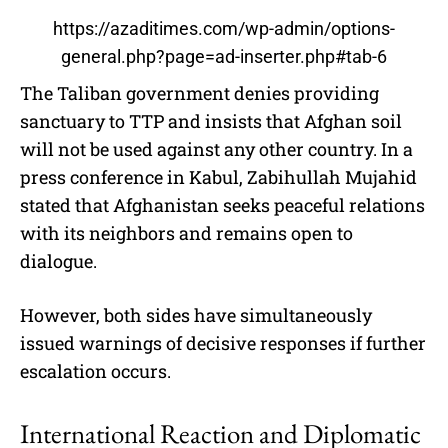
https://azaditimes.com/wp-admin/options-
general.php?page=ad-inserter.php#tab-6
The Taliban government denies providing
sanctuary to TTP and insists that Afghan soil
will not be used against any other country. In a
press conference in Kabul, Zabihullah Mujahid
stated that Afghanistan seeks peaceful relations
with its neighbors and remains open to
dialogue.
However, both sides have simultaneously
issued warnings of decisive responses if further
escalation occurs.
International Reaction and Diplomatic