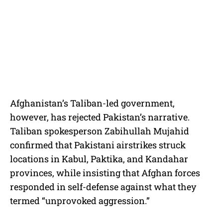
Afghanistan’s Taliban-led government,
however, has rejected Pakistan’s narrative.
Taliban spokesperson Zabihullah Mujahid
confirmed that Pakistani airstrikes struck
locations in Kabul, Paktika, and Kandahar
provinces, while insisting that Afghan forces
responded in self-defense against what they
termed “unprovoked aggression.”