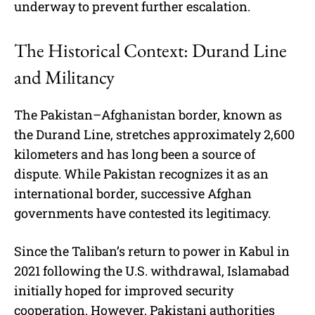
underway to prevent further escalation.
The Historical Context: Durand Line
and Militancy
The Pakistan–Afghanistan border, known as
the Durand Line, stretches approximately 2,600
kilometers and has long been a source of
dispute. While Pakistan recognizes it as an
international border, successive Afghan
governments have contested its legitimacy.
Since the Taliban’s return to power in Kabul in
2021 following the U.S. withdrawal, Islamabad
initially hoped for improved security
cooperation. However, Pakistani authorities