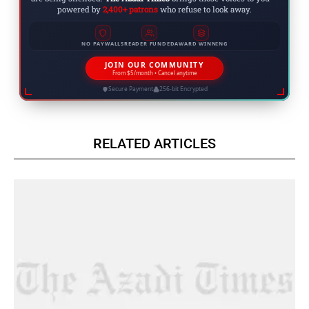
powered by
2,400+ patrons
who refuse to look away.
NO PAYWALLS
READER FUNDED
AWARD WINNING
JOIN OUR COMMUNITY
From $5/month • Cancel anytime
Secure Payment
256-bit Encrypted
RELATED ARTICLES