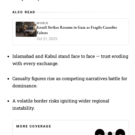
ALSO READ
WORLD
Israeli Strikes Resume in Gaza as Fragile Ceasefire
Falters
Oct 21, 2025
Islamabad and Kabul stand face to face — trust eroding
with every exchange.
Casualty figures rise as competing narratives battle for
dominance.
A volatile border risks igniting wider regional
instability.
MORE COVERAGE
←
→