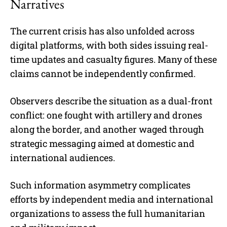
Narratives
The current crisis has also unfolded across
digital platforms, with both sides issuing real-
time updates and casualty figures. Many of these
claims cannot be independently confirmed.
Observers describe the situation as a dual-front
conflict: one fought with artillery and drones
along the border, and another waged through
strategic messaging aimed at domestic and
international audiences.
Such information asymmetry complicates
efforts by independent media and international
organizations to assess the full humanitarian