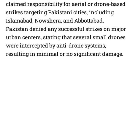
claimed responsibility for aerial or drone-based
strikes targeting Pakistani cities, including
Islamabad, Nowshera, and Abbottabad.
Pakistan denied any successful strikes on major
urban centers, stating that several small drones
were intercepted by anti-drone systems,
resulting in minimal or no significant damage.