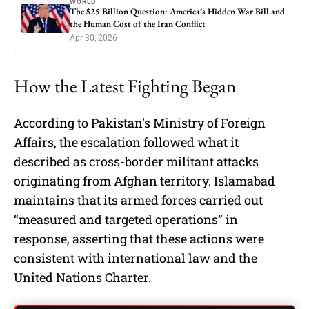
WORLD
The $25 Billion Question: America’s Hidden War Bill and
the Human Cost of the Iran Conflict
Apr 30, 2026
How the Latest Fighting Began
According to Pakistan’s Ministry of Foreign
Affairs, the escalation followed what it
described as cross-border militant attacks
originating from Afghan territory. Islamabad
maintains that its armed forces carried out
“measured and targeted operations” in
response, asserting that these actions were
consistent with international law and the
United Nations Charter.