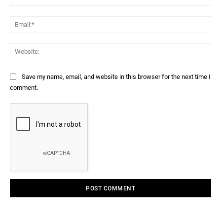
Ema
Web
Save my name, email, and website in this browser for the next time I
comment.