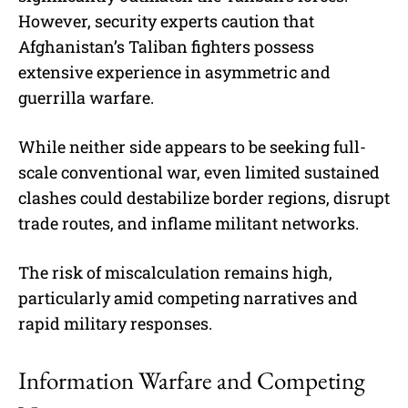
However, security experts caution that
Afghanistan’s Taliban fighters possess
extensive experience in asymmetric and
guerrilla warfare.
While neither side appears to be seeking full-
scale conventional war, even limited sustained
clashes could destabilize border regions, disrupt
trade routes, and inflame militant networks.
The risk of miscalculation remains high,
particularly amid competing narratives and
rapid military responses.
Information Warfare and Competing