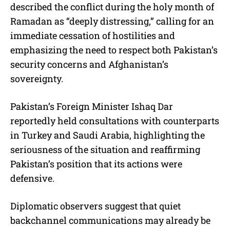
described the conflict during the holy month of
Ramadan as “deeply distressing,” calling for an
immediate cessation of hostilities and
emphasizing the need to respect both Pakistan’s
security concerns and Afghanistan’s
sovereignty.
Pakistan’s Foreign Minister Ishaq Dar
reportedly held consultations with counterparts
in Turkey and Saudi Arabia, highlighting the
seriousness of the situation and reaffirming
Pakistan’s position that its actions were
defensive.
Diplomatic observers suggest that quiet
backchannel communications may already be