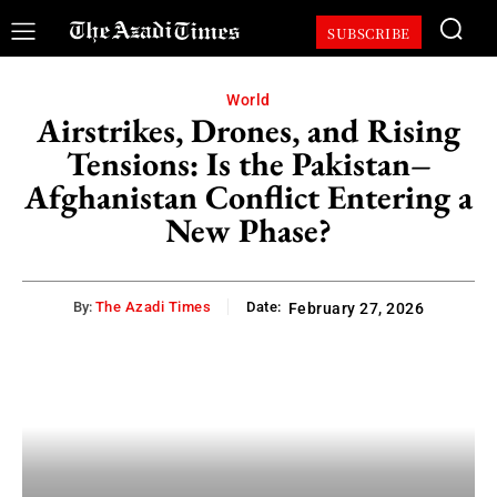
SUBSCRIBE
World
Airstrikes, Drones, and Rising
Tensions: Is the Pakistan–
Afghanistan Conflict Entering a
New Phase?
By:
The Azadi Times
Date:
February 27, 2026