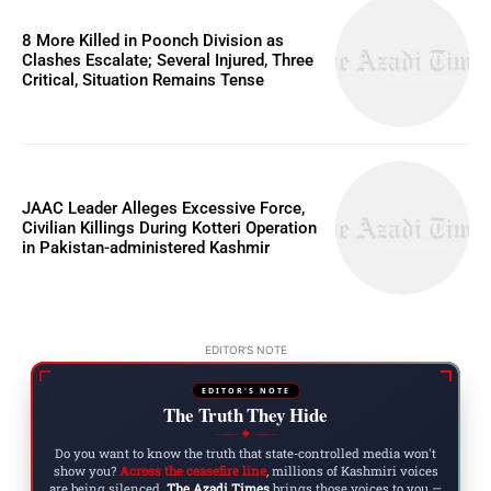
8 More Killed in Poonch Division as
Clashes Escalate; Several Injured, Three
Critical, Situation Remains Tense
JAAC Leader Alleges Excessive Force,
Civilian Killings During Kotteri Operation
in Pakistan-administered Kashmir
EDITOR'S NOTE
EDITOR'S NOTE
The Truth They Hide
◆
Do you want to know the truth that state-controlled media won't
show you?
Across the ceasefire line
, millions of Kashmiri voices
are being silenced.
The Azadi Times
brings those voices to you —