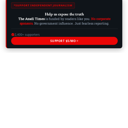
SUPPORT INDEPENDENT JOURNALISM
Help us expose the truth
The Azadi Times
is funded by readers like you.
No corporate
sponsors.
No government influence. Just fearless reporting.
2,400+ supporters
SUPPORT $5/MO