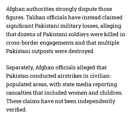
Afghan authorities strongly dispute those
figures. Taliban officials have instead claimed
significant Pakistani military losses, alleging
that dozens of Pakistani soldiers were killed in
cross-border engagements and that multiple
Pakistani outposts were destroyed.
Separately, Afghan officials alleged that
Pakistan conducted airstrikes in civilian-
populated areas, with state media reporting
casualties that included women and children.
These claims have not been independently
verified.