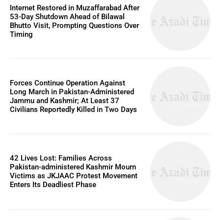
Internet Restored in Muzaffarabad After
53-Day Shutdown Ahead of Bilawal
Bhutto Visit, Prompting Questions Over
Timing
Forces Continue Operation Against
Long March in Pakistan-Administered
Jammu and Kashmir; At Least 37
Civilians Reportedly Killed in Two Days
42 Lives Lost: Families Across
Pakistan-administered Kashmir Mourn
Victims as JKJAAC Protest Movement
Enters Its Deadliest Phase