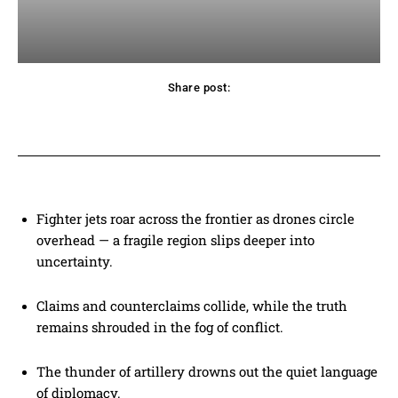
Share post:
acebook
Twitter
Pinterest
WhatsApp
Fighter jets roar across the frontier as drones circle
overhead — a fragile region slips deeper into
uncertainty.
Claims and counterclaims collide, while the truth
remains shrouded in the fog of conflict.
The thunder of artillery drowns out the quiet language
of diplomacy.