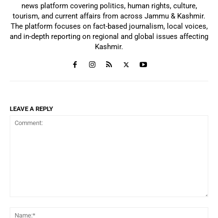
news platform covering politics, human rights, culture,
tourism, and current affairs from across Jammu & Kashmir.
The platform focuses on fact-based journalism, local voices,
and in-depth reporting on regional and global issues affecting
Kashmir.
LEAVE A REPLY
Comment:
Na