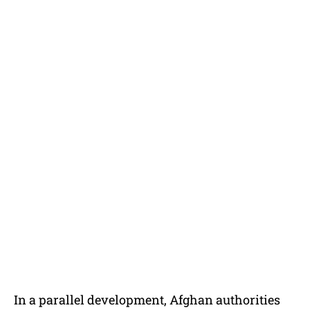
In a parallel development, Afghan authorities