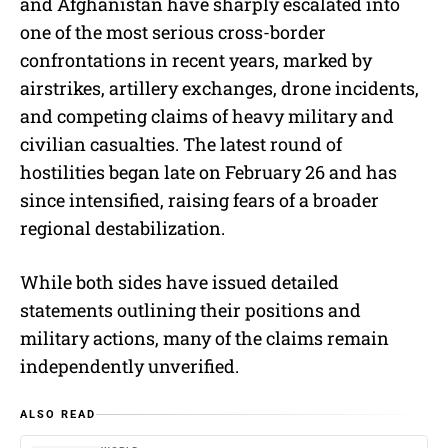
and Afghanistan have sharply escalated into
one of the most serious cross-border
confrontations in recent years, marked by
airstrikes, artillery exchanges, drone incidents,
and competing claims of heavy military and
civilian casualties. The latest round of
hostilities began late on February 26 and has
since intensified, raising fears of a broader
regional destabilization.
While both sides have issued detailed
statements outlining their positions and
military actions, many of the claims remain
independently unverified.
ALSO READ