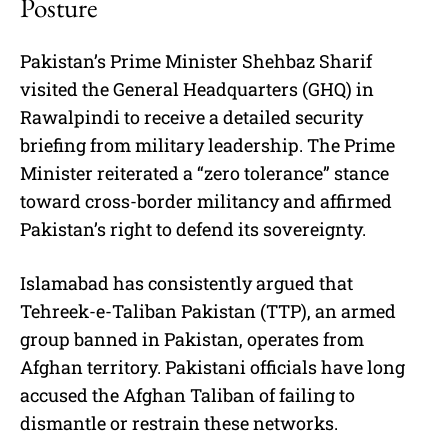
Posture
Pakistan’s Prime Minister Shehbaz Sharif
visited the General Headquarters (GHQ) in
Rawalpindi to receive a detailed security
briefing from military leadership. The Prime
Minister reiterated a “zero tolerance” stance
toward cross-border militancy and affirmed
Pakistan’s right to defend its sovereignty.
Islamabad has consistently argued that
Tehreek-e-Taliban Pakistan (TTP), an armed
group banned in Pakistan, operates from
Afghan territory. Pakistani officials have long
accused the Afghan Taliban of failing to
dismantle or restrain these networks.