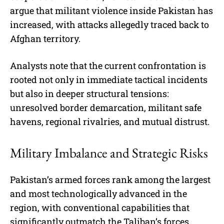
argue that militant violence inside Pakistan has
increased, with attacks allegedly traced back to
Afghan territory.
Analysts note that the current confrontation is
rooted not only in immediate tactical incidents
but also in deeper structural tensions:
unresolved border demarcation, militant safe
havens, regional rivalries, and mutual distrust.
Military Imbalance and Strategic Risks
Pakistan’s armed forces rank among the largest
and most technologically advanced in the
region, with conventional capabilities that
significantly outmatch the Taliban’s forces.