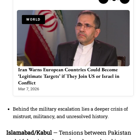
WORLD
aduro
Iran Warns European Countries Could Become
Ind
‘Legitimate Targets’ if They Join US or Israel in
Mod
Conflict
Mar 
Mar 7, 2026
Behind the military escalation lies a deeper crisis of
mistrust, militancy, and unresolved history.
Islamabad/Kabul
— Tensions between Pakistan