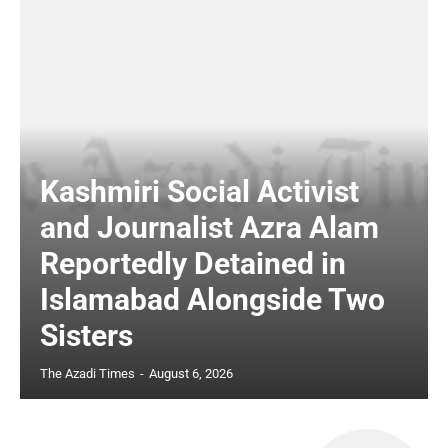
Kashmiri Social Activist
and Journalist Azra Alam
Reportedly Detained in
Islamabad Alongside Two
Sisters
The Azadi Times
-
August 6, 2026