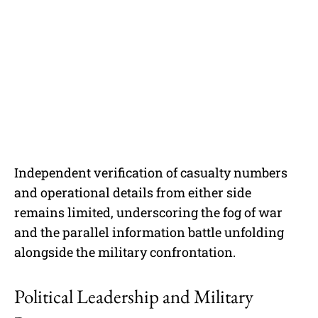
Independent verification of casualty numbers
and operational details from either side
remains limited, underscoring the fog of war
and the parallel information battle unfolding
alongside the military confrontation.
Political Leadership and Military