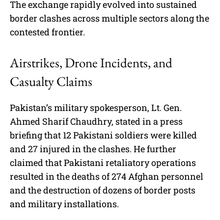
The exchange rapidly evolved into sustained
border clashes across multiple sectors along the
contested frontier.
Airstrikes, Drone Incidents, and
Casualty Claims
Pakistan’s military spokesperson, Lt. Gen.
Ahmed Sharif Chaudhry, stated in a press
briefing that 12 Pakistani soldiers were killed
and 27 injured in the clashes. He further
claimed that Pakistani retaliatory operations
resulted in the deaths of 274 Afghan personnel
and the destruction of dozens of border posts
and military installations.