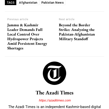
Afghanistan
Pakistan News
TAGS
Previous article
Next article
Jammu & Kashmir
Beyond the Border
Leader Demands Full
Strike: Analyzing the
Local Control Over
Pakistan-Afghanistan
Hydropower Projects
Military Standoff
Amid Persistent Energy
Shortages
The Azadi Times
https://azaditimes.com
The Azadi Times is an independent Kashmir-based digital