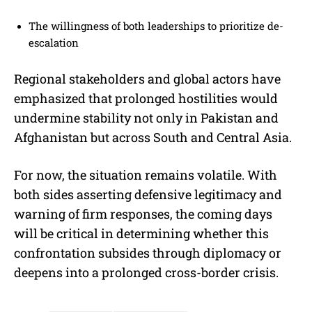
The willingness of both leaderships to prioritize de-
escalation
Regional stakeholders and global actors have
emphasized that prolonged hostilities would
undermine stability not only in Pakistan and
Afghanistan but across South and Central Asia.
For now, the situation remains volatile. With
both sides asserting defensive legitimacy and
warning of firm responses, the coming days
will be critical in determining whether this
confrontation subsides through diplomacy or
deepens into a prolonged cross-border crisis.