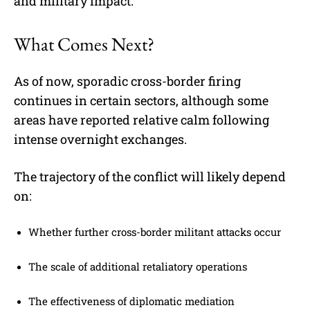
and military impact.
What Comes Next?
As of now, sporadic cross-border firing
continues in certain sectors, although some
areas have reported relative calm following
intense overnight exchanges.
The trajectory of the conflict will likely depend
on:
Whether further cross-border militant attacks occur
The scale of additional retaliatory operations
The effectiveness of diplomatic mediation