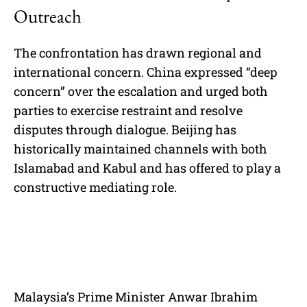
Outreach
The confrontation has drawn regional and
international concern. China expressed “deep
concern” over the escalation and urged both
parties to exercise restraint and resolve
disputes through dialogue. Beijing has
historically maintained channels with both
Islamabad and Kabul and has offered to play a
constructive mediating role.
Malaysia’s Prime Minister Anwar Ibrahim