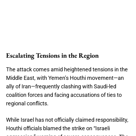
Escalating Tensions in the Region
The attack comes amid heightened tensions in the
Middle East, with Yemen’s Houthi movement—an
ally of Iran—frequently clashing with Saudi-led
coalition forces and facing accusations of ties to
regional conflicts.
While Israel has not officially claimed responsibility,
Houthi officials blamed the strike on “Israeli