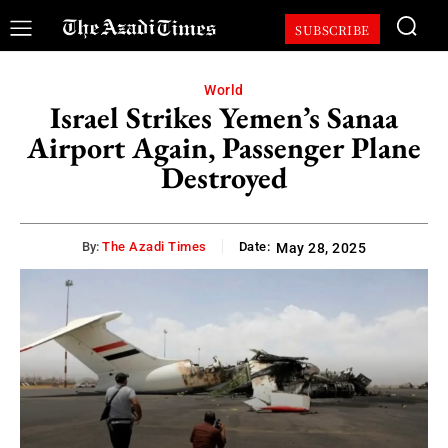
SUBSCRIBE
World
Israel Strikes Yemen’s Sanaa
Airport Again, Passenger Plane
Destroyed
By:
The Azadi Times
Date:
May 28, 2025