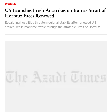
WORLD
US Launches Fresh Airstrikes on Iran as Strait of
Hormuz Faces Renewed
Escalating hostilities threaten regional stability after renewed U.S.
strikes, while maritime traffic through the strategic Strait of Hormuz...