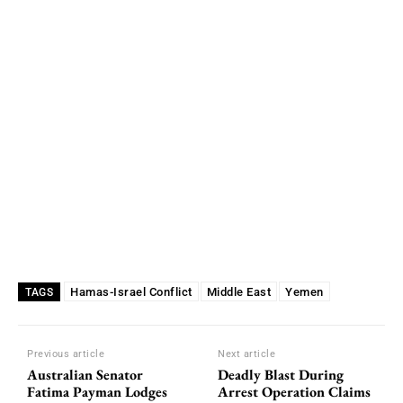
Hamas-Israel Conflict
Middle East
Yemen
TAGS
Previous article
Next article
Australian Senator
Deadly Blast During
Fatima Payman Lodges
Arrest Operation Claims