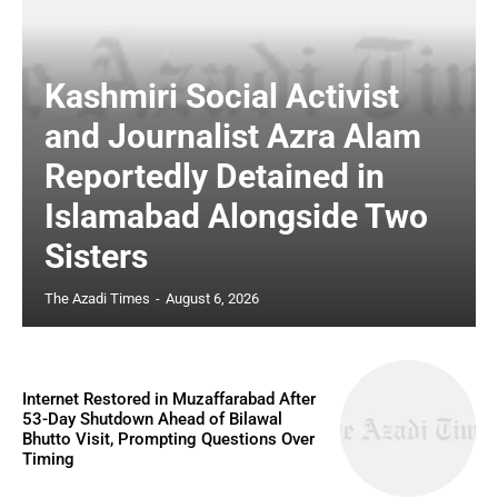
Kashmiri Social Activist
and Journalist Azra Alam
Reportedly Detained in
Islamabad Alongside Two
Sisters
The Azadi Times
-
August 6, 2026
Internet Restored in Muzaffarabad After
53-Day Shutdown Ahead of Bilawal
Bhutto Visit, Prompting Questions Over
Timing