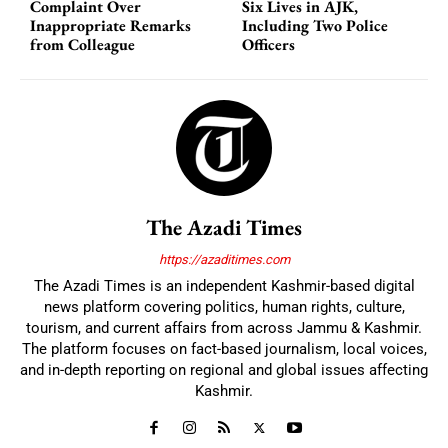
Complaint Over
Six Lives in AJK,
Inappropriate Remarks
Including Two Police
from Colleague
Officers
The Azadi Times
https://azaditimes.com
The Azadi Times is an independent Kashmir-based digital
news platform covering politics, human rights, culture,
tourism, and current affairs from across Jammu & Kashmir.
The platform focuses on fact-based journalism, local voices,
and in-depth reporting on regional and global issues affecting
Kashmir.