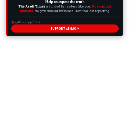
Help us expose the truth
The Azadi Times
is funded by readers like you.
No corporate
sponsors.
No government influence. Just fearless reporting.
2,400+ supporters
SUPPORT $5/MO