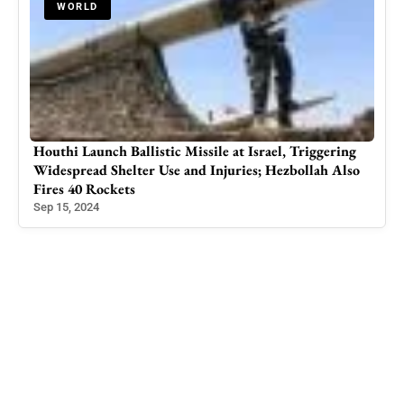
WORLD
Houthi Launch Ballistic Missile at Israel, Triggering
Dead
ard
Widespread Shelter Use and Injuries; Hezbollah Also
Balo
Fires 40 Rockets
May 
Sep 15, 2024