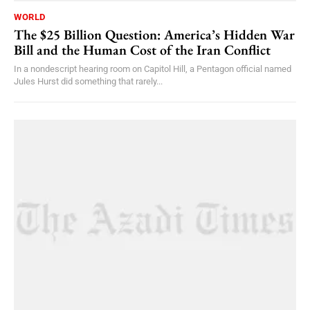
WORLD
The $25 Billion Question: America’s Hidden War
Bill and the Human Cost of the Iran Conflict
In a nondescript hearing room on Capitol Hill, a Pentagon official named
Jules Hurst did something that rarely...