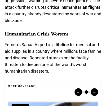
aggression,” warning of severe consequences. The
attack further disrupts
critical humanitarian flights
in a country already devastated by years of war and
blockade.
Humanitarian Crisis Worsens
Yemen’s Sanaa Airport is a
lifeline
for medical and
aid supplies in a country where millions face famine
and disease. Repeated attacks on the facility
threaten to deepen one of the world’s worst
humanitarian disasters.
MORE COVERAGE
←
→