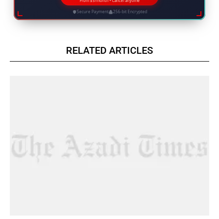
From $5/month • Cancel anytime
Secure Payment
256-bit Encrypted
RELATED ARTICLES