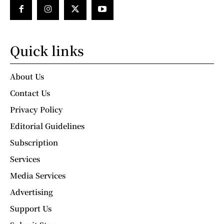
Quick links
About Us
Contact Us
Privacy Policy
Editorial Guidelines
Subscription
Services
Media Services
Advertising
Support Us