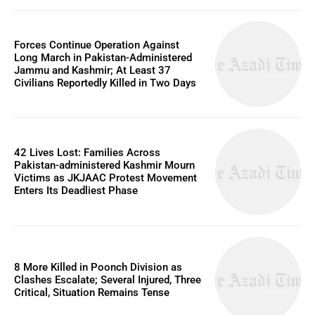
Forces Continue Operation Against
Long March in Pakistan-Administered
Jammu and Kashmir; At Least 37
Civilians Reportedly Killed in Two Days
42 Lives Lost: Families Across
Pakistan-administered Kashmir Mourn
Victims as JKJAAC Protest Movement
Enters Its Deadliest Phase
8 More Killed in Poonch Division as
Clashes Escalate; Several Injured, Three
Critical, Situation Remains Tense