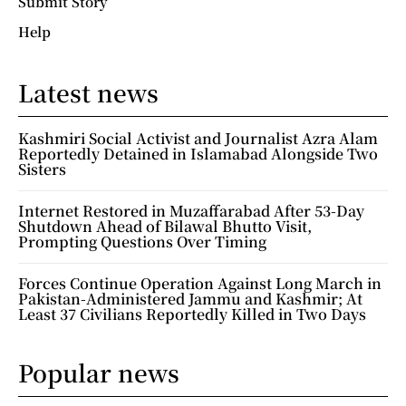
Submit Story
Help
Latest news
Kashmiri Social Activist and Journalist Azra Alam
Reportedly Detained in Islamabad Alongside Two
Sisters
Internet Restored in Muzaffarabad After 53-Day
Shutdown Ahead of Bilawal Bhutto Visit,
Prompting Questions Over Timing
Forces Continue Operation Against Long March in
Pakistan-Administered Jammu and Kashmir; At
Least 37 Civilians Reportedly Killed in Two Days
Popular news