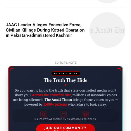
JAAC Leader Alleges Excessive Force,
Civilian Killings During Kotteri Operation
in Pakistan-administered Kashmir
EDITOR'S NOTE
EDITOR'S NOTE
The Truth They Hide
◆
Do you want to know the truth that state-controlled media won't
show you?
Across the ceasefire line
, millions of Kashmiri voices
are being silenced.
The Azadi Times
brings those voices to you —
powered by
2,400+ patrons
who refuse to look away.
NO PAYWALLS
READER FUNDED
AWARD WINNING
JOIN OUR COMMUNITY