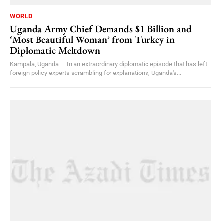
WORLD
Uganda Army Chief Demands $1 Billion and
‘Most Beautiful Woman’ from Turkey in
Diplomatic Meltdown
Kampala, Uganda — In an extraordinary diplomatic episode that has left
foreign policy experts scrambling for explanations, Uganda's...