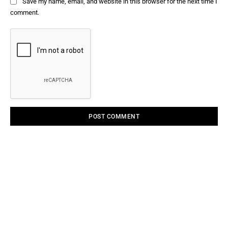
Save my name, email, and website in this browser for the next time I
comment.