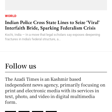
WORLD
Indian Police Cross State Lines to Seize ‘Viral’
Interfaith Bride, Sparking Federalism Crisis
Kochi, India — In a move that legal scholars say exposes deepening
fractures in India's federal structure, a...
Follow us
The Azadi Times is an Kashmir based
independent news agency, primarily focusing on
print and electronic media with its services in
text, photo, and video in digital multimedia
form.