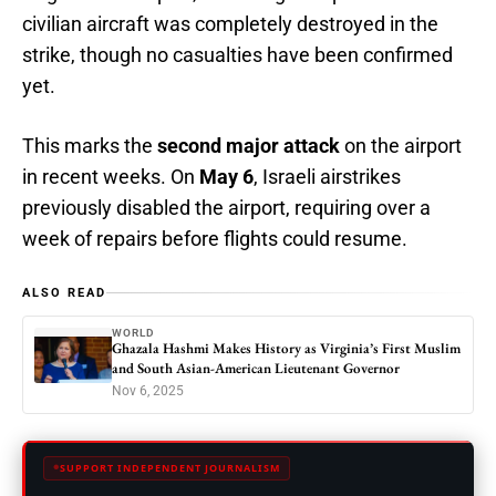
civilian aircraft was completely destroyed in the
strike, though no casualties have been confirmed
yet.
This marks the
second major attack
on the airport
in recent weeks. On
May 6
, Israeli airstrikes
previously disabled the airport, requiring over a
week of repairs before flights could resume.
ALSO READ
WORLD
Ghazala Hashmi Makes History as Virginia’s First Muslim
and South Asian-American Lieutenant Governor
Nov 6, 2025
SUPPORT INDEPENDENT JOURNALISM