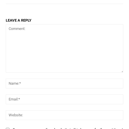
LEAVE A REPLY
Comment:
Na
Ema
Web