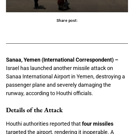
Share post:
acebook
Twitter
Pinterest
WhatsApp
Sanaa, Yemen (International Correspondent) –
Israel has launched another missile attack on
Sanaa International Airport in Yemen, destroying a
passenger plane and severely damaging the
runway, according to Houthi officials.
Details of the Attack
Houthi authorities reported that
four missiles
targeted the airport, rendering it inoperable. A