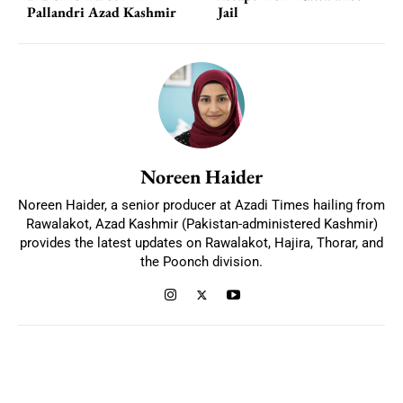
Pallandri Azad Kashmir
Jail
Noreen Haider
Noreen Haider, a senior producer at Azadi Times hailing from
Rawalakot, Azad Kashmir (Pakistan-administered Kashmir)
provides the latest updates on Rawalakot, Hajira, Thorar, and
the Poonch division.