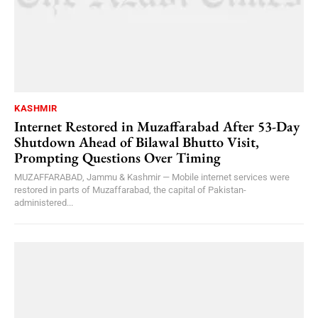
KASHMIR
Internet Restored in Muzaffarabad After 53-Day
Shutdown Ahead of Bilawal Bhutto Visit,
Prompting Questions Over Timing
MUZAFFARABAD, Jammu & Kashmir — Mobile internet services were
restored in parts of Muzaffarabad, the capital of Pakistan-
administered...