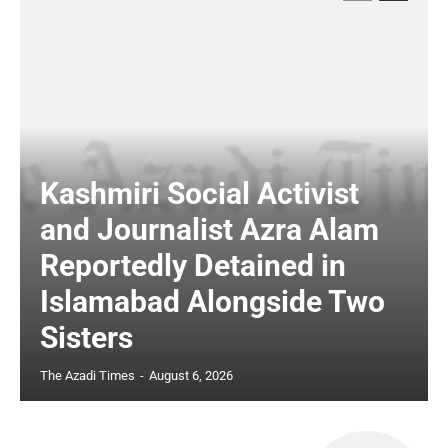
Kashmiri Social Activist
and Journalist Azra Alam
Reportedly Detained in
Islamabad Alongside Two
Sisters
The Azadi Times
-
August 6, 2026