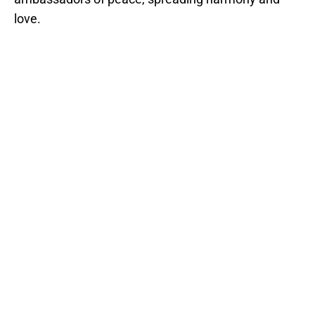
love.