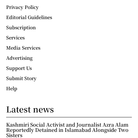
Privacy Policy
Editorial Guidelines
Subscription
Services
Media Services
Advertising
Support Us
Submit Story
Help
Latest news
Kashmiri Social Activist and Journalist Azra Alam
Reportedly Detained in Islamabad Alongside Two
Sisters