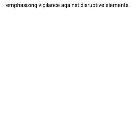
emphasizing vigilance against disruptive elements.