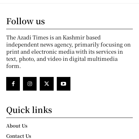
Follow us
The Azadi Times is an Kashmir based
independent news agency, primarily focusing on
print and electronic media with its services in
text, photo, and video in digital multimedia
form.
Quick links
About Us
Contact Us