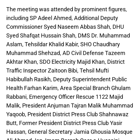
The meeting was attended by prominent figures,
including SP Adeel Ahmed, Additional Deputy
Commissioner Syed Naseem Abbas Shah, DHU
Syed Shafqat Hussain Shah, DMS Dr. Muhammad
Aslam, Tehsildar Khalid Kabir, SHO Chaudhary
Muhammad Shehzad, AD Civil Defense Tazeem
Akhtar Khan, SDO Electricity Majid Khan, District
Traffic Inspector Zaitoon Bibi, Tehsil Mufti
Habibullah Rasikh, Deputy Superintendent Public
Health Farhan Karim, Area Special Branch Ghulam
Rabbani, Emergency Officer Rescue 1122 Majid
Malik, President Anjuman Tajran Malik Muhammad
Yaqoob, President District Press Club Shahnawaz
Butt, Former President District Press Club Yasir
Hassan, General Secretary Jamia Ghousia Mosque