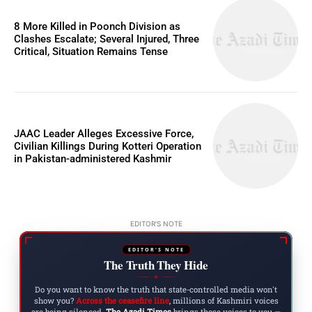
8 More Killed in Poonch Division as
Clashes Escalate; Several Injured, Three
Critical, Situation Remains Tense
JAAC Leader Alleges Excessive Force,
Civilian Killings During Kotteri Operation
in Pakistan-administered Kashmir
EDITOR'S NOTE
EDITOR'S NOTE
The Truth They Hide
◆
Do you want to know the truth that state-controlled media won't
show you?
Across the ceasefire line
, millions of Kashmiri voices
are being silenced.
The Azadi Times
brings those voices to you —