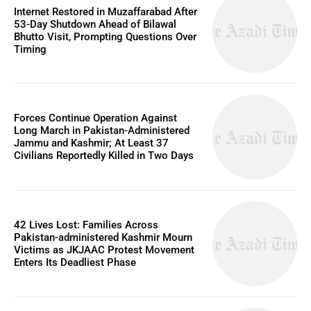
Internet Restored in Muzaffarabad After
53-Day Shutdown Ahead of Bilawal
Bhutto Visit, Prompting Questions Over
Timing
Forces Continue Operation Against
Long March in Pakistan-Administered
Jammu and Kashmir; At Least 37
Civilians Reportedly Killed in Two Days
42 Lives Lost: Families Across
Pakistan-administered Kashmir Mourn
Victims as JKJAAC Protest Movement
Enters Its Deadliest Phase