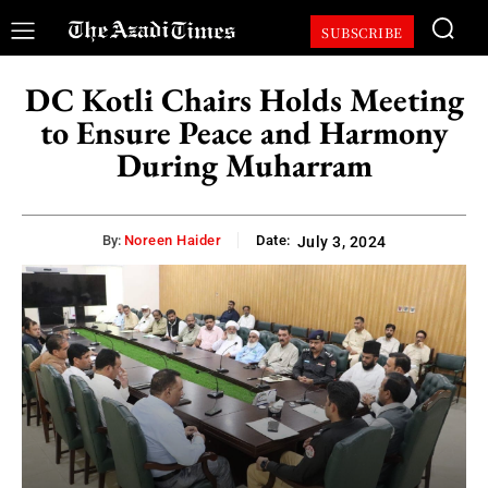
SUBSCRIBE
DC Kotli Chairs Holds Meeting
to Ensure Peace and Harmony
During Muharram
By:
Noreen Haider
Date:
July 3, 2024