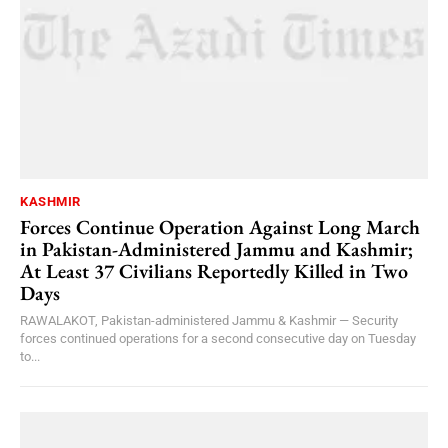
KASHMIR
Forces Continue Operation Against Long March
in Pakistan-Administered Jammu and Kashmir;
At Least 37 Civilians Reportedly Killed in Two
Days
RAWALAKOT, Pakistan-administered Jammu & Kashmir — Security
forces continued operations for a second consecutive day on Tuesday
to...