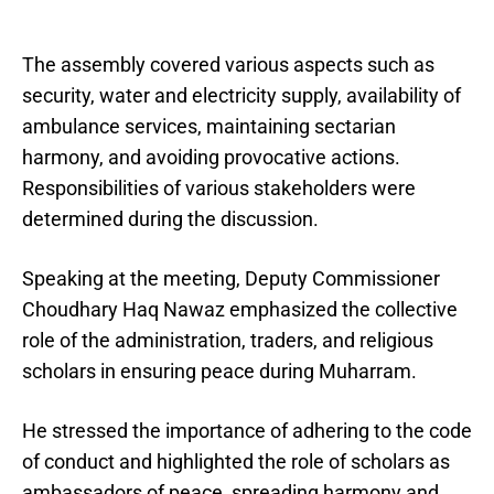
The assembly covered various aspects such as
security, water and electricity supply, availability of
ambulance services, maintaining sectarian
harmony, and avoiding provocative actions.
Responsibilities of various stakeholders were
determined during the discussion.
Speaking at the meeting, Deputy Commissioner
Choudhary Haq Nawaz emphasized the collective
role of the administration, traders, and religious
scholars in ensuring peace during Muharram.
He stressed the importance of adhering to the code
of conduct and highlighted the role of scholars as
ambassadors of peace, spreading harmony and