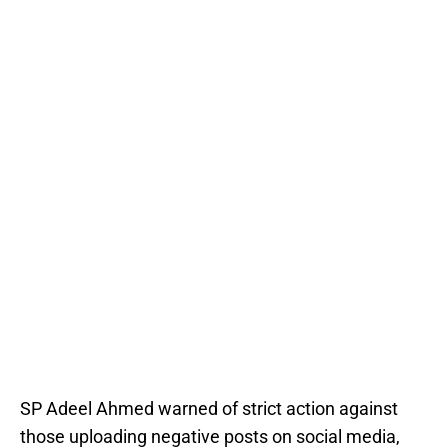
SP Adeel Ahmed warned of strict action against
those uploading negative posts on social media,