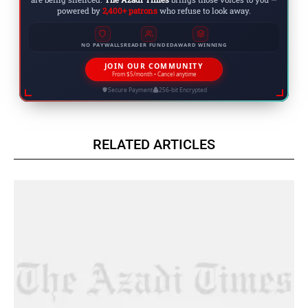
powered by
2,400+ patrons
who refuse to look away.
NO PAYWALLS
READER FUNDED
AWARD WINNING
JOIN OUR COMMUNITY
From $5/month • Cancel anytime
Secure Payment
256-bit Encrypted
RELATED ARTICLES