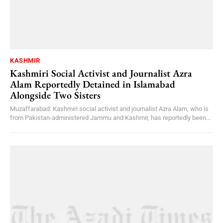
KASHMIR
Kashmiri Social Activist and Journalist Azra
Alam Reportedly Detained in Islamabad
Alongside Two Sisters
Muzaffarabad: Kashmiri social activist and journalist Azra Alam, who is
from Pakistan-administered Jammu and Kashmir, has reportedly been...