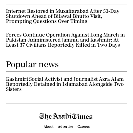
Internet Restored in Muzaffarabad After 53-Day
Shutdown Ahead of Bilawal Bhutto Visit,
Prompting Questions Over Timing
Forces Continue Operation Against Long March in
Pakistan-Administered Jammu and Kashmir; At
Least 37 Civilians Reportedly Killed in Two Days
Popular news
Kashmiri Social Activist and Journalist Azra Alam
Reportedly Detained in Islamabad Alongside Two
Sisters
About
Advertise
Careers