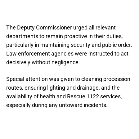
The Deputy Commissioner urged all relevant
departments to remain proactive in their duties,
particularly in maintaining security and public order.
Law enforcement agencies were instructed to act
decisively without negligence.
Special attention was given to cleaning procession
routes, ensuring lighting and drainage, and the
availability of health and Rescue 1122 services,
especially during any untoward incidents.