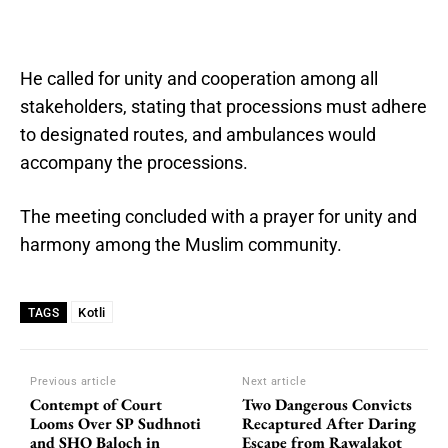
He called for unity and cooperation among all
stakeholders, stating that processions must adhere
to designated routes, and ambulances would
accompany the processions.
The meeting concluded with a prayer for unity and
harmony among the Muslim community.
Kotli
TAGS
Previous article
Next article
Contempt of Court
Two Dangerous Convicts
Looms Over SP Sudhnoti
Recaptured After Daring
and SHO Baloch in
Escape from Rawalakot