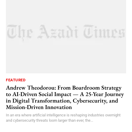
FEATURED
Andrew Theodorou: From Boardroom Strategy
to AI-Driven Social Impact — A 25-Year Journey
in Digital Transformation, Cybersecurity, and
Mission-Driven Innovation
In an era where artificial intelligence is reshaping industries overnight
and cybersecurity threats loom larger than ever, the...