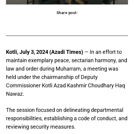
Share post:
acebook
Twitter
Pinterest
WhatsApp
Kotli, July 3, 2024 (Azadi Times)
— In an effort to
maintain exemplary peace, sectarian harmony, and
law and order during Muharram, a meeting was
held under the chairmanship of Deputy
Commissioner Kotli Azad Kashmir Choudhary Haq
Nawaz.
The session focused on delineating departmental
responsibilities, establishing a code of conduct, and
reviewing security measures.