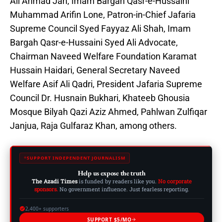
Ali Ahmad Jan, Imam Bargah Qasr-e-Hussaini
Muhammad Arifin Lone, Patron-in-Chief Jafaria
Supreme Council Syed Fayyaz Ali Shah, Imam
Bargah Qasr-e-Hussaini Syed Ali Advocate,
Chairman Naveed Welfare Foundation Karamat
Hussain Haidari, General Secretary Naveed
Welfare Asif Ali Qadri, President Jafaria Supreme
Council Dr. Husnain Bukhari, Khateeb Ghousia
Mosque Bilyah Qazi Aziz Ahmed, Pahlwan Zulfiqar
Janjua, Raja Gulfaraz Khan, among others.
SUPPORT INDEPENDENT JOURNALISM
Help us expose the truth
The Azadi Times
is funded by readers like you.
No corporate
sponsors.
No government influence. Just fearless reporting.
2,400+ supporters
SUPPORT $5/MO