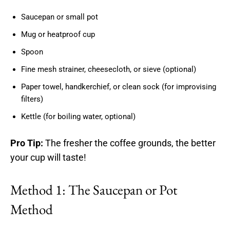
Saucepan or small pot
Mug or heatproof cup
Spoon
Fine mesh strainer, cheesecloth, or sieve (optional)
Paper towel, handkerchief, or clean sock (for improvising
filters)
Kettle (for boiling water, optional)
Pro Tip:
The fresher the coffee grounds, the better
your cup will taste!
Method 1: The Saucepan or Pot
Method