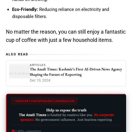
Eco-Friendly:
Reducing reliance on electricity and
disposable filters.
No matter the reason, you can still enjoy a fantastic
cup of coffee with just a few household items.
ALSO READ
ARTICLES
The Azadi Times: Kashmir’s First AI-Driven News Agency
Shaping the Future of Reporting
Dec 10, 2024
SUPPORT INDEPENDENT JOURNALISM
Help us expose the truth
The Azadi Times
is funded by readers like you.
No corporate
sponsors.
No government influence. Just fearless reporting.
2,400+ supporters