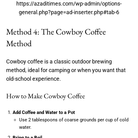
https://azaditimes.com/wp-admin/options-
general.php?page=ad-inserter.php#tab-6
Method 4: The Cowboy Coffee
Method
Cowboy coffee is a classic outdoor brewing
method, ideal for camping or when you want that
old-school experience.
How to Make Cowboy Coffee
Add Coffee and Water to a Pot
Use 2 tablespoons of coarse grounds per cup of cold
water.
Bring to a Boil