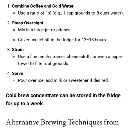
Combine Coffee and Cold Water
Use a ratio of 1:8 (e.g., 1 cup grounds to 8 cups water).
Steep Overnight
Mix in a large jar or pitcher.
Cover and let sit in the fridge for 12–18 hours.
Strain
Use a fine mesh strainer, cheesecloth, or even a paper
towel to filter out grounds.
Serve
Pour over ice, add milk or sweetener if desired.
Cold brew concentrate can be stored in the fridge
for up to a week.
Alternative Brewing Techniques from