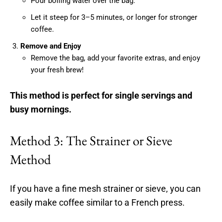
Pour boiling water over the bag.
Let it steep for 3–5 minutes, or longer for stronger
coffee.
Remove and Enjoy
Remove the bag, add your favorite extras, and enjoy
your fresh brew!
This method is perfect for single servings and
busy mornings.
Method 3: The Strainer or Sieve
Method
If you have a fine mesh strainer or sieve, you can
easily make coffee similar to a French press.