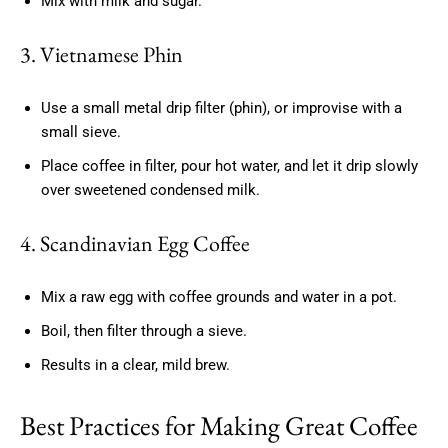
Mix with milk and sugar.
3. Vietnamese Phin
Use a small metal drip filter (phin), or improvise with a
small sieve.
Place coffee in filter, pour hot water, and let it drip slowly
over sweetened condensed milk.
4. Scandinavian Egg Coffee
Mix a raw egg with coffee grounds and water in a pot.
Boil, then filter through a sieve.
Results in a clear, mild brew.
Best Practices for Making Great Coffee