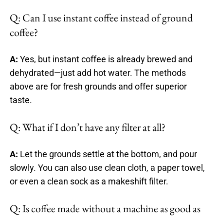
Q: Can I use instant coffee instead of ground
coffee?
A:
Yes, but instant coffee is already brewed and
dehydrated—just add hot water. The methods
above are for fresh grounds and offer superior
taste.
Q: What if I don’t have any filter at all?
A:
Let the grounds settle at the bottom, and pour
slowly. You can also use clean cloth, a paper towel,
or even a clean sock as a makeshift filter.
Q: Is coffee made without a machine as good as