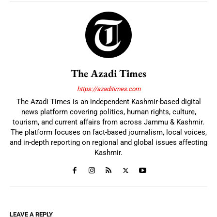
The Azadi Times
https://azaditimes.com
The Azadi Times is an independent Kashmir-based digital
news platform covering politics, human rights, culture,
tourism, and current affairs from across Jammu & Kashmir.
The platform focuses on fact-based journalism, local voices,
and in-depth reporting on regional and global issues affecting
Kashmir.
LEAVE A REPLY