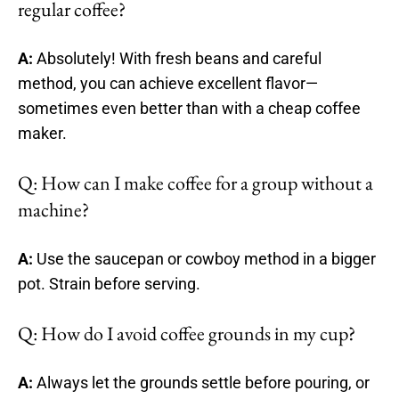
regular coffee?
A:
Absolutely! With fresh beans and careful
method, you can achieve excellent flavor—
sometimes even better than with a cheap coffee
maker.
Q: How can I make coffee for a group without a
machine?
A:
Use the saucepan or cowboy method in a bigger
pot. Strain before serving.
Q: How do I avoid coffee grounds in my cup?
A:
Always let the grounds settle before pouring, or