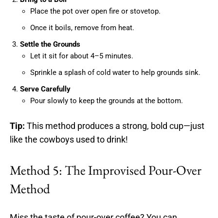
Place the pot over open fire or stovetop.
Once it boils, remove from heat.
Settle the Grounds
Let it sit for about 4–5 minutes.
Sprinkle a splash of cold water to help grounds sink.
Serve Carefully
Pour slowly to keep the grounds at the bottom.
Tip:
This method produces a strong, bold cup—just
like the cowboys used to drink!
Method 5: The Improvised Pour-Over
Method
Miss the taste of pour-over coffee? You can