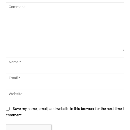
Comment:
Na
Ema
Web
Save my name, email, and website in this browser for the next time I
comment.