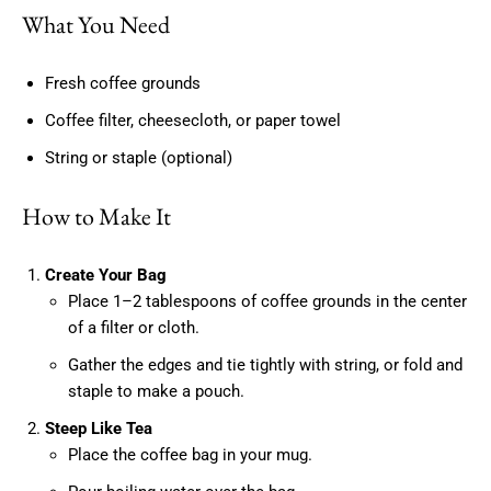
What You Need
Fresh coffee grounds
Coffee filter, cheesecloth, or paper towel
String or staple (optional)
How to Make It
Create Your Bag
Place 1–2 tablespoons of coffee grounds in the center
of a filter or cloth.
Gather the edges and tie tightly with string, or fold and
staple to make a pouch.
Steep Like Tea
Place the coffee bag in your mug.