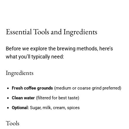
Essential Tools and Ingredients
Before we explore the brewing methods, here’s
what you’ll typically need:
Ingredients
Fresh coffee grounds
(medium or coarse grind preferred)
Clean water
(filtered for best taste)
Optional:
Sugar, milk, cream, spices
Tools