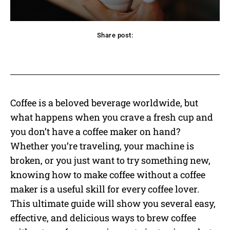
Share post:
acebook
Twitter
Pinterest
WhatsApp
Coffee is a beloved beverage worldwide, but
what happens when you crave a fresh cup and
you don’t have a coffee maker on hand?
Whether you’re traveling, your machine is
broken, or you just want to try something new,
knowing how to make coffee without a coffee
maker is a useful skill for every coffee lover.
This ultimate guide will show you several easy,
effective, and delicious ways to brew coffee