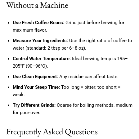
Without a Machine
Use Fresh Coffee Beans:
Grind just before brewing for
maximum flavor.
Measure Your Ingredients:
Use the right ratio of coffee to
water (standard: 2 tbsp per 6–8 oz).
Control Water Temperature:
Ideal brewing temp is 195–
205°F (90–96°C).
Use Clean Equipment:
Any residue can affect taste.
Mind Your Steep Time:
Too long = bitter; too short =
weak.
Try Different Grinds:
Coarse for boiling methods, medium
for pour-over.
Frequently Asked Questions