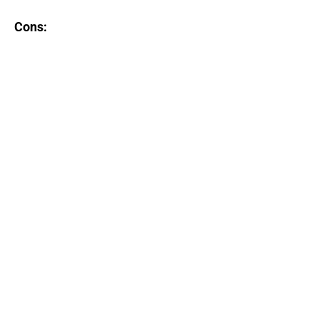
Cons: