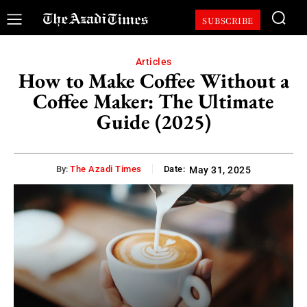
SUBSCRIBE
Articles
How to Make Coffee Without a
Coffee Maker: The Ultimate
Guide (2025)
By:
The Azadi Times
Date:
May 31, 2025