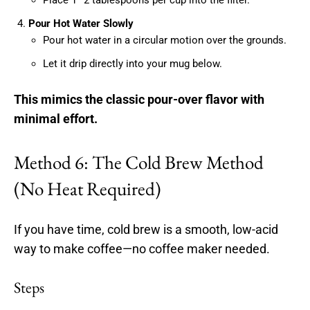
Pour Hot Water Slowly
Pour hot water in a circular motion over the grounds.
Let it drip directly into your mug below.
This mimics the classic pour-over flavor with
minimal effort.
Method 6: The Cold Brew Method
(No Heat Required)
If you have time, cold brew is a smooth, low-acid
way to make coffee—no coffee maker needed.
Steps