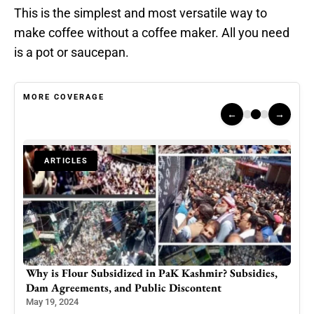
This is the simplest and most versatile way to
make coffee without a coffee maker. All you need
is a pot or saucepan.
MORE COVERAGE
←
→
ARTICLES
Your
Why is Flour Subsidized in PaK Kashmir? Subsidies,
Kas
Dam Agreements, and Public Discontent
Paki
Dip
May 19, 2024