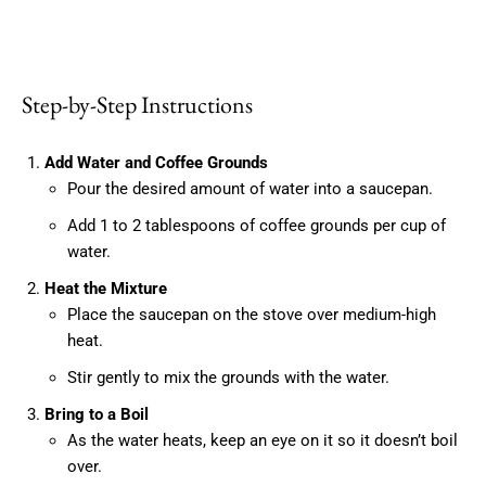
Step-by-Step Instructions
Add Water and Coffee Grounds
Pour the desired amount of water into a saucepan.
Add 1 to 2 tablespoons of coffee grounds per cup of
water.
Heat the Mixture
Place the saucepan on the stove over medium-high
heat.
Stir gently to mix the grounds with the water.
Bring to a Boil
As the water heats, keep an eye on it so it doesn’t boil
over.