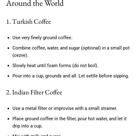
Around the World
1. Turkish Coffee
Use very finely ground coffee.
Combine coffee, water, and sugar (optional) in a small pot
(cezve).
Slowly heat until foam forms (do not boil).
Pour into a cup, grounds and all. Let settle before sipping.
2. Indian Filter Coffee
Use a metal filter or improvise with a small strainer.
Place ground coffee in the filter, pour hot water, and let it
drip into a cup.