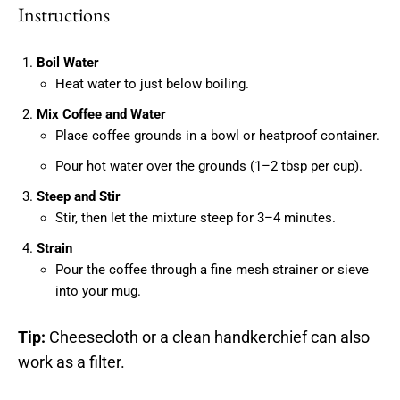
Instructions
Boil Water
Heat water to just below boiling.
Mix Coffee and Water
Place coffee grounds in a bowl or heatproof container.
Pour hot water over the grounds (1–2 tbsp per cup).
Steep and Stir
Stir, then let the mixture steep for 3–4 minutes.
Strain
Pour the coffee through a fine mesh strainer or sieve
into your mug.
Tip:
Cheesecloth or a clean handkerchief can also
work as a filter.