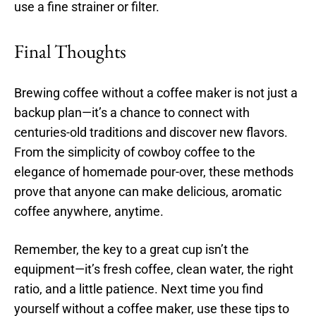
use a fine strainer or filter.
Final Thoughts
Brewing coffee without a coffee maker is not just a
backup plan—it’s a chance to connect with
centuries-old traditions and discover new flavors.
From the simplicity of cowboy coffee to the
elegance of homemade pour-over, these methods
prove that anyone can make delicious, aromatic
coffee anywhere, anytime.
Remember, the key to a great cup isn’t the
equipment—it’s fresh coffee, clean water, the right
ratio, and a little patience. Next time you find
yourself without a coffee maker, use these tips to