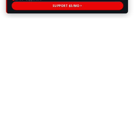
SUPPORT $5/MO