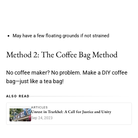
May have a few floating grounds if not strained
Method 2: The Coffee Bag Method
No coffee maker? No problem. Make a DIY coffee
bag—just like a tea bag!
ALSO READ
ARTICLES
Unrest in Trarkhel: A Call for Justice and Unity
Sep 24, 2023