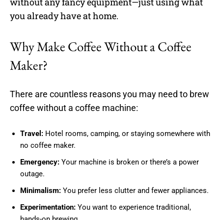
without any fancy equipment—just using what
you already have at home.
Why Make Coffee Without a Coffee
Maker?
There are countless reasons you may need to brew
coffee without a coffee machine:
Travel:
Hotel rooms, camping, or staying somewhere with
no coffee maker.
Emergency:
Your machine is broken or there’s a power
outage.
Minimalism:
You prefer less clutter and fewer appliances.
Experimentation:
You want to experience traditional,
hands-on brewing.