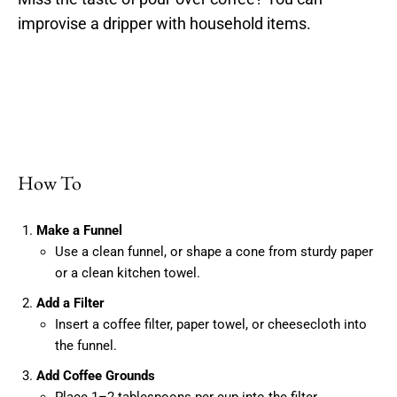
improvise a dripper with household items.
How To
Make a Funnel
Use a clean funnel, or shape a cone from sturdy paper
or a clean kitchen towel.
Add a Filter
Insert a coffee filter, paper towel, or cheesecloth into
the funnel.
Add Coffee Grounds
Place 1–2 tablespoons per cup into the filter.