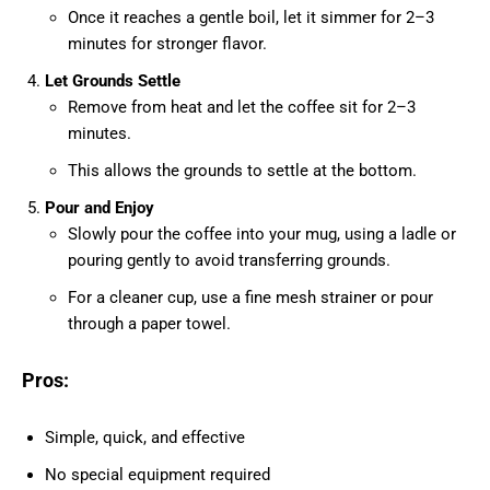
Once it reaches a gentle boil, let it simmer for 2–3
minutes for stronger flavor.
Let Grounds Settle
Remove from heat and let the coffee sit for 2–3
minutes.
This allows the grounds to settle at the bottom.
Pour and Enjoy
Slowly pour the coffee into your mug, using a ladle or
pouring gently to avoid transferring grounds.
For a cleaner cup, use a fine mesh strainer or pour
through a paper towel.
Pros:
Simple, quick, and effective
No special equipment required