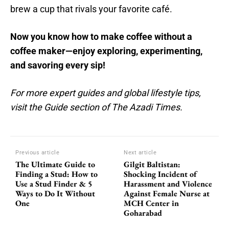
brew a cup that rivals your favorite café.
Now you know how to make coffee without a
coffee maker—enjoy exploring, experimenting,
and savoring every sip!
For more expert guides and global lifestyle tips,
visit the Guide section of The Azadi Times.
Previous article
Next article
The Ultimate Guide to
Gilgit Baltistan:
Finding a Stud: How to
Shocking Incident of
Use a Stud Finder & 5
Harassment and Violence
Ways to Do It Without
Against Female Nurse at
One
MCH Center in
Goharabad