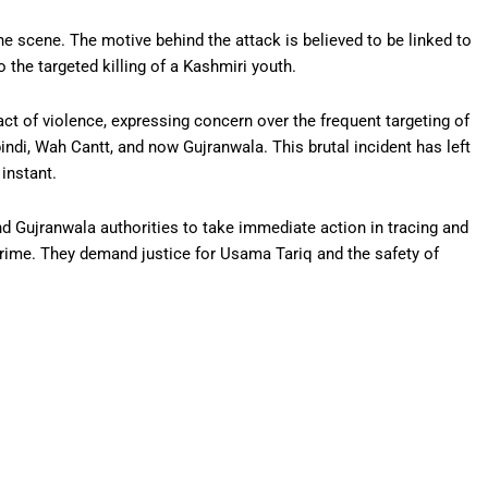
he scene. The motive behind the attack is believed to be linked to
 the targeted killing of a Kashmiri youth.
 of violence, expressing concern over the frequent targeting of
indi, Wah Cantt, and now Gujranwala. This brutal incident has left
instant.
 Gujranwala authorities to take immediate action in tracing and
crime. They demand justice for Usama Tariq and the safety of