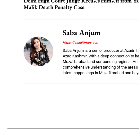
Delhi High Court Judge Recuses Himself from Ya
Malik Death Penalty Case
Saba Anjum
https://azaditimes.com
Saba Anjum is a senior producer at Azadi Ti
Azad Kashmir. With a deep connection to her
Muzaffarabad and surrounding regions. Her e
comprehensive understanding of the area's 
latest happenings in Muzaffarabad and bey