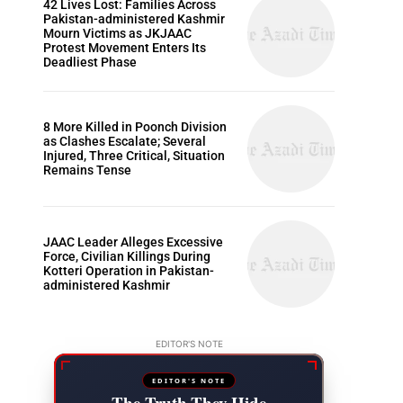
42 Lives Lost: Families Across
Pakistan-administered Kashmir
Mourn Victims as JKJAAC
Protest Movement Enters Its
Deadliest Phase
8 More Killed in Poonch Division
as Clashes Escalate; Several
Injured, Three Critical, Situation
Remains Tense
JAAC Leader Alleges Excessive
Force, Civilian Killings During
Kotteri Operation in Pakistan-
administered Kashmir
EDITOR'S NOTE
EDITOR'S NOTE
The Truth They Hide