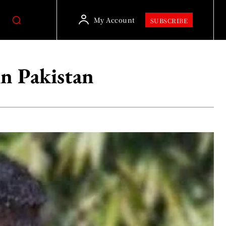
My Account
SUBSCRIBE
in Pakistan