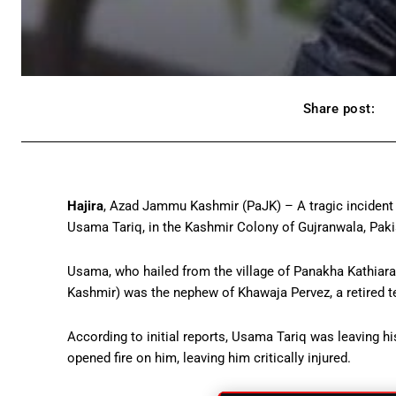
Share post:
Hajira
, Azad Jammu Kashmir (PaJK) – A tragic incident 
Usama Tariq, in the Kashmir Colony of Gujranwala, Paki
Usama, who hailed from the village of Panakha Kathiara
Kashmir) was the nephew of Khawaja Pervez, a retired t
According to initial reports, Usama Tariq was leaving h
opened fire on him, leaving him critically injured.