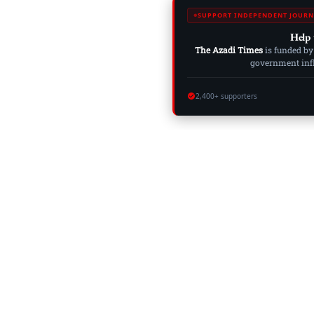
SUPPORT INDEPENDENT JOURN
Help 
The Azadi Times
is funded by
government influ
2,400+ supporters