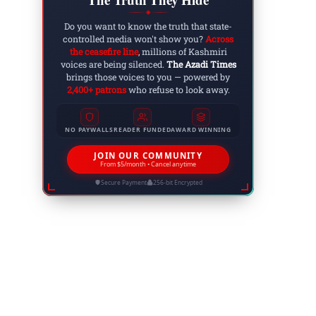
◆
Do you want to know the truth that state-
controlled media won't show you?
Across
the ceasefire line
, millions of Kashmiri
voices are being silenced.
The Azadi Times
brings those voices to you — powered by
2,400+ patrons
who refuse to look away.
NO PAYWALLS
READER FUNDED
AWARD WINNING
JOIN OUR COMMUNITY
From $5/month • Cancel anytime
Secure Payment
256-bit Encrypted