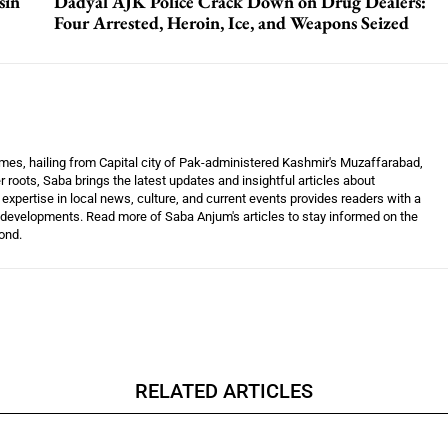
sin
Dadyal AJK Police Crack Down on Drug Dealers:
Four Arrested, Heroin, Ice, and Weapons Seized
mes, hailing from Capital city of Pak-administered Kashmir's Muzaffarabad,
 roots, Saba brings the latest updates and insightful articles about
xpertise in local news, culture, and current events provides readers with a
developments. Read more of Saba Anjum's articles to stay informed on the
ond.
RELATED ARTICLES