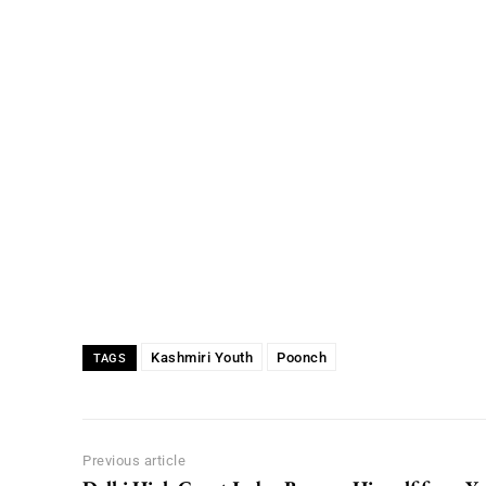
Kashmiri Youth
Poonch
TAGS
Previous article