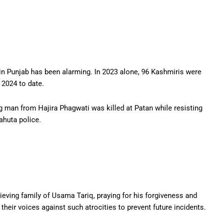
s in Punjab has been alarming. In 2023 alone, 96 Kashmiris were
n 2024 to date.
g man from Hajira Phagwati was killed at Patan while resisting
ahuta police.
ieving family of Usama Tariq, praying for his forgiveness and
their voices against such atrocities to prevent future incidents.