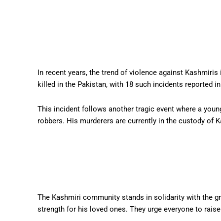
In recent years, the trend of violence against Kashmiri
killed in the Pakistan, with 18 such incidents reported i
This incident follows another tragic event where a youn
robbers. His murderers are currently in the custody of K
The Kashmiri community stands in solidarity with the gr
strength for his loved ones. They urge everyone to raise 