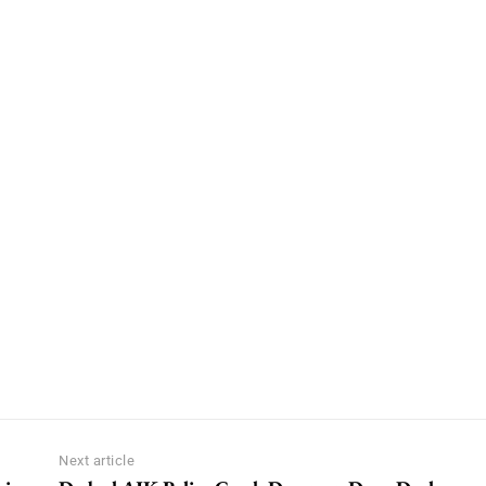
Next article