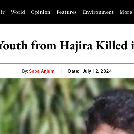
ir
World
Opinion
Features
Environment
More
outh from Hajira Killed 
By:
Saba Anjum
Date:
July 12, 2024