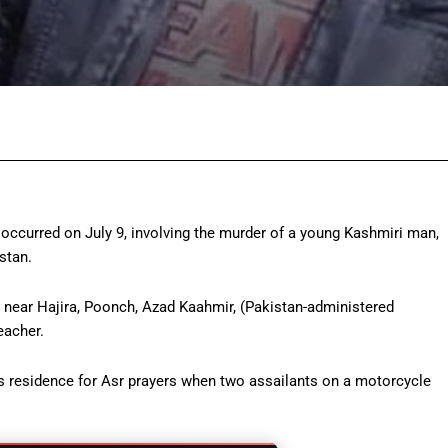
Facebook
Twitter
Pinterest
Wh
occurred on July 9, involving the murder of a young Kashmiri man,
stan.
 near Hajira, Poonch, Azad Kaahmir, (Pakistan-administered
eacher.
is residence for Asr prayers when two assailants on a motorcycle