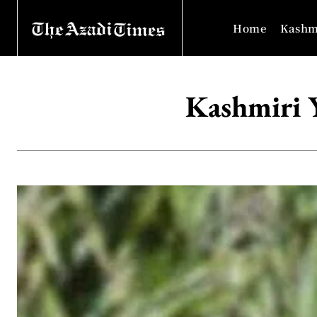
Home
Kashm
Kashmiri Y