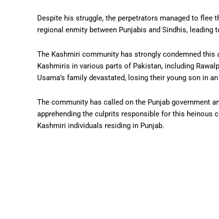
Despite his struggle, the perpetrators managed to flee t
regional enmity between Punjabis and Sindhis, leading to
The Kashmiri community has strongly condemned this act
Kashmiris in various parts of Pakistan, including Rawalp
Usama’s family devastated, losing their young son in an 
The community has called on the Punjab government and
apprehending the culprits responsible for this heinous 
Kashmiri individuals residing in Punjab.