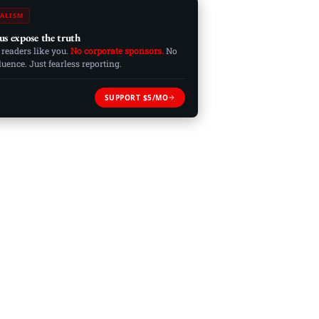
ALISM
us expose the truth
 readers like you.
No corporate sponsors.
No
ence. Just fearless reporting.
SUPPORT $5/MO