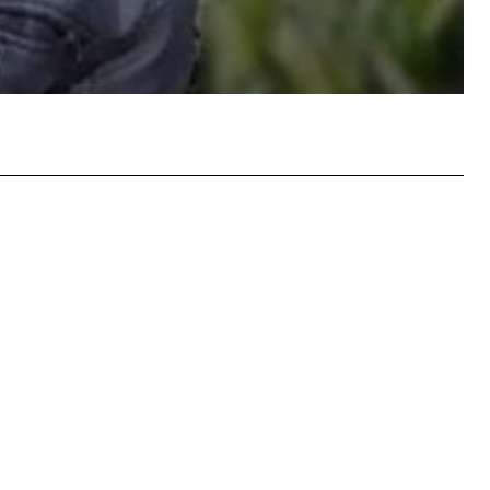
atsApp