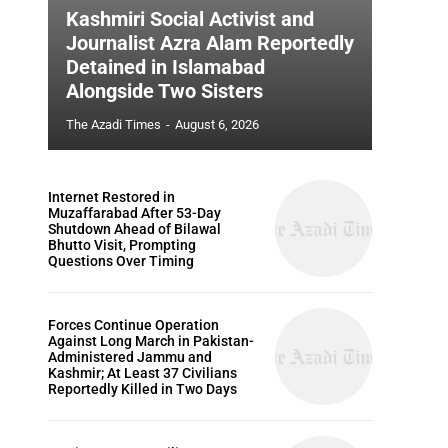
Kashmiri Social Activist and
Journalist Azra Alam Reportedly
Detained in Islamabad
Alongside Two Sisters
The Azadi Times
-
August 6, 2026
Internet Restored in
Muzaffarabad After 53-Day
Shutdown Ahead of Bilawal
Bhutto Visit, Prompting
Questions Over Timing
Forces Continue Operation
Against Long March in Pakistan-
Administered Jammu and
Kashmir; At Least 37 Civilians
Reportedly Killed in Two Days