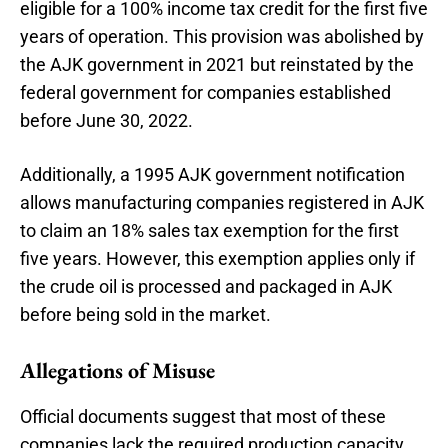
eligible for a 100% income tax credit for the first five
years of operation. This provision was abolished by
the AJK government in 2021 but reinstated by the
federal government for companies established
before June 30, 2022.
Additionally, a 1995 AJK government notification
allows manufacturing companies registered in AJK
to claim an 18% sales tax exemption for the first
five years. However, this exemption applies only if
the crude oil is processed and packaged in AJK
before being sold in the market.
Allegations of Misuse
Official documents suggest that most of these
companies lack the required production capacity,