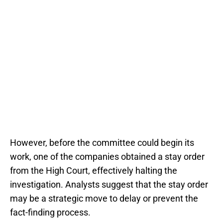
However, before the committee could begin its
work, one of the companies obtained a stay order
from the High Court, effectively halting the
investigation. Analysts suggest that the stay order
may be a strategic move to delay or prevent the
fact-finding process.