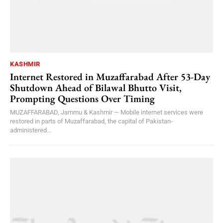
KASHMIR
Internet Restored in Muzaffarabad After 53-Day
Shutdown Ahead of Bilawal Bhutto Visit,
Prompting Questions Over Timing
MUZAFFARABAD, Jammu & Kashmir — Mobile internet services were
restored in parts of Muzaffarabad, the capital of Pakistan-
administered...