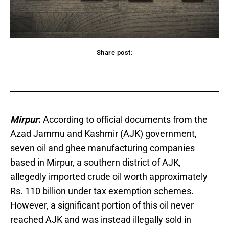
Share post:
acebook
Twitter
Pinterest
WhatsApp
Mirpur
:
According to official documents from the
Azad Jammu and Kashmir (AJK) government,
seven oil and ghee manufacturing companies
based in Mirpur, a southern district of AJK,
allegedly imported crude oil worth approximately
Rs. 110 billion under tax exemption schemes.
However, a significant portion of this oil never
reached AJK and was instead illegally sold in