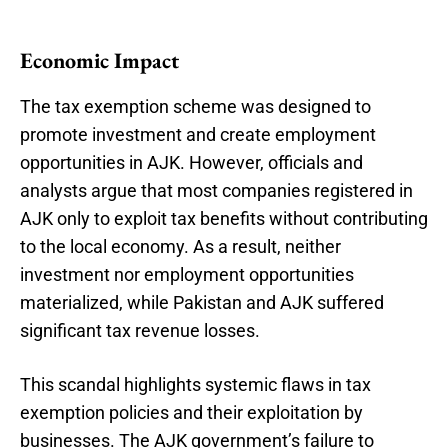
Economic Impact
The tax exemption scheme was designed to
promote investment and create employment
opportunities in AJK. However, officials and
analysts argue that most companies registered in
AJK only to exploit tax benefits without contributing
to the local economy. As a result, neither
investment nor employment opportunities
materialized, while Pakistan and AJK suffered
significant tax revenue losses.
This scandal highlights systemic flaws in tax
exemption policies and their exploitation by
businesses. The AJK government’s failure to