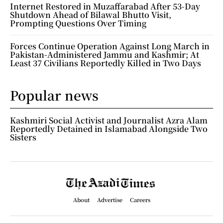
Internet Restored in Muzaffarabad After 53-Day
Shutdown Ahead of Bilawal Bhutto Visit,
Prompting Questions Over Timing
Forces Continue Operation Against Long March in
Pakistan-Administered Jammu and Kashmir; At
Least 37 Civilians Reportedly Killed in Two Days
Popular news
Kashmiri Social Activist and Journalist Azra Alam
Reportedly Detained in Islamabad Alongside Two
Sisters
About
Advertise
Careers