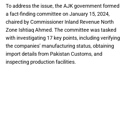
To address the issue, the AJK government formed
a fact-finding committee on January 15, 2024,
chaired by Commissioner Inland Revenue North
Zone Ishtiaq Ahmed. The committee was tasked
with investigating 17 key points, including verifying
the companies’ manufacturing status, obtaining
import details from Pakistan Customs, and
inspecting production facilities.