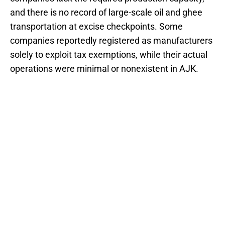
and there is no record of large-scale oil and ghee
transportation at excise checkpoints. Some
companies reportedly registered as manufacturers
solely to exploit tax exemptions, while their actual
operations were minimal or nonexistent in AJK.