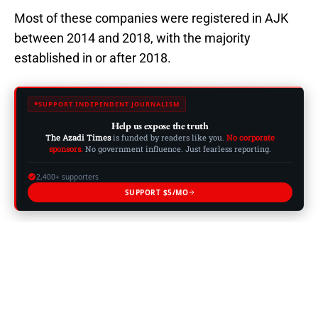
Most of these companies were registered in AJK
between 2014 and 2018, with the majority
established in or after 2018.
SUPPORT INDEPENDENT JOURNALISM
Help us expose the truth
The Azadi Times
is funded by readers like you.
No corporate
sponsors.
No government influence. Just fearless reporting.
2,400+ supporters
SUPPORT $5/MO