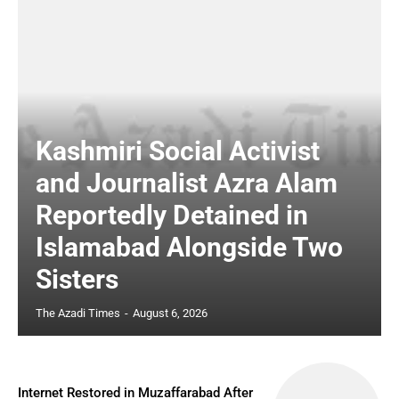
Kashmiri Social Activist
and Journalist Azra Alam
Reportedly Detained in
Islamabad Alongside Two
Sisters
The Azadi Times
-
August 6, 2026
Internet Restored in Muzaffarabad After