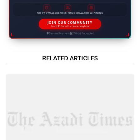
NO PAYWALLS
READER FUNDED
AWARD WINNING
JOIN OUR COMMUNITY
From $5/month • Cancel anytime
Secure Payment
256-bit Encrypted
RELATED ARTICLES