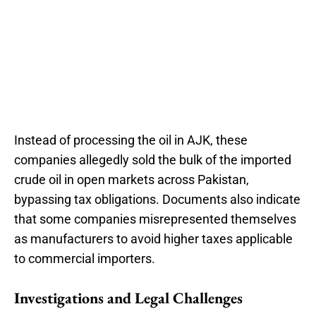
Instead of processing the oil in AJK, these
companies allegedly sold the bulk of the imported
crude oil in open markets across Pakistan,
bypassing tax obligations. Documents also indicate
that some companies misrepresented themselves
as manufacturers to avoid higher taxes applicable
to commercial importers.
Investigations and Legal Challenges