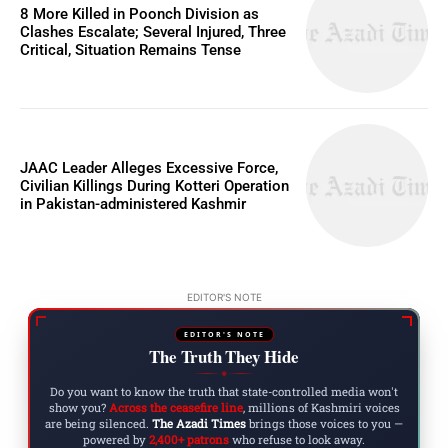
8 More Killed in Poonch Division as
Clashes Escalate; Several Injured, Three
Critical, Situation Remains Tense
JAAC Leader Alleges Excessive Force,
Civilian Killings During Kotteri Operation
in Pakistan-administered Kashmir
EDITOR'S NOTE
EDITOR'S NOTE
The Truth They Hide
◆
Do you want to know the truth that state-controlled media won't
show you?
Across the ceasefire line
, millions of Kashmiri voices
are being silenced.
The Azadi Times
brings those voices to you —
powered by
2,400+ patrons
who refuse to look away.