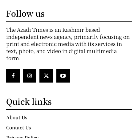
Follow us
The Azadi Times is an Kashmir based
independent news agency, primarily focusing on
print and electronic media with its services in
text, photo, and video in digital multimedia
form.
Quick links
About Us
Contact Us
Privacy Policy