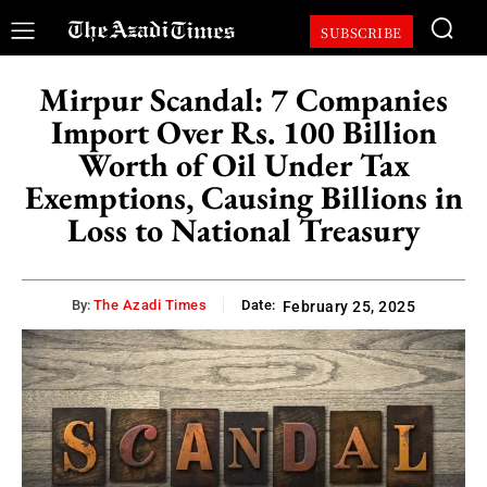
SUBSCRIBE
Mirpur Scandal: 7 Companies
Import Over Rs. 100 Billion
Worth of Oil Under Tax
Exemptions, Causing Billions in
Loss to National Treasury
By:
The Azadi Times
Date:
February 25, 2025