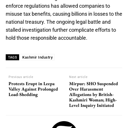
enforce regulations has allowed companies to
misuse tax benefits, causing billions in losses to the
national treasury. The ongoing legal battle and
stalled investigation further complicate efforts to
hold those responsible accountable.
Kashmir Industry
TAGS
Previous article
Next article
Protests Erupt in Leepa
Mirpur: SHO Suspended
Valley Against Prolonged
Over Harassment
Load-Shedding
Allegations by British-
Kashmiri Woman; High-
Level Inquiry Initiated