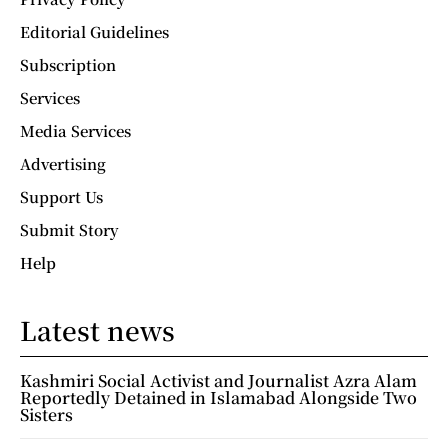
Editorial Guidelines
Subscription
Services
Media Services
Advertising
Support Us
Submit Story
Help
Latest news
Kashmiri Social Activist and Journalist Azra Alam
Reportedly Detained in Islamabad Alongside Two
Sisters