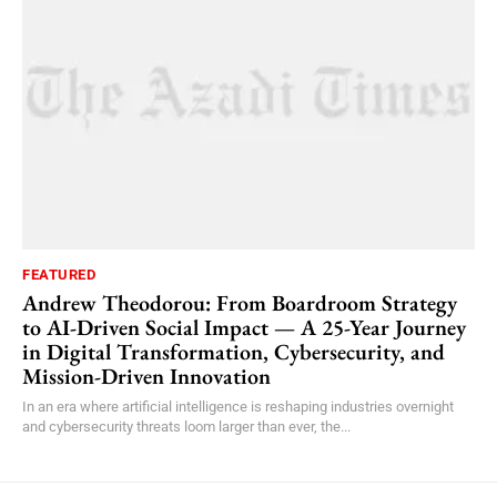
FEATURED
Andrew Theodorou: From Boardroom Strategy
to AI-Driven Social Impact — A 25-Year Journey
in Digital Transformation, Cybersecurity, and
Mission-Driven Innovation
In an era where artificial intelligence is reshaping industries overnight
and cybersecurity threats loom larger than ever, the...