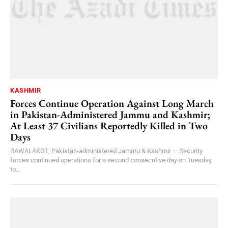
KASHMIR
Forces Continue Operation Against Long March
in Pakistan-Administered Jammu and Kashmir;
At Least 37 Civilians Reportedly Killed in Two
Days
RAWALAKOT, Pakistan-administered Jammu & Kashmir — Security
forces continued operations for a second consecutive day on Tuesday
to...