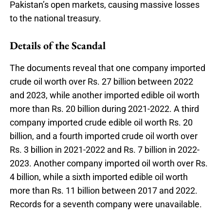
Pakistan’s open markets, causing massive losses
to the national treasury.
Details of the Scandal
The documents reveal that one company imported
crude oil worth over Rs. 27 billion between 2022
and 2023, while another imported edible oil worth
more than Rs. 20 billion during 2021-2022. A third
company imported crude edible oil worth Rs. 20
billion, and a fourth imported crude oil worth over
Rs. 3 billion in 2021-2022 and Rs. 7 billion in 2022-
2023. Another company imported oil worth over Rs.
4 billion, while a sixth imported edible oil worth
more than Rs. 11 billion between 2017 and 2022.
Records for a seventh company were unavailable.