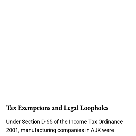
Tax Exemptions and Legal Loopholes
Under Section D-65 of the Income Tax Ordinance
2001, manufacturing companies in AJK were