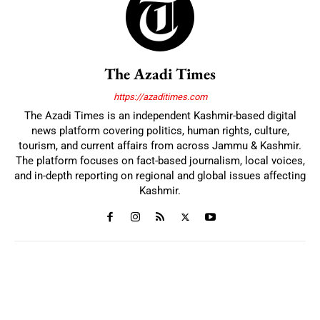
The Azadi Times
https://azaditimes.com
The Azadi Times is an independent Kashmir-based digital
news platform covering politics, human rights, culture,
tourism, and current affairs from across Jammu & Kashmir.
The platform focuses on fact-based journalism, local voices,
and in-depth reporting on regional and global issues affecting
Kashmir.