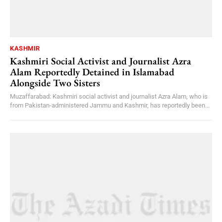
KASHMIR
Kashmiri Social Activist and Journalist Azra
Alam Reportedly Detained in Islamabad
Alongside Two Sisters
Muzaffarabad: Kashmiri social activist and journalist Azra Alam, who is
from Pakistan-administered Jammu and Kashmir, has reportedly been...