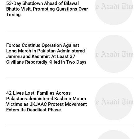
53-Day Shutdown Ahead of Bilawal
Bhutto Visit, Prompting Questions Over
Timing
Forces Continue Operation Against
Long March in Pakistan-Administered
Jammu and Kashmir; At Least 37
Civilians Reportedly Killed in Two Days
42 Lives Lost: Families Across
Pakistan-administered Kashmir Mourn
Victims as JKJAAC Protest Movement
Enters Its Deadliest Phase