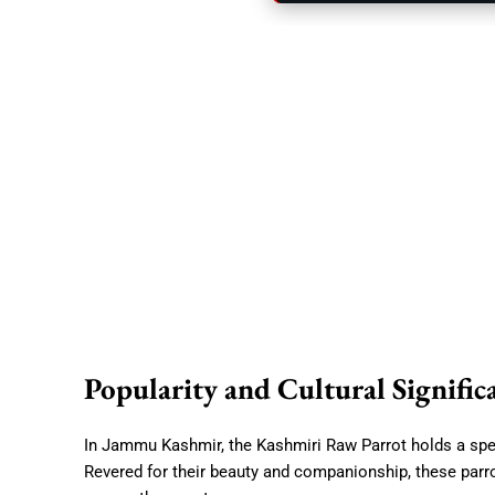
Popularity and Cultural Signific
In Jammu Kashmir, the Kashmiri Raw Parrot holds a speci
Revered for their beauty and companionship, these parr