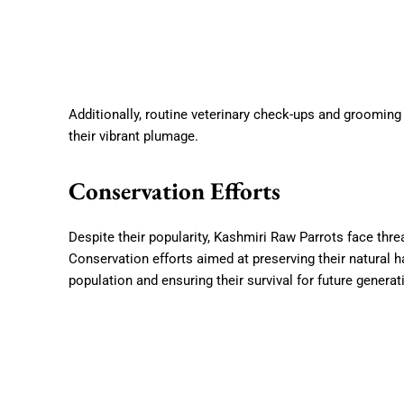
Additionally, routine veterinary check-ups and grooming
their vibrant plumage.
Conservation Efforts
Despite their popularity, Kashmiri Raw Parrots face threat
Conservation efforts aimed at preserving their natural ha
population and ensuring their survival for future genera