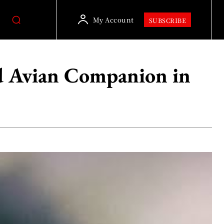
My Account
SUBSCRIBE
ed Avian Companion in