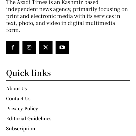
The Azadi Times is an Kashmir based
independent news agency, primarily focusing on
print and electronic media with its services in
text, photo, and video in digital multimedia
form.
Quick links
About Us
Contact Us
Privacy Policy
Editorial Guidelines
Subscription