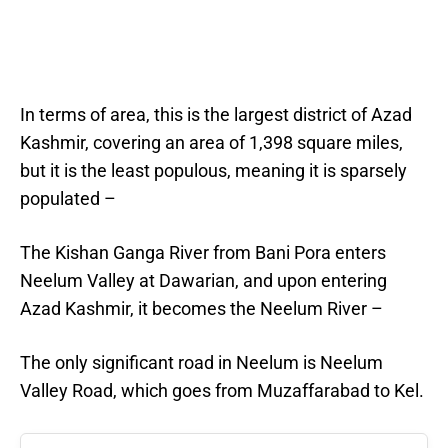
In terms of area, this is the largest district of Azad
Kashmir, covering an area of 1,398 square miles,
but it is the least populous, meaning it is sparsely
populated –
The Kishan Ganga River from Bani Pora enters
Neelum Valley at Dawarian, and upon entering
Azad Kashmir, it becomes the Neelum River –
The only significant road in Neelum is Neelum
Valley Road, which goes from Muzaffarabad to Kel.