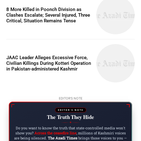
8 More Killed in Poonch Division as
Clashes Escalate; Several Injured, Three
Critical, Situation Remains Tense
JAAC Leader Alleges Excessive Force,
Civilian Killings During Kotteri Operation
in Pakistan-administered Kashmir
EDITOR'S NOTE
EDITOR'S NOTE
The Truth They Hide
◆
Do you want to know the truth that state-controlled media won't
show you?
Across the ceasefire line
, millions of Kashmiri voices
are being silenced.
The Azadi Times
brings those voices to you —