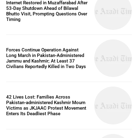
Internet Restored in Muzaffarabad After
53-Day Shutdown Ahead of Bilawal
Bhutto Visit, Prompting Questions Over
Timing
Forces Continue Operation Against
Long March in Pakistan-Administered
Jammu and Kashmir; At Least 37
Civilians Reportedly Killed in Two Days
42 Lives Lost: Families Across
Pakistan-administered Kashmir Mourn
Victims as JKJAAC Protest Movement
Enters Its Deadliest Phase