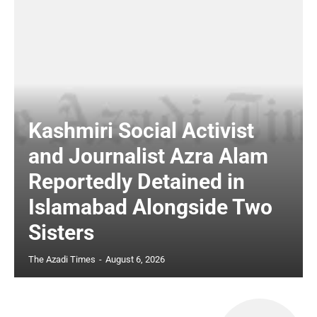
Kashmiri Social Activist
and Journalist Azra Alam
Reportedly Detained in
Islamabad Alongside Two
Sisters
The Azadi Times
-
August 6, 2026