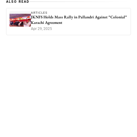
ALSO READ
ARTICLES
JKNFS Holds Mass Rally in Pallandri Against “Colonial”
Karachi Agreement
Apr 29, 2025