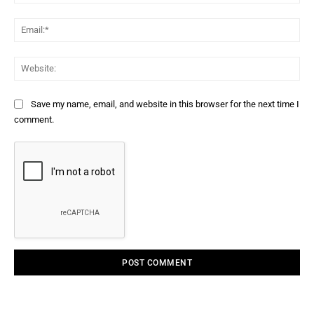
Ema
Web
Save my name, email, and website in this browser for the next time I
comment.