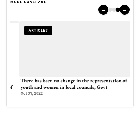
MORE COVERAGE
←
→
ARTICLES
There has been no change in the representation of
of
youth and women in local councils, Govt
Oct 31, 2022