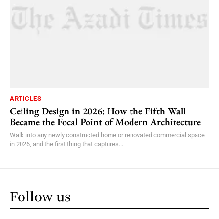
ARTICLES
Ceiling Design in 2026: How the Fifth Wall
Became the Focal Point of Modern Architecture
Walk into any newly constructed home or renovated commercial space
in 2026, and the first thing that captures...
Follow us