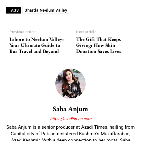
Sharda Neelum Valley
TAGS
Previous article
Next article
Lahore to Neelum Valley:
The Gift That Keeps
Your Ultimate Guide to
Giving: How Skin
Bus Travel and Beyond
Donation Saves Lives
Saba Anjum
https://azaditimes.com
Saba Anjum is a senior producer at Azadi Times, hailing from
Capital city of Pak-administered Kashmir's Muzaffarabad,
Azad Kashmir. With a deep connection to her roots, Saba