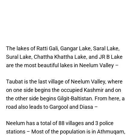
The lakes of Ratti Gali, Gangar Lake, Saral Lake,
Sural Lake, Chattha Khattha Lake, and JR B Lake
are the most beautiful lakes in Neelum Valley –
Taubat is the last village of Neelum Valley, where
on one side begins the occupied Kashmir and on
the other side begins Gilgit-Baltistan. From here, a
road also leads to Gargool and Diasa –
Neelum has a total of 88 villages and 3 police
stations – Most of the population is in Athmuqam,