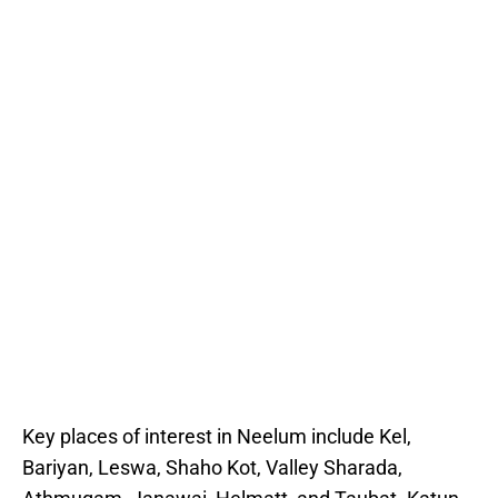
Key places of interest in Neelum include Kel,
Bariyan, Leswa, Shaho Kot, Valley Sharada,