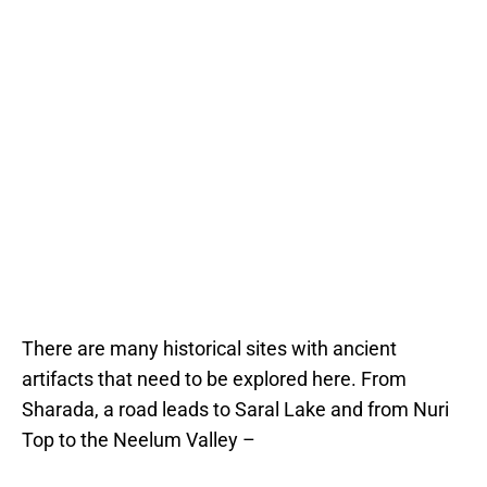
There are many historical sites with ancient
artifacts that need to be explored here. From
Sharada, a road leads to Saral Lake and from Nuri
Top to the Neelum Valley –