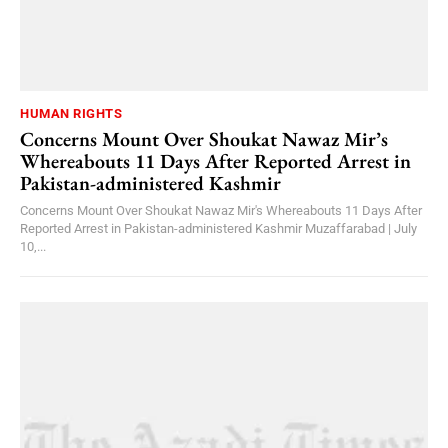
HUMAN RIGHTS
Concerns Mount Over Shoukat Nawaz Mir’s
Whereabouts 11 Days After Reported Arrest in
Pakistan-administered Kashmir
Concerns Mount Over Shoukat Nawaz Mir's Whereabouts 11 Days After
Reported Arrest in Pakistan-administered Kashmir Muzaffarabad | July
10,...