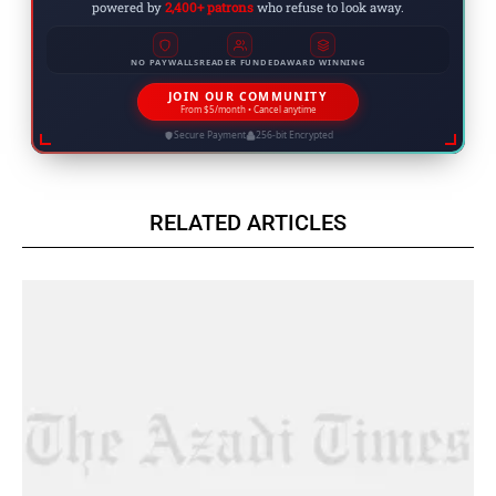
powered by
2,400+ patrons
who refuse to look away.
NO PAYWALLS
READER FUNDED
AWARD WINNING
JOIN OUR COMMUNITY
From $5/month • Cancel anytime
Secure Payment
256-bit Encrypted
RELATED ARTICLES