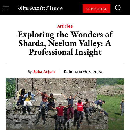
SUBSCRIBE
Articles
Exploring the Wonders of
Sharda, Neelum Valley: A
Professional Insight
By:
Saba Anjum
Date:
March 5, 2024