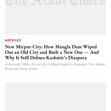
ARTICLES
New Mirpur City: How Mangla Dam Wiped
Out an Old City and Built a New One — And
Why It Still Defines Kashmir’s Diaspora
In the early 1960s, the old city of Mirpur began to disappear. The Jhelum
River was rising, slowly...