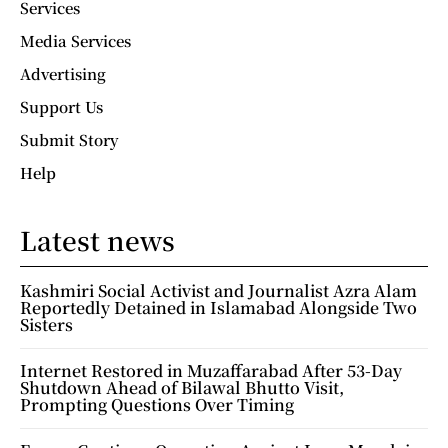
Services
Media Services
Advertising
Support Us
Submit Story
Help
Latest news
Kashmiri Social Activist and Journalist Azra Alam
Reportedly Detained in Islamabad Alongside Two
Sisters
Internet Restored in Muzaffarabad After 53-Day
Shutdown Ahead of Bilawal Bhutto Visit,
Prompting Questions Over Timing