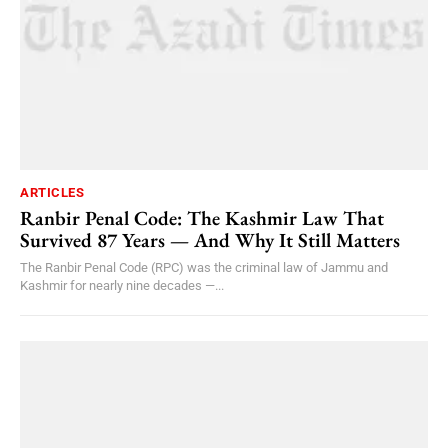
ARTICLES
Ranbir Penal Code: The Kashmir Law That
Survived 87 Years — And Why It Still Matters
The Ranbir Penal Code (RPC) was the criminal law of Jammu and
Kashmir for nearly nine decades —...