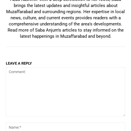
brings the latest updates and insightful articles about
Muzaffarabad and surrounding regions. Her expertise in local
news, culture, and current events provides readers with a
comprehensive understanding of the area's developments.
Read more of Saba Anjum's articles to stay informed on the
latest happenings in Muzaffarabad and beyond.
LEAVE A REPLY
Comment:
Na