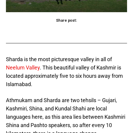
Share post:
acebook
Twitter
Pinterest
WhatsApp
Sharda is the most picturesque valley in all of
Neelum Valley
. This beautiful valley of Kashmir is
located approximately five to six hours away from
Islamabad.
Athmukam and Sharda are two tehsils – Gujari,
Kashmiri, Shina, and
Kundal Shahi are local
languages here, as this area lies between Kashmiri
Shina and Pashto speakers, so after every 10