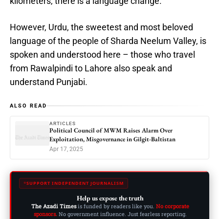
kilometers, there is a language change.
However, Urdu, the sweetest and most beloved
language of the people of Sharda Neelum Valley, is
spoken and understood here – those who travel
from Rawalpindi to Lahore also speak and
understand Punjabi.
ALSO READ
ARTICLES
Political Council of MWM Raises Alarm Over
Exploitation, Misgovernance in Gilgit-Baltistan
Apr 17, 2025
SUPPORT INDEPENDENT JOURNALISM
Help us expose the truth
The Azadi Times
is funded by readers like you.
No corporate
sponsors.
No government influence. Just fearless reporting.