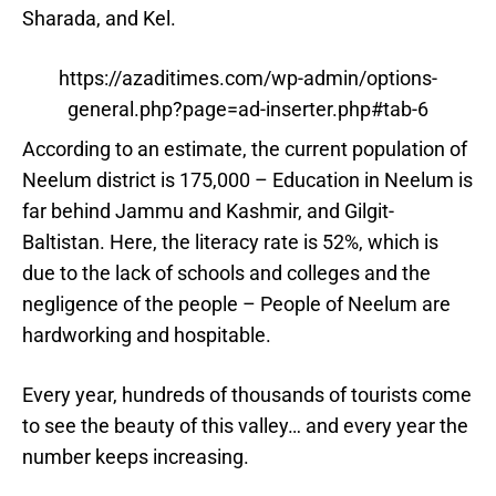
Sharada, and Kel.
https://azaditimes.com/wp-admin/options-
general.php?page=ad-inserter.php#tab-6
According to an estimate, the current population of
Neelum district is 175,000 – Education in Neelum is
far behind Jammu and Kashmir, and Gilgit-
Baltistan. Here, the literacy rate is 52%, which is
due to the lack of schools and colleges and the
negligence of the people – People of Neelum are
hardworking and hospitable.
Every year, hundreds of thousands of tourists come
to see the beauty of this valley… and every year the
number keeps increasing.