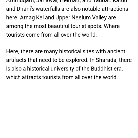
Athmuqam, Janawai, Helmatt, and Taubat. Katun
and Dhani’s waterfalls are also notable attractions
here. Arnag Kel and Upper Neelum Valley are
among the most beautiful tourist spots. Where
tourists come from all over the world.
Here, there are many historical sites with ancient
artifacts that need to be explored. In Sharada, there
is also a historical university of the Buddhist era,
which attracts tourists from all over the world.