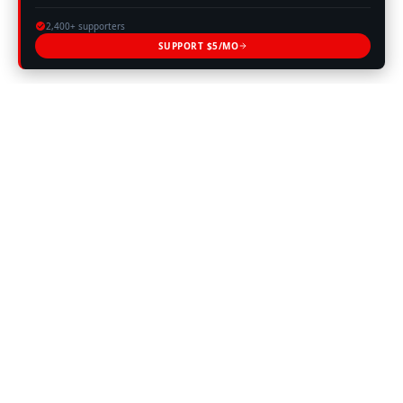
2,400+ supporters
SUPPORT $5/MO