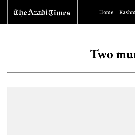
Home
Kashm
Two mur