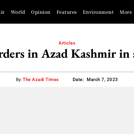
ir
World
Opinion
Features
Environment
More
Articles
ders in Azad Kashmir in 
By:
The Azadi Times
Date:
March 7, 2023