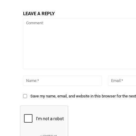
LEAVE A REPLY
Comment:
Name:*
Save my name, email, and website in this browser for the nex