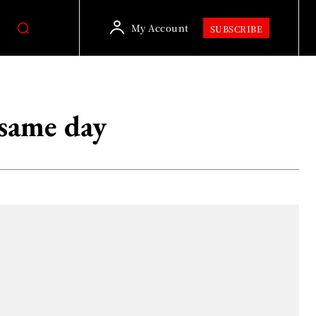
My Account
SUBSCRIBE
same day