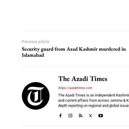
Previous article
Security guard from Azad Kashmir murdered in
Islamabad
The Azadi Times
https://azaditimes.com
The Azadi Times is an independent Kashmir-b
and current affairs from across Jammu & Ka
depth reporting on regional and global issu