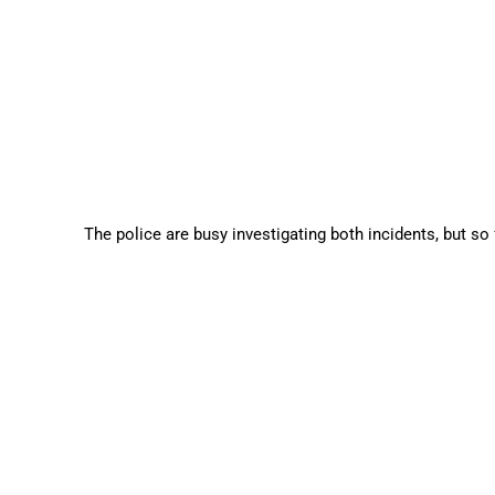
The police are busy investigating both incidents, but so