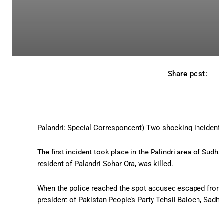
Share post:
Palandri: Special Correspondent) Two shocking incident
The first incident took place in the Palindri area of Su
resident of Palandri Sohar Ora, was killed.
When the police reached the spot accused escaped from 
president of Pakistan People’s Party Tehsil Baloch, Sad