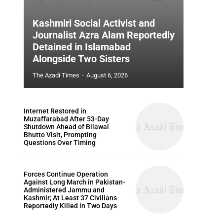
Kashmiri Social Activist and
Journalist Azra Alam Reportedly
Detained in Islamabad
Alongside Two Sisters
The Azadi Times
-
August 6, 2026
Internet Restored in
Muzaffarabad After 53-Day
Shutdown Ahead of Bilawal
Bhutto Visit, Prompting
Questions Over Timing
Forces Continue Operation
Against Long March in Pakistan-
Administered Jammu and
Kashmir; At Least 37 Civilians
Reportedly Killed in Two Days