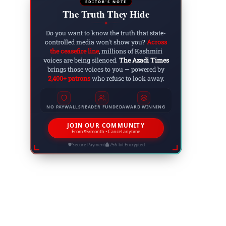
EDITOR'S NOTE
The Truth They Hide
◆
Do you want to know the truth that state-
controlled media won't show you?
Across
the ceasefire line
, millions of Kashmiri
voices are being silenced.
The Azadi Times
brings those voices to you — powered by
2,400+ patrons
who refuse to look away.
NO PAYWALLS
READER FUNDED
AWARD WINNING
JOIN OUR COMMUNITY
Website:
From $5/month • Cancel anytime
Secure Payment
256-bit Encrypted