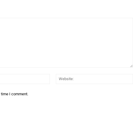
Email:*
t time I comment.