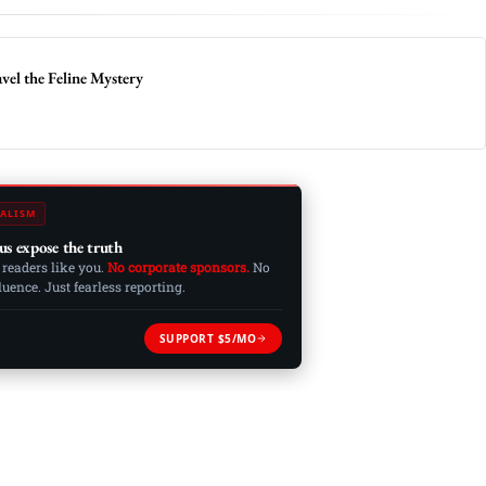
vel the Feline Mystery
ALISM
us expose the truth
 readers like you.
No corporate sponsors.
No
ence. Just fearless reporting.
SUPPORT $5/MO