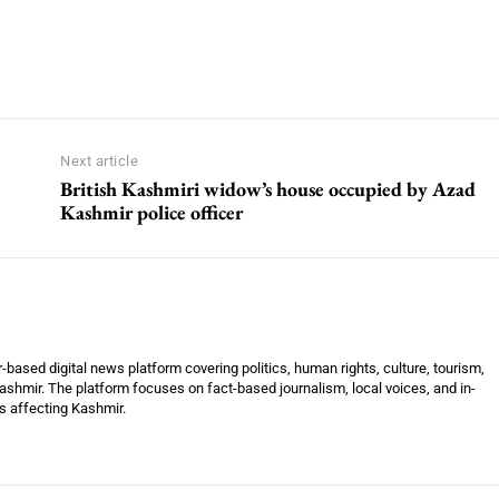
Next article
British Kashmiri widow’s house occupied by Azad
Kashmir police officer
ased digital news platform covering politics, human rights, culture, tourism,
shmir. The platform focuses on fact-based journalism, local voices, and in-
es affecting Kashmir.