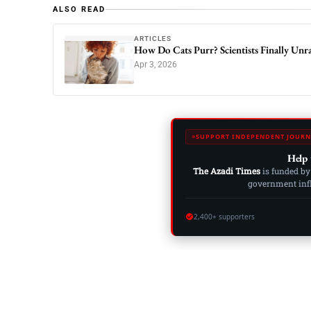
ALSO READ
ARTICLES
How Do Cats Purr? Scientists Finally Unra
Apr 3, 2026
SUPPORT INDEPENDENT JOURN
Help 
The Azadi Times
is funded by
government influ
2,400+ supporters