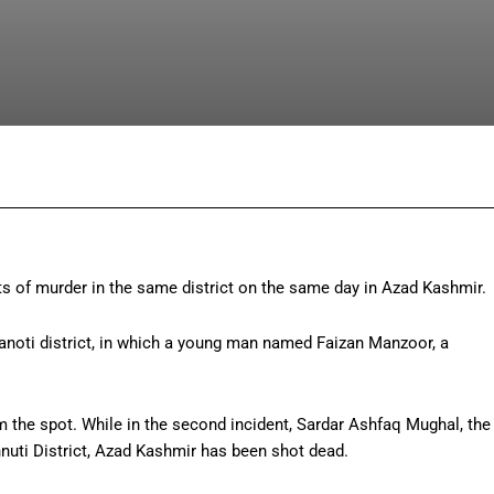
Facebook
Twitter
Pinterest
Wh
s of murder in the same district on the same day in Azad Kashmir.
dhanoti district, in which a young man named Faizan Manzoor, a
the spot. While in the second incident, Sardar Ashfaq Mughal, the
hnuti District, Azad Kashmir has been shot dead.