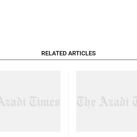
RELATED ARTICLES