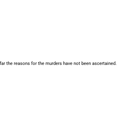
 far the reasons for the murders have not been ascertained.