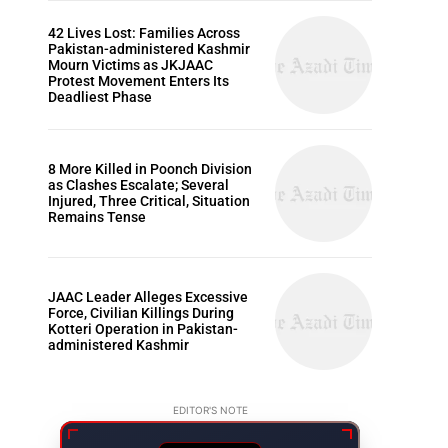
42 Lives Lost: Families Across
Pakistan-administered Kashmir
Mourn Victims as JKJAAC
Protest Movement Enters Its
Deadliest Phase
8 More Killed in Poonch Division
as Clashes Escalate; Several
Injured, Three Critical, Situation
Remains Tense
JAAC Leader Alleges Excessive
Force, Civilian Killings During
Kotteri Operation in Pakistan-
administered Kashmir
EDITOR'S NOTE