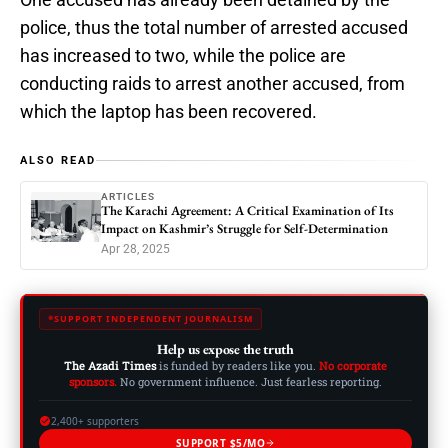
police, thus the total number of arrested accused
has increased to two, while the police are
conducting raids to arrest another accused, from
which the laptop has been recovered.
ALSO READ
ARTICLES
The Karachi Agreement: A Critical Examination of Its
Impact on Kashmir’s Struggle for Self-Determination
Apr 28, 2025
SUPPORT INDEPENDENT JOURNALISM
Help us expose the truth
The Azadi Times
is funded by readers like you.
No corporate
sponsors.
No government influence. Just fearless reporting.
2,400+ supporters
SUPPORT $5/MO