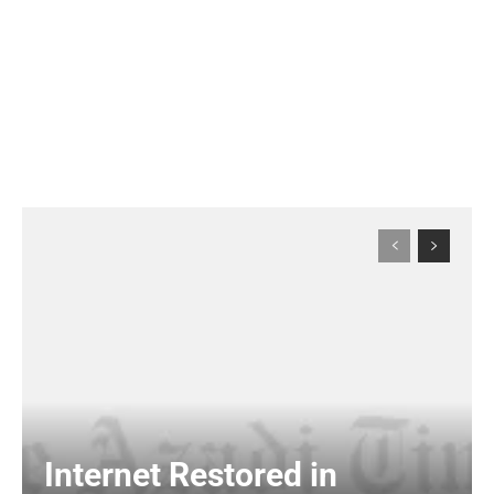
Internet Restored in