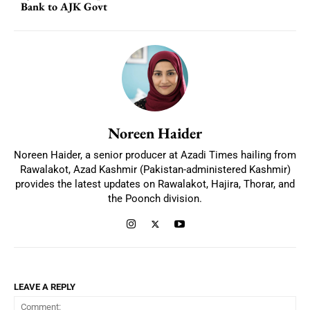
Bank to AJK Govt
Noreen Haider
Noreen Haider, a senior producer at Azadi Times hailing from
Rawalakot, Azad Kashmir (Pakistan-administered Kashmir)
provides the latest updates on Rawalakot, Hajira, Thorar, and
the Poonch division.
LEAVE A REPLY