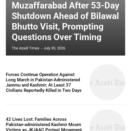
Muzaffarabad After 53-Day
Shutdown Ahead of Bilawal
Bhutto Visit, Prompting
Questions Over Timing
The Azadi Times
-
July 30, 2026
Forces Continue Operation Against
Long March in Pakistan-Administered
Jammu and Kashmir; At Least 37
Civilians Reportedly Killed in Two Days
42 Lives Lost: Families Across
Pakistan-administered Kashmir Mourn
Victims as JKJAAC Protest Movement