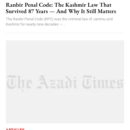
Ranbir Penal Code: The Kashmir Law That
Survived 87 Years — And Why It Still Matters
The Ranbir Penal Code (RPC) was the criminal law of Jammu and
Kashmir for nearly nine decades —...
ARTICLES