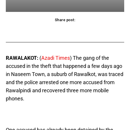
Share post:
acebook
Twitter
Pinterest
WhatsApp
RAWALAKOT:
(
Azadi Times
) The gang of the
accused in the theft that happened a few days ago
in Naseem Town, a suburb of Rawalkot, was traced
and the police arrested one more accused from
Rawalpindi and recovered three more mobile
phones.
One accused has already been detained by the