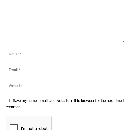
Comment:
Na
Ema
Web
Save my name, email, and website in this browser for the next time I
comment.