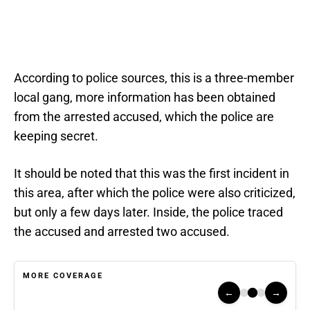
According to police sources, this is a three-member
local gang, more information has been obtained
from the arrested accused, which the police are
keeping secret.
It should be noted that this was the first incident in
this area, after which the police were also criticized,
but only a few days later. Inside, the police traced
the accused and arrested two accused.
MORE COVERAGE
←
→