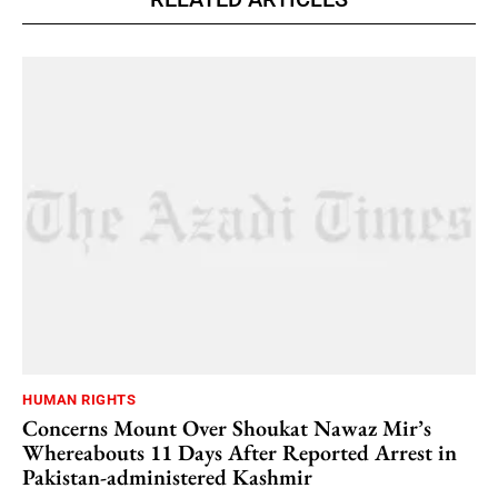
HUMAN RIGHTS
Concerns Mount Over Shoukat Nawaz Mir’s
Whereabouts 11 Days After Reported Arrest in
Pakistan-administered Kashmir