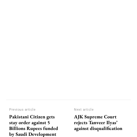
Previous article
Next article
Pakistani Citizen gets
AJK Supreme Court
stay order against 5
rejects Tanveer Ilyas’
Billions Rupees funded
against disqualification
by Saudi Development