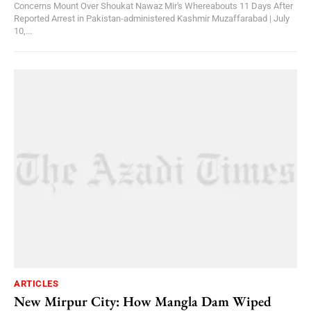
Concerns Mount Over Shoukat Nawaz Mir's Whereabouts 11 Days After
Reported Arrest in Pakistan-administered Kashmir Muzaffarabad | July
10,...
ARTICLES
New Mirpur City: How Mangla Dam Wiped