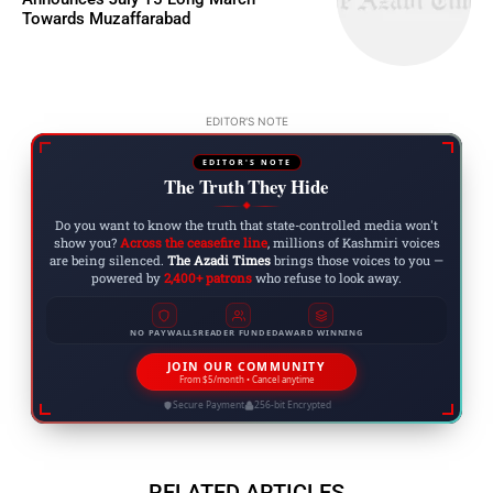
Towards Muzaffarabad
EDITOR'S NOTE
EDITOR'S NOTE
The Truth They Hide
◆
Do you want to know the truth that state-controlled media won't
show you?
Across the ceasefire line
, millions of Kashmiri voices
are being silenced.
The Azadi Times
brings those voices to you —
powered by
2,400+ patrons
who refuse to look away.
NO PAYWALLS
READER FUNDED
AWARD WINNING
JOIN OUR COMMUNITY
From $5/month • Cancel anytime
Secure Payment
256-bit Encrypted
RELATED ARTICLES