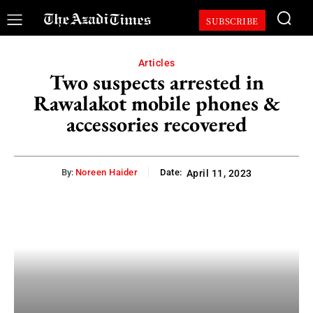
SUBSCRIBE
Articles
Two suspects arrested in
Rawalakot mobile phones &
accessories recovered
By:
Noreen Haider
Date:
April 11, 2023