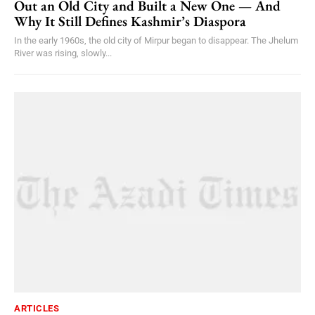
Out an Old City and Built a New One — And
Why It Still Defines Kashmir’s Diaspora
In the early 1960s, the old city of Mirpur began to disappear. The Jhelum
River was rising, slowly...
ARTICLES