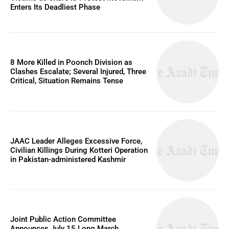
Enters Its Deadliest Phase
8 More Killed in Poonch Division as
Clashes Escalate; Several Injured, Three
Critical, Situation Remains Tense
JAAC Leader Alleges Excessive Force,
Civilian Killings During Kotteri Operation
in Pakistan-administered Kashmir
Joint Public Action Committee
Announces July 15 Long March