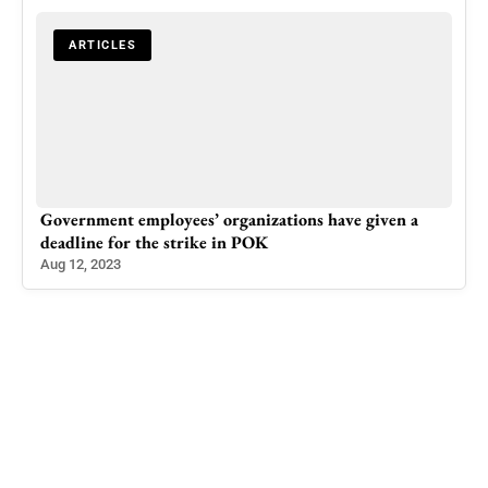
ARTICLES
Government employees’ organizations have given a
Rep
deadline for the strike in POK
Offi
Aug 12, 2023
Sep 