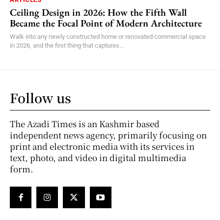
Ceiling Design in 2026: How the Fifth Wall
Became the Focal Point of Modern Architecture
Walk into any newly constructed home or renovated commercial space
in 2026, and the first thing that captures...
Follow us
The Azadi Times is an Kashmir based
independent news agency, primarily focusing on
print and electronic media with its services in
text, photo, and video in digital multimedia
form.