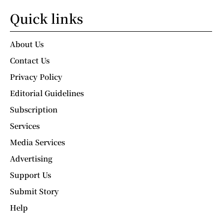
Quick links
About Us
Contact Us
Privacy Policy
Editorial Guidelines
Subscription
Services
Media Services
Advertising
Support Us
Submit Story
Help