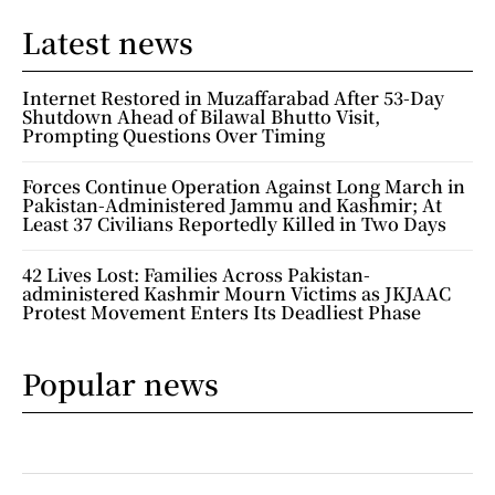
Latest news
Internet Restored in Muzaffarabad After 53-Day
Shutdown Ahead of Bilawal Bhutto Visit,
Prompting Questions Over Timing
Forces Continue Operation Against Long March in
Pakistan-Administered Jammu and Kashmir; At
Least 37 Civilians Reportedly Killed in Two Days
42 Lives Lost: Families Across Pakistan-
administered Kashmir Mourn Victims as JKJAAC
Protest Movement Enters Its Deadliest Phase
Popular news