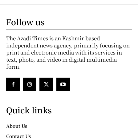
Follow us
The Azadi Times is an Kashmir based
independent news agency, primarily focusing on
print and electronic media with its services in
text, photo, and video in digital multimedia
form.
Quick links
About Us
Contact Us