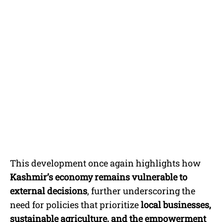
This development once again highlights how
Kashmir’s economy remains vulnerable to
external decisions
, further underscoring the
need for policies that prioritize
local businesses,
sustainable agriculture, and the empowerment