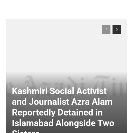
Kashmiri Social Activist
and Journalist Azra Alam
Reportedly Detained in
Islamabad Alongside Two