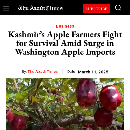
SUBSCRIBE
Business
Kashmir’s Apple Farmers Fight
for Survival Amid Surge in
Washington Apple Imports
By:
The Azadi Times
Date:
March 11, 2025