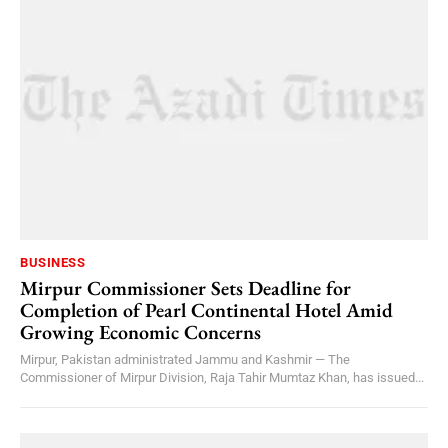
BUSINESS
Mirpur Commissioner Sets Deadline for
Completion of Pearl Continental Hotel Amid
Growing Economic Concerns
Mirpur, Pakistan administrated Jammu and Kashmir — The
Commissioner of Mirpur Division, Raja Tahir Mumtaz Khan, has issued...