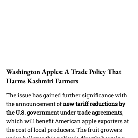
Washington Apples: A Trade Policy That
Harms Kashmiri Farmers
The issue has gained further significance with
the announcement of
new tariff reductions by
the U.S. government under trade agreements
,
which will benefit American apple exporters at
the cost of local producers. The fruit growers