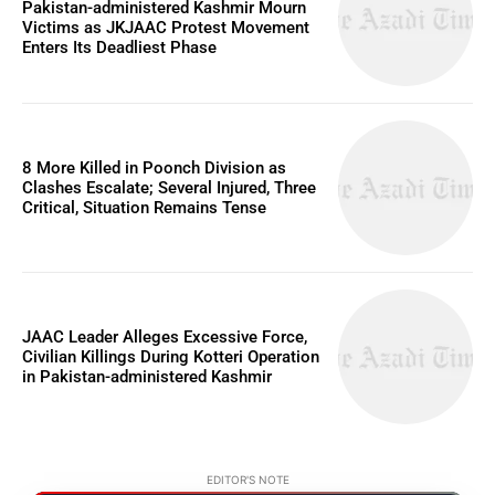
Pakistan-administered Kashmir Mourn
Victims as JKJAAC Protest Movement
Enters Its Deadliest Phase
8 More Killed in Poonch Division as
Clashes Escalate; Several Injured, Three
Critical, Situation Remains Tense
JAAC Leader Alleges Excessive Force,
Civilian Killings During Kotteri Operation
in Pakistan-administered Kashmir
EDITOR'S NOTE