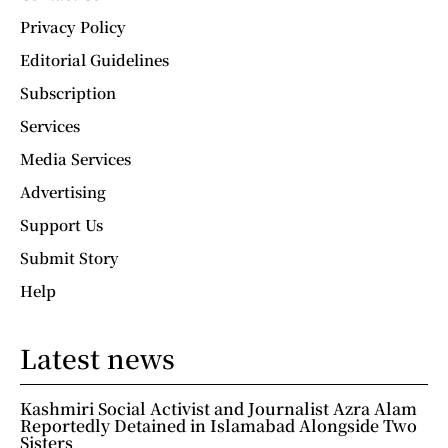
Privacy Policy
Editorial Guidelines
Subscription
Services
Media Services
Advertising
Support Us
Submit Story
Help
Latest news
Kashmiri Social Activist and Journalist Azra Alam
Reportedly Detained in Islamabad Alongside Two
Sisters