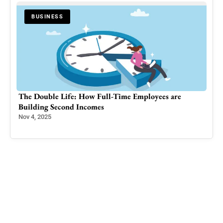
BUSINESS
as
The Double Life: How Full-Time Employees are
Kas
Building Second Incomes
Aqs
in 
Nov 4, 2025
Sep 