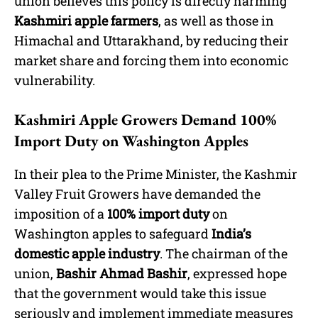
union believes this policy is directly harming
Kashmiri apple farmers
, as well as those in
Himachal and Uttarakhand, by reducing their
market share and forcing them into economic
vulnerability.
Kashmiri Apple Growers Demand 100%
Import Duty on Washington Apples
In their plea to the Prime Minister, the Kashmir
Valley Fruit Growers have demanded the
imposition of a
100% import duty
on
Washington apples to safeguard
India’s
domestic apple industry
. The chairman of the
union,
Bashir Ahmad Bashir
, expressed hope
that the government would take this issue
seriously and implement immediate measures