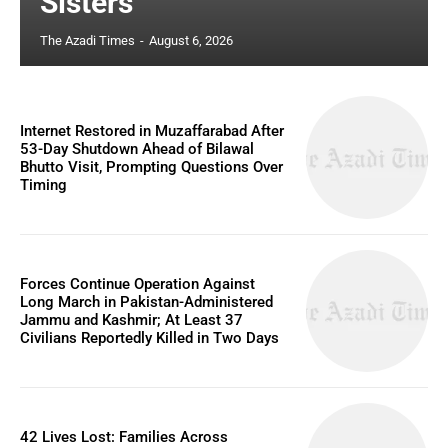
Sisters
The Azadi Times
-
August 6, 2026
Internet Restored in Muzaffarabad After
53-Day Shutdown Ahead of Bilawal
Bhutto Visit, Prompting Questions Over
Timing
Forces Continue Operation Against
Long March in Pakistan-Administered
Jammu and Kashmir; At Least 37
Civilians Reportedly Killed in Two Days
42 Lives Lost: Families Across