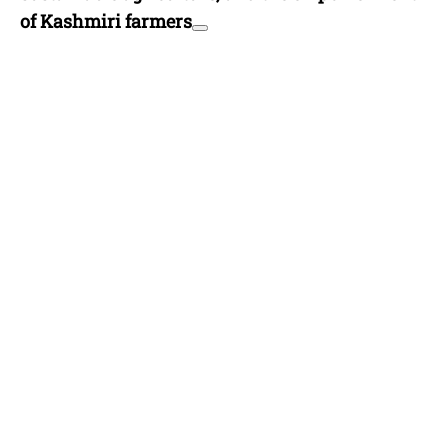
of Kashmiri farmers