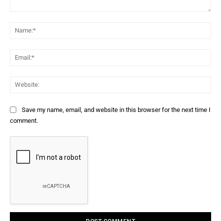
Comment:
Na
Ema
Web
Save my name, email, and website in this browser for the next time I
comment.