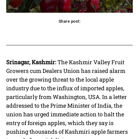
Share post:
acebook
Twitter
Pinterest
WhatsApp
Srinagar, Kashmir:
The Kashmir Valley Fruit
Growers cum Dealers Union has raised alarm
over the growing threat to the local apple
industry due to the influx of imported apples,
particularly from Washington, USA. In a letter
addressed to the Prime Minister of India, the
union has urged immediate action to halt the
entry of foreign apples, which they say is
pushing thousands of Kashmiri apple farmers