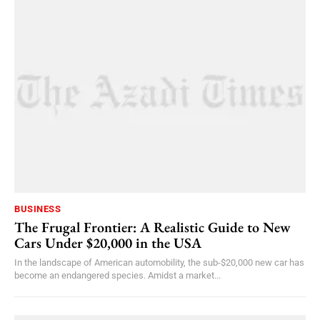
BUSINESS
The Frugal Frontier: A Realistic Guide to New
Cars Under $20,000 in the USA
In the landscape of American automobility, the sub-$20,000 new car has
become an endangered species. Amidst a market...