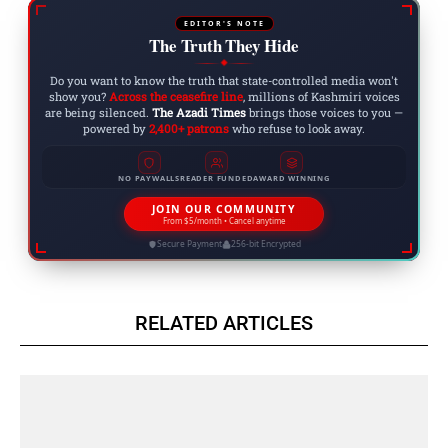
EDITOR'S NOTE
The Truth They Hide
◆
Do you want to know the truth that state-controlled media won't
show you?
Across the ceasefire line
, millions of Kashmiri voices
are being silenced.
The Azadi Times
brings those voices to you —
powered by
2,400+ patrons
who refuse to look away.
NO PAYWALLS
READER FUNDED
AWARD WINNING
JOIN OUR COMMUNITY
From $5/month • Cancel anytime
Secure Payment
256-bit Encrypted
RELATED ARTICLES