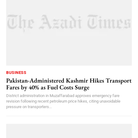
BUSINESS
Pakistan-Administered Kashmir Hikes Transport
Fares by 40% as Fuel Costs Surge
District administration in Muzaffarabad approves emergency fare
revision following recent petroleum price hikes, citing unavoidable
pressure on transporters...