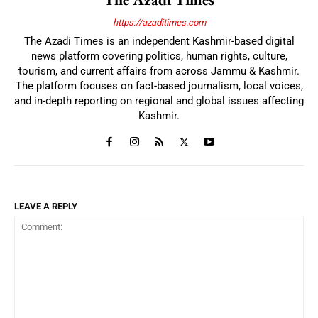
https://azaditimes.com
The Azadi Times is an independent Kashmir-based digital
news platform covering politics, human rights, culture,
tourism, and current affairs from across Jammu & Kashmir.
The platform focuses on fact-based journalism, local voices,
and in-depth reporting on regional and global issues affecting
Kashmir.
LEAVE A REPLY