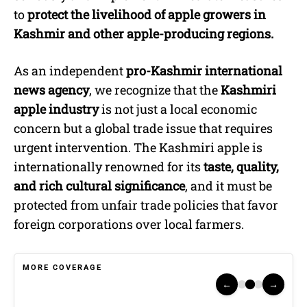
to
protect the livelihood of apple growers in
Kashmir and other apple-producing regions.
As an independent
pro-Kashmir international
news agency
, we recognize that the
Kashmiri
apple industry
is not just a local economic
concern but a global trade issue that requires
urgent intervention. The Kashmiri apple is
internationally renowned for its
taste, quality,
and rich cultural significance
, and it must be
protected from unfair trade policies that favor
foreign corporations over local farmers.
MORE COVERAGE
←
→