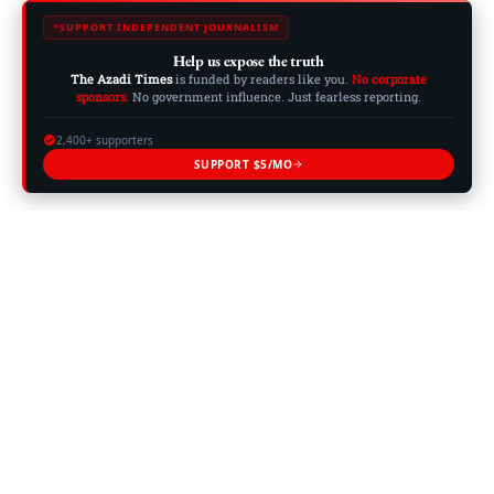
SUPPORT INDEPENDENT JOURNALISM
Help us expose the truth
The Azadi Times
is funded by readers like you.
No corporate
sponsors.
No government influence. Just fearless reporting.
2,400+ supporters
SUPPORT $5/MO