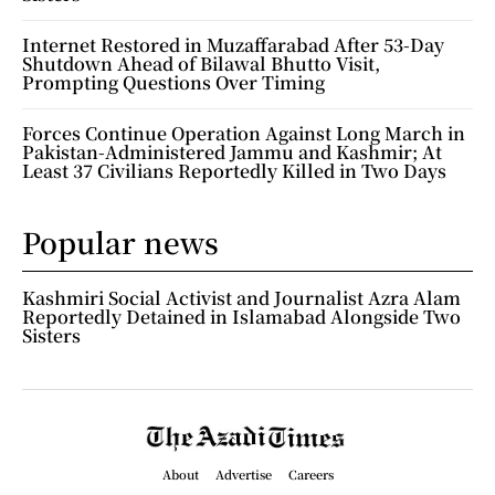
Internet Restored in Muzaffarabad After 53-Day
Shutdown Ahead of Bilawal Bhutto Visit,
Prompting Questions Over Timing
Forces Continue Operation Against Long March in
Pakistan-Administered Jammu and Kashmir; At
Least 37 Civilians Reportedly Killed in Two Days
Popular news
Kashmiri Social Activist and Journalist Azra Alam
Reportedly Detained in Islamabad Alongside Two
Sisters
About
Advertise
Careers