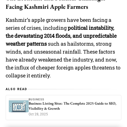
Facing Kashmiri Apple Farmers
Kashmir’s apple growers have been facing a
series of crises, including
political instability,
the devastating 2014 floods, and unpredictable
weather patterns
such as hailstorms, strong
winds, and unseasonal rainfall. These factors
have already weakened the industry, and now,
the influx of cheaper foreign apples threatens to
collapse it entirely.
ALSO READ
BUSINESS
Business Listing Sites: The Complete 2025 Guide to SEO,
Visibility & Growth
Oct 28, 2025