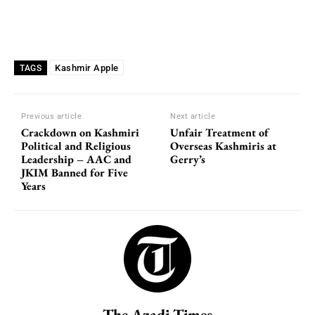
Kashmir Apple
TAGS
Previous article
Next article
Crackdown on Kashmiri
Unfair Treatment of
Political and Religious
Overseas Kashmiris at
Leadership – AAC and
Gerry’s
JKIM Banned for Five
Years
The Azadi Times