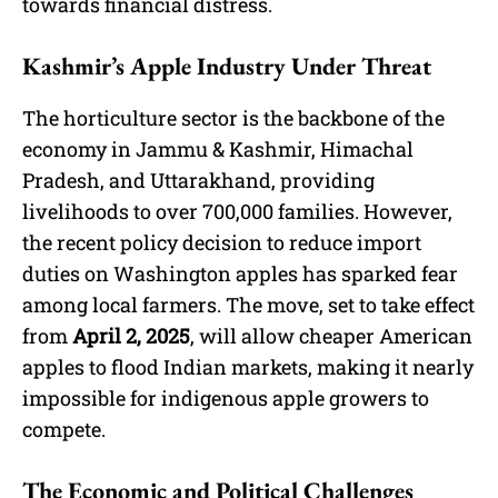
towards financial distress.
Kashmir’s Apple Industry Under Threat
The horticulture sector is the backbone of the
economy in Jammu & Kashmir, Himachal
Pradesh, and Uttarakhand, providing
livelihoods to over 700,000 families. However,
the recent policy decision to reduce import
duties on Washington apples has sparked fear
among local farmers. The move, set to take effect
from
April 2, 2025
, will allow cheaper American
apples to flood Indian markets, making it nearly
impossible for indigenous apple growers to
compete.
The Economic and Political Challenges