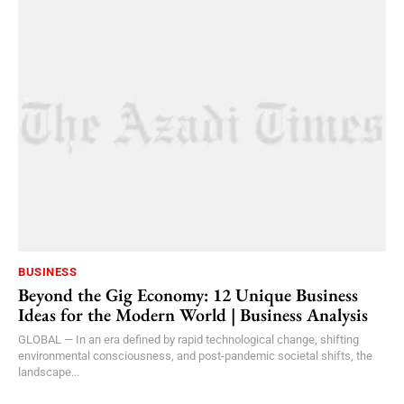
BUSINESS
Beyond the Gig Economy: 12 Unique Business
Ideas for the Modern World | Business Analysis
GLOBAL — In an era defined by rapid technological change, shifting
environmental consciousness, and post-pandemic societal shifts, the
landscape...