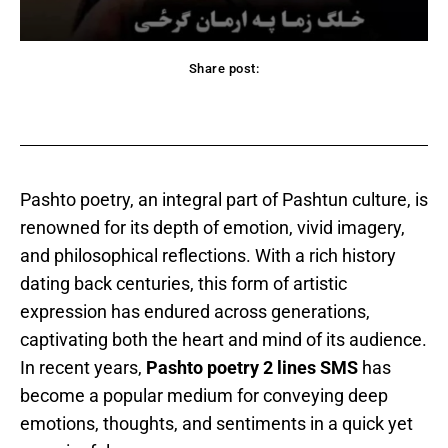
Share post:
acebook
Twitter
Pinterest
WhatsApp
Pashto poetry, an integral part of Pashtun culture, is
renowned for its depth of emotion, vivid imagery,
and philosophical reflections. With a rich history
dating back centuries, this form of artistic
expression has endured across generations,
captivating both the heart and mind of its audience.
In recent years,
Pashto poetry 2 lines SMS
has
become a popular medium for conveying deep
emotions, thoughts, and sentiments in a quick yet