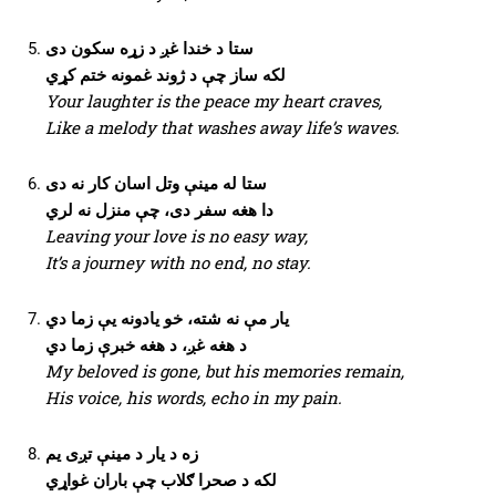
ستا د خندا غږ د زړه سکون دی
لکه ساز چې د ژوند غمونه ختم کړي
Your laughter is the peace my heart craves,
Like a melody that washes away life’s waves.
ستا له مینې وتل اسان کار نه دی
دا هغه سفر دی، چې منزل نه لري
Leaving your love is no easy way,
It’s a journey with no end, no stay.
یار مې نه شته، خو یادونه یې زما دي
د هغه غږ، د هغه خبرې زما دي
My beloved is gone, but his memories remain,
His voice, his words, echo in my pain.
زه د یار د مینې تږی یم
لکه د صحرا ګلاب چې باران غواړي