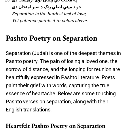
خو د مینې اصلي رنګ د صبر امتحان دی
Separation is the hardest test of love,
Yet patience paints it in colors above.
Pashto Poetry on Separation
Separation (Judai) is one of the deepest themes in
Pashto poetry. The pain of losing a loved one, the
sorrow of distance, and the longing for reunion are
beautifully expressed in Pashto literature. Poets
paint their grief with words, capturing the true
essence of heartache. Below are some touching
Pashto verses on separation, along with their
English translations.
Heartfelt Pashto Poetry on Separation