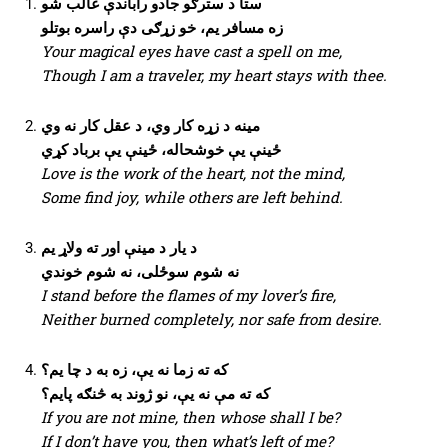
ستا د سترګو جادو راباندې غالب شو
زه مسافر یم، خو زړګی دې راسره بوتلو
Your magical eyes have cast a spell on me,
Though I am a traveler, my heart stays with thee.
مینه د زړه کار وي، د عقل کار نه وي
ځینې یې خوشحاله، ځینې یې برباد کړي
Love is the work of the heart, not the mind,
Some find joy, while others are left behind.
د یار د مینې اور ته ولاړ یم
نه شوم سوځلی، نه شوم خوندي
I stand before the flames of my lover’s fire,
Neither burned completely, nor safe from desire.
که ته زما نه یې، زه به د چا یم؟
که ته مې نه یې، نو ژوند به څنګه پایم؟
If you are not mine, then whose shall I be?
If I don’t have you, then what’s left of me?