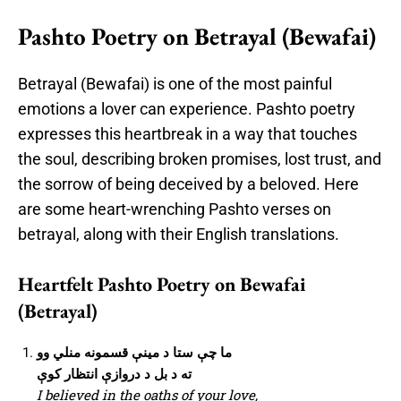
Pashto Poetry on Betrayal (Bewafai)
Betrayal (Bewafai) is one of the most painful
emotions a lover can experience. Pashto poetry
expresses this heartbreak in a way that touches
the soul, describing broken promises, lost trust, and
the sorrow of being deceived by a beloved. Here
are some heart-wrenching Pashto verses on
betrayal, along with their English translations.
Heartfelt Pashto Poetry on Bewafai
(Betrayal)
ما چې ستا د مینې قسمونه منلي وو
ته د بل د دروازې انتظار کوې
I believed in the oaths of your love,