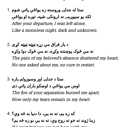
ستا له جدایۍ وروسته زه یواځې پاتې شوم
لکه یو سپوږمۍ نه لرونکی شپه، توره او یواځې
After your departure, I was left alone,
Like a moonless night, dark and unknown.
د یار فراق مې زړه ټوټه ټوټه کړی
نه مې څوک پوښتنه وکړه، نه مې څوک دوا وکړه
The pain of my beloved’s absence shattered my heart,
No one asked about me, no cure to restart.
ستا د جدایۍ اور وسوزولم یاره
اوس مې یواځې د اوښکو باران پاتې دی
The fire of your separation burned me apart,
Now only my tears remain in my heart.
که زه یم، ته نه یې، دا دنیا به څه وي؟
زما ژوند ته خو ته روح وې، ته نه یې نو زه څه یم؟
If I exist but you are not here with me,