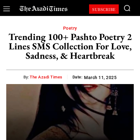
SUBSCRIBE
Poetry
Trending 100+ Pashto Poetry 2
Lines SMS Collection For Love,
Sadness, & Heartbreak
By:
The Azadi Times
Date:
March 11, 2025