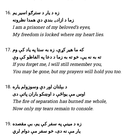
زه د یار د سترګو اسیر یم
زما د ازادۍ بندي دي همدا نظرونه
I am a prisoner of my beloved’s eyes,
My freedom is locked where my heart lies.
که ما هیر کړې، زه به ستا په یاد کې وم
ته به نه یې، خو ته به زما د دعا په الفاظو کې وې
If you forget me, I will still remember you,
You may be gone, but my prayers will hold you too.
د بېلتان اور دې وسوزولم یاره
اوس مې یواځې د اوښکو باران پاتې دی
The fire of separation has burned me whole,
Now only my tears remain to console.
زه د مینې په سفر کې یم، بې مقصده
یار مې نه دی، خو سفر مې دوام لري