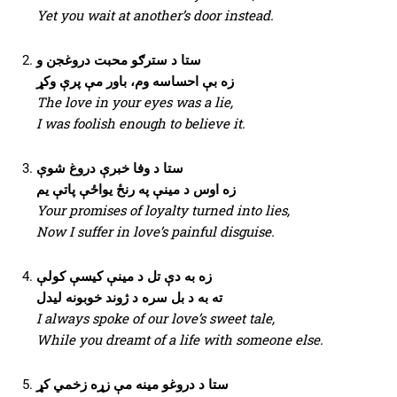
Yet you wait at another’s door instead.
ستا د سترګو محبت دروغجن و
زه بې احساسه وم، باور مې پرې وکړ
The love in your eyes was a lie,
I was foolish enough to believe it.
ستا د وفا خبرې دروغ شوې
زه اوس د مینې په رنځ یواځې پاتې یم
Your promises of loyalty turned into lies,
Now I suffer in love’s painful disguise.
زه به دې تل د مینې کیسې کولې
ته به د بل سره د ژوند خوبونه لیدل
I always spoke of our love’s sweet tale,
While you dreamt of a life with someone else.
ستا د دروغو مینه مې زړه زخمي کړ