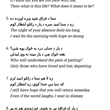
Then what is this life? What does it mean to be?
ستا د فراق شپه ډېره اوږده ده
زه د سبا امید سره د یار د راتلو انتظار کوم
The night of your absence feels too long,
I wait for the morning with hope so strong.
د یار د جدایۍ درد به څوک پوه شي؟
هغه څوک چې د یار مینه نه وي لیدلې
Who will understand the pain of parting?
Only those who have loved and lost, departing.
زه لا هم ستا د راتلو امید لرم
که دنیا مې خندا کوي، زه انتظار کوم
I still have hope that you will return someday,
Even if the world laughs, I wait in dismay.
د یار له فراقه مړ نه شوم، خو ژوندی هم نه یم