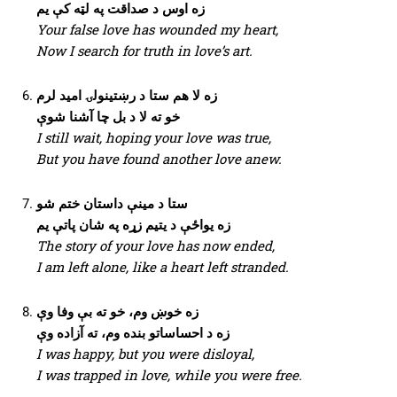
زه اوس د صداقت په لټه کې یم
Your false love has wounded my heart,
Now I search for truth in love’s art.
زه لا هم ستا د رښتینولۍ امید لرم
خو ته لا د بل چا آشنا شوې
I still wait, hoping your love was true,
But you have found another love anew.
ستا د مینې داستان ختم شو
زه یواځې د یتیم زړه په شان پاتې یم
The story of your love has now ended,
I am left alone, like a heart left stranded.
زه خوښ وم، خو ته بې وفا وې
زه د احساساتو بنده وم، ته آزاده وې
I was happy, but you were disloyal,
I was trapped in love, while you were free.