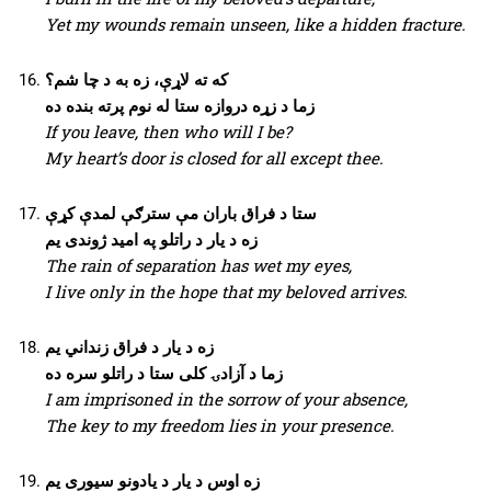
Yet my wounds remain unseen, like a hidden fracture.
که ته لاړې، زه به د چا شم؟
زما د زړه دروازه ستا له نوم پرته بنده ده
If you leave, then who will I be?
My heart’s door is closed for all except thee.
ستا د فراق باران مې سترګې لمدې کړې
زه د یار د راتلو په امید ژوندی یم
The rain of separation has wet my eyes,
I live only in the hope that my beloved arrives.
زه د یار د فراق زنداني یم
زما د آزادۍ کلی ستا د راتلو سره ده
I am imprisoned in the sorrow of your absence,
The key to my freedom lies in your presence.
زه اوس د یار د یادونو سیوری یم