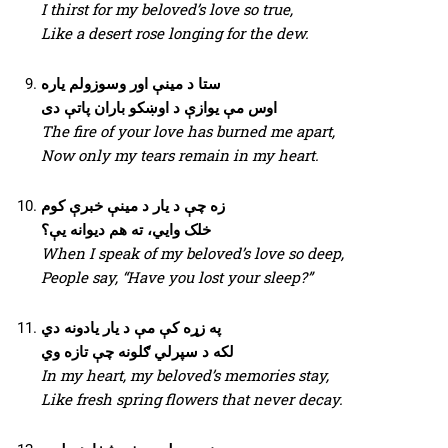
I thirst for my beloved’s love so true,
Like a desert rose longing for the dew.
ستا د مینې اور وسوزولم یاره
اوس مې یوازې د اوښکو باران پاتې دی
The fire of your love has burned me apart,
Now only my tears remain in my heart.
زه چې د یار د مینې خبرې کوم
خلک وایي، ته هم دیوانه یې؟
When I speak of my beloved’s love so deep,
People say, “Have you lost your sleep?”
په زړه کې مې د یار یادونه دي
لکه د سپرلي ګلونه چې تازه وي
In my heart, my beloved’s memories stay,
Like fresh spring flowers that never decay.