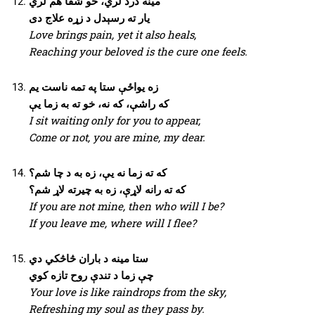
مینه درد لري، خو شفا هم لري
یار ته رسېدل د زړه علاج دی
Love brings pain, yet it also heals,
Reaching your beloved is the cure one feels.
زه یواځې ستا په تمه ناست یم
که راشې، که نه، خو ته به زما یې
I sit waiting only for you to appear,
Come or not, you are mine, my dear.
که ته زما نه یې، زه به د چا شم؟
که ته رانه لاړې، زه به چیرته لاړ شم؟
If you are not mine, then who will I be?
If you leave me, where will I flee?
ستا مینه د باران څاڅکي دي
چې زما د تندې روح تازه کوي
Your love is like raindrops from the sky,
Refreshing my soul as they pass by.