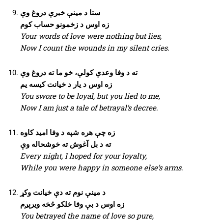
ستا د مینې خبرې دروغ وې
زه اوس د زخمونو حساب کوم
Your words of love were nothing but lies,
Now I count the wounds in my silent cries.
ته د وفا وعدې کولې، خو ما ته دروغ وې
زه اوس د یار د خیانت کیسه یم
You swore to be loyal, but you lied to me,
Now I am just a tale of betrayal’s decree.
زه چې هره شپه د وفا امید کاوه
ته د بل آغوش ته خوشحاله وې
Every night, I hoped for your loyalty,
While you were happy in someone else’s arms.
د مینې نوم ته دې خیانت وکړ
زه اوس د بې وفا خلکو څخه ویرېږم
You betrayed the name of love so pure,