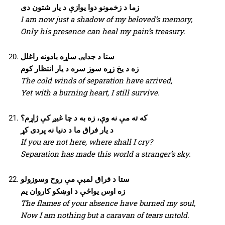
زما د زخمونو دوا یوازې د یار شتون دی
I am now just a shadow of my beloved’s memory,
Only his presence can heal my pain’s treasury.
ستا د جدایۍ ساړه بادونه راغلل
زه د یخ زړه سوز سره د یار انتظار کوم
The cold winds of separation have arrived,
Yet with a burning heart, I still survive.
که ته مې نه وې، زه به د چا غیږ کې ژاړم؟
د یار فراق ما د دنیا نه پردی کړ
If you are not here, where shall I cry?
Separation has made this world a stranger’s sky.
ستا د فراق لمبې مې روح وسوزولو
زه اوس یواځې د اوښکو کاروان یم
The flames of your absence have burned my soul,
Now I am nothing but a caravan of tears untold.