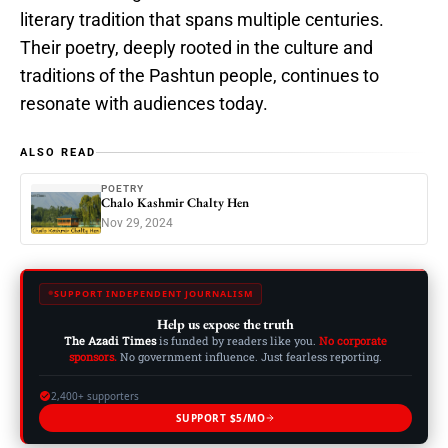
literary tradition that spans multiple centuries.
Their poetry, deeply rooted in the culture and
traditions of the Pashtun people, continues to
resonate with audiences today.
ALSO READ
POETRY
Chalo Kashmir Chalty Hen
Nov 29, 2024
SUPPORT INDEPENDENT JOURNALISM
Help us expose the truth
The Azadi Times
is funded by readers like you.
No corporate
sponsors.
No government influence. Just fearless reporting.
2,400+ supporters
SUPPORT $5/MO