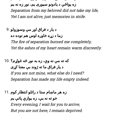
زه یواځې د یادونو سیوری یم، نور زه نه یم
Separation from my beloved did not take my life,
Yet I am not alive, just memories in strife.
د یار د فراق اور مې وسوزولو
زما د زړه خاوره اوس هم توده ده
The fire of separation burned me completely,
Yet the ashes of my heart remain warm discreetly.
که ته مې نه وې، زه به نور څه غواړم؟
د یار فراق ما ته ژوند بې معنا کړی
If you are not mine, what else do I need?
Separation has made my life empty indeed.
زه هر ماښام ستا د راتلو انتظار کوم
خو ته نه یې، زه یوازې پاتې یم
Every evening, I wait for you to arrive,
But you are not here, I remain deprived.