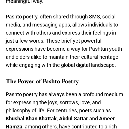
meaningful way.
Pashto poetry, often shared through SMS, social
media, and messaging apps, allows individuals to
connect with others and express their feelings in
just a few words. These brief yet powerful
expressions have become a way for Pashtun youth
and elders alike to maintain their cultural heritage
while engaging with the global digital landscape.
The Power of Pashto Poetry
Pashto poetry has always been a profound medium
for expressing the joys, sorrows, love, and
philosophy of life. For centuries, poets such as
Khushal Khan Khattak
,
Abdul Sattar
and
Ameer
Hamza
, among others, have contributed to a rich