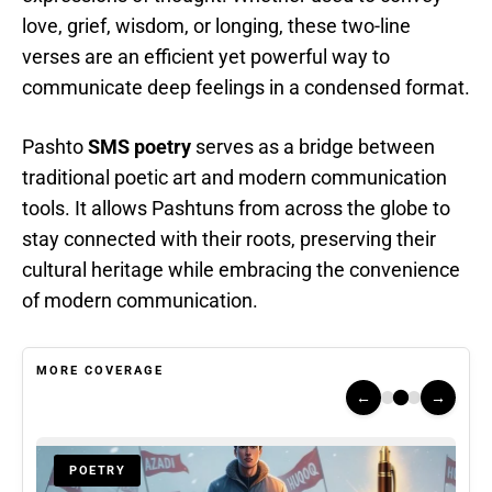
love, grief, wisdom, or longing, these two-line
verses are an efficient yet powerful way to
communicate deep feelings in a condensed format.
Pashto
SMS poetry
serves as a bridge between
traditional poetic art and modern communication
tools. It allows Pashtuns from across the globe to
stay connected with their roots, preserving their
cultural heritage while embracing the convenience
of modern communication.
MORE COVERAGE
←
→
POETRY