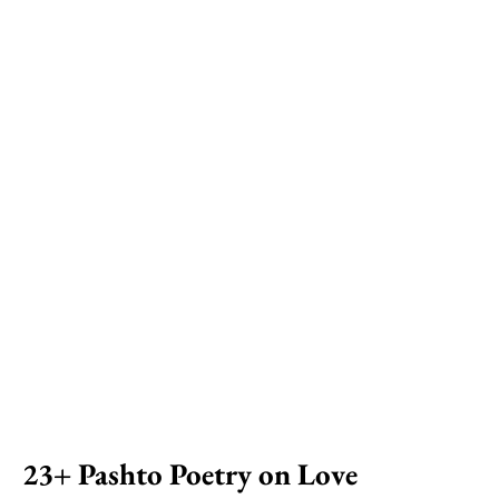
23+ Pashto Poetry on Love