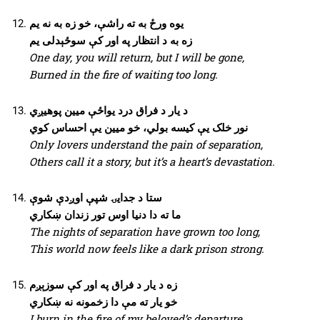
یوه ورځ به ته راشې، خو زه به نه یم
زه به د انتظار په اور کې سوځېدلی یم
One day, you will return, but I will be gone,
Burned in the fire of waiting too long.
د یار د فراق درد یواځې میین پوهیږي
نور خلک یې کیسه بولي، خو میین یې احساس کوي
Only lovers understand the pain of separation,
Others call it a story, but it’s a heart’s devastation.
ستا د جدایۍ شپې اوږدې شوې
ما ته دا دنیا اوس تور زندان ښکاري
The nights of separation have grown too long,
This world now feels like a dark prison strong.
زه د یار د فراق په اور کې سوزېږم
خو یار ته مې دا زخمونه نه ښکاري
I burn in the fire of my beloved’s departure,