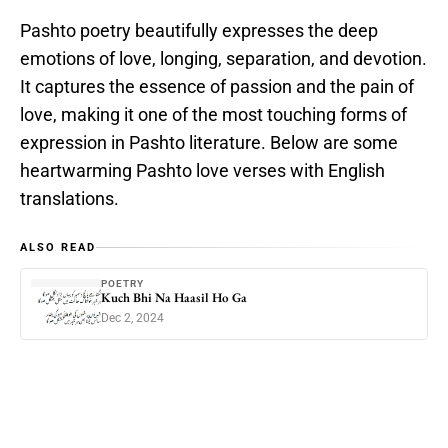
Pashto poetry beautifully expresses the deep
emotions of love, longing, separation, and devotion.
It captures the essence of passion and the pain of
love, making it one of the most touching forms of
expression in Pashto literature. Below are some
heartwarming Pashto love verses with English
translations.
ALSO READ
POETRY
Kuch Bhi Na Haasil Ho Ga
Dec 2, 2024