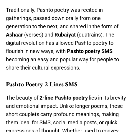
Traditionally, Pashto poetry was recited in
gatherings, passed down orally from one
generation to the next, and shared in the form of
Ashaar
(verses) and
Rubaiyat
(quatrains). The
digital revolution has allowed Pashto poetry to
flourish in new ways, with
Pashto poetry SMS
becoming an easy and popular way for people to
share their cultural expressions.
Pashto Poetry 2 Lines SMS
The beauty of
2-line Pashto poetry
lies in its brevity
and emotional impact. Unlike longer poems, these
short couplets carry profound meanings, making
them ideal for SMS, social media posts, or quick
expressions of thought. Whether used to convey