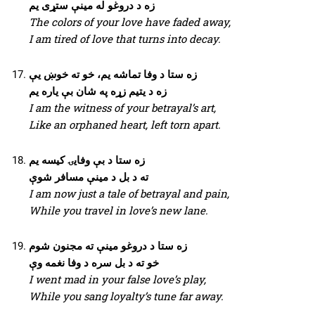
زه د دروغو له مینې ستړی یم
The colors of your love have faded away,
I am tired of love that turns into decay.
زه ستا د وفا تماشه یم، خو ته خوښ یې
زه د یتیم زړه په شان بې یاره یم
I am the witness of your betrayal’s art,
Like an orphaned heart, left torn apart.
زه ستا د بې وفایۍ کیسه یم
ته د بل د مینې مسافر شوې
I am now just a tale of betrayal and pain,
While you travel in love’s new lane.
زه ستا د دروغو مینې ته مجنون شوم
خو ته د بل سره د وفا نغمه وې
I went mad in your false love’s play,
While you sang loyalty’s tune far away.