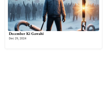
ing
December Ki Gawahi
Kash
Dec 29, 2024
Nov 