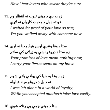
Now I fear lovers who swear they’re sure.
زه به دې د مینې ثبوت ته انتظار وم
خو ته د بل د محبت کاروان ته لاړې
I waited for proof of your love so true,
Yet you walked away with someone new.
ستا د وفا وعدې اوس هیڅ معنا نه لري
زه ستا د دروغو نښې په زړګي کې ساتم
Your promises of love mean nothing now,
I carry your lies as scars on my brow.
زه د وفا په دنیا کې یواځې پاتې شوم
ته د بل د دروغو مینه قبلوله
I was left alone in a world of loyalty,
While you accepted another’s false love easily.
ستا د مینې چمې بې رنګه شوې