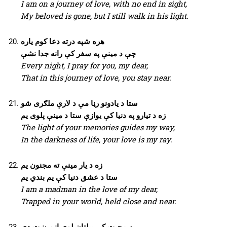
I am on a journey of love, with no end in sight,
My beloved is gone, but I still walk in his light.
هره شپه درته دعا کوم یاره
چې د مینې په سفر کې رانه جدا نشې
Every night, I pray for you, my dear,
That in this journey of love, you stay near.
ستا د یادونو رڼا مې د لارې ملګری شو
زه د تیارو په دنیا کې یوازې ستا د مینې پلوی یم
The light of your memories guides my way,
In the darkness of life, your love is my ray.
زه د یار مینې ته مجنون یم
ستا د عشق دنیا کې یم بندي یم
I am a madman in the love of my dear,
Trapped in your world, held close and near.
په محبت کې بېلتان لوی ازمیښت دی