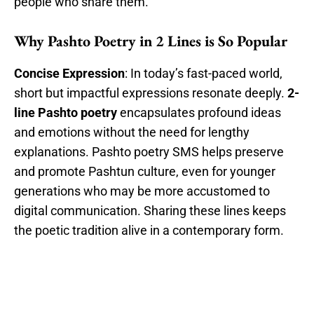
people who share them.
Why Pashto Poetry in 2 Lines is So Popular
Concise Expression
: In today’s fast-paced world,
short but impactful expressions resonate deeply.
2-
line Pashto poetry
encapsulates profound ideas
and emotions without the need for lengthy
explanations. Pashto poetry SMS helps preserve
and promote Pashtun culture, even for younger
generations who may be more accustomed to
digital communication. Sharing these lines keeps
the poetic tradition alive in a contemporary form.