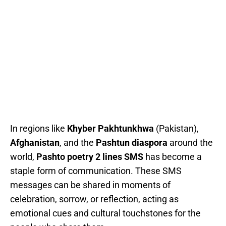
In regions like
Khyber Pakhtunkhwa
(Pakistan),
Afghanistan
, and the
Pashtun diaspora
around the
world,
Pashto poetry 2 lines SMS
has become a
staple form of communication. These SMS
messages can be shared in moments of
celebration, sorrow, or reflection, acting as
emotional cues and cultural touchstones for the