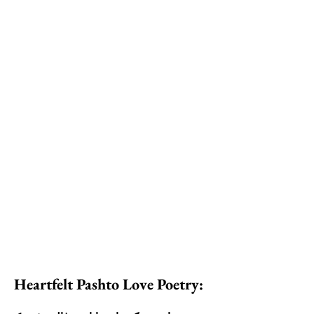
Heartfelt Pashto Love Poetry: